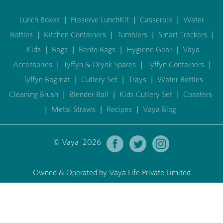
Lunch Boxes
|
Preserve LunchKit
|
Casserole
|
Water
Bottles
|
Kitchen Containers
|
Tumblers
|
Smart Trackers
|
Kids
|
Bags
|
Bento Bags
|
Hygiene Gear
|
Vaya
Accessories
|
Tyffyn & Drynk Spares
|
Tyffyn Containers
|
Tyffyn Bagmat
|
Cutlery Set
|
Trays
|
Water Bottles
Cleaning Brush
|
Blender Ball
|
Kids Cutlery Set
|
Coasters
|
Metal Straws
|
Recipes
|
Vaya Blog
© Vaya 2026
Owned & Operated by Vaya Life Private Limited