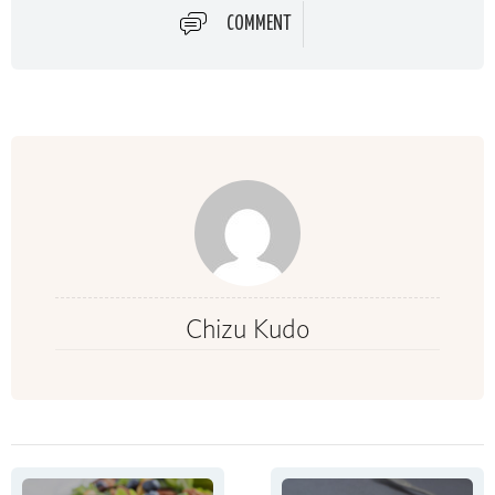
COMMENT
Chizu Kudo