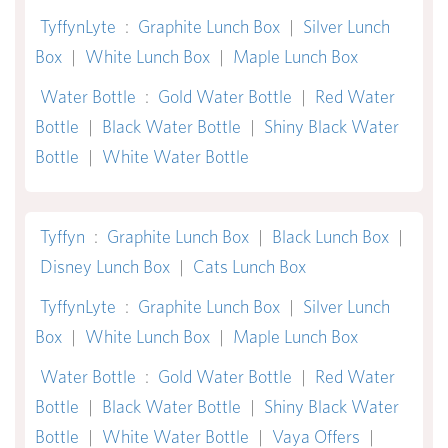
TyffynLyte
:
Graphite Lunch Box
|
Silver Lunch
Box
|
White Lunch Box
|
Maple Lunch Box
Water Bottle
:
Gold Water Bottle
|
Red Water
Bottle
|
Black Water Bottle
|
Shiny Black Water
Bottle
|
White Water Bottle
Tyffyn
:
Graphite Lunch Box
|
Black Lunch Box
|
Disney Lunch Box
|
Cats Lunch Box
TyffynLyte
:
Graphite Lunch Box
|
Silver Lunch
Box
|
White Lunch Box
|
Maple Lunch Box
Water Bottle
:
Gold Water Bottle
|
Red Water
Bottle
|
Black Water Bottle
|
Shiny Black Water
Bottle
|
White Water Bottle
|
Vaya Offers
|