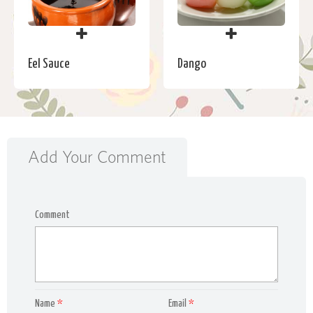
Eel Sauce
Dango
Add Your Comment
Comment
Name
*
Email
*