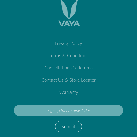
Privacy Policy
Terms & Conditions
Cancellations & Returns
Contact Us & Store Locator
Warranty
Submit