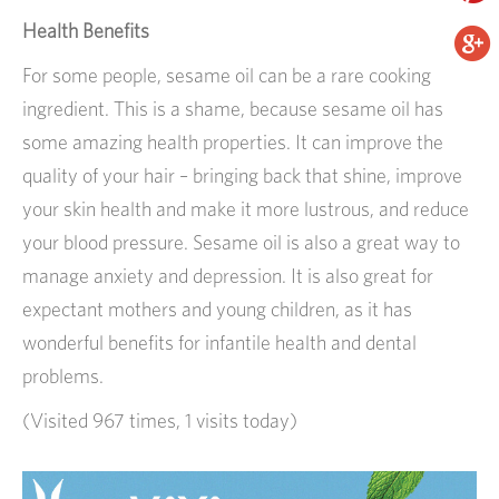
Health Benefits
For some people, sesame oil can be a rare cooking
ingredient. This is a shame, because sesame oil has
some amazing health properties. It can improve the
quality of your hair – bringing back that shine, improve
your skin health and make it more lustrous, and reduce
your blood pressure. Sesame oil is also a great way to
manage anxiety and depression. It is also great for
expectant mothers and young children, as it has
wonderful benefits for infantile health and dental
problems.
(Visited 967 times, 1 visits today)