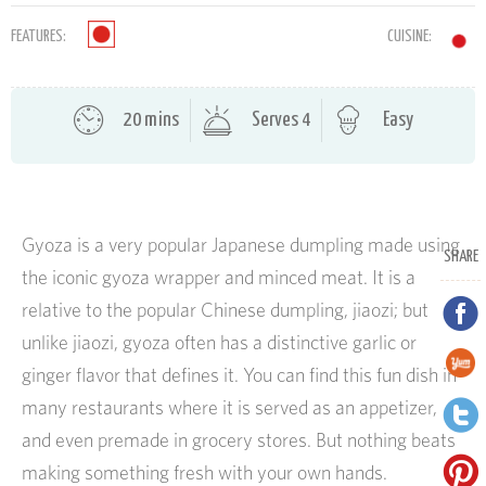
FEATURES:
CUISINE:
20 mins
Serves 4
Easy
Gyoza is a very popular Japanese dumpling made using
SHARE
the iconic gyoza wrapper and minced meat. It is a
relative to the popular Chinese dumpling, jiaozi; but
unlike jiaozi, gyoza often has a distinctive garlic or
ginger flavor that defines it. You can find this fun dish in
many restaurants where it is served as an appetizer,
and even premade in grocery stores. But nothing beats
making something fresh with your own hands.