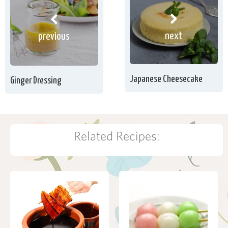
next
previous
Japanese Cheesecake
Ginger Dressing
Related Recipes: