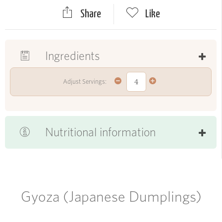
Share
Like
Ingredients
Adjust Servings:
Nutritional information
Gyoza (Japanese Dumplings)