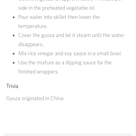
side in the preheated vegetable oil.
Pour water into skillet then lower the
temperature.
Cover the gyoza and let it steam until the water
disappears.
Mix rice vinegar and soy sauce in a small bowl.
Use the mixture as a dipping sauce for the
finished wrappers.
Trivia
Gyoza originated in China.