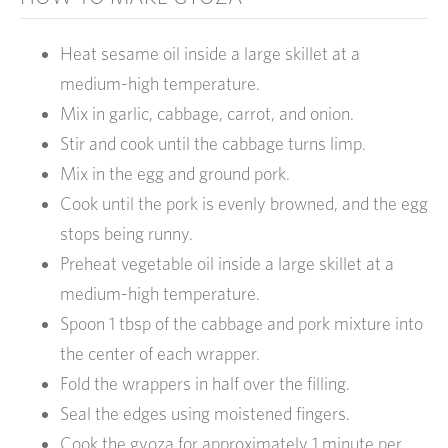
Heat sesame oil inside a large skillet at a
medium-high temperature.
Mix in garlic, cabbage, carrot, and onion.
Stir and cook until the cabbage turns limp.
Mix in the egg and ground pork.
Cook until the pork is evenly browned, and the egg
stops being runny.
Preheat vegetable oil inside a large skillet at a
medium-high temperature.
Spoon 1 tbsp of the cabbage and pork mixture into
the center of each wrapper.
Fold the wrappers in half over the filling.
Seal the edges using moistened fingers.
Cook the gyoza for approximately 1 minute per