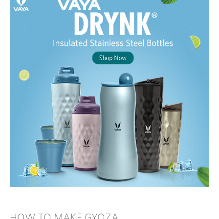
HOW TO MAKE GYOZA