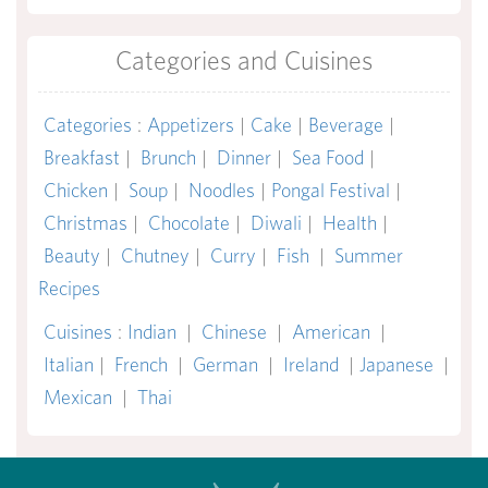
Categories and Cuisines
Categories
:
Appetizers
|
Cake
|
Beverage
|
Breakfast
|
Brunch
|
Dinner
|
Sea Food
|
Chicken
|
Soup
|
Noodles
|
Pongal Festival
|
Christmas
|
Chocolate
|
Diwali
|
Health
|
Beauty
|
Chutney
|
Curry
|
Fish
|
Summer
Recipes
Cuisines
:
Indian
|
Chinese
|
American
|
Italian
|
French
|
German
|
Ireland
|
Japanese
|
Mexican
|
Thai