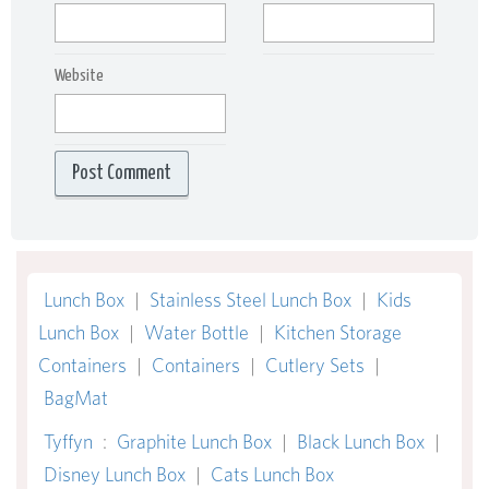
Website
Lunch Box
|
Stainless Steel Lunch Box
|
Kids
Lunch Box
|
Water Bottle
|
Kitchen Storage
Containers
|
Containers
|
Cutlery Sets
|
BagMat
Tyffyn
:
Graphite Lunch Box
|
Black Lunch Box
|
Disney Lunch Box
|
Cats Lunch Box