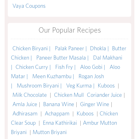
Vaya Coupons
Our Popular Recipes
Chicken Biryani |
Palak Paneer |
Dhokla |
Butter
Chicken |
Paneer Butter Masala |
Dal Makhani
|
Chicken Curry |
Fish Fry |
Aloo Gobi |
Aloo
Matar |
Meen Kuzhambu |
Rogan Josh
|
Mushroom Biryani |
Veg Kurma |
Kuboos
|
Milk Chocolate
|
Chicken Mull
Coriander Juice
|
Amla Juice
|
Banana Wine
|
Ginger Wine
|
Adhirasam
|
Achappam
|
Kuboos
|
Chicken
Clear Soup
|
Enna Kathirikai
|
Ambur Mutton
Briyani
|
Mutton Briyani