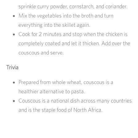
sprinkle curry powder, cornstarch, and coriander.
Mix the vegetables into the broth and turn
everything into the skillet again.
Cook for 2 minutes and stop when the chicken is
completely coated and let it thicken. Add over the
couscous and serve.
Trivia
Prepared from whole wheat, couscous is a
healthier alternative to pasta.
Couscous is a national dish across many countries
and is the staple food of North Africa.