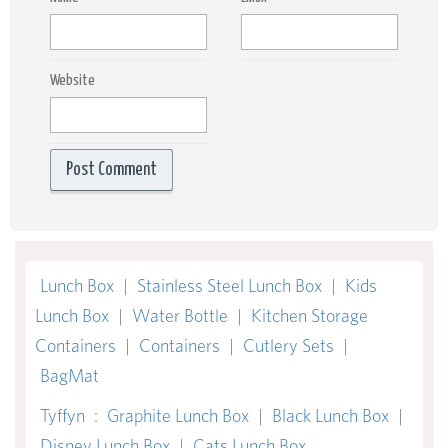
Website
Lunch Box
|
Stainless Steel Lunch Box
|
Kids
Lunch Box
|
Water Bottle
|
Kitchen Storage
Containers
|
Containers
|
Cutlery Sets
|
BagMat
Tyffyn
:
Graphite Lunch Box
|
Black Lunch Box
|
Disney Lunch Box
|
Cats Lunch Box