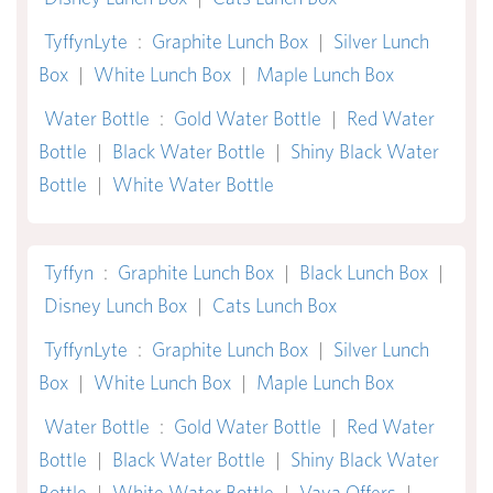
TyffynLyte
:
Graphite Lunch Box
|
Silver Lunch
Box
|
White Lunch Box
|
Maple Lunch Box
Water Bottle
:
Gold Water Bottle
|
Red Water
Bottle
|
Black Water Bottle
|
Shiny Black Water
Bottle
|
White Water Bottle
Tyffyn
:
Graphite Lunch Box
|
Black Lunch Box
|
Disney Lunch Box
|
Cats Lunch Box
TyffynLyte
:
Graphite Lunch Box
|
Silver Lunch
Box
|
White Lunch Box
|
Maple Lunch Box
Water Bottle
:
Gold Water Bottle
|
Red Water
Bottle
|
Black Water Bottle
|
Shiny Black Water
Bottle
|
White Water Bottle
|
Vaya Offers
|