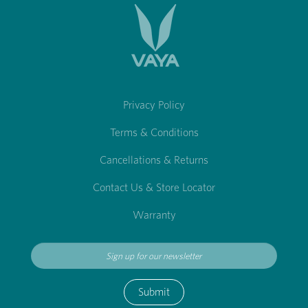
Privacy Policy
Terms & Conditions
Cancellations & Returns
Contact Us & Store Locator
Warranty
Submit