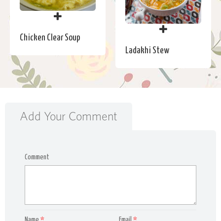
Chicken Clear Soup
Ladakhi Stew
Add Your Comment
Comment
Name
*
Email
*