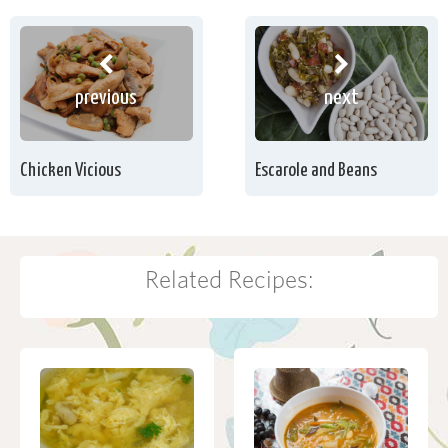
previous
next
Chicken Vicious
Escarole and Beans
Related Recipes: