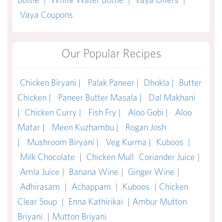
Vaya Coupons
Our Popular Recipes
Chicken Biryani |
Palak Paneer |
Dhokla |
Butter
Chicken |
Paneer Butter Masala |
Dal Makhani
|
Chicken Curry |
Fish Fry |
Aloo Gobi |
Aloo
Matar |
Meen Kuzhambu |
Rogan Josh
|
Mushroom Biryani |
Veg Kurma |
Kuboos
|
Milk Chocolate
|
Chicken Mull
Coriander Juice
|
Amla Juice
|
Banana Wine
|
Ginger Wine
|
Adhirasam
|
Achappam
|
Kuboos
|
Chicken
Clear Soup
|
Enna Kathirikai
|
Ambur Mutton
Briyani
|
Mutton Briyani