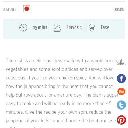
FEATURES:
CUISINE:
45 mins
Serves 4
Easy
The dish is a delicious stew made with a whole bunch of
SHARE
vegetables and some exotic spices and served over
couscous. If you like your chicken spicy, you will love
how the jalapenos bring in the heat that you cannot
help but rave about for an entire day. The dish is super
easy to make and will be ready in no more than 45
minutes. Give the recipe your own spin, reduce the
jalapenos if your kids cannot handle the heat and use