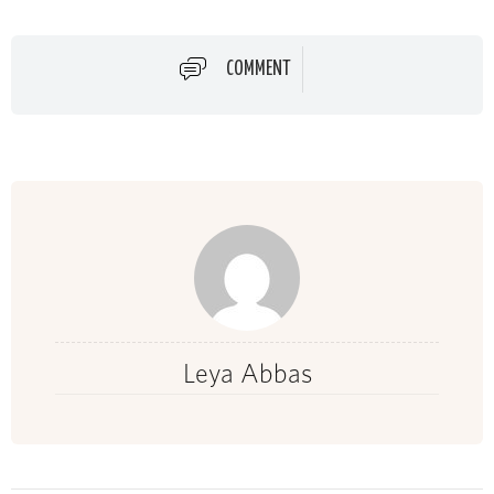
COMMENT
Leya Abbas