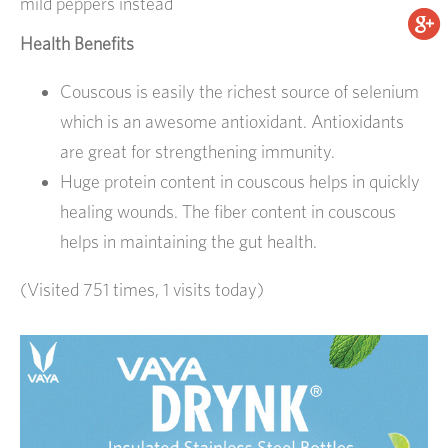
mild peppers instead
Health Benefits
Couscous is easily the richest source of selenium
which is an awesome antioxidant. Antioxidants
are great for strengthening immunity.
Huge protein content in couscous helps in quickly
healing wounds. The fiber content in couscous
helps in maintaining the gut health.
(Visited 751 times, 1 visits today)