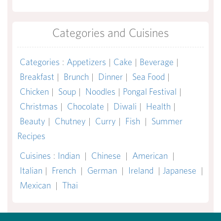
Categories and Cuisines
Categories
:
Appetizers
|
Cake
|
Beverage
|
Breakfast
|
Brunch
|
Dinner
|
Sea Food
|
Chicken
|
Soup
|
Noodles
|
Pongal Festival
|
Christmas
|
Chocolate
|
Diwali
|
Health
|
Beauty
|
Chutney
|
Curry
|
Fish
|
Summer
Recipes
Cuisines
:
Indian
|
Chinese
|
American
|
Italian
|
French
|
German
|
Ireland
|
Japanese
|
Mexican
|
Thai