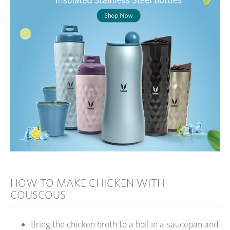
HOW TO MAKE CHICKEN WITH
COUSCOUS
Bring the chicken broth to a boil in a saucepan and