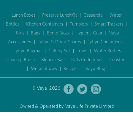
Lunch Boxes
|
Preserve LunchKit
|
Casserole
|
Water
Bottles
|
Kitchen Containers
|
Tumblers
|
Smart Trackers
|
Kids
|
Bags
|
Bento Bags
|
Hygiene Gear
|
Vaya
Accessories
|
Tyffyn & Drynk Spares
|
Tyffyn Containers
|
Tyffyn Bagmat
|
Cutlery Set
|
Trays
|
Water Bottles
Cleaning Brush
|
Blender Ball
|
Kids Cutlery Set
|
Coasters
|
Metal Straws
|
Recipes
|
Vaya Blog
© Vaya 2026
Owned & Operated by Vaya Life Private Limited