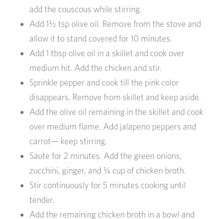
add the couscous while stirring.
Add 1½ tsp olive oil. Remove from the stove and
allow it to stand covered for 10 minutes.
Add 1 tbsp olive oil in a skillet and cook over
medium hit. Add the chicken and stir.
Sprinkle pepper and cook till the pink color
disappears. Remove from skillet and keep aside.
Add the olive oil remaining in the skillet and cook
over medium flame. Add jalapeno peppers and
carrot— keep stirring.
Saute for 2 minutes. Add the green onions,
zucchini, ginger, and ¼ cup of chicken broth.
Stir continuously for 5 minutes cooking until
tender.
Add the remaining chicken broth in a bowl and