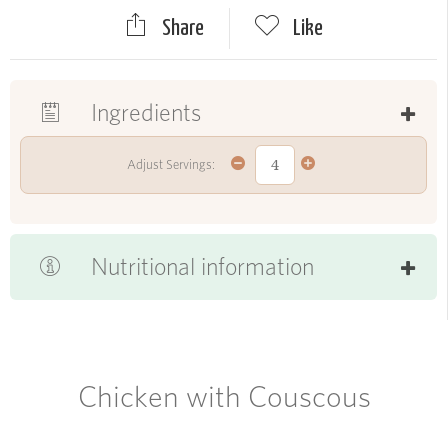
Share
Like
Ingredients
Adjust Servings:
Nutritional information
Chicken with Couscous