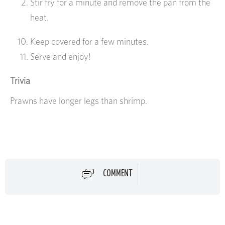
Stir fry for a minute and remove the pan from the
heat.
Keep covered for a few minutes.
Serve and enjoy!
Trivia
Prawns have longer legs than shrimp.
COMMENT