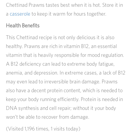
Chettinad Prawns tastes best when it is hot. Store it in
a
casserole
to keep it warm for hours together.
Health Benefits
This Chettinad recipe is not only delicious it is also
healthy. Prawns are rich in vitamin B12, an essential
vitamin that is heavily responsible for mood regulation.
A B12 deficiency can lead to extreme body fatigue,
anemia, and depression. In extreme cases, a lack of B12
may even lead to irreversible brain damage. Prawns
also have a decent protein content, which is needed to
keep your body running efficiently. Protein is needed in
DNA synthesis and cell repair; without it your body
won’t be able to recover from damage.
(Visited 1,196 times, 1 visits today)