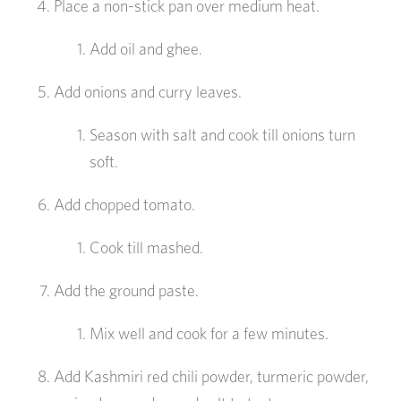
Place a non-stick pan over medium heat.
Add oil and ghee.
Add onions and curry leaves.
Season with salt and cook till onions turn
soft.
Add chopped tomato.
Cook till mashed.
Add the ground paste.
Mix well and cook for a few minutes.
Add Kashmiri red chili powder, turmeric powder,