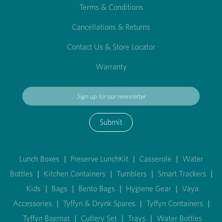
Terms & Conditions
Cancellations & Returns
Contact Us & Store Locator
Warranty
Submit
Lunch Boxes
|
Preserve LunchKit
|
Casserole
|
Water
Bottles
|
Kitchen Containers
|
Tumblers
|
Smart Trackers
|
Kids
|
Bags
|
Bento Bags
|
Hygiene Gear
|
Vaya
Accessories
|
Tyffyn & Drynk Spares
|
Tyffyn Containers
|
Tyffyn Bagmat
|
Cutlery Set
|
Trays
|
Water Bottles