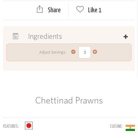
Share
Like
1
Ingredients
Adjust Servings:
Chettinad Prawns
FEATURES:
CUISINE: