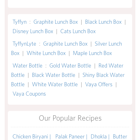
Tyffyn
:
Graphite Lunch Box
|
Black Lunch Box
|
Disney Lunch Box
|
Cats Lunch Box
TyffynLyte
:
Graphite Lunch Box
|
Silver Lunch
Box
|
White Lunch Box
|
Maple Lunch Box
Water Bottle
:
Gold Water Bottle
|
Red Water
Bottle
|
Black Water Bottle
|
Shiny Black Water
Bottle
|
White Water Bottle
|
Vaya Offers
|
Vaya Coupons
Our Popular Recipes
Chicken Biryani |
Palak Paneer |
Dhokla |
Butter