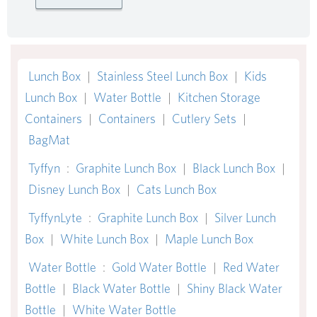
Lunch Box
|
Stainless Steel Lunch Box
|
Kids
Lunch Box
|
Water Bottle
|
Kitchen Storage
Containers
|
Containers
|
Cutlery Sets
|
BagMat
Tyffyn
:
Graphite Lunch Box
|
Black Lunch Box
|
Disney Lunch Box
|
Cats Lunch Box
TyffynLyte
:
Graphite Lunch Box
|
Silver Lunch
Box
|
White Lunch Box
|
Maple Lunch Box
Water Bottle
:
Gold Water Bottle
|
Red Water
Bottle
|
Black Water Bottle
|
Shiny Black Water
Bottle
|
White Water Bottle