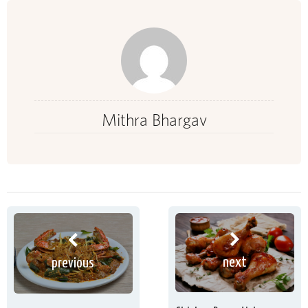
Mithra Bhargav
next
previous