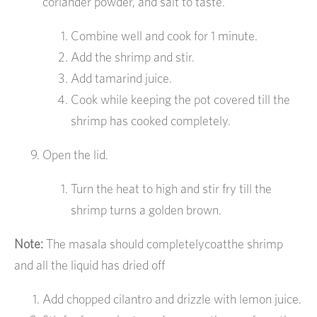
coriander powder, and salt to taste.
Combine well and cook for 1 minute.
Add the shrimp and stir.
Add tamarind juice.
Cook while keeping the pot covered till the
shrimp has cooked completely.
Open the lid.
Turn the heat to high and stir fry till the
shrimp turns a golden brown.
Note:
The masala should completelycoatthe shrimp
and all the liquid has dried off
Add chopped cilantro and drizzle with lemon juice.