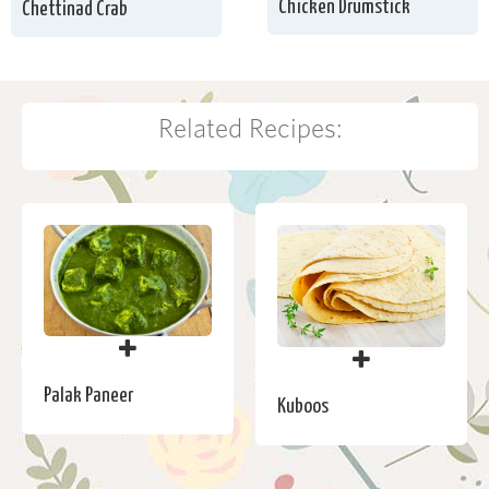
Chicken Drumstick
Chettinad Crab
Related Recipes:
Palak Paneer
Kuboos