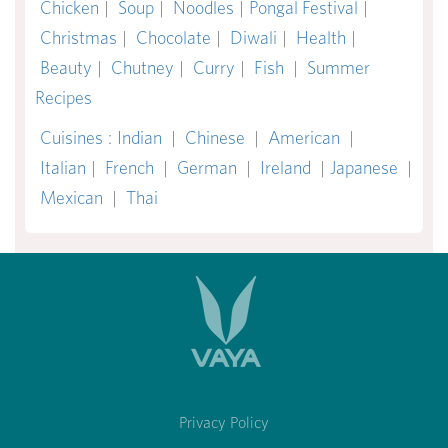
Chicken
|
Soup
|
Noodles
|
Pongal Festival
|
Christmas
|
Chocolate
|
Diwali
|
Health
|
Beauty
|
Chutney
|
Curry
|
Fish
|
Summer
Recipes
Cuisines
:
Indian
|
Chinese
|
American
|
Italian
|
French
|
German
|
Ireland
|
Japanese
|
Mexican
|
Thai
Privacy Policy