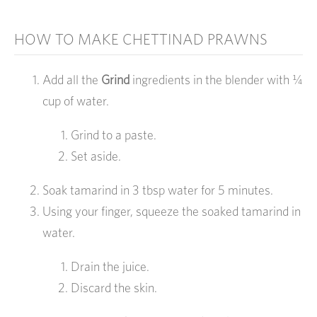
HOW TO MAKE CHETTINAD PRAWNS
Add all the
Grind
ingredients in the blender with ¼
cup of water.
Grind to a paste.
Set aside.
Soak tamarind in 3 tbsp water for 5 minutes.
Using your finger, squeeze the soaked tamarind in
water.
Drain the juice.
Discard the skin.