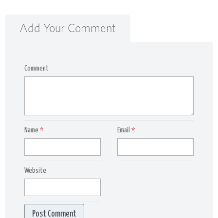
Add Your Comment
Comment
Name
*
Email
*
Website