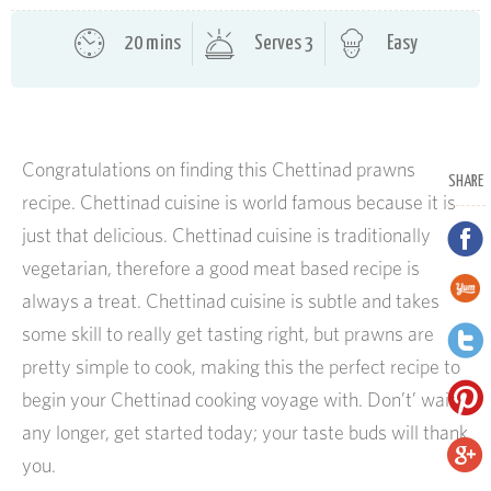
20 mins
Serves 3
Easy
Congratulations on finding this Chettinad prawns
SHARE
recipe. Chettinad cuisine is world famous because it is
just that delicious. Chettinad cuisine is traditionally
vegetarian, therefore a good meat based recipe is
always a treat. Chettinad cuisine is subtle and takes
some skill to really get tasting right, but prawns are
pretty simple to cook, making this the perfect recipe to
begin your Chettinad cooking voyage with. Don’t’ wait
any longer, get started today; your taste buds will thank
you.