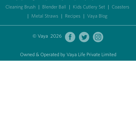
Cleaning Brush
|
Blender Ball
|
Kids Cutlery Set
|
Coasters
|
Metal Straws
|
Recipes
|
Vaya Blog
© Vaya 2026
Owned & Operated by Vaya Life Private Limited