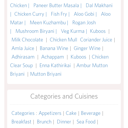
Chicken |
Paneer Butter Masala |
Dal Makhani
|
Chicken Curry |
Fish Fry |
Aloo Gobi |
Aloo
Matar |
Meen Kuzhambu |
Rogan Josh
|
Mushroom Biryani |
Veg Kurma |
Kuboos
|
Milk Chocolate
|
Chicken Mull
Coriander Juice
|
Amla Juice
|
Banana Wine
|
Ginger Wine
|
Adhirasam
|
Achappam
|
Kuboos
|
Chicken
Clear Soup
|
Enna Kathirikai
|
Ambur Mutton
Briyani
|
Mutton Briyani
Categories and Cuisines
Categories
:
Appetizers
|
Cake
|
Beverage
|
Breakfast
|
Brunch
|
Dinner
|
Sea Food
|