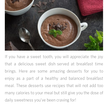
If you have a sweet tooth, you will appreciate the joy
that a delicious sweet dish served at breakfast time
brings. Here are some amazing desserts for you to
enjoy as a part of a healthy and balanced breakfast
meal. These desserts use recipes that will not add too
many calories to your meal but still give you the dose of
daily sweetness you’ve been craving for!