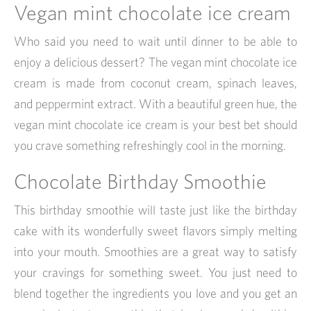
Vegan mint chocolate ice cream
Who said you need to wait until dinner to be able to
enjoy a delicious dessert? The vegan mint chocolate ice
cream is made from coconut cream, spinach leaves,
and peppermint extract. With a beautiful green hue, the
vegan mint chocolate ice cream is your best bet should
you crave something refreshingly cool in the morning.
Chocolate Birthday Smoothie
This birthday smoothie will taste just like the birthday
cake with its wonderfully sweet flavors simply melting
into your mouth. Smoothies are a great way to satisfy
your cravings for something sweet. You just need to
blend together the ingredients you love and you get an