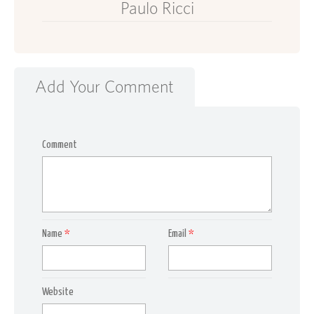
Paulo Ricci
Add Your Comment
Comment
Name
*
Email
*
Website