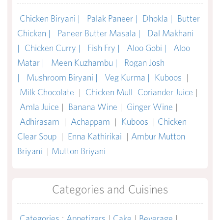
Chicken Biryani |
Palak Paneer |
Dhokla |
Butter
Chicken |
Paneer Butter Masala |
Dal Makhani
|
Chicken Curry |
Fish Fry |
Aloo Gobi |
Aloo
Matar |
Meen Kuzhambu |
Rogan Josh
|
Mushroom Biryani |
Veg Kurma |
Kuboos
|
Milk Chocolate
|
Chicken Mull
Coriander Juice
|
Amla Juice
|
Banana Wine
|
Ginger Wine
|
Adhirasam
|
Achappam
|
Kuboos
|
Chicken
Clear Soup
|
Enna Kathirikai
|
Ambur Mutton
Briyani
|
Mutton Briyani
Categories and Cuisines
Categories
:
Appetizers
|
Cake
|
Beverage
|