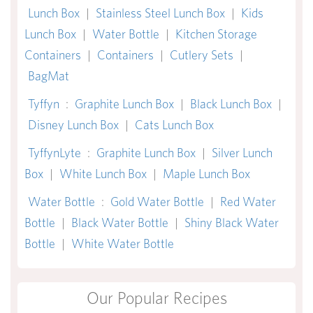
Lunch Box
|
Stainless Steel Lunch Box
|
Kids
Lunch Box
|
Water Bottle
|
Kitchen Storage
Containers
|
Containers
|
Cutlery Sets
|
BagMat
Tyffyn
:
Graphite Lunch Box
|
Black Lunch Box
|
Disney Lunch Box
|
Cats Lunch Box
TyffynLyte
:
Graphite Lunch Box
|
Silver Lunch
Box
|
White Lunch Box
|
Maple Lunch Box
Water Bottle
:
Gold Water Bottle
|
Red Water
Bottle
|
Black Water Bottle
|
Shiny Black Water
Bottle
|
White Water Bottle
Our Popular Recipes