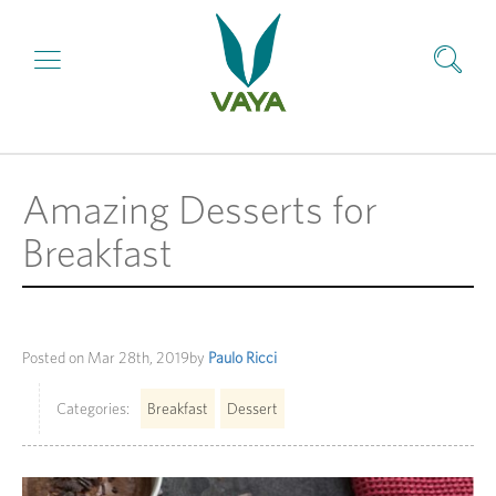
Amazing Desserts for
Breakfast
Posted on
Mar 28th, 2019
by
Paulo Ricci
Categories:
Breakfast
Dessert