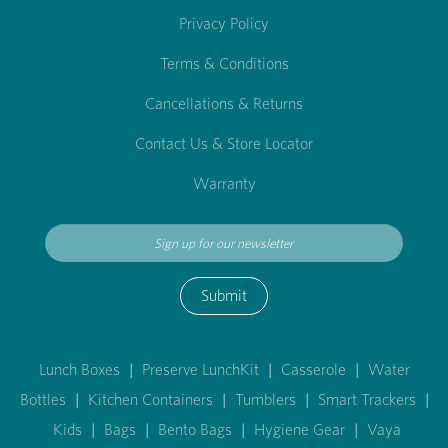
Privacy Policy
Terms & Conditions
Cancellations & Returns
Contact Us & Store Locator
Warranty
Submit
Lunch Boxes
|
Preserve LunchKit
|
Casserole
|
Water
Bottles
|
Kitchen Containers
|
Tumblers
|
Smart Trackers
|
Kids
|
Bags
|
Bento Bags
|
Hygiene Gear
|
Vaya