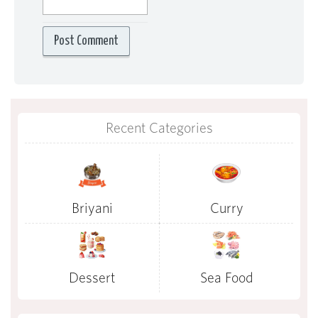
Recent Categories
Briyani
Curry
Dessert
Sea Food