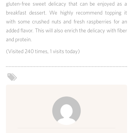
gluten-free sweet delicacy that can be enjoyed as a
breakfast dessert. We highly recommend topping it
with some crushed nuts and fresh raspberries for an
added flavor. This will also enrich the delicacy with fiber
and protein.
(Visited 240 times, 1 visits today)