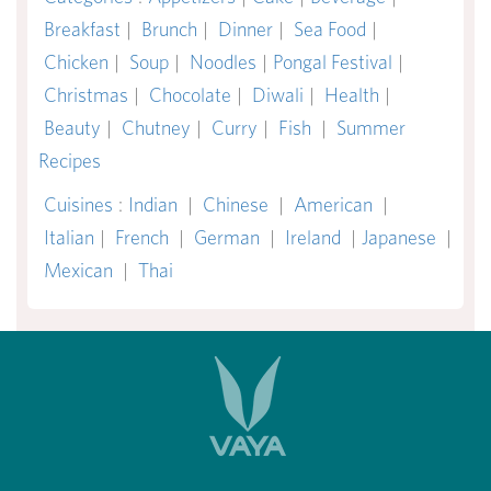
Breakfast
|
Brunch
|
Dinner
|
Sea Food
|
Chicken
|
Soup
|
Noodles
|
Pongal Festival
|
Christmas
|
Chocolate
|
Diwali
|
Health
|
Beauty
|
Chutney
|
Curry
|
Fish
|
Summer
Recipes
Cuisines
:
Indian
|
Chinese
|
American
|
Italian
|
French
|
German
|
Ireland
|
Japanese
|
Mexican
|
Thai