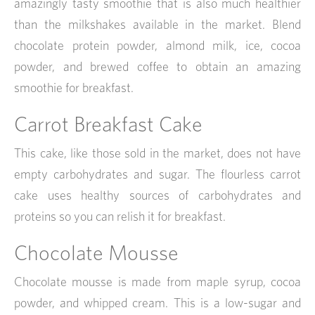
amazingly tasty smoothie that is also much healthier
than the milkshakes available in the market. Blend
chocolate protein powder, almond milk, ice, cocoa
powder, and brewed coffee to obtain an amazing
smoothie for breakfast.
Carrot Breakfast Cake
This cake, like those sold in the market, does not have
empty carbohydrates and sugar. The flourless carrot
cake uses healthy sources of carbohydrates and
proteins so you can relish it for breakfast.
Chocolate Mousse
Chocolate mousse is made from maple syrup, cocoa
powder, and whipped cream. This is a low-sugar and