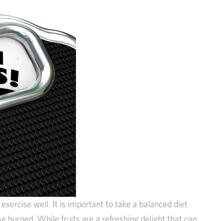
xercise well. It is important to take a balanced diet
e burned. While fruits are a refreshing delight that can