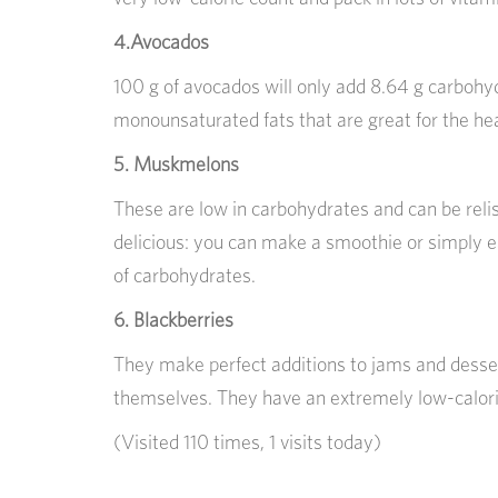
4.Avocados
100 g of avocados will only add 8.64 g carbohyd
monounsaturated fats that are great for the hea
5. Muskmelons
These are low in carbohydrates and can be relis
delicious: you can make a smoothie or simply ea
of carbohydrates.
6. Blackberries
They make perfect additions to jams and desser
themselves. They have an extremely low-calorie
(Visited 110 times, 1 visits today)