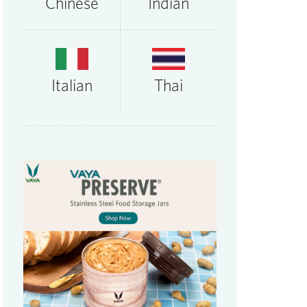
Chinese
Indian
Thai
Italian