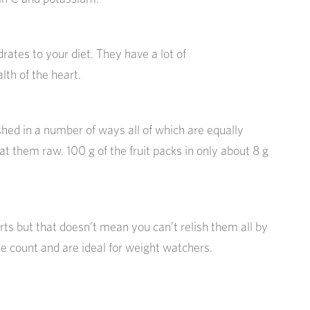
rates to your diet. They have a lot of
lth of the heart.
hed in a number of ways all of which are equally
t them raw. 100 g of the fruit packs in only about 8 g
ts but that doesn’t mean you can’t relish them all by
 count and are ideal for weight watchers.