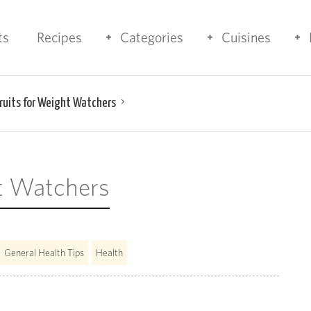
ts
Recipes
Categories
Cuisines
Fruits for Weight Watchers
ht Watchers
General Health Tips
Health