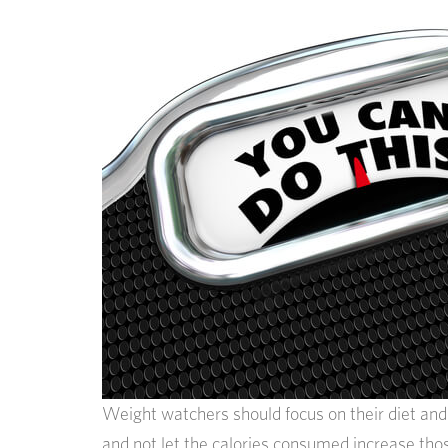
Weight watchers should focus on their diet and e
and not let the calories consumed increase thos