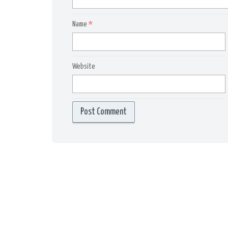
Name
*
Website