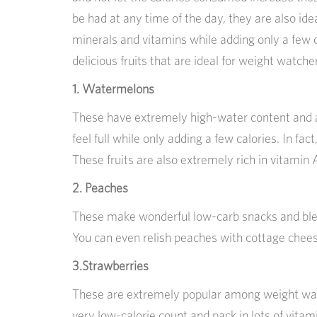
be had at any time of the day, they are also id
minerals and vitamins while adding only a few c
delicious fruits that are ideal for weight watche
1. Watermelons
These have extremely high-water content and a
feel full while only adding a few calories. In fac
These fruits are also extremely rich in vitamin 
2. Peaches
These make wonderful low-carb snacks and blen
You can even relish peaches with cottage chee
3.Strawberries
These are extremely popular among weight watc
very low-calorie count and pack in lots of vita