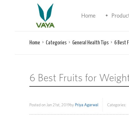
Home
Produc
Home
Categories
General Health Tips
6 Best 
6 Best Fruits for Weig
Posted on
Jan 21st, 2019
by
Priya Agarwal
Categories: