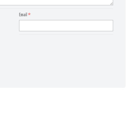
Email
*