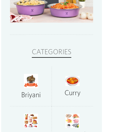
CATEGORIES
Curry
Briyani