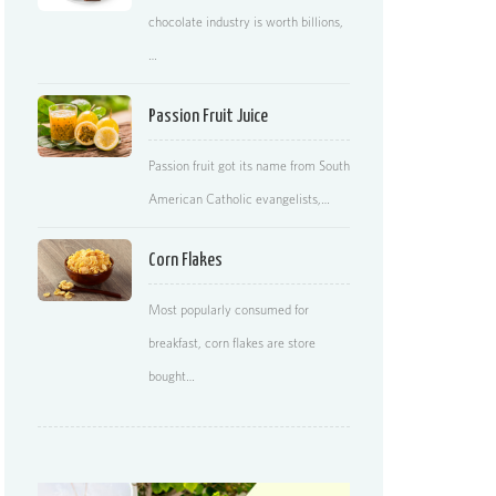
chocolate industry is worth billions,
…
Passion Fruit Juice
Passion fruit got its name from South
American Catholic evangelists,…
Corn Flakes
Most popularly consumed for
breakfast, corn flakes are store
bought…