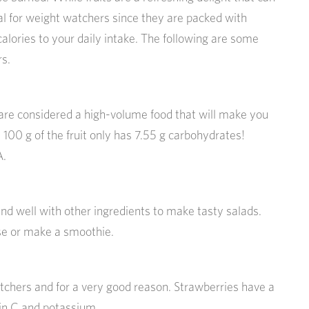
eal for weight watchers since they are packed with
alories to your daily intake. The following are some
rs.
re considered a high-volume food that will make you
t, 100 g of the fruit only has 7.55 g carbohydrates!
A.
d well with other ingredients to make tasty salads.
se or make a smoothie.
hers and for a very good reason. Strawberries have a
min C and potassium.