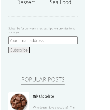
Dessert
Sea Food
Subscribe for our weekly recipes tips, we promise to not
spam you
POPULAR POSTS
Milk Chocolate
Who doesn’t love chocolate? The