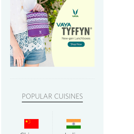
POPULAR CUISINES