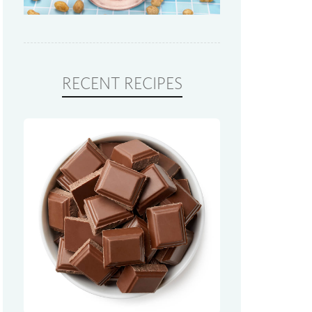
RECENT RECIPES