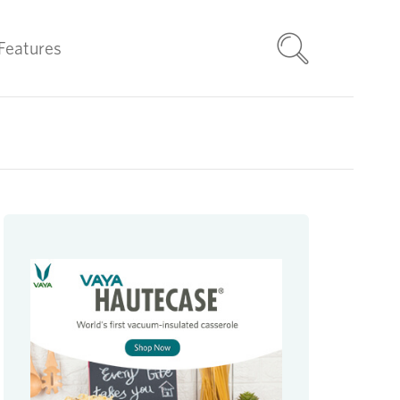
Features