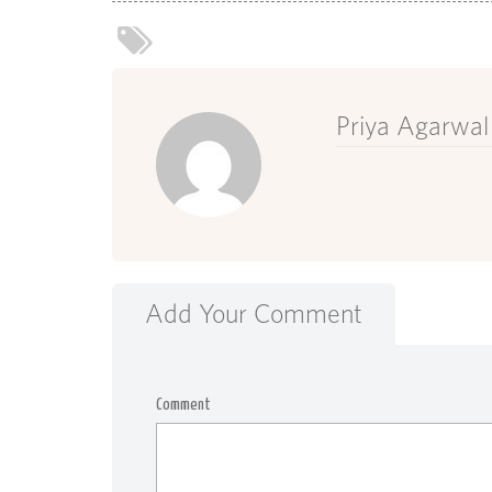
Priya Agarwal
Add Your Comment
Comment