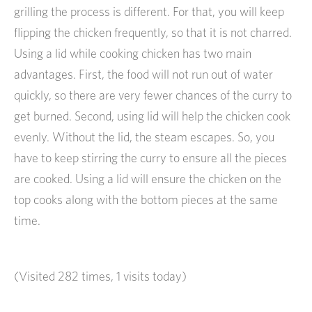
grilling the process is different. For that, you will keep
flipping the chicken frequently, so that it is not charred.
Using a lid while cooking chicken has two main
advantages. First, the food will not run out of water
quickly, so there are very fewer chances of the curry to
get burned. Second, using lid will help the chicken cook
evenly. Without the lid, the steam escapes. So, you
have to keep stirring the curry to ensure all the pieces
are cooked. Using a lid will ensure the chicken on the
top cooks along with the bottom pieces at the same
time.
(Visited 282 times, 1 visits today)