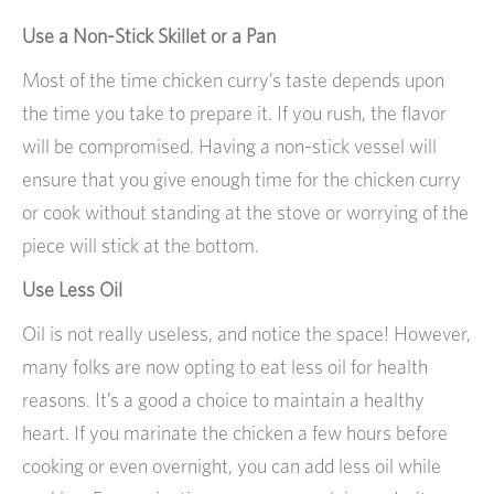
Use a Non-Stick Skillet or a Pan
Most of the time chicken curry’s taste depends upon
the time you take to prepare it. If you rush, the flavor
will be compromised. Having a non-stick vessel will
ensure that you give enough time for the chicken curry
or cook without standing at the stove or worrying of the
piece will stick at the bottom.
Use Less Oil
Oil is not really useless, and notice the space! However,
many folks are now opting to eat less oil for health
reasons. It’s a good a choice to maintain a healthy
heart. If you marinate the chicken a few hours before
cooking or even overnight, you can add less oil while