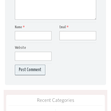
Name
*
Email
*
Website
Recent Categories