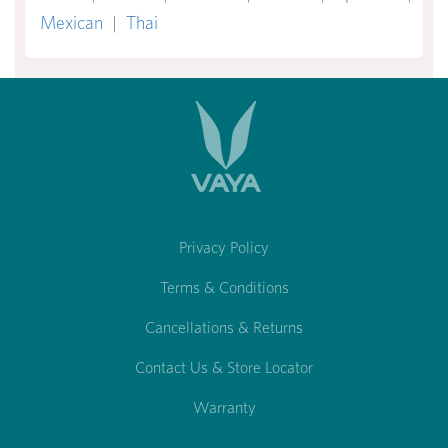
Mexican
|
Thai
Privacy Policy
Terms & Conditions
Cancellations & Returns
Contact Us & Store Locator
Warranty