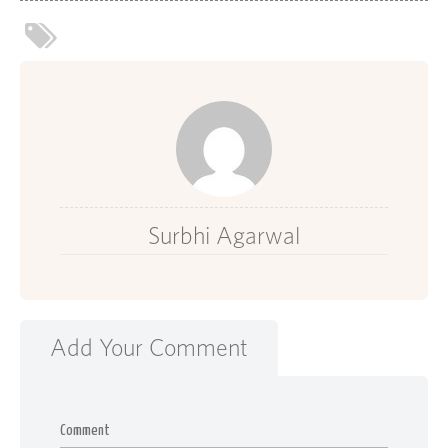
Surbhi Agarwal
Add Your Comment
Comment