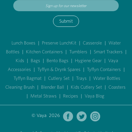
Submit
Lunch Boxes
|
Preserve LunchKit
|
Casserole
|
Water
Bottles
|
Kitchen Containers
|
Tumblers
|
Smart Trackers
|
Kids
|
Bags
|
Bento Bags
|
Hygiene Gear
|
Vaya
Accessories
|
Tyffyn & Drynk Spares
|
Tyffyn Containers
|
Tyffyn Bagmat
|
Cutlery Set
|
Trays
|
Water Bottles
Cleaning Brush
|
Blender Ball
|
Kids Cutlery Set
|
Coasters
|
Metal Straws
|
Recipes
|
Vaya Blog
© Vaya 2026