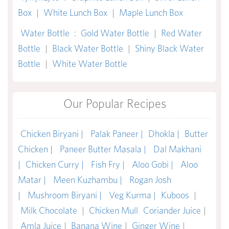
Box
|
White Lunch Box
|
Maple Lunch Box
Water Bottle
:
Gold Water Bottle
|
Red Water
Bottle
|
Black Water Bottle
|
Shiny Black Water
Bottle
|
White Water Bottle
Our Popular Recipes
Chicken Biryani |
Palak Paneer |
Dhokla |
Butter
Chicken |
Paneer Butter Masala |
Dal Makhani
|
Chicken Curry |
Fish Fry |
Aloo Gobi |
Aloo
Matar |
Meen Kuzhambu |
Rogan Josh
|
Mushroom Biryani |
Veg Kurma |
Kuboos
|
Milk Chocolate
|
Chicken Mull
Coriander Juice
|
Amla Juice
|
Banana Wine
|
Ginger Wine
|