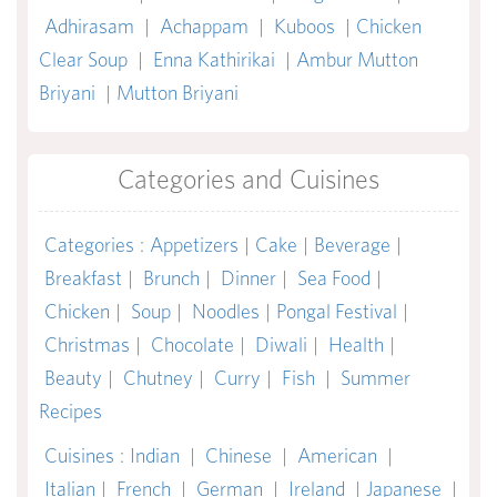
Adhirasam
|
Achappam
|
Kuboos
|
Chicken
Clear Soup
|
Enna Kathirikai
|
Ambur Mutton
Briyani
|
Mutton Briyani
Categories and Cuisines
Categories
:
Appetizers
|
Cake
|
Beverage
|
Breakfast
|
Brunch
|
Dinner
|
Sea Food
|
Chicken
|
Soup
|
Noodles
|
Pongal Festival
|
Christmas
|
Chocolate
|
Diwali
|
Health
|
Beauty
|
Chutney
|
Curry
|
Fish
|
Summer
Recipes
Cuisines
:
Indian
|
Chinese
|
American
|
Italian
|
French
|
German
|
Ireland
|
Japanese
|