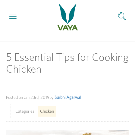
5 Essential Tips for Cooking
Chicken
Posted on
Jan 23rd, 2019
by
Surbhi Agarwal
Categories:
Chicken