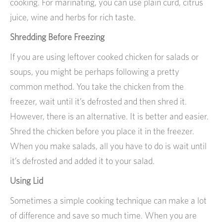
cooking. For marinating, you can use plain curd, citrus
juice, wine and herbs for rich taste.
Shredding Before Freezing
If you are using leftover cooked chicken for salads or
soups, you might be perhaps following a pretty
common method. You take the chicken from the
freezer, wait until it’s defrosted and then shred it.
However, there is an alternative. It is better and easier.
Shred the chicken before you place it in the freezer.
When you make salads, all you have to do is wait until
it’s defrosted and added it to your salad.
Using Lid
Sometimes a simple cooking technique can make a lot
of difference and save so much time. When you are