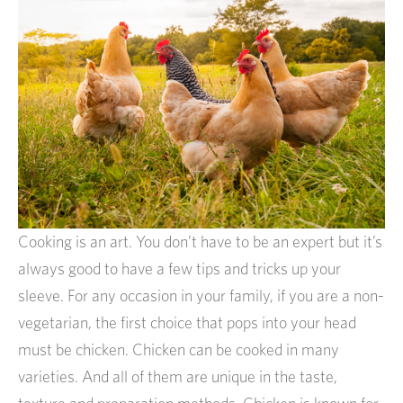
Cooking is an art. You don’t have to be an expert but it’s
always good to have a few tips and tricks up your
sleeve. For any occasion in your family, if you are a non-
vegetarian, the first choice that pops into your head
must be chicken. Chicken can be cooked in many
varieties. And all of them are unique in the taste,