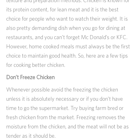
texture and preparation methods. Chicken is known for
its protein content, for lean meat and it is the best
choice for people who want to watch their weight. It is
also pretty demanding dish when you go for dining at
restaurants, and you can’t forget Mc Donald’s or KFC.
However, home cooked meals must always be the first
choice to maintain good health. So, here are a few tips
for cooking better chicken.
Don’t Freeze Chicken
Whenever possible avoid the freezing the chicken
unless it is absolutely necessary or if you don’t have
time to go the supermarket. Try buying farm bred or
fresh chicken from the market. Freezing removes the
moisture from the chicken, and the meat will not be as
tender as it should be.