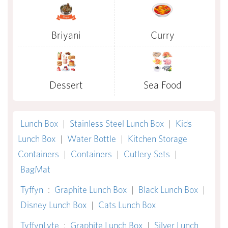
Briyani
Curry
Dessert
Sea Food
Lunch Box
|
Stainless Steel Lunch Box
|
Kids
Lunch Box
|
Water Bottle
|
Kitchen Storage
Containers
|
Containers
|
Cutlery Sets
|
BagMat
Tyffyn
:
Graphite Lunch Box
|
Black Lunch Box
|
Disney Lunch Box
|
Cats Lunch Box
TyffynLyte
:
Graphite Lunch Box
|
Silver Lunch