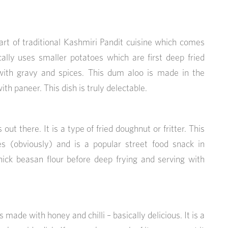
art of traditional Kashmiri Pandit cuisine which comes
ally uses smaller potatoes which are first deep fried
ith gravy and spices. This dum aloo is made in the
th paneer. This dish is truly delectable.
ut there. It is a type of fried doughnut or fritter. This
 (obviously) and is a popular street food snack in
ick beasan flour before deep frying and serving with
es made with honey and chilli – basically delicious. It is a