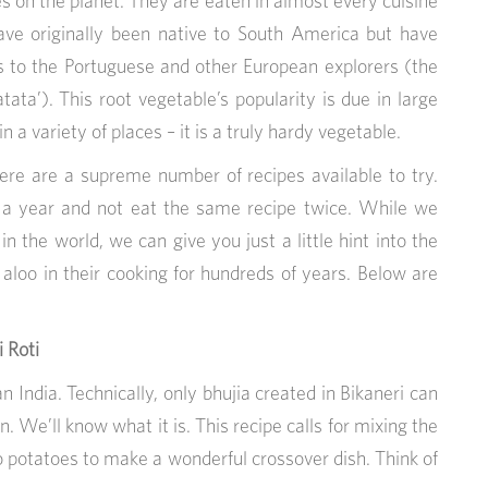
s on the planet. They are eaten in almost every cuisine
ave originally been native to South America but have
s to the Portuguese and other European explorers (the
ta’). This root vegetable’s popularity is due in large
in a variety of places – it is a truly hardy vegetable.
here are a supreme number of recipes available to try.
or a year and not eat the same recipe twice. While we
n the world, we can give you just a little hint into the
 aloo in their cooking for hundreds of years. Below are
 Roti
n India. Technically, only bhujia created in Bikaneri can
. We’ll know what it is. This recipe calls for mixing the
o potatoes to make a wonderful crossover dish. Think of