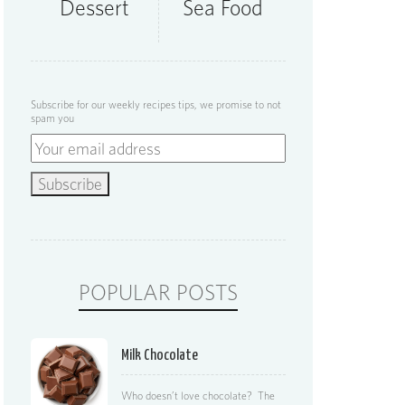
Dessert
Sea Food
Subscribe for our weekly recipes tips, we promise to not
spam you
POPULAR POSTS
Milk Chocolate
Who doesn’t love chocolate? The