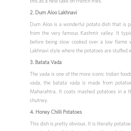
this as a new take on French fries.
2. Dum Aloo Lakhnavi
Dum Aloo is a wonderful potato dish that is p
from the very famous Kashmir valley. It typic
before being slow cooked over a low flame w
Lakhnavi style where the potatoes are stuffed wi
3. Batata Vada
The vada is one of the more iconic Indian foods o
vada, the batata vada is made from potatoes
Maharahtra. It coats mashed potatoes in a th
chutney.
4. Honey Chilli Potatoes
This dish is pretty obvious. It is literally potato