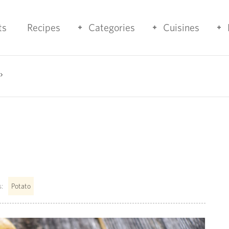
ts
Recipes
Categories
Cuisines
:
Potato