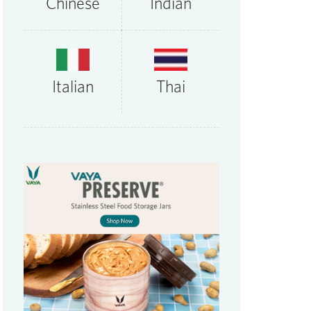
Chinese
Indian
Thai
Italian