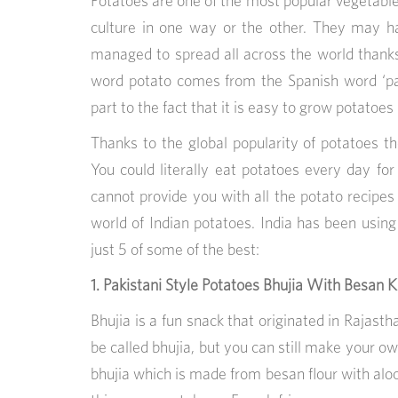
Potatoes are one of the most popular vegetable
culture in one way or the other. They may h
managed to spread all across the world thank
word potato comes from the Spanish word ‘pata
part to the fact that it is easy to grow potatoes 
Thanks to the global popularity of potatoes t
You could literally eat potatoes every day f
cannot provide you with all the potato recipes i
world of Indian potatoes. India has been using
just 5 of some of the best:
1. Pakistani Style Potatoes Bhujia With Besan Ki
Bhujia is a fun snack that originated in Rajastha
be called bhujia, but you can still make your own
bhujia which is made from besan flour with alo