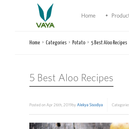
Home
Produc
Home
Categories
Potato
5 Best Aloo Recipes
5 Best Aloo Recipes
Posted on
Apr 26th, 2019
by
Alekya Sisodiya
Categories