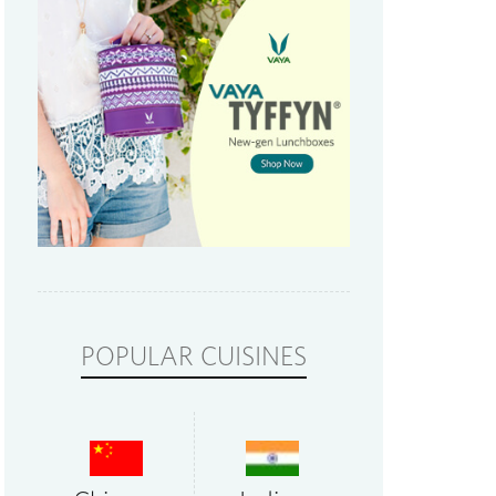
POPULAR CUISINES