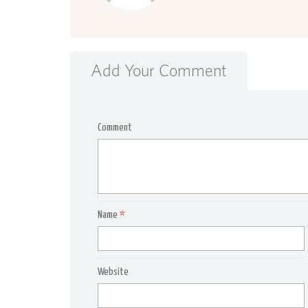
Add Your Comment
Comment
Name
*
Website