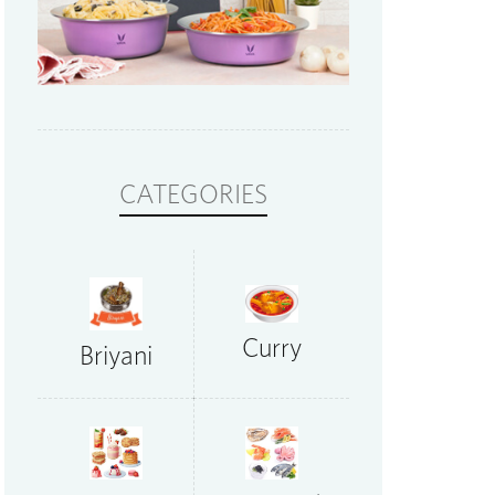
CATEGORIES
Curry
Briyani