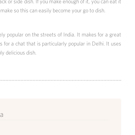
ck or side dish. If you make enough of it, you can eat it
o make so this can easily become your go to dish.
ly popular on the streets of India. It makes for a great
s for a chat that is particularly popular in Delhi. It uses
y delicious dish.
ya