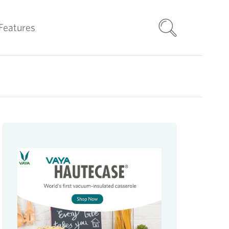
Features