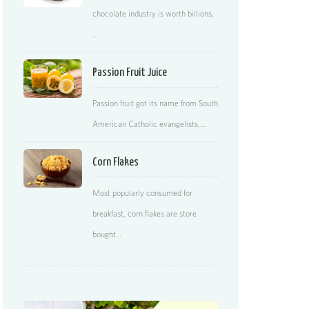
chocolate industry is worth billions,
…
Passion Fruit Juice
Passion fruit got its name from South
American Catholic evangelists,…
Corn Flakes
Most popularly consumed for
breakfast, corn flakes are store
bought…