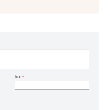
Email
*