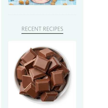
RECENT RECIPES