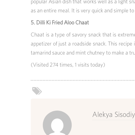
popular Asian dish that works well as a light sna
as an entire meal. It is very quick and simple t
5. Dilli Ki Fried Aloo Chaat
Chaat is a type of savory snack that is extreme
appetizer of just a roadside snack. This recipe i
tamarind sauce and mint chutney to make a trul
(Visited 274 times, 1 visits today)
Alekya Sisodi