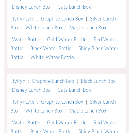
Disney Lunch Box
|
Cats Lunch Box
TyffynLyte
:
Graphite Lunch Box
|
Silver Lunch
Box
|
White Lunch Box
|
Maple Lunch Box
Water Bottle
:
Gold Water Bottle
|
Red Water
Bottle
|
Black Water Bottle
|
Shiny Black Water
Bottle
|
White Water Bottle
Tyffyn
:
Graphite Lunch Box
|
Black Lunch Box
|
Disney Lunch Box
|
Cats Lunch Box
TyffynLyte
:
Graphite Lunch Box
|
Silver Lunch
Box
|
White Lunch Box
|
Maple Lunch Box
Water Bottle
:
Gold Water Bottle
|
Red Water
Bottle
|
Black Water Bottle
|
Shiny Black Water