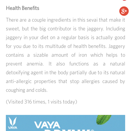
Health Benefits
There are a couple ingredients in this sevai that make it
sweet, but the big contributor is the jaggery. Including
jaggery in your diet on a regular basis is actually good
for you due to its multitude of health benefits. Jaggery
contains a sizable amount of iron which helps to
prevent anemia. It also functions as a natural
detoxifying agent in the body partially due to its natural
anti-allergic properties that stop allergies caused by
coughing and colds.
(Visited 316 times, 1 visits today)