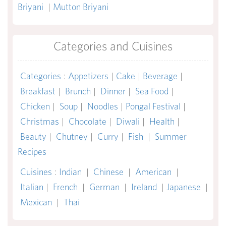
Briyani
|
Mutton Briyani
Categories and Cuisines
Categories
:
Appetizers
|
Cake
|
Beverage
|
Breakfast
|
Brunch
|
Dinner
|
Sea Food
|
Chicken
|
Soup
|
Noodles
|
Pongal Festival
|
Christmas
|
Chocolate
|
Diwali
|
Health
|
Beauty
|
Chutney
|
Curry
|
Fish
|
Summer
Recipes
Cuisines
:
Indian
|
Chinese
|
American
|
Italian
|
French
|
German
|
Ireland
|
Japanese
|
Mexican
|
Thai