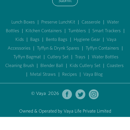
Submit
Lunch Boxes
|
Preserve LunchKit
|
Casserole
|
Water
Bottles
|
Kitchen Containers
|
Tumblers
|
Smart Trackers
|
Kids
|
Bags
|
Bento Bags
|
Hygiene Gear
|
Vaya
Accessories
|
Tyffyn & Drynk Spares
|
Tyffyn Containers
|
Tyffyn Bagmat
|
Cutlery Set
|
Trays
|
Water Bottles
Cleaning Brush
|
Blender Ball
|
Kids Cutlery Set
|
Coasters
|
Metal Straws
|
Recipes
|
Vaya Blog
© Vaya 2026
Owned & Operated by Vaya Life Private Limited