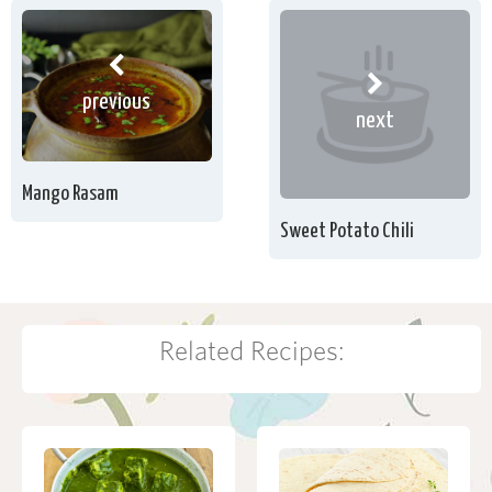
previous
next
Mango Rasam
Sweet Potato Chili
Related Recipes: