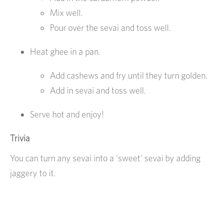
Mix well.
Pour over the sevai and toss well.
Heat ghee in a pan.
Add cashews and fry until they turn golden.
Add in sevai and toss well.
Serve hot and enjoy!
Trivia
You can turn any sevai into a 'sweet' sevai by adding
jaggery to it.