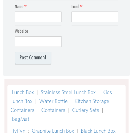
Name
*
Email
*
Website
Lunch Box
|
Stainless Steel Lunch Box
|
Kids
Lunch Box
|
Water Bottle
|
Kitchen Storage
Containers
|
Containers
|
Cutlery Sets
|
BagMat
Tyffyn
:
Graphite Lunch Box
|
Black Lunch Box
|