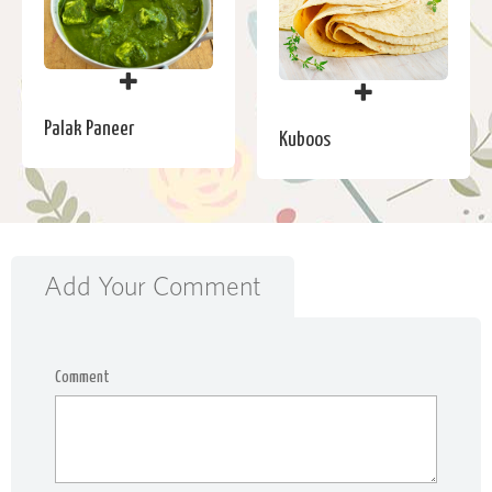
Palak Paneer
Kuboos
Add Your Comment
Comment