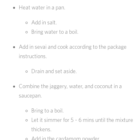
Heat water in a pan.
Add in salt.
Bring water to a boil.
Add in sevai and cook according to the package
instructions.
Drain and set aside.
Combine the jaggery, water, and coconut in a
saucepan.
Bring to a boil.
Let it simmer for 5 - 6 mins until the mixture
thickens.
Add in the cardamom powder.