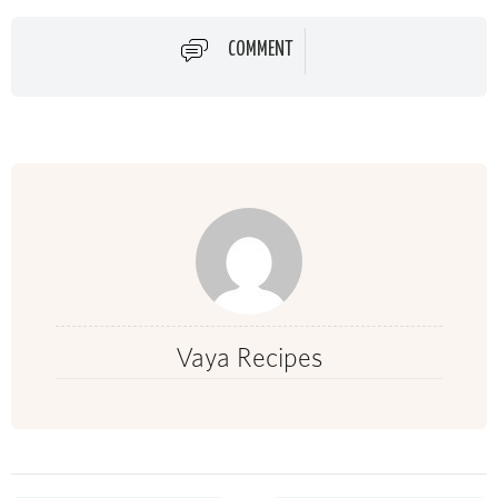
COMMENT
Vaya Recipes