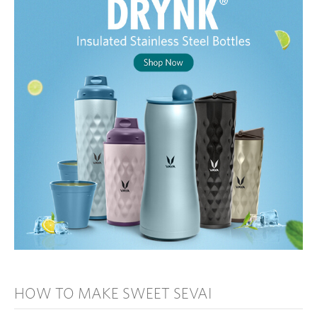
HOW TO MAKE SWEET SEVAI