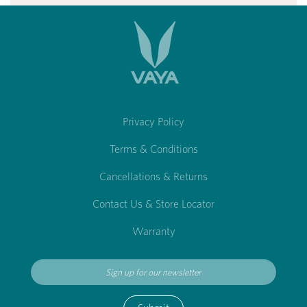
Privacy Policy
Terms & Conditions
Cancellations & Returns
Contact Us & Store Locator
Warranty