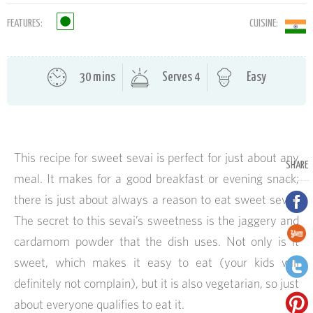
FEATURES:
CUISINE:
30 mins
Serves 4
Easy
This recipe for sweet sevai is perfect for just about any
SHARE
meal. It makes for a good breakfast or evening snack;
there is just about always a reason to eat sweet sevai.
The secret to this sevai’s sweetness is the jaggery and
cardamom powder that the dish uses. Not only is it
sweet, which makes it easy to eat (your kids will
definitely not complain), but it is also vegetarian, so just
about everyone qualifies to eat it.