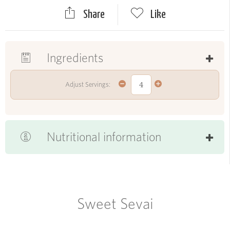
Share
Like
Ingredients
Adjust Servings:
Nutritional information
Sweet Sevai