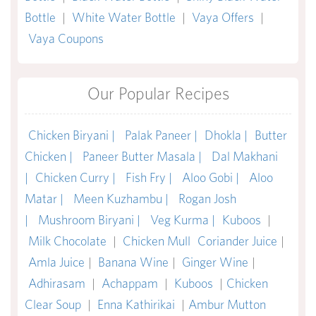
Bottle
|
White Water Bottle
|
Vaya Offers
|
Vaya Coupons
Our Popular Recipes
Chicken Biryani |
Palak Paneer |
Dhokla |
Butter
Chicken |
Paneer Butter Masala |
Dal Makhani
|
Chicken Curry |
Fish Fry |
Aloo Gobi |
Aloo
Matar |
Meen Kuzhambu |
Rogan Josh
|
Mushroom Biryani |
Veg Kurma |
Kuboos
|
Milk Chocolate
|
Chicken Mull
Coriander Juice
|
Amla Juice
|
Banana Wine
|
Ginger Wine
|
Adhirasam
|
Achappam
|
Kuboos
|
Chicken
Clear Soup
|
Enna Kathirikai
|
Ambur Mutton