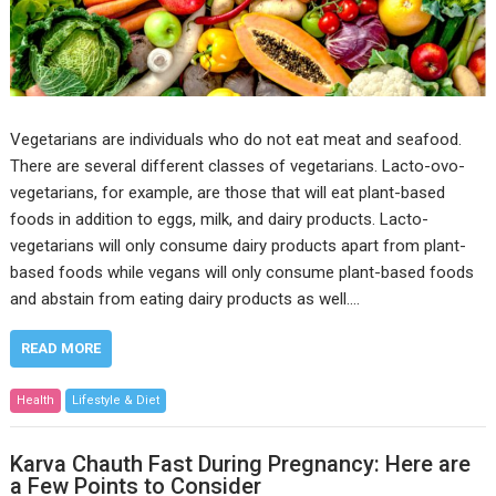
Vegetarians are individuals who do not eat meat and seafood.
There are several different classes of vegetarians. Lacto-ovo-
vegetarians, for example, are those that will eat plant-based
foods in addition to eggs, milk, and dairy products. Lacto-
vegetarians will only consume dairy products apart from plant-
based foods while vegans will only consume plant-based foods
and abstain from eating dairy products as well.…
READ MORE
Health
Lifestyle & Diet
Karva Chauth Fast During Pregnancy: Here are
a Few Points to Consider