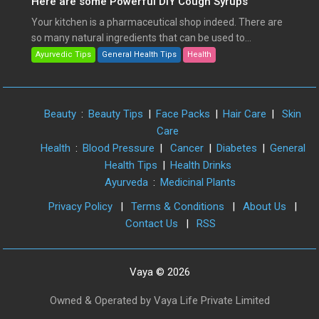
Here are some Powerful DIY Cough Syrups
Your kitchen is a pharmaceutical shop indeed. There are
so many natural ingredients that can be used to...
Ayurvedic Tips
General Health Tips
Health
Beauty
:
Beauty Tips
|
Face Packs
|
Hair Care
|
Skin
Care
Health
:
Blood Pressure
|
Cancer
|
Diabetes
|
General
Health Tips
|
Health Drinks
Ayurveda
:
Medicinal Plants
Privacy Policy
|
Terms & Conditions
|
About Us
|
Contact Us
|
RSS
Vaya © 2026
Owned & Operated by Vaya Life Private Limited