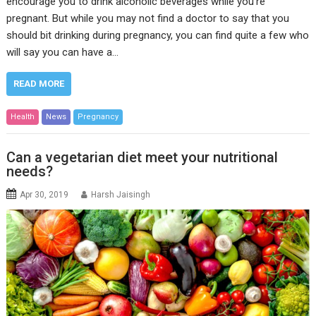
encourage you to drink alcoholic beverages while you’re
pregnant. But while you may not find a doctor to say that you
should bit drinking during pregnancy, you can find quite a few who
will say you can have a…
READ MORE
Health
News
Pregnancy
Can a vegetarian diet meet your nutritional
needs?
Apr 30, 2019
Harsh Jaisingh