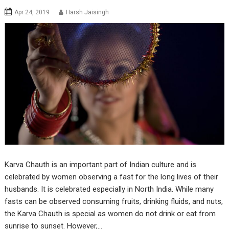
Apr 24, 2019
Harsh Jaisingh
Karva Chauth is an important part of Indian culture and is
celebrated by women observing a fast for the long lives of their
husbands. It is celebrated especially in North India. While many
fasts can be observed consuming fruits, drinking fluids, and nuts,
the Karva Chauth is special as women do not drink or eat from
sunrise to sunset. However,…