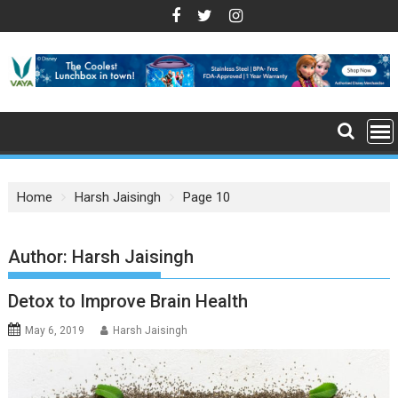
S
k
i
p
t
o
c
o
n
Home
Harsh Jaisingh
Page 10
t
e
n
Author:
Harsh Jaisingh
t
Detox to Improve Brain Health
May 6, 2019
Harsh Jaisingh