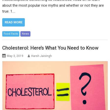
about the most popular rice myths and whether or not they are
true. 1.…
READ MORE
Food Facts
News
Cholesterol: Here’s What You Need to Know
May 3, 2019
Harsh Jaisingh