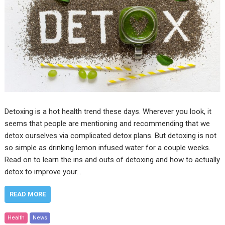
Detoxing is a hot health trend these days. Wherever you look, it
seems that people are mentioning and recommending that we
detox ourselves via complicated detox plans. But detoxing is not
so simple as drinking lemon infused water for a couple weeks.
Read on to learn the ins and outs of detoxing and how to actually
detox to improve your…
READ MORE
Health
News