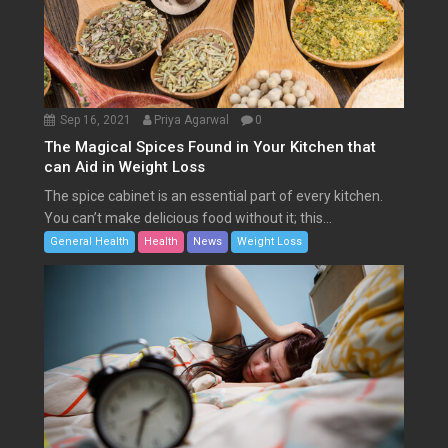
Sep 16, 2021
Priya Agarwal
0
The Magical Spices Found in Your Kitchen that
can Aid in Weight Loss
The spice cabinet is an essential part of every kitchen.
You can’t make delicious food without it; this...
General Health
Health
News
Weight Loss