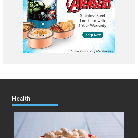
Health