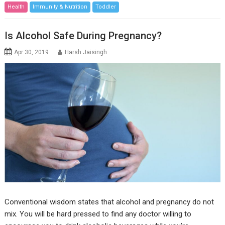
Health
Immunity & Nutrition
Toddler
Is Alcohol Safe During Pregnancy?
Apr 30, 2019
Harsh Jaisingh
Conventional wisdom states that alcohol and pregnancy do not
mix. You will be hard pressed to find any doctor willing to