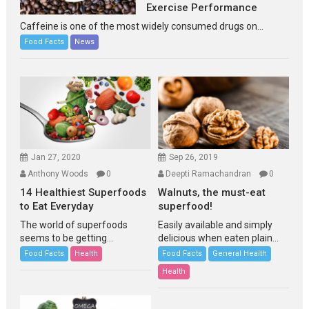
Exercise Performance
Caffeine is one of the most widely consumed drugs on...
Food Facts
News
Jan 27, 2020
Sep 26, 2019
Anthony Woods
0
Deepti Ramachandran
0
14 Healthiest Superfoods
Walnuts, the must-eat
to Eat Everyday
superfood!
The world of superfoods
Easily available and simply
seems to be getting...
delicious when eaten plain...
Food Facts
Health
Food Facts
General Health
Health