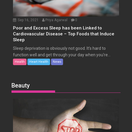
Sep 16, 2021
Priya Agarwal
0
Poor and Excess Sleep has been Linked to
Cardiovascular Disease – Top Foods that Induce
Sleep
Sleep deprivation is obviously not good. It’s hard to
function well and get through your day when you’re...
Health
Heart Health
News
Beauty