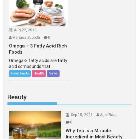
Aug 22, 2019
Manasa Subodh
0
Omega – 3 Fatty Acid Rich
Foods
Omega-3 fatty acids are fatty
acid compounds that...
Food Facts
Health
News
Beauty
Sep 15, 2021
Ansi Rao
0
Why Tea is a Miracle
Ingredient in Most Beauty