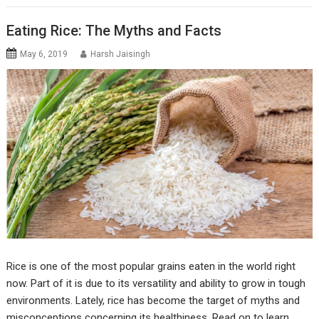
Eating Rice: The Myths and Facts
May 6, 2019
Harsh Jaisingh
Rice is one of the most popular grains eaten in the world right
now. Part of it is due to its versatility and ability to grow in tough
environments. Lately, rice has become the target of myths and
misconceptions concerning its healthiness. Read on to learn