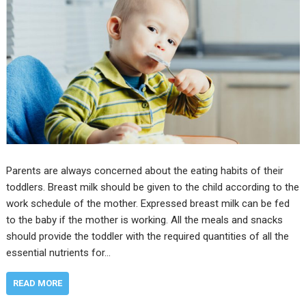
Parents are always concerned about the eating habits of their
toddlers. Breast milk should be given to the child according to the
work schedule of the mother. Expressed breast milk can be fed
to the baby if the mother is working. All the meals and snacks
should provide the toddler with the required quantities of all the
essential nutrients for…
READ MORE