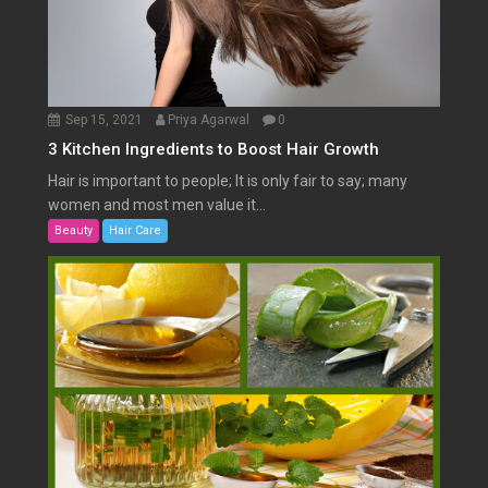
Sep 15, 2021
Priya Agarwal
0
3 Kitchen Ingredients to Boost Hair Growth
Hair is important to people; It is only fair to say; many
women and most men value it...
Beauty
Hair Care