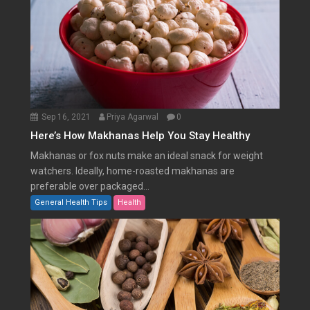
Sep 16, 2021
Priya Agarwal
0
Here’s How Makhanas Help You Stay Healthy
Makhanas or fox nuts make an ideal snack for weight
watchers. Ideally, home-roasted makhanas are
preferable over packaged...
General Health Tips
Health