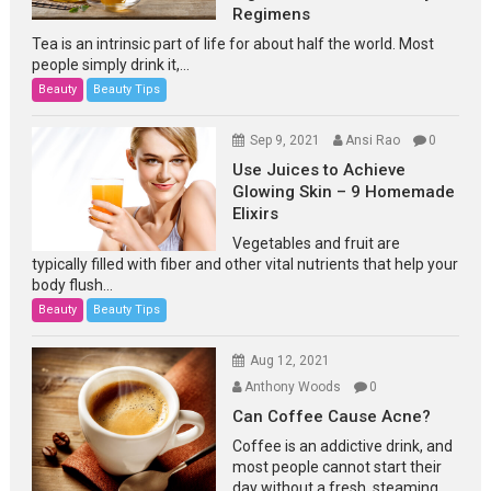
Regimens
Tea is an intrinsic part of life for about half the world. Most
people simply drink it,...
Beauty
Beauty Tips
Sep 9, 2021
Ansi Rao
0
Use Juices to Achieve
Glowing Skin – 9 Homemade
Elixirs
Vegetables and fruit are
typically filled with fiber and other vital nutrients that help your
body flush...
Beauty
Beauty Tips
Aug 12, 2021
Anthony Woods
0
Can Coffee Cause Acne?
Coffee is an addictive drink, and
most people cannot start their
day without a fresh, steaming