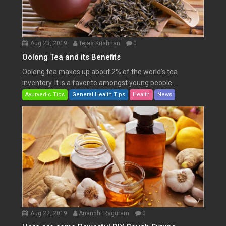
Aug 23, 2019
Tejas Krishnan
0
Oolong Tea and its Benefits
Oolong tea makes up about 2% of the world’s tea
inventory. It is a favorite amongst young people...
Ayurvedic Tips
General Health Tips
Health
News
Aug 22, 2019
Anandhi Raguram
0