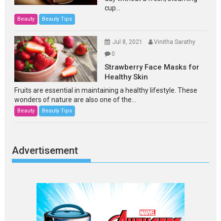
cup...
Beauty
Beauty Tips
Jul 8, 2021
Vinitha Sarathy
0
Strawberry Face Masks for
Healthy Skin
Fruits are essential in maintaining a healthy lifestyle. These
wonders of nature are also one of the...
Beauty
Beauty Tips
Advertisement