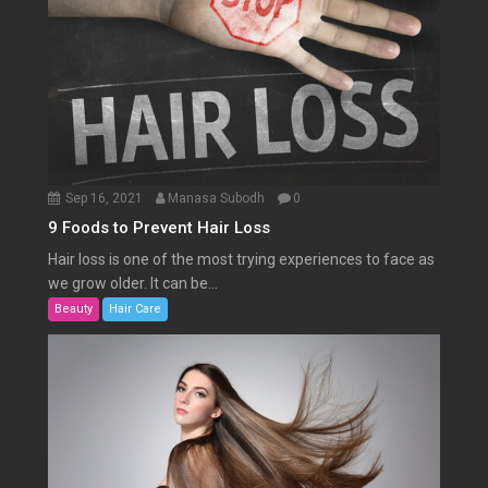
Sep 16, 2021
Manasa Subodh
0
9 Foods to Prevent Hair Loss
Hair loss is one of the most trying experiences to face as
we grow older. It can be...
Beauty
Hair Care