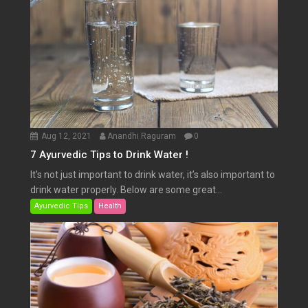
Aug 12, 2021
Anandhi Raguram
0
7 Ayurvedic Tips to Drink Water !
It’s not just important to drink water, it’s also important to
drink water properly. Below are some great...
Ayurvedic Tips
Health