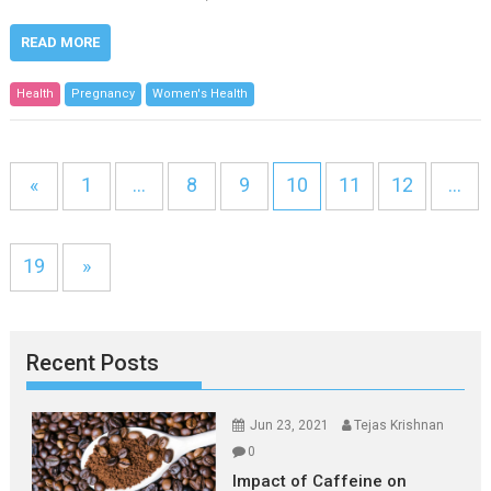
READ MORE
Health
Pregnancy
Women's Health
«
1
…
8
9
10
11
12
…
19
»
Recent Posts
Jun 23, 2021
Tejas Krishnan
0
Impact of Caffeine on