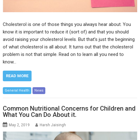
Cholesterol is one of those things you always hear about. You
know it is important to reduce it (sort of) and that you should
avoid raising your cholesterol levels. But that’s just the beginning
of what cholesterol is all about. It turns out that the cholesterol
problem is not that simple. Read on to learn all you need to
know…
READ MORE
General Health
News
Common Nutritional Concerns for Children and
What You Can Do About it.
May 2, 2019
Harsh Jaisingh