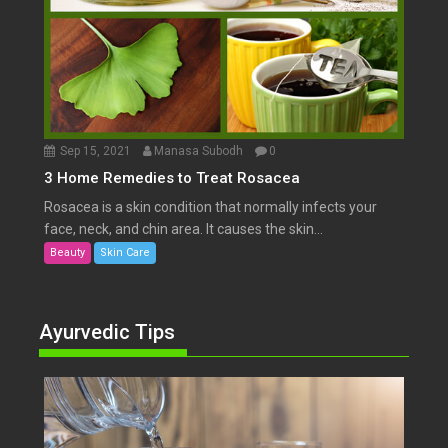
Sep 15, 2021
Manasa Subodh
0
3 Home Remedies to Treat Rosacea
Rosacea is a skin condition that normally infects your
face, neck, and chin area. It causes the skin...
Beauty
Skin Care
Ayurvedic Tips