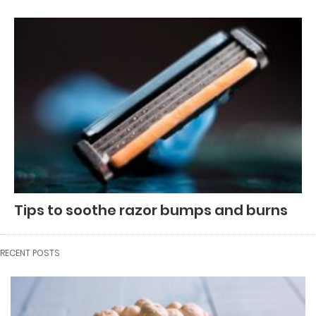
Tips to soothe razor bumps and burns
RECENT POSTS