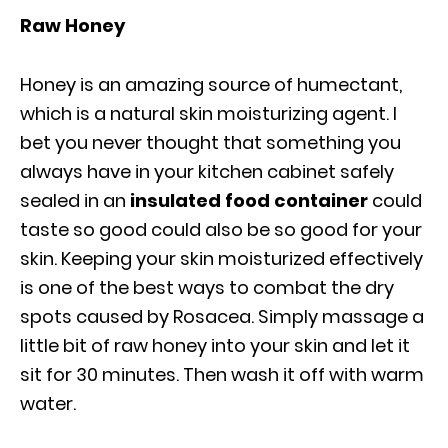
Raw Honey
Honey is an amazing source of humectant,
which is a natural skin moisturizing agent. I
bet you never thought that something you
always have in your kitchen cabinet safely
sealed in an
insulated food container
could
taste so good could also be so good for your
skin. Keeping your skin moisturized effectively
is one of the best ways to combat the dry
spots caused by Rosacea. Simply massage a
little bit of raw honey into your skin and let it
sit for 30 minutes. Then wash it off with warm
water.