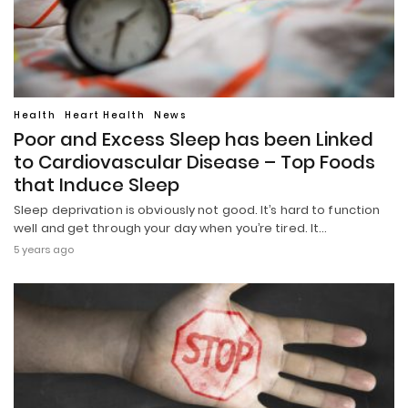
Health
Heart Health
News
Poor and Excess Sleep has been Linked
to Cardiovascular Disease – Top Foods
that Induce Sleep
Sleep deprivation is obviously not good. It’s hard to function
well and get through your day when you’re tired. It…
5 years ago