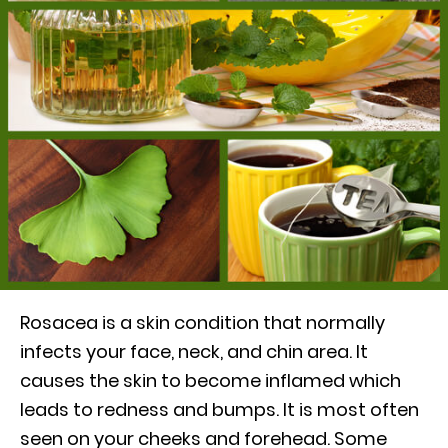
Rosacea is a skin condition that normally
infects your face, neck, and chin area. It
causes the skin to become inflamed which
leads to redness and bumps. It is most often
seen on your cheeks and forehead. Some