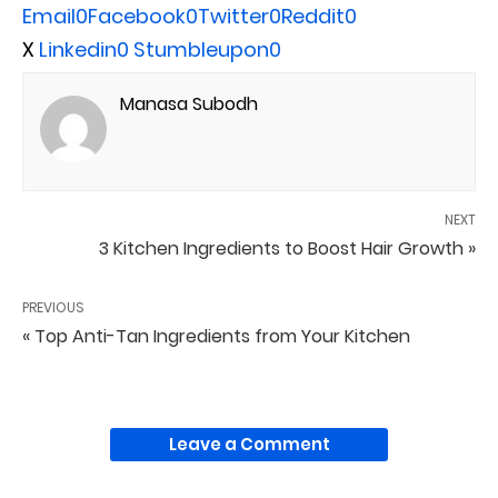
Email
0
Facebook
0
Twitter
0
Reddit
0
X
Linkedin
0
Stumbleupon
0
Manasa Subodh
NEXT
3 Kitchen Ingredients to Boost Hair Growth »
PREVIOUS
« Top Anti-Tan Ingredients from Your Kitchen
Leave a Comment