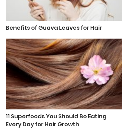
Benefits of Guava Leaves for Hair
11 Superfoods You Should Be Eating
Every Day for Hair Growth