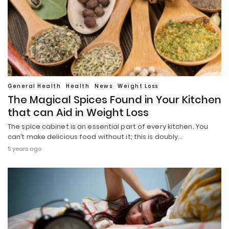
General Health
Health
News
Weight Loss
The Magical Spices Found in Your Kitchen
that can Aid in Weight Loss
The spice cabinet is an essential part of every kitchen. You
can’t make delicious food without it; this is doubly…
5 years ago