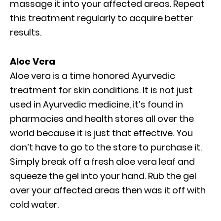
massage it into your affected areas. Repeat
this treatment regularly to acquire better
results.
Aloe Vera
Aloe vera is a time honored Ayurvedic
treatment for skin conditions. It is not just
used in Ayurvedic medicine, it’s found in
pharmacies and health stores all over the
world because it is just that effective. You
don’t have to go to the store to purchase it.
Simply break off a fresh aloe vera leaf and
squeeze the gel into your hand. Rub the gel
over your affected areas then was it off with
cold water.