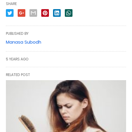
SHARE
PUBLISHED BY
Manasa Subodh
5 YEARS AGO
RELATED POST