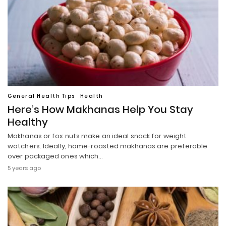
General Health Tips
Health
Here’s How Makhanas Help You Stay
Healthy
Makhanas or fox nuts make an ideal snack for weight
watchers. Ideally, home-roasted makhanas are preferable
over packaged ones which…
5 years ago