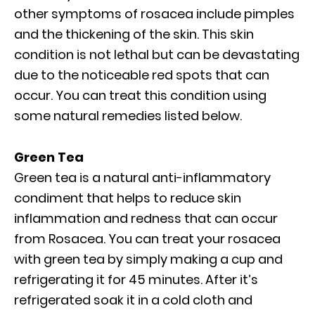
other symptoms of rosacea include pimples
and the thickening of the skin. This skin
condition is not lethal but can be devastating
due to the noticeable red spots that can
occur. You can treat this condition using
some natural remedies listed below.
Green Tea
Green tea is a natural anti-inflammatory
condiment that helps to reduce skin
inflammation and redness that can occur
from Rosacea. You can treat your rosacea
with green tea by simply making a cup and
refrigerating it for 45 minutes. After it’s
refrigerated soak it in a cold cloth and