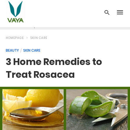
News
Recipes
Blood Pressure
Cancer
Diabetes
HOMEPAGE
SKIN CARE
BEAUTY
SKIN CARE
3 Home Remedies to
Treat Rosacea