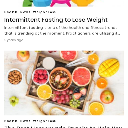
Health
News
Weight Loss
Intermittent Fasting to Lose Weight
Intermittent fasting is one of the health and fitness trends
that is trending at the moment. Practitioners are utilizing it…
5 years ago
Health
News
Weight Loss