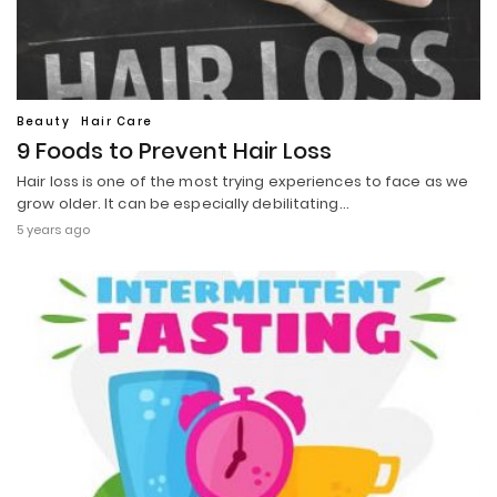
Beauty
Hair Care
9 Foods to Prevent Hair Loss
Hair loss is one of the most trying experiences to face as we
grow older. It can be especially debilitating…
5 years ago