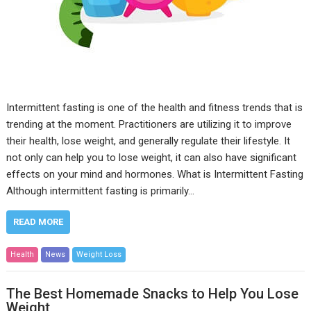
Intermittent fasting is one of the health and fitness trends that is
trending at the moment. Practitioners are utilizing it to improve
their health, lose weight, and generally regulate their lifestyle. It
not only can help you to lose weight, it can also have significant
effects on your mind and hormones. What is Intermittent Fasting
Although intermittent fasting is primarily…
READ MORE
Health
News
Weight Loss
The Best Homemade Snacks to Help You Lose
Weight