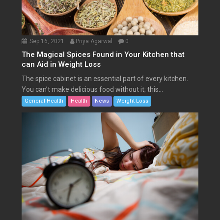
Sep 16, 2021
Priya Agarwal
0
The Magical Spices Found in Your Kitchen that
can Aid in Weight Loss
The spice cabinet is an essential part of every kitchen.
You can’t make delicious food without it; this...
General Health
Health
News
Weight Loss