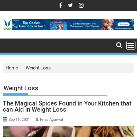
S
k
i
p
t
o
c
o
n
Home
Weight Loss
t
e
n
: Weight Loss
t
The Magical Spices Found in Your Kitchen that
can Aid in Weight Loss
Sep 16, 2021
Priya Agarwal