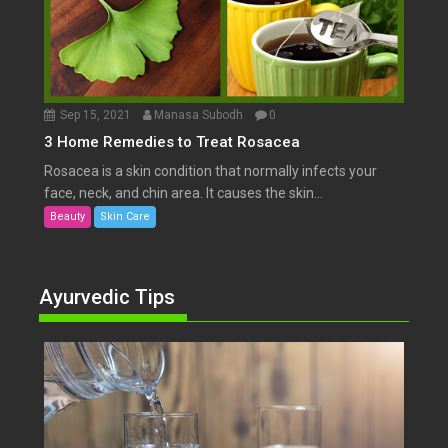
Sep 15, 2021
Manasa Subodh
0
3 Home Remedies to Treat Rosacea
Rosacea is a skin condition that normally infects your
face, neck, and chin area. It causes the skin...
Beauty
Skin Care
Ayurvedic Tips