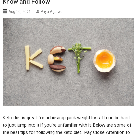
Know and Follow
Aug 10, 2021
Priya Agarwal
Keto diet is great for achieving quick weight loss. It can be hard
to just jump into it if you’re unfamiliar with it. Below are some of
the best tips for following the keto diet. Pay Close Attention to