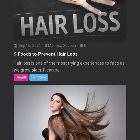
Sep 16, 2021
Manasa Subodh
0
9 Foods to Prevent Hair Loss
Hair loss is one of the most trying experiences to face as
we grow older. It can be...
Beauty
Hair Care