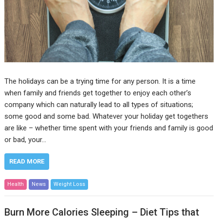
The holidays can be a trying time for any person. It is a time
when family and friends get together to enjoy each other’s
company which can naturally lead to all types of situations;
some good and some bad. Whatever your holiday get togethers
are like – whether time spent with your friends and family is good
or bad, your…
READ MORE
Health
News
Weight Loss
Burn More Calories Sleeping – Diet Tips that