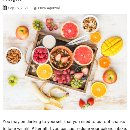
Sep 15, 2021
Priya Agarwal
You may be thinking to yourself that you need to cut out snacks
to lose weight. After all, if you can just reduce your caloric intake,