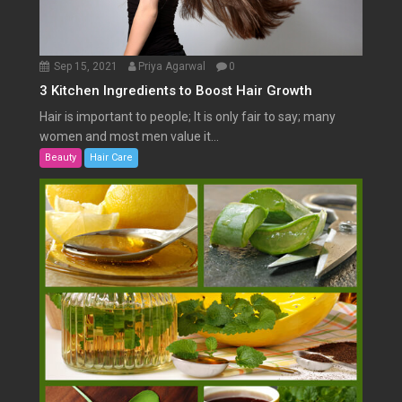
Sep 15, 2021
Priya Agarwal
0
3 Kitchen Ingredients to Boost Hair Growth
Hair is important to people; It is only fair to say; many
women and most men value it...
Beauty
Hair Care