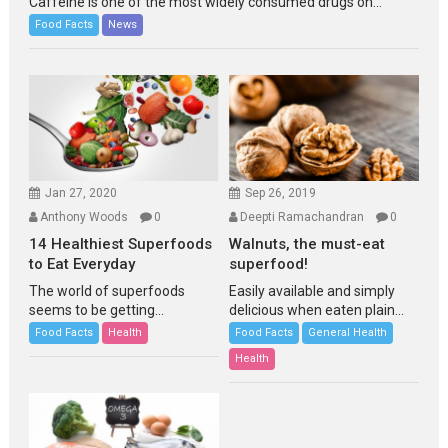
Caffeine is one of the most widely consumed drugs on...
Food Facts
News
Jan 27, 2020
Sep 26, 2019
Anthony Woods
0
Deepti Ramachandran
0
14 Healthiest Superfoods
Walnuts, the must-eat
to Eat Everyday
superfood!
The world of superfoods
Easily available and simply
seems to be getting...
delicious when eaten plain...
Food Facts
Health
Food Facts
General Health
Health