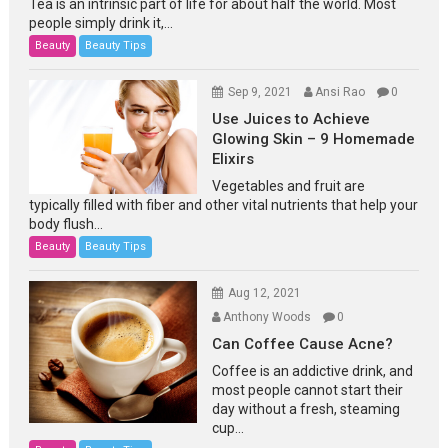
Tea is an intrinsic part of life for about half the world. Most
people simply drink it,...
Beauty
Beauty Tips
Sep 9, 2021
Ansi Rao
0
Use Juices to Achieve
Glowing Skin – 9 Homemade
Elixirs
Vegetables and fruit are
typically filled with fiber and other vital nutrients that help your
body flush...
Beauty
Beauty Tips
Aug 12, 2021
Anthony Woods
0
Can Coffee Cause Acne?
Coffee is an addictive drink, and
most people cannot start their
day without a fresh, steaming
cup...