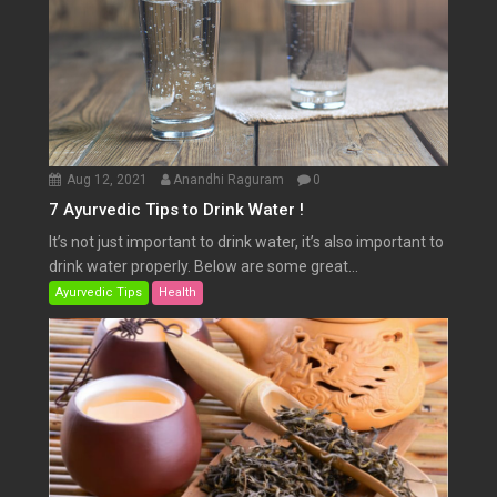
Aug 12, 2021
Anandhi Raguram
0
7 Ayurvedic Tips to Drink Water !
It’s not just important to drink water, it’s also important to
drink water properly. Below are some great...
Ayurvedic Tips
Health