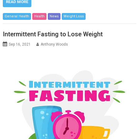
READ MORE
General Health
Health
News
Weight Loss
Intermittent Fasting to Lose Weight
Sep 16, 2021
Anthony Woods