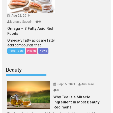
Aug 22, 2019
Manasa Subodh
0
Omega – 3 Fatty Acid Rich
Foods
Omega-3 fatty acids are fatty
acid compounds that...
Food Facts
Health
News
Beauty
Sep 15, 2021
Ansi Rao
0
Why Tea is a Miracle
Ingredient in Most Beauty
Regimens