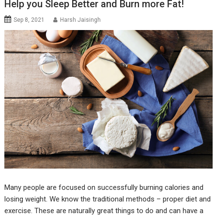
Help you Sleep Better and Burn more Fat!
Sep 8, 2021
Harsh Jaisingh
Many people are focused on successfully burning calories and
losing weight. We know the traditional methods – proper diet and
exercise. These are naturally great things to do and can have a