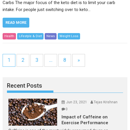
Carbs The major focus of the keto diet is to limit your carb
intake. For people just switching over to keto…
READ MORE
Health
Lifestyle & Diet
News
Weight Loss
1
2
3
…
8
»
Recent Posts
Jun 23, 2021
Tejas Krishnan
0
Impact of Caffeine on
Exercise Performance