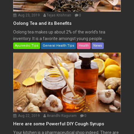
Aug 23, 2019
Tejas Krishnan
0
Oolong Tea and its Benefits
Oolong tea makes up about 2% of the world’s tea
inventory. It is a favorite amongst young people...
Ayurvedic Tips
General Health Tips
Health
News
Aug 22, 2019
Anandhi Raguram
0
Here are some Powerful DIY Cough Syrups
Your kitchen is a pharmaceutical shop indeed. There are