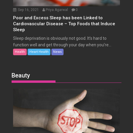
Sep 16, 2021
Priya Agarwal
0
Poor and Excess Sleep has been Linked to
Cardiovascular Disease – Top Foods that Induce
Sleep
Sleep deprivation is obviously not good. It’s hard to
function well and get through your day when you’re...
Health
Heart Health
News
Beauty