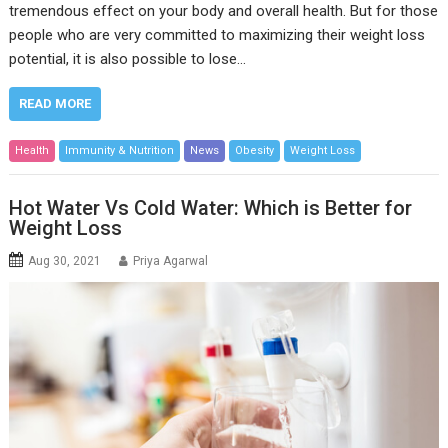
tremendous effect on your body and overall health. But for those
people who are very committed to maximizing their weight loss
potential, it is also possible to lose…
READ MORE
Health
Immunity & Nutrition
News
Obesity
Weight Loss
Hot Water Vs Cold Water: Which is Better for
Weight Loss
Aug 30, 2021
Priya Agarwal