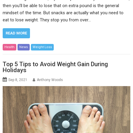
then you’ll be able to lose that on extra pound is the general
mindset of the time. But snacks are actually what you need to
eat to lose weight. They stop you from over…
READ MORE
Health
News
Weight Loss
Top 5 Tips to Avoid Weight Gain During
Holidays
Sep 8, 2021
Anthony Woods