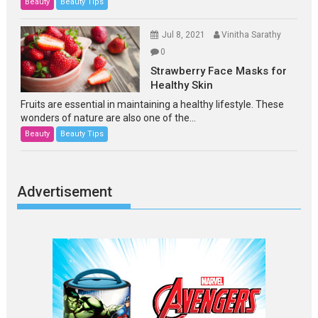
Beauty
Beauty Tips
Jul 8, 2021
Vinitha Sarathy
0
Strawberry Face Masks for
Healthy Skin
Fruits are essential in maintaining a healthy lifestyle. These
wonders of nature are also one of the...
Beauty
Beauty Tips
Advertisement