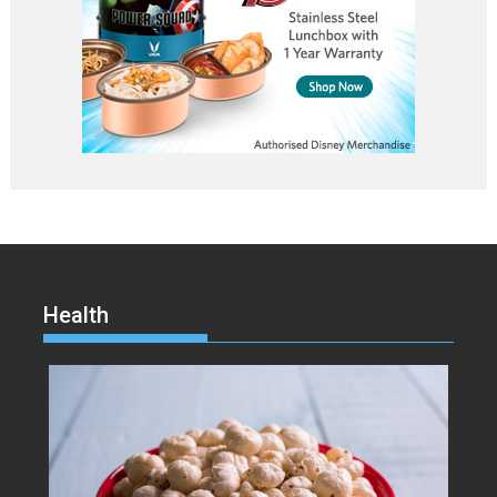
Health