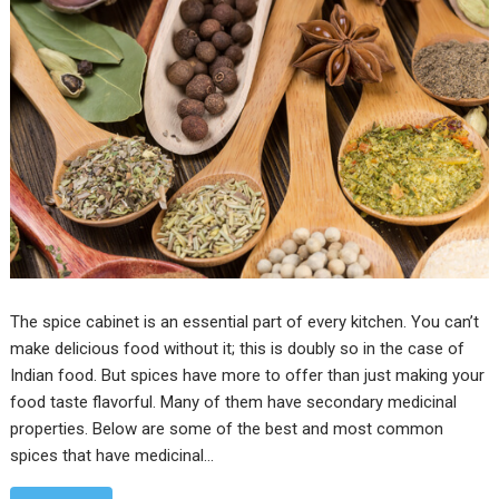
The spice cabinet is an essential part of every kitchen. You can’t
make delicious food without it; this is doubly so in the case of
Indian food. But spices have more to offer than just making your
food taste flavorful. Many of them have secondary medicinal
properties. Below are some of the best and most common
spices that have medicinal…