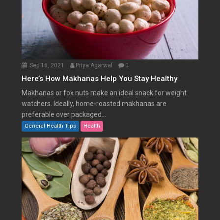
Sep 16, 2021
Priya Agarwal
0
Here’s How Makhanas Help You Stay Healthy
Makhanas or fox nuts make an ideal snack for weight
watchers. Ideally, home-roasted makhanas are
preferable over packaged...
General Health Tips
Health