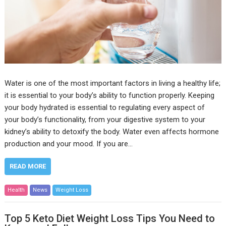
Water is one of the most important factors in living a healthy life;
it is essential to your body’s ability to function properly. Keeping
your body hydrated is essential to regulating every aspect of
your body’s functionality, from your digestive system to your
kidney’s ability to detoxify the body. Water even affects hormone
production and your mood. If you are…
READ MORE
Health
News
Weight Loss
Top 5 Keto Diet Weight Loss Tips You Need to