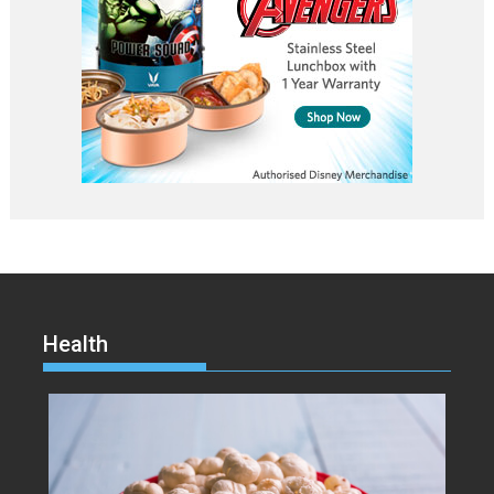
Health