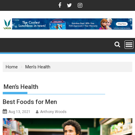
S
k
i
p
t
o
c
o
n
Home
Men’s Health
t
e
n
: Men’s Health
t
Best Foods for Men
Aug 13, 2021
Anthony Woods