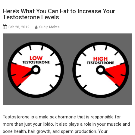
Here’s What You Can Eat to Increase Your
Testosterone Levels
Feb 28, 2019
Sudip Mehta
Testosterone is a male sex hormone that is responsible for
more than just your libido. It also plays a role in your muscle and
bone health, hair growth, and sperm production. Your