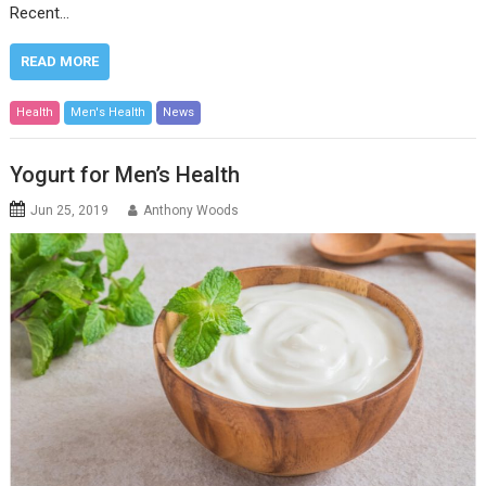
Recent…
READ MORE
Health
Men's Health
News
Yogurt for Men’s Health
Jun 25, 2019
Anthony Woods