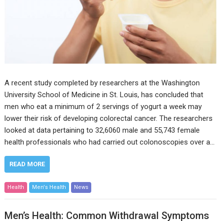
A recent study completed by researchers at the Washington
University School of Medicine in St. Louis, has concluded that
men who eat a minimum of 2 servings of yogurt a week may
lower their risk of developing colorectal cancer. The researchers
looked at data pertaining to 32,6060 male and 55,743 female
health professionals who had carried out colonoscopies over a…
READ MORE
Health
Men's Health
News
Men’s Health: Common Withdrawal Symptoms