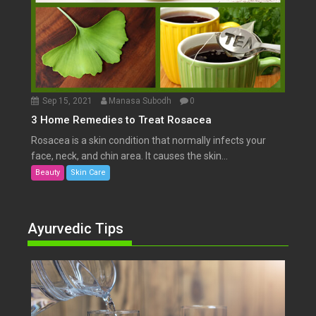
Sep 15, 2021
Manasa Subodh
0
3 Home Remedies to Treat Rosacea
Rosacea is a skin condition that normally infects your
face, neck, and chin area. It causes the skin...
Beauty
Skin Care
Ayurvedic Tips