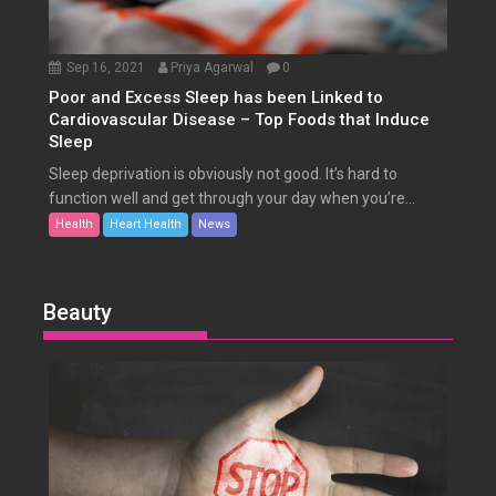
Sep 16, 2021
Priya Agarwal
0
Poor and Excess Sleep has been Linked to
Cardiovascular Disease – Top Foods that Induce
Sleep
Sleep deprivation is obviously not good. It’s hard to
function well and get through your day when you’re...
Health
Heart Health
News
Beauty