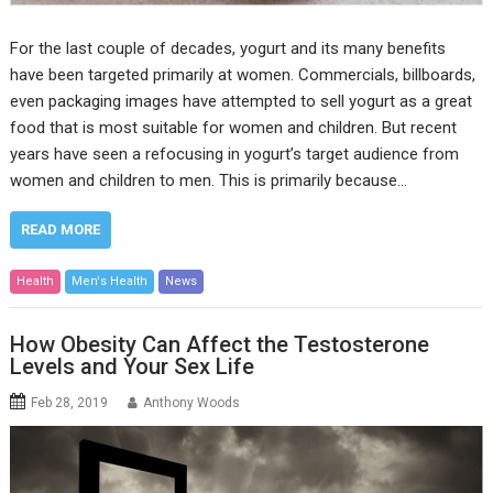
For the last couple of decades, yogurt and its many benefits
have been targeted primarily at women. Commercials, billboards,
even packaging images have attempted to sell yogurt as a great
food that is most suitable for women and children. But recent
years have seen a refocusing in yogurt’s target audience from
women and children to men. This is primarily because…
READ MORE
Health
Men's Health
News
How Obesity Can Affect the Testosterone
Levels and Your Sex Life
Feb 28, 2019
Anthony Woods