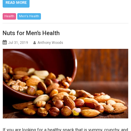
READ MORE
Health
Men's Health
Nuts for Men’s Health
Jul 31, 2019
Anthony Woods
If you are looking for a healthy snack that is yummy, crunchy, and