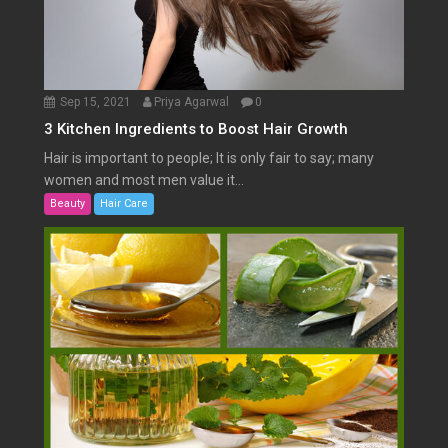
Sep 15, 2021
Priya Agarwal
0
3 Kitchen Ingredients to Boost Hair Growth
Hair is important to people; It is only fair to say; many
women and most men value it...
Beauty
Hair Care