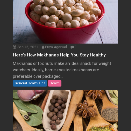
Sep 16, 2021
Priya Agarwal
0
Here’s How Makhanas Help You Stay Healthy
Makhanas or fox nuts make an ideal snack for weight
watchers. Ideally, home-roasted makhanas are
preferable over packaged...
General Health Tips
Health