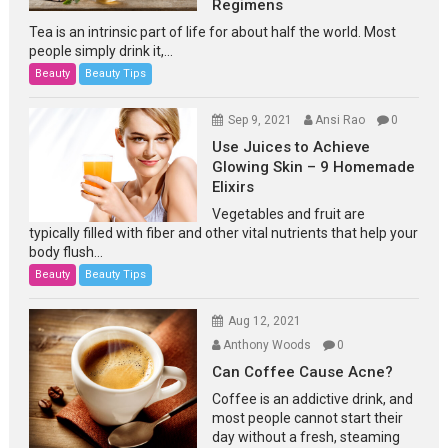
Regimens
Tea is an intrinsic part of life for about half the world. Most
people simply drink it,...
Beauty
Beauty Tips
Sep 9, 2021
Ansi Rao
0
Use Juices to Achieve
Glowing Skin – 9 Homemade
Elixirs
Vegetables and fruit are
typically filled with fiber and other vital nutrients that help your
body flush...
Beauty
Beauty Tips
Aug 12, 2021
Anthony Woods
0
Can Coffee Cause Acne?
Coffee is an addictive drink, and
most people cannot start their
day without a fresh, steaming