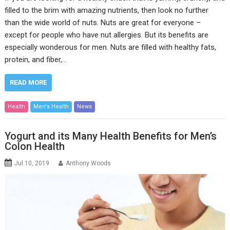
filled to the brim with amazing nutrients, then look no further
than the wide world of nuts. Nuts are great for everyone –
except for people who have nut allergies. But its benefits are
especially wonderous for men. Nuts are filled with healthy fats,
protein, and fiber,…
READ MORE
Health
Men's Health
News
Yogurt and its Many Health Benefits for Men’s
Colon Health
Jul 10, 2019
Anthony Woods