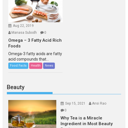
Aug 22, 2019
Manasa Subodh
0
Omega – 3 Fatty Acid Rich
Foods
Omega-3 fatty acids are fatty
acid compounds that...
Food Facts
Health
News
Beauty
Sep 15, 2021
Ansi Rao
0
Why Tea is a Miracle
Ingredient in Most Beauty