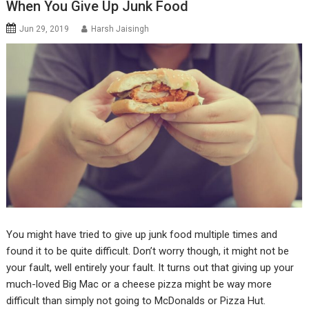
When You Give Up Junk Food
Jun 29, 2019
Harsh Jaisingh
You might have tried to give up junk food multiple times and
found it to be quite difficult. Don’t worry though, it might not be
your fault, well entirely your fault. It turns out that giving up your
much-loved Big Mac or a cheese pizza might be way more
difficult than simply not going to McDonalds or Pizza Hut.