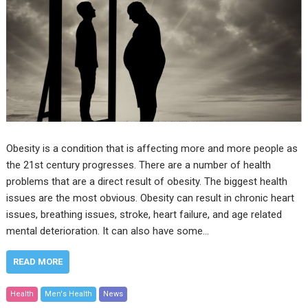
Obesity is a condition that is affecting more and more people as
the 21st century progresses. There are a number of health
problems that are a direct result of obesity. The biggest health
issues are the most obvious. Obesity can result in chronic heart
issues, breathing issues, stroke, heart failure, and age related
mental deterioration. It can also have some…
READ MORE
Health
Men's Health
News