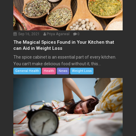
Sep 16, 2021
Priya Agarwal
0
The Magical Spices Found in Your Kitchen that
can Aid in Weight Loss
The spice cabinet is an essential part of every kitchen.
You can’t make delicious food without it; this...
General Health
Health
News
Weight Loss