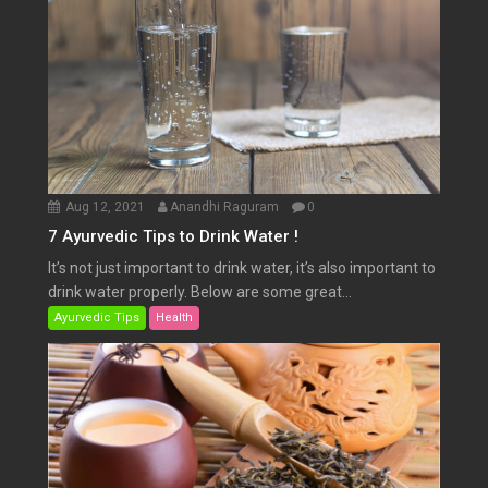
Aug 12, 2021
Anandhi Raguram
0
7 Ayurvedic Tips to Drink Water !
It’s not just important to drink water, it’s also important to
drink water properly. Below are some great...
Ayurvedic Tips
Health