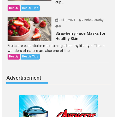
cup...
Beauty
Beauty Tips
Jul 8, 2021
Vinitha Sarathy
0
Strawberry Face Masks for
Healthy Skin
Fruits are essential in maintaining a healthy lifestyle. These
wonders of nature are also one of the...
Beauty
Beauty Tips
Advertisement