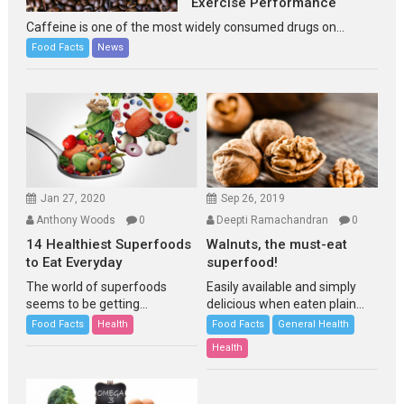
Exercise Performance
Caffeine is one of the most widely consumed drugs on...
Food Facts
News
Jan 27, 2020
Sep 26, 2019
Anthony Woods
0
Deepti Ramachandran
0
14 Healthiest Superfoods
Walnuts, the must-eat
to Eat Everyday
superfood!
The world of superfoods
Easily available and simply
seems to be getting...
delicious when eaten plain...
Food Facts
Health
Food Facts
General Health
Health