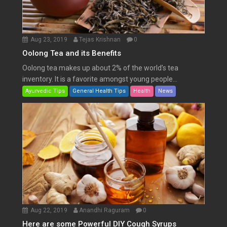
Aug 23, 2019
Tejas Krishnan
0
Oolong Tea and its Benefits
Oolong tea makes up about 2% of the world’s tea
inventory. It is a favorite amongst young people...
Ayurvedic Tips
General Health Tips
Health
News
Aug 22, 2019
Anandhi Raguram
0
Here are some Powerful DIY Cough Syrups