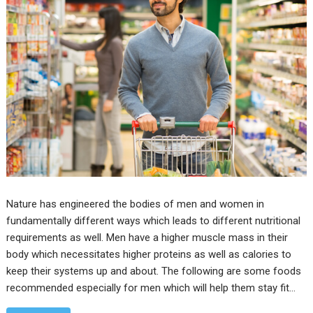
Nature has engineered the bodies of men and women in
fundamentally different ways which leads to different nutritional
requirements as well. Men have a higher muscle mass in their
body which necessitates higher proteins as well as calories to
keep their systems up and about. The following are some foods
recommended especially for men which will help them stay fit…