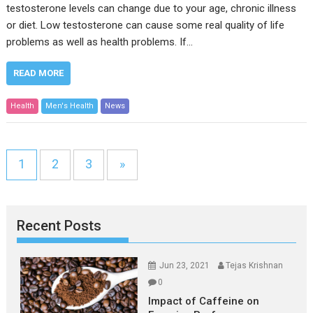
testosterone levels can change due to your age, chronic illness
or diet. Low testosterone can cause some real quality of life
problems as well as health problems. If…
READ MORE
Health
Men's Health
News
1
2
3
»
Recent Posts
Jun 23, 2021
Tejas Krishnan
0
Impact of Caffeine on