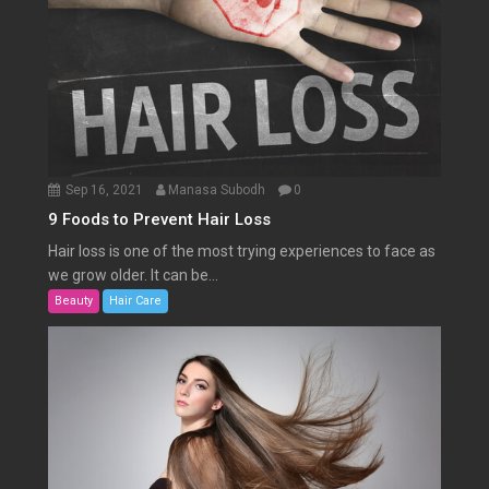
Sep 16, 2021
Manasa Subodh
0
9 Foods to Prevent Hair Loss
Hair loss is one of the most trying experiences to face as
we grow older. It can be...
Beauty
Hair Care