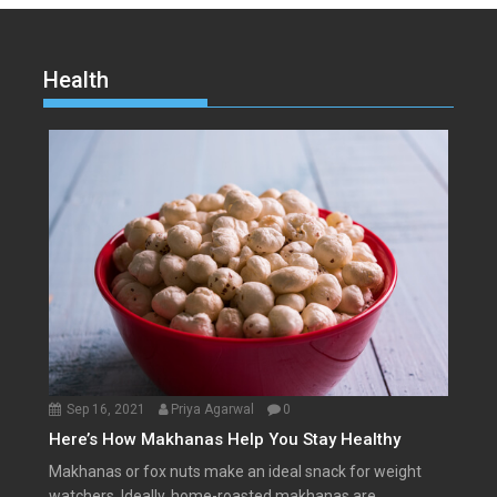
Health
Sep 16, 2021
Priya Agarwal
0
Here’s How Makhanas Help You Stay Healthy
Makhanas or fox nuts make an ideal snack for weight
watchers. Ideally, home-roasted makhanas are