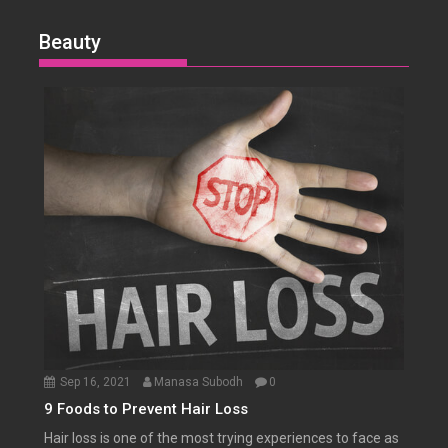
Beauty
Sep 16, 2021
Manasa Subodh
0
9 Foods to Prevent Hair Loss
Hair loss is one of the most trying experiences to face as