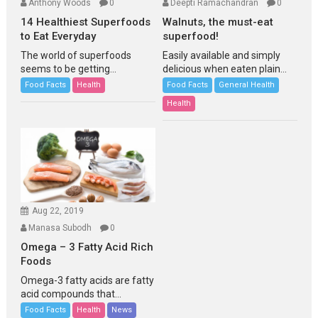
Anthony Woods
0
Deepti Ramachandran
0
14 Healthiest Superfoods
Walnuts, the must-eat
to Eat Everyday
superfood!
The world of superfoods
Easily available and simply
seems to be getting...
delicious when eaten plain...
Food Facts
Health
Food Facts
General Health
Health
Aug 22, 2019
Manasa Subodh
0
Omega – 3 Fatty Acid Rich
Foods
Omega-3 fatty acids are fatty
acid compounds that...
Food Facts
Health
News