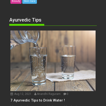
Beauty
Skin Care
Ayurvedic Tips
Aug 12, 2021
Anandhi Raguram
0
7 Ayurvedic Tips to Drink Water !