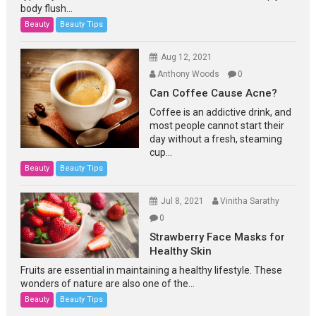
body flush...
Beauty
Beauty Tips
Aug 12, 2021
Anthony Woods
0
Can Coffee Cause Acne?
Coffee is an addictive drink, and
most people cannot start their
day without a fresh, steaming
cup...
Beauty
Beauty Tips
Jul 8, 2021
Vinitha Sarathy
0
Strawberry Face Masks for
Healthy Skin
Fruits are essential in maintaining a healthy lifestyle. These
wonders of nature are also one of the...
Beauty
Beauty Tips