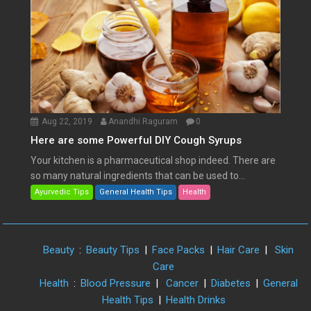
Aug 22, 2019
Anandhi Raguram
0
Here are some Powerful DIY Cough Syrups
Your kitchen is a pharmaceutical shop indeed. There are
so many natural ingredients that can be used to...
Ayurvedic Tips
General Health Tips
Health
Beauty
:
Beauty Tips
|
Face Packs
|
Hair Care
|
Skin
Care
Health
:
Blood Pressure
|
Cancer
|
Diabetes
|
General
Health Tips
|
Health Drinks