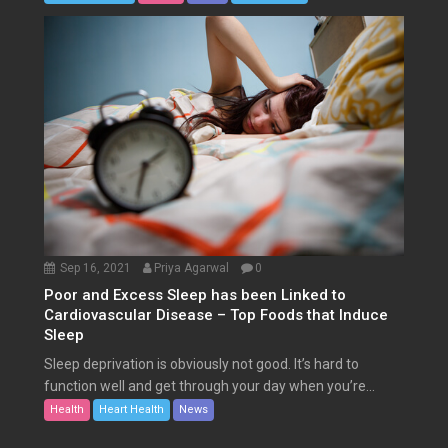
Sep 16, 2021
Priya Agarwal
0
Poor and Excess Sleep has been Linked to
Cardiovascular Disease – Top Foods that Induce
Sleep
Sleep deprivation is obviously not good. It’s hard to
function well and get through your day when you’re...
Health
Heart Health
News