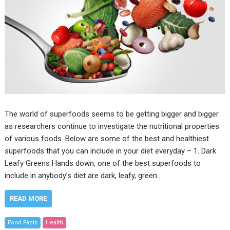
The world of superfoods seems to be getting bigger and bigger
as researchers continue to investigate the nutritional properties
of various foods. Below are some of the best and healthiest
superfoods that you can include in your diet everyday – 1. Dark
Leafy Greens Hands down, one of the best superfoods to
include in anybody’s diet are dark, leafy, green…
READ MORE
Food Facts
Health