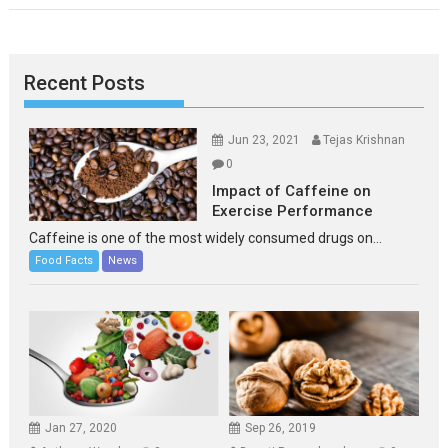
Recent Posts
Jun 23, 2021
Tejas Krishnan
0
Impact of Caffeine on
Exercise Performance
Caffeine is one of the most widely consumed drugs on...
Food Facts
News
Jan 27, 2020
Sep 26, 2019