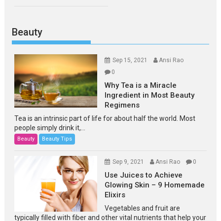
Beauty
Sep 15, 2021
Ansi Rao
0
Why Tea is a Miracle
Ingredient in Most Beauty
Regimens
Tea is an intrinsic part of life for about half the world. Most
people simply drink it,...
Beauty
Beauty Tips
Sep 9, 2021
Ansi Rao
0
Use Juices to Achieve
Glowing Skin – 9 Homemade
Elixirs
Vegetables and fruit are
typically filled with fiber and other vital nutrients that help your