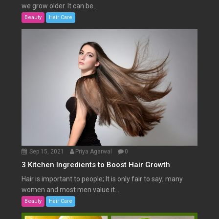
we grow older. It can be...
Beauty
Hair Care
Sep 15, 2021
Priya Agarwal
0
3 Kitchen Ingredients to Boost Hair Growth
Hair is important to people; It is only fair to say; many
women and most men value it...
Beauty
Hair Care