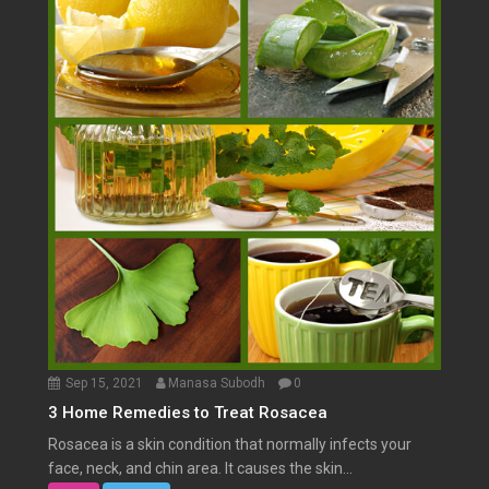
Sep 15, 2021
Manasa Subodh
0
3 Home Remedies to Treat Rosacea
Rosacea is a skin condition that normally infects your
face, neck, and chin area. It causes the skin...