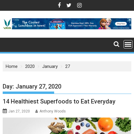
S
k
i
p
t
o
c
o
n
Home
2020
January
27
t
e
n
Day: January 27, 2020
t
14 Healthiest Superfoods to Eat Everyday
Jan 27, 2020
Anthony Woods