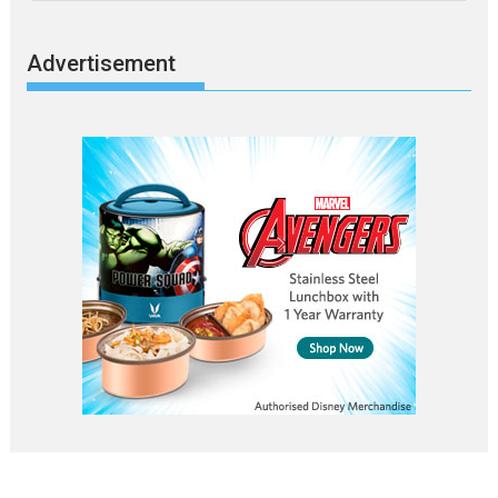
Advertisement