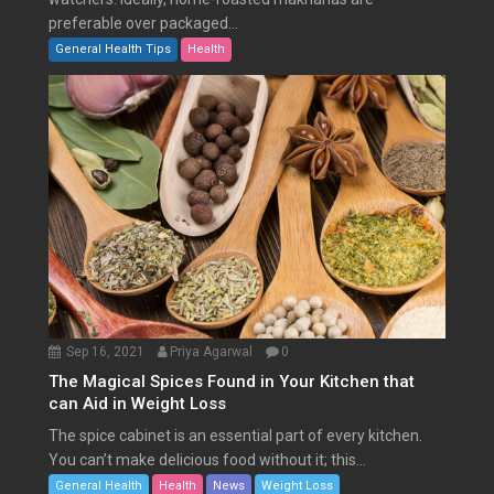
preferable over packaged...
General Health Tips
Health
Sep 16, 2021
Priya Agarwal
0
The Magical Spices Found in Your Kitchen that
can Aid in Weight Loss
The spice cabinet is an essential part of every kitchen.
You can’t make delicious food without it; this...
General Health
Health
News
Weight Loss