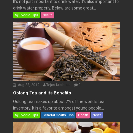
It’s not just important to drink water, it’s also important to
drink water properly. Below are some great...
Ayurvedic Tips
Health
Aug 23, 2019
Tejas Krishnan
0
Oolong Tea and its Benefits
Oolong tea makes up about 2% of the world’s tea
inventory. It is a favorite amongst young people...
Ayurvedic Tips
General Health Tips
Health
News