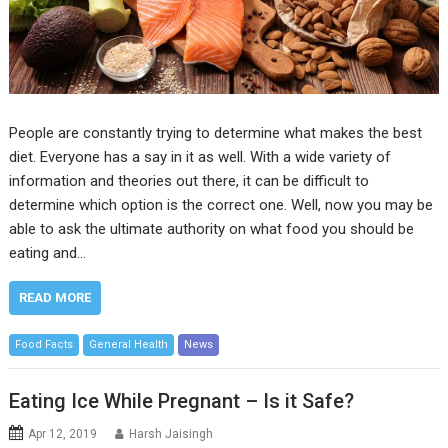
People are constantly trying to determine what makes the best
diet. Everyone has a say in it as well. With a wide variety of
information and theories out there, it can be difficult to
determine which option is the correct one. Well, now you may be
able to ask the ultimate authority on what food you should be
eating and…
READ MORE
Food Facts
General Health
News
Eating Ice While Pregnant – Is it Safe?
Apr 12, 2019
Harsh Jaisingh