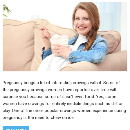
Pregnancy brings a lot of interesting cravings with it. Some of
the pregnancy cravings women have reported over time will
surprise you because some of it isn’t even food. Yes, some
women have cravings for entirely inedible things such as dirt or
clay. One of the more popular cravings women experience during
pregnancy is the need to chew on ice.…