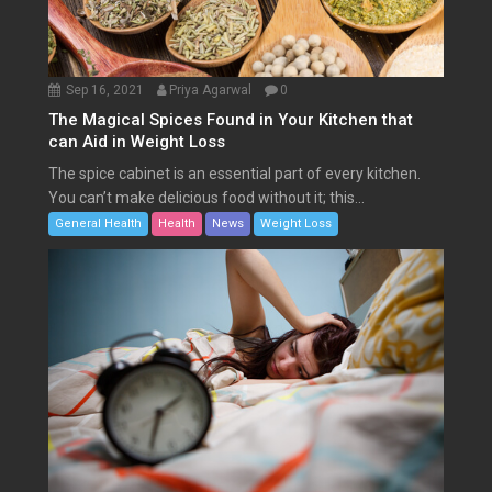
Sep 16, 2021
Priya Agarwal
0
The Magical Spices Found in Your Kitchen that
can Aid in Weight Loss
The spice cabinet is an essential part of every kitchen.
You can’t make delicious food without it; this...
General Health
Health
News
Weight Loss