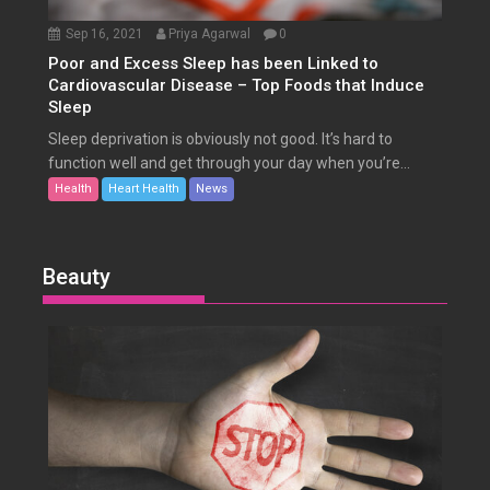
Sep 16, 2021
Priya Agarwal
0
Poor and Excess Sleep has been Linked to
Cardiovascular Disease – Top Foods that Induce
Sleep
Sleep deprivation is obviously not good. It’s hard to
function well and get through your day when you’re...
Health
Heart Health
News
Beauty