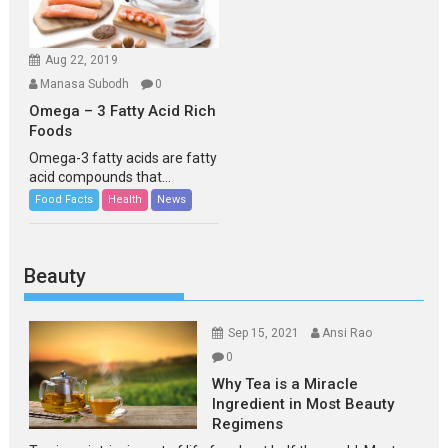
Aug 22, 2019
Manasa Subodh
0
Omega – 3 Fatty Acid Rich
Foods
Omega-3 fatty acids are fatty
acid compounds that...
Food Facts
Health
News
Beauty
Sep 15, 2021
Ansi Rao
0
Why Tea is a Miracle
Ingredient in Most Beauty
Regimens