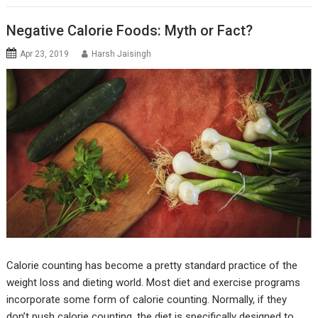
Negative Calorie Foods: Myth or Fact?
Apr 23, 2019
Harsh Jaisingh
Calorie counting has become a pretty standard practice of the
weight loss and dieting world. Most diet and exercise programs
incorporate some form of calorie counting. Normally, if they
don’t push calorie counting, the diet is specifically designed to