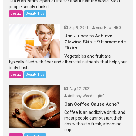
Tea is an intrinsic part of life for about half the world. Most
people simply drink it,...
Beauty
Beauty Tips
Sep 9, 2021
Ansi Rao
0
Use Juices to Achieve
Glowing Skin – 9 Homemade
Elixirs
Vegetables and fruit are
typically filled with fiber and other vital nutrients that help your
body flush...
Beauty
Beauty Tips
Aug 12, 2021
Anthony Woods
0
Can Coffee Cause Acne?
Coffee is an addictive drink, and
most people cannot start their
day without a fresh, steaming
cup...