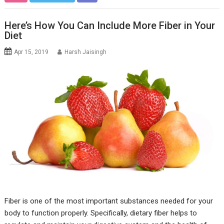
Here’s How You Can Include More Fiber in Your
Diet
Apr 15, 2019
Harsh Jaisingh
Fiber is one of the most important substances needed for your
body to function properly. Specifically, dietary fiber helps to