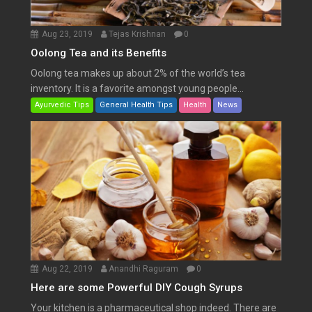
Aug 23, 2019
Tejas Krishnan
0
Oolong Tea and its Benefits
Oolong tea makes up about 2% of the world’s tea
inventory. It is a favorite amongst young people...
Ayurvedic Tips
General Health Tips
Health
News
Aug 22, 2019
Anandhi Raguram
0
Here are some Powerful DIY Cough Syrups
Your kitchen is a pharmaceutical shop indeed. There are