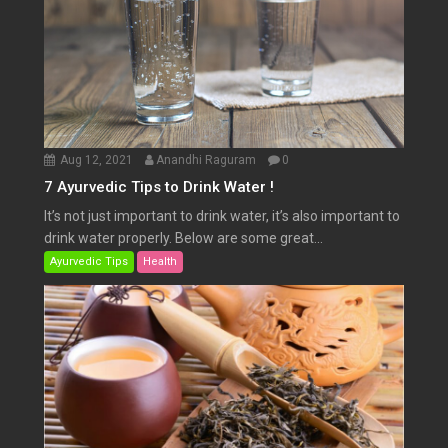
Aug 12, 2021
Anandhi Raguram
0
7 Ayurvedic Tips to Drink Water !
It’s not just important to drink water, it’s also important to
drink water properly. Below are some great...
Ayurvedic Tips
Health