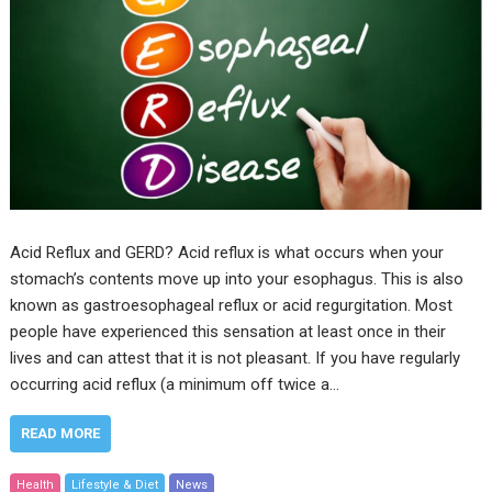
Acid Reflux and GERD? Acid reflux is what occurs when your
stomach’s contents move up into your esophagus. This is also
known as gastroesophageal reflux or acid regurgitation. Most
people have experienced this sensation at least once in their
lives and can attest that it is not pleasant. If you have regularly
occurring acid reflux (a minimum off twice a…
READ MORE
Health
Lifestyle & Diet
News