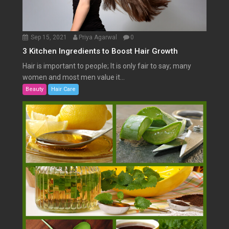
Sep 15, 2021
Priya Agarwal
0
3 Kitchen Ingredients to Boost Hair Growth
Hair is important to people; It is only fair to say; many
women and most men value it...
Beauty
Hair Care