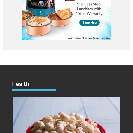
Health