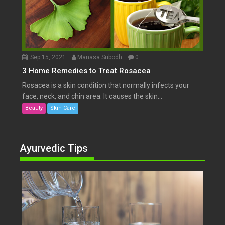
Sep 15, 2021
Manasa Subodh
0
3 Home Remedies to Treat Rosacea
Rosacea is a skin condition that normally infects your
face, neck, and chin area. It causes the skin...
Beauty
Skin Care
Ayurvedic Tips