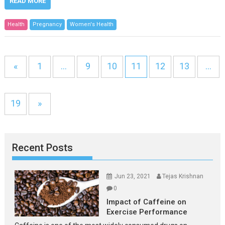
READ MORE
Health
Pregnancy
Women's Health
«
1
…
9
10
11
12
13
…
19
»
Recent Posts
Jun 23, 2021
Tejas Krishnan
0
Impact of Caffeine on
Exercise Performance