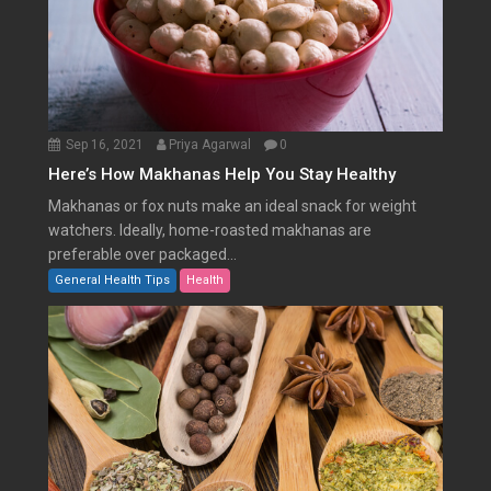
Sep 16, 2021
Priya Agarwal
0
Here’s How Makhanas Help You Stay Healthy
Makhanas or fox nuts make an ideal snack for weight
watchers. Ideally, home-roasted makhanas are
preferable over packaged...
General Health Tips
Health