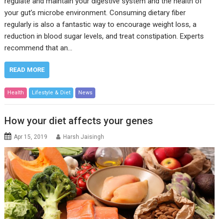
regulate and maintain your digestive system and the health of
your gut’s microbe environment. Consuming dietary fiber
regularly is also a fantastic way to encourage weight loss, a
reduction in blood sugar levels, and treat constipation. Experts
recommend that an…
READ MORE
Health
Lifestyle & Diet
News
How your diet affects your genes
Apr 15, 2019
Harsh Jaisingh