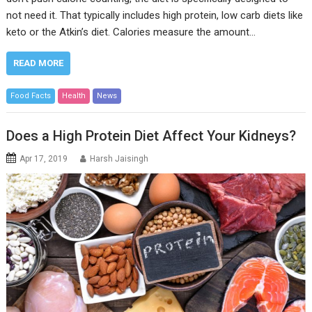
not need it. That typically includes high protein, low carb diets like
keto or the Atkin’s diet. Calories measure the amount…
READ MORE
Food Facts
Health
News
Does a High Protein Diet Affect Your Kidneys?
Apr 17, 2019
Harsh Jaisingh