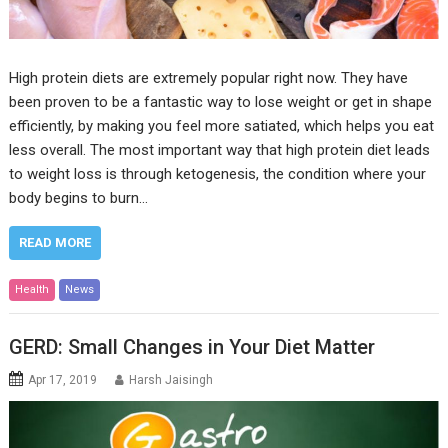
High protein diets are extremely popular right now. They have
been proven to be a fantastic way to lose weight or get in shape
efficiently, by making you feel more satiated, which helps you eat
less overall. The most important way that high protein diet leads
to weight loss is through ketogenesis, the condition where your
body begins to burn…
READ MORE
Health
News
GERD: Small Changes in Your Diet Matter
Apr 17, 2019
Harsh Jaisingh