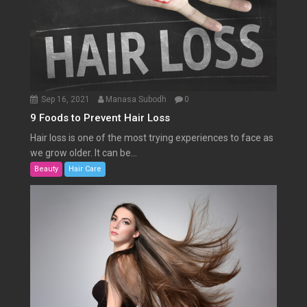
Sep 16, 2021
Manasa Subodh
0
9 Foods to Prevent Hair Loss
Hair loss is one of the most trying experiences to face as
we grow older. It can be...
Beauty
Hair Care