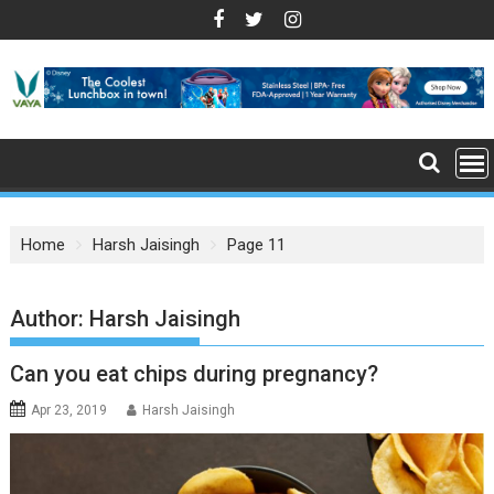
S
k
i
p
t
o
c
o
n
Home
Harsh Jaisingh
Page 11
t
e
n
Author:
Harsh Jaisingh
t
Can you eat chips during pregnancy?
Apr 23, 2019
Harsh Jaisingh