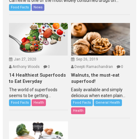
Caffeine is one of the most widely consumed drugs on...
Food Facts
News
Jan 27, 2020
Sep 26, 2019
Anthony Woods
0
Deepti Ramachandran
0
14 Healthiest Superfoods
Walnuts, the must-eat
to Eat Everyday
superfood!
The world of superfoods
Easily available and simply
seems to be getting...
delicious when eaten plain...
Food Facts
Health
Food Facts
General Health
Health