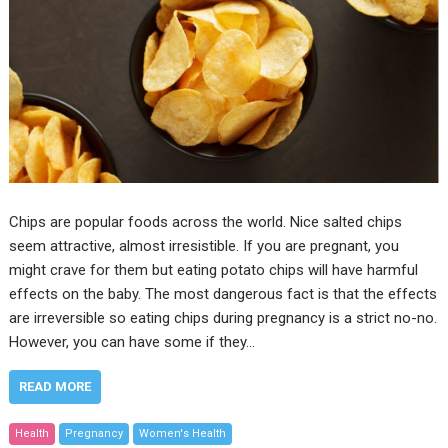
Chips are popular foods across the world. Nice salted chips
seem attractive, almost irresistible. If you are pregnant, you
might crave for them but eating potato chips will have harmful
effects on the baby. The most dangerous fact is that the effects
are irreversible so eating chips during pregnancy is a strict no-no.
However, you can have some if they…
READ MORE
Health
Pregnancy
Women's Health