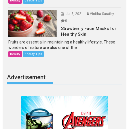
Beauty
Beauty Tips
Jul 8, 2021
Vinitha Sarathy
0
Strawberry Face Masks for
Healthy Skin
Fruits are essential in maintaining a healthy lifestyle. These
wonders of nature are also one of the...
Beauty
Beauty Tips
Advertisement