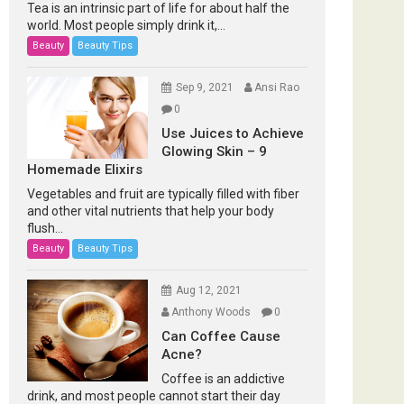
Tea is an intrinsic part of life for about half the
world. Most people simply drink it,...
Beauty
Beauty Tips
Sep 9, 2021
Ansi Rao
0
Use Juices to Achieve
Glowing Skin – 9
Homemade Elixirs
Vegetables and fruit are typically filled with fiber
and other vital nutrients that help your body
flush...
Beauty
Beauty Tips
Aug 12, 2021
Anthony Woods
0
Can Coffee Cause
Acne?
Coffee is an addictive
drink, and most people cannot start their day