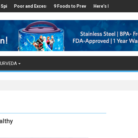
thy
und in Your Kitchen that can Aid in Weight Loss
or and Excess Sleep has been Linked to Cardiovascular Disease - T
9 Foods to Prevent Hair Loss
Here’s How Makhanas Help You
The Magical
YURVEDA
althy