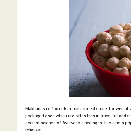
Makhanas or fox nuts make an ideal snack for weight 
packaged ones which are often high in trans-fat and sa
ancient science of Ayurveda since ages. It is also a po
religious…