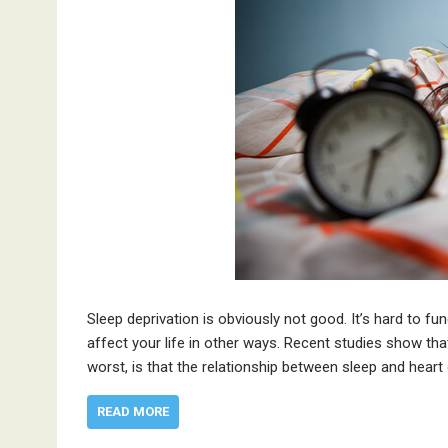
Sleep deprivation is obviously not good. It’s hard to fu
affect your life in other ways. Recent studies show tha
worst, is that the relationship between sleep and heart
READ MORE