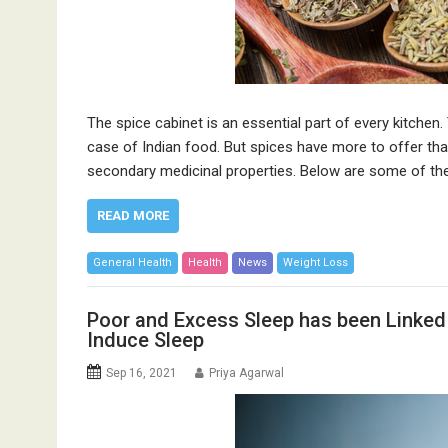
The spice cabinet is an essential part of every kitchen. 
case of Indian food. But spices have more to offer tha
secondary medicinal properties. Below are some of t
READ MORE
General Health
Health
News
Weight Loss
Poor and Excess Sleep has been Linked
Induce Sleep
Sep 16, 2021
Priya Agarwal