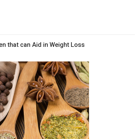
en that can Aid in Weight Loss