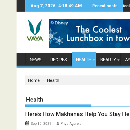
S
Aug 7, 2026
4:18:50 AM
Here’s How Makhanas Help You Stay Heal
The Magical Spices Fo
Recent posts
Po
k
i
p
t
o
c
o
n
NEWS
RECIPES
HEALTH
BEAUTY
A
t
e
n
Home
Health
t
Category: Health
Here’s How Makhanas Help You Stay He
Sep 16, 2021
Priya Agarwal