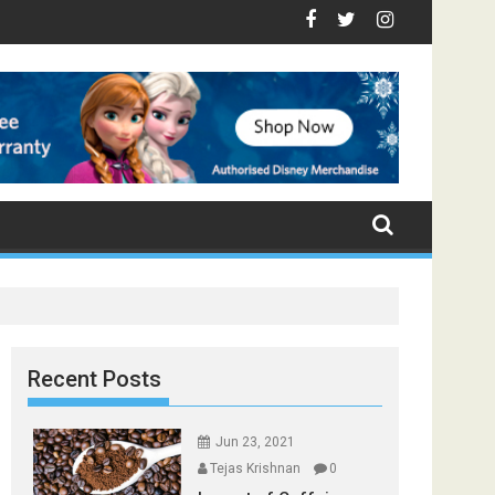
op Foods that Induce Sleep
 Stay Healthy
 Spices Found in Your Kitchen that can Aid in Weight Loss
Poor and Excess Sleep has been Linked to Cardiovascular D
9 Foods to Prevent Hair Loss
Recent Posts
Jun 23, 2021
Tejas Krishnan
0