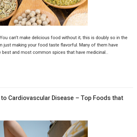
You can’t make delicious food without it; this is doubly so in the
n just making your food taste flavorful. Many of them have
he best and most common spices that have medicinal…
 to Cardiovascular Disease – Top Foods that