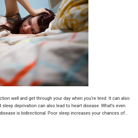
nction well and get through your day when you’re tired. It can also
t sleep deprivation can also lead to heart disease. What’s even
 disease is bidirectional. Poor sleep increases your chances of…