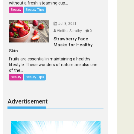
without a fresh, steaming cup...
Beauty
Beauty Tips
Jul 8, 2021
Vinitha Sarathy
0
Strawberry Face
Masks for Healthy
Skin
Fruits are essential in maintaining a healthy
lifestyle. These wonders of nature are also one
of the...
Beauty
Beauty Tips
Advertisement