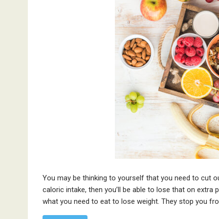
You may be thinking to yourself that you need to cut out
caloric intake, then you’ll be able to lose that on extra
what you need to eat to lose weight. They stop you fr