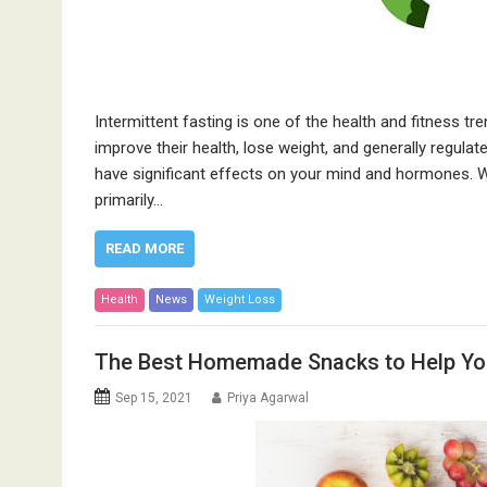
Intermittent fasting is one of the health and fitness tre
improve their health, lose weight, and generally regulate 
have significant effects on your mind and hormones. Wh
primarily…
READ MORE
Health
News
Weight Loss
The Best Homemade Snacks to Help Yo
Sep 15, 2021
Priya Agarwal