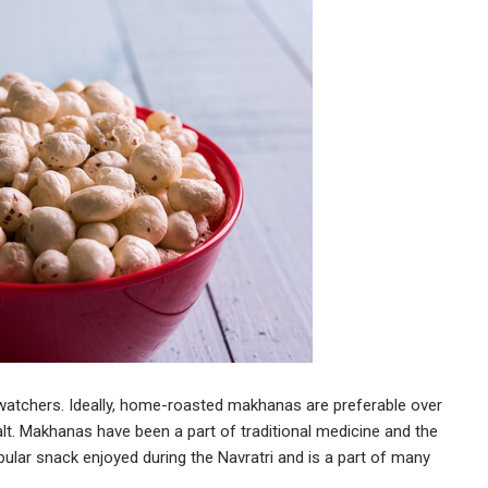
watchers. Ideally, home-roasted makhanas are preferable over
lt. Makhanas have been a part of traditional medicine and the
pular snack enjoyed during the Navratri and is a part of many