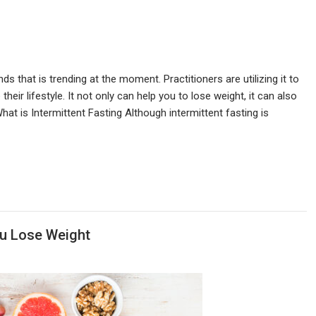
nds that is trending at the moment. Practitioners are utilizing it to
their lifestyle. It not only can help you to lose weight, it can also
at is Intermittent Fasting Although intermittent fasting is
u Lose Weight