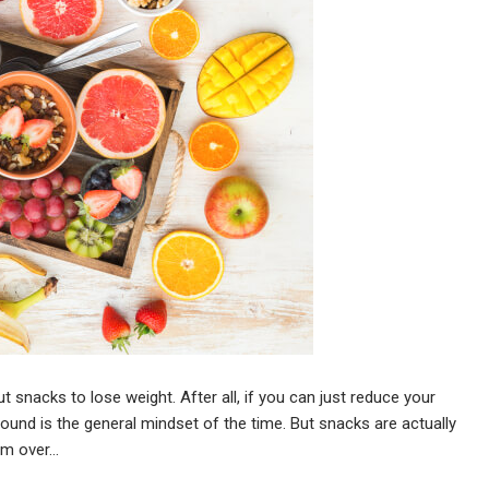
 snacks to lose weight. After all, if you can just reduce your
 pound is the general mindset of the time. But snacks are actually
om over…