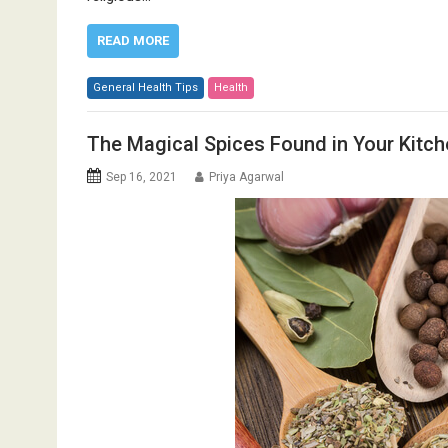
READ MORE
General Health Tips
Health
The Magical Spices Found in Your Kitch
Sep 16, 2021
Priya Agarwal