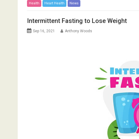
Health
Heart Health
News
Intermittent Fasting to Lose Weight
Sep 16, 2021
Anthony Woods