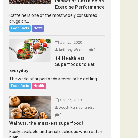
Impact of Caffeine on
Exercise Performance
Caffeine is one of the most widely consumed
drugs on...
Food Facts
News
Jan 27, 2020
Anthony Woods
0
14 Healthiest
Superfoods to Eat
Everyday
The world of superfoods seems to be getting...
Food Facts
Health
Sep 26, 2019
Deepti Ramachandran
0
Walnuts, the must-eat superfood!
Easily available and simply delicious when eaten
plain...