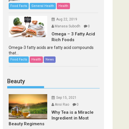
Food Facts
General Health
Health
Aug 22, 2019
Manasa Subodh
0
Omega – 3 Fatty Acid
Rich Foods
Omega-3 fatty acids are fatty acid compounds
that...
Food Facts
Health
News
Beauty
Sep 15, 2021
Ansi Rao
0
Why Tea is a Miracle
Ingredient in Most
Beauty Regimens