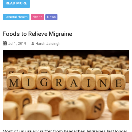
READ MORE
General Health
Health
News
Foods to Relieve Migraine
Jul 1, 2019
Harsh Jaisingh
Most of us usually suffer from headaches. Migraines last longer