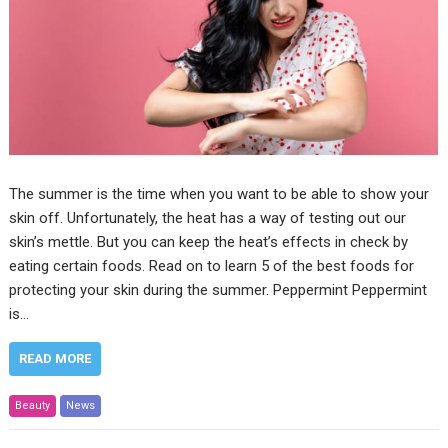
The summer is the time when you want to be able to show your
skin off. Unfortunately, the heat has a way of testing out our
skin’s mettle. But you can keep the heat’s effects in check by
eating certain foods. Read on to learn 5 of the best foods for
protecting your skin during the summer. Peppermint Peppermint
is…
READ MORE
Beauty
News