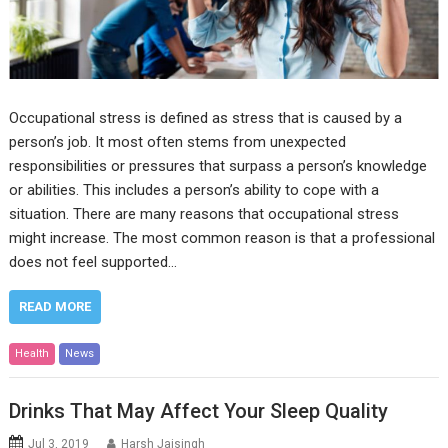
Occupational stress is defined as stress that is caused by a
person’s job. It most often stems from unexpected
responsibilities or pressures that surpass a person’s knowledge
or abilities. This includes a person’s ability to cope with a
situation. There are many reasons that occupational stress
might increase. The most common reason is that a professional
does not feel supported…
READ MORE
Health
News
Drinks That May Affect Your Sleep Quality
Jul 3, 2019
Harsh Jaisingh