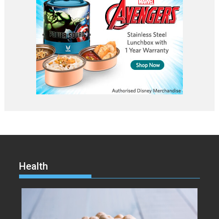
Health