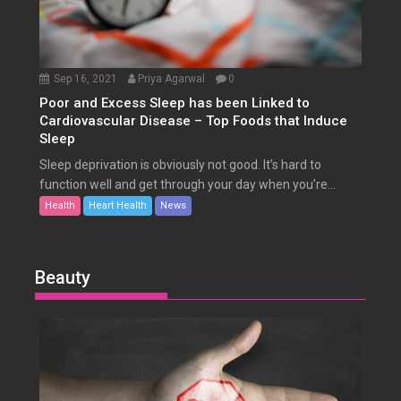
Sep 16, 2021
Priya Agarwal
0
Poor and Excess Sleep has been Linked to
Cardiovascular Disease – Top Foods that Induce
Sleep
Sleep deprivation is obviously not good. It’s hard to
function well and get through your day when you’re...
Health
Heart Health
News
Beauty