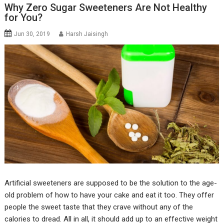
Why Zero Sugar Sweeteners Are Not Healthy
for You?
Jun 30, 2019
Harsh Jaisingh
Artificial sweeteners are supposed to be the solution to the age-
old problem of how to have your cake and eat it too. They offer
people the sweet taste that they crave without any of the
calories to dread. All in all, it should add up to an effective weight