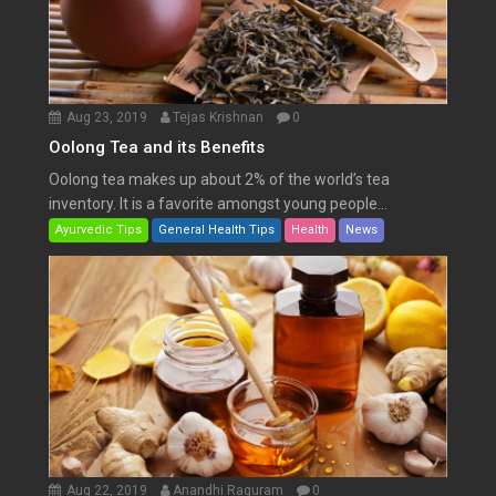
Aug 23, 2019
Tejas Krishnan
0
Oolong Tea and its Benefits
Oolong tea makes up about 2% of the world’s tea
inventory. It is a favorite amongst young people...
Ayurvedic Tips
General Health Tips
Health
News
Aug 22, 2019
Anandhi Raguram
0