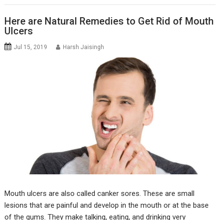
Here are Natural Remedies to Get Rid of Mouth
Ulcers
Jul 15, 2019
Harsh Jaisingh
Mouth ulcers are also called canker sores. These are small
lesions that are painful and develop in the mouth or at the base
of the gums. They make talking, eating, and drinking very