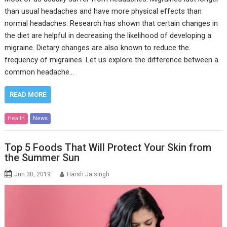
than usual headaches and have more physical effects than
normal headaches. Research has shown that certain changes in
the diet are helpful in decreasing the likelihood of developing a
migraine. Dietary changes are also known to reduce the
frequency of migraines. Let us explore the difference between a
common headache…
READ MORE
Health
News
Top 5 Foods That Will Protect Your Skin from
the Summer Sun
Jun 30, 2019
Harsh Jaisingh