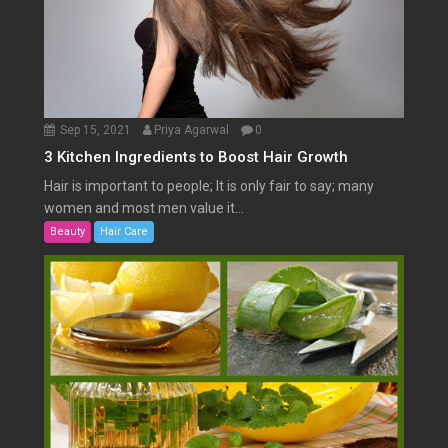
Sep 15, 2021
Priya Agarwal
0
3 Kitchen Ingredients to Boost Hair Growth
Hair is important to people; It is only fair to say; many
women and most men value it...
Beauty
Hair Care