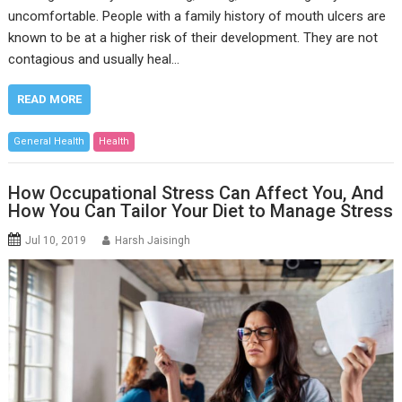
uncomfortable. People with a family history of mouth ulcers are
known to be at a higher risk of their development. They are not
contagious and usually heal…
READ MORE
General Health
Health
How Occupational Stress Can Affect You, And
How You Can Tailor Your Diet to Manage Stress
Jul 10, 2019
Harsh Jaisingh