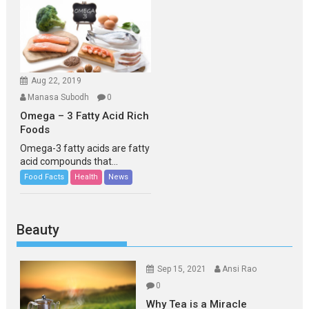
Aug 22, 2019
Manasa Subodh
0
Omega – 3 Fatty Acid Rich
Foods
Omega-3 fatty acids are fatty
acid compounds that...
Food Facts
Health
News
Beauty
Sep 15, 2021
Ansi Rao
0
Why Tea is a Miracle