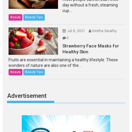
day without a fresh, steaming
cup...
Beauty
Beauty Tips
Jul 8, 2021
Vinitha Sarathy
0
Strawberry Face Masks for
Healthy Skin
Fruits are essential in maintaining a healthy lifestyle. These
wonders of nature are also one of the...
Beauty
Beauty Tips
Advertisement