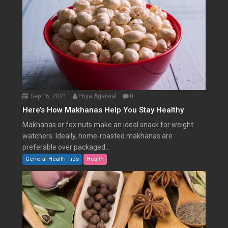
Sep 16, 2021
Priya Agarwal
0
Here’s How Makhanas Help You Stay Healthy
Makhanas or fox nuts make an ideal snack for weight
watchers. Ideally, home-roasted makhanas are
preferable over packaged...
General Health Tips
Health