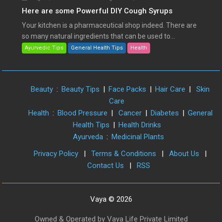
Here are some Powerful DIY Cough Syrups
Your kitchen is a pharmaceutical shop indeed. There are
so many natural ingredients that can be used to...
Ayurvedic Tips
General Health Tips
Health
Beauty
:
Beauty Tips
|
Face Packs
|
Hair Care
|
Skin
Care
Health
:
Blood Pressure
|
Cancer
|
Diabetes
|
General
Health Tips
|
Health Drinks
Ayurveda
:
Medicinal Plants
Privacy Policy
|
Terms & Conditions
|
About Us
|
Contact Us
|
RSS
Vaya © 2026
Owned & Operated by Vaya Life Private Limited