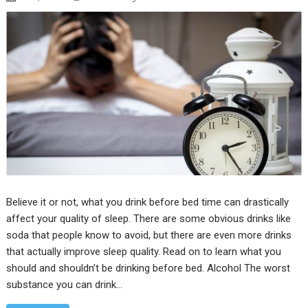
Believe it or not, what you drink before bed time can drastically
affect your quality of sleep. There are some obvious drinks like
soda that people know to avoid, but there are even more drinks
that actually improve sleep quality. Read on to learn what you
should and shouldn’t be drinking before bed. Alcohol The worst
substance you can drink…