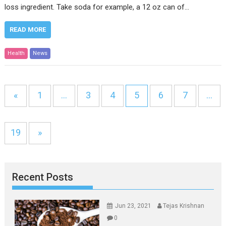
loss ingredient. Take soda for example, a 12 oz can of…
READ MORE
Health
News
«
1
…
3
4
5
6
7
…
19
»
Recent Posts
Jun 23, 2021
Tejas Krishnan
0