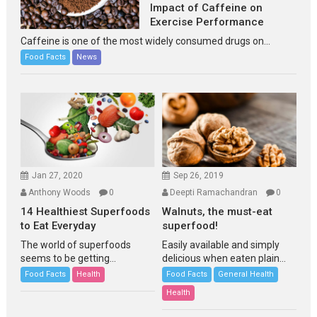
Impact of Caffeine on
Exercise Performance
Caffeine is one of the most widely consumed drugs on...
Food Facts
News
Jan 27, 2020
Sep 26, 2019
Anthony Woods
0
Deepti Ramachandran
0
14 Healthiest Superfoods
Walnuts, the must-eat
to Eat Everyday
superfood!
The world of superfoods
Easily available and simply
seems to be getting...
delicious when eaten plain...
Food Facts
Health
Food Facts
General Health
Health