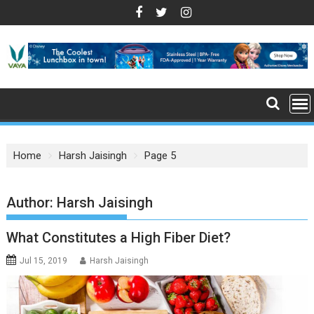
S
k
i
p
t
o
c
o
n
Home
Harsh Jaisingh
Page 5
t
e
n
Author:
Harsh Jaisingh
t
What Constitutes a High Fiber Diet?
Jul 15, 2019
Harsh Jaisingh