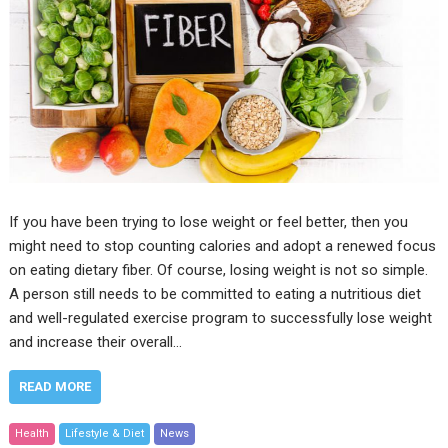
If you have been trying to lose weight or feel better, then you
might need to stop counting calories and adopt a renewed focus
on eating dietary fiber. Of course, losing weight is not so simple.
A person still needs to be committed to eating a nutritious diet
and well-regulated exercise program to successfully lose weight
and increase their overall…
READ MORE
Health
Lifestyle & Diet
News