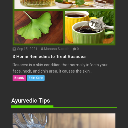
Sep 15, 2021
Manasa Subodh
0
3 Home Remedies to Treat Rosacea
Rosacea is a skin condition that normally infects your
face, neck, and chin area. It causes the skin...
Beauty
Skin Care
Ayurvedic Tips