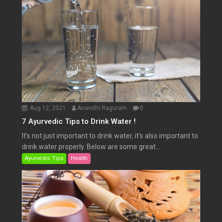
Aug 12, 2021
Anandhi Raguram
0
7 Ayurvedic Tips to Drink Water !
It’s not just important to drink water, it’s also important to
drink water properly. Below are some great...
Ayurvedic Tips
Health