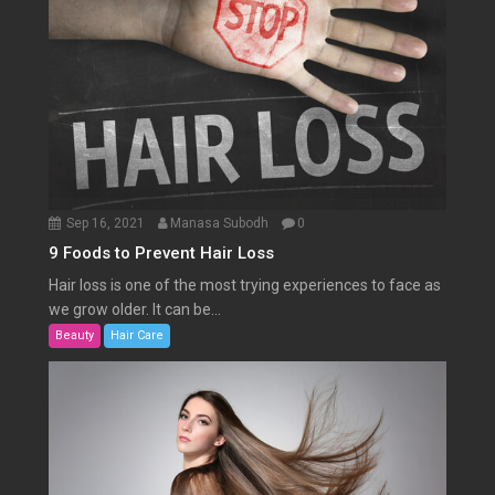
Sep 16, 2021
Manasa Subodh
0
9 Foods to Prevent Hair Loss
Hair loss is one of the most trying experiences to face as
we grow older. It can be...
Beauty
Hair Care