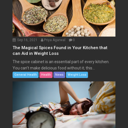
Sep 16, 2021
Priya Agarwal
0
The Magical Spices Found in Your Kitchen that
can Aid in Weight Loss
The spice cabinet is an essential part of every kitchen.
You can’t make delicious food without it; this...
General Health
Health
News
Weight Loss