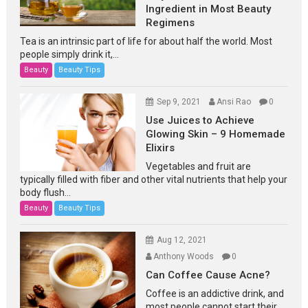
Ingredient in Most Beauty
Regimens
Tea is an intrinsic part of life for about half the world. Most
people simply drink it,...
Beauty
Beauty Tips
Sep 9, 2021
Ansi Rao
0
Use Juices to Achieve
Glowing Skin – 9 Homemade
Elixirs
Vegetables and fruit are
typically filled with fiber and other vital nutrients that help your
body flush...
Beauty
Beauty Tips
Aug 12, 2021
Anthony Woods
0
Can Coffee Cause Acne?
Coffee is an addictive drink, and
most people cannot start their