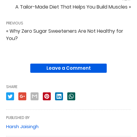
A Tailor-Made Diet That Helps You Build Muscles »
PREVIOUS
« Why Zero Sugar Sweeteners Are Not Healthy for
You?
Leave a Comment
SHARE
PUBLISHED BY
Harsh Jaisingh