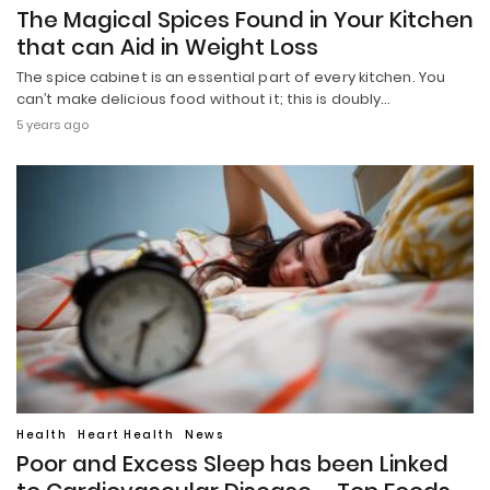
The Magical Spices Found in Your Kitchen
that can Aid in Weight Loss
The spice cabinet is an essential part of every kitchen. You
can’t make delicious food without it; this is doubly…
5 years ago
Health
Heart Health
News
Poor and Excess Sleep has been Linked