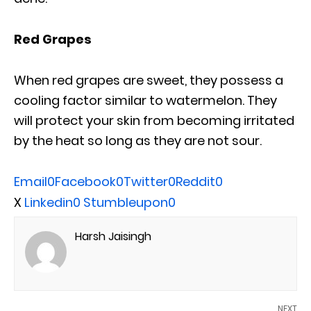
Red Grapes
When red grapes are sweet, they possess a
cooling factor similar to watermelon. They
will protect your skin from becoming irritated
by the heat so long as they are not sour.
Email
0
Facebook
0
Twitter
0
Reddit
0
X
Linkedin
0
Stumbleupon
0
Harsh Jaisingh
NEXT