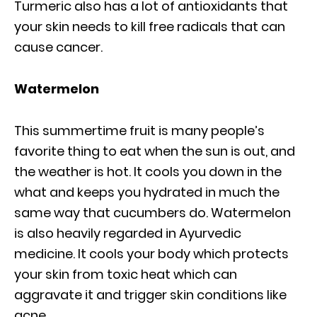
Turmeric also has a lot of antioxidants that
your skin needs to kill free radicals that can
cause cancer.
Watermelon
This summertime fruit is many people’s
favorite thing to eat when the sun is out, and
the weather is hot. It cools you down in the
what and keeps you hydrated in much the
same way that cucumbers do. Watermelon
is also heavily regarded in Ayurvedic
medicine. It cools your body which protects
your skin from toxic heat which can
aggravate it and trigger skin conditions like
acne.