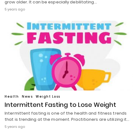
grow older. It can be especially debilitating…
5 years ago
Health
News
Weight Loss
Intermittent Fasting to Lose Weight
Intermittent fasting is one of the health and fitness trends
that is trending at the moment. Practitioners are utilizing it…
5 years ago