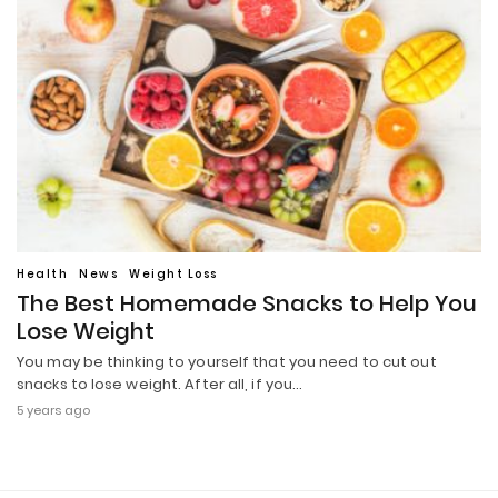
Health
News
Weight Loss
The Best Homemade Snacks to Help You
Lose Weight
You may be thinking to yourself that you need to cut out
snacks to lose weight. After all, if you…
5 years ago