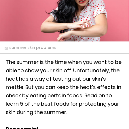
summer skin problems
The summer is the time when you want to be
able to show your skin off. Unfortunately, the
heat has a way of testing out our skin’s
mettle. But you can keep the heat’s effects in
check by eating certain foods. Read on to
learn 5 of the best foods for protecting your
skin during the summer.