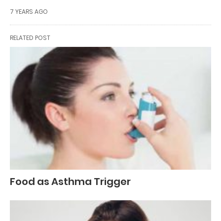
7 YEARS AGO
RELATED POST
Food as Asthma Trigger