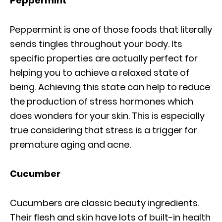
Peppermint
Peppermint is one of those foods that literally
sends tingles throughout your body. Its
specific properties are actually perfect for
helping you to achieve a relaxed state of
being. Achieving this state can help to reduce
the production of stress hormones which
does wonders for your skin. This is especially
true considering that stress is a trigger for
premature aging and acne.
Cucumber
Cucumbers are classic beauty ingredients.
Their flesh and skin have lots of built-in health