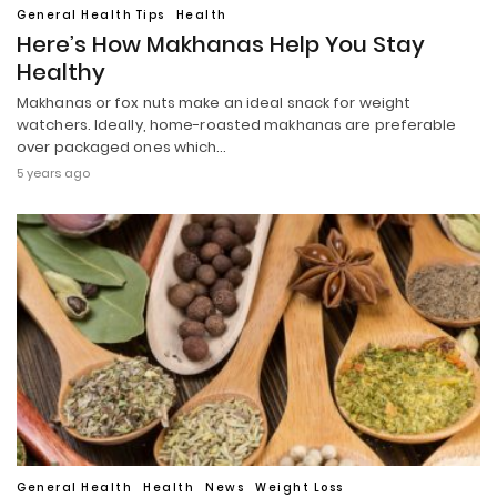
General Health Tips
Health
Here’s How Makhanas Help You Stay
Healthy
Makhanas or fox nuts make an ideal snack for weight
watchers. Ideally, home-roasted makhanas are preferable
over packaged ones which…
5 years ago
General Health
Health
News
Weight Loss