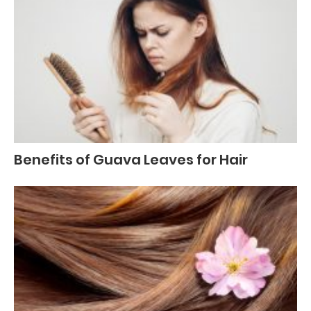
Benefits of Guava Leaves for Hair