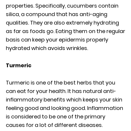
properties. Specifically, cucumbers contain
silica, a compound that has anti-aging
qualities. They are also extremely hydrating
as far as foods go. Eating them on the regular
basis can keep your epidermis properly
hydrated which avoids wrinkles.
Turmeric
Turmeric is one of the best herbs that you
can eat for your health. It has natural anti-
inflammatory benefits which keeps your skin
feeling good and looking good. Inflammation
is considered to be one of the primary
causes for a lot of different diseases.