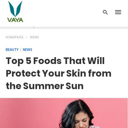
News
Recipes
Blood Pressure
Cancer
Diabetes
HOMEPAGE
NEWS
BEAUTY
NEWS
Top 5 Foods That Will
Protect Your Skin from
the Summer Sun