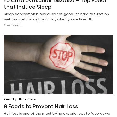
to Cardiovascular Disease – Top Foods
that Induce Sleep
Sleep deprivation is obviously not good. It’s hard to function
well and get through your day when you’re tired. It…
5 years ago
Beauty
Hair Care
9 Foods to Prevent Hair Loss
Hair loss is one of the most trying experiences to face as we