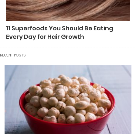
11 Superfoods You Should Be Eating
Every Day for Hair Growth
RECENT POSTS