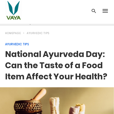
News
Recipes
Blood Pressure
Cancer
Diabetes
HOMEPAGE
AYURVEDIC TIPS
AYURVEDIC TIPS
National Ayurveda Day:
Can the Taste of a Food
Item Affect Your Health?