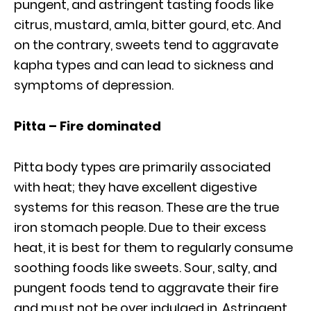
pungent, and astringent tasting foods like
citrus, mustard, amla, bitter gourd, etc. And
on the contrary, sweets tend to aggravate
kapha types and can lead to sickness and
symptoms of depression.
Pitta – Fire dominated
Pitta body types are primarily associated
with heat; they have excellent digestive
systems for this reason. These are the true
iron stomach people. Due to their excess
heat, it is best for them to regularly consume
soothing foods like sweets. Sour, salty, and
pungent foods tend to aggravate their fire
and must not be over indulged in. Astringent