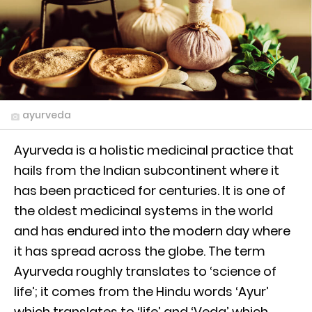
ayurveda
Ayurveda is a holistic medicinal practice that
hails from the Indian subcontinent where it
has been practiced for centuries. It is one of
the oldest medicinal systems in the world
and has endured into the modern day where
it has spread across the globe. The term
Ayurveda roughly translates to ‘science of
life’; it comes from the Hindu words ‘Ayur’
which translates to ‘life’ and ‘Veda’ which