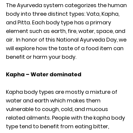
The Ayurveda system categorizes the human
body into three distinct types: Vata, Kapha,
and Pitta. Each body type has a primary
element such as earth, fire, water, space, and
air. In honor of this National Ayurveda Day, we
will explore how the taste of a food item can
benefit or harm your body.
Kapha – Water dominated
Kapha body types are mostly a mixture of
water and earth which makes them
vulnerable to cough, cold, and mucous
related ailments. People with the kapha body
type tend to benefit from eating bitter,