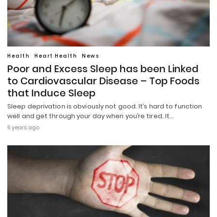
Health
Heart Health
News
Poor and Excess Sleep has been Linked
to Cardiovascular Disease – Top Foods
that Induce Sleep
Sleep deprivation is obviously not good. It’s hard to function
well and get through your day when you’re tired. It…
5 years ago