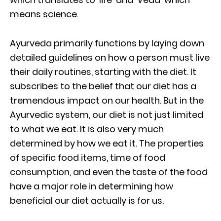
means science.
Ayurveda primarily functions by laying down
detailed guidelines on how a person must live
their daily routines, starting with the diet. It
subscribes to the belief that our diet has a
tremendous impact on our health. But in the
Ayurvedic system, our diet is not just limited
to what we eat. It is also very much
determined by how we eat it. The properties
of specific food items, time of food
consumption, and even the taste of the food
have a major role in determining how
beneficial our diet actually is for us.