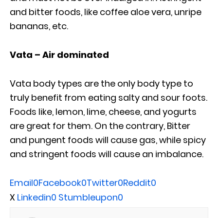
and bitter foods, like coffee aloe vera, unripe
bananas, etc.
Vata – Air dominated
Vata body types are the only body type to
truly benefit from eating salty and sour foots.
Foods like, lemon, lime, cheese, and yogurts
are great for them. On the contrary, Bitter
and pungent foods will cause gas, while spicy
and stringent foods will cause an imbalance.
Email
0
Facebook
0
Twitter
0
Reddit
0
X
Linkedin
0
Stumbleupon
0