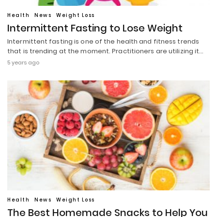
Health
News
Weight Loss
Intermittent Fasting to Lose Weight
Intermittent fasting is one of the health and fitness trends
that is trending at the moment. Practitioners are utilizing it…
5 years ago
Health
News
Weight Loss
The Best Homemade Snacks to Help You