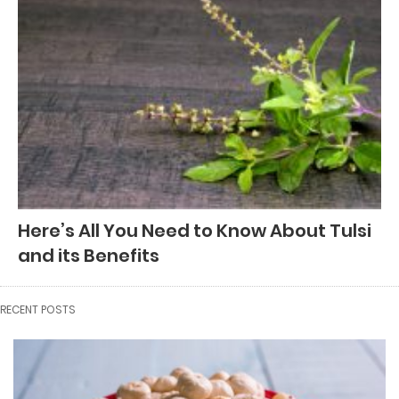
Here’s All You Need to Know About Tulsi
and its Benefits
RECENT POSTS