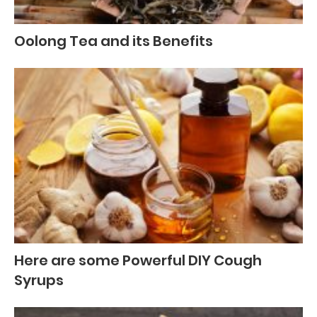
Oolong Tea and its Benefits
Here are some Powerful DIY Cough
Syrups