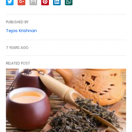
PUBLISHED BY
Tejas Krishnan
7 YEARS AGO
RELATED POST