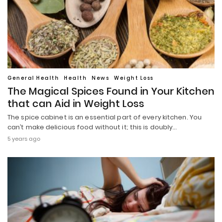
General Health
Health
News
Weight Loss
The Magical Spices Found in Your Kitchen
that can Aid in Weight Loss
The spice cabinet is an essential part of every kitchen. You
can’t make delicious food without it; this is doubly…
5 years ago