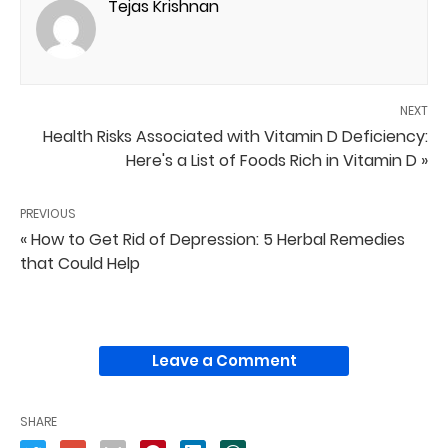
Tejas Krishnan
NEXT
Health Risks Associated with Vitamin D Deficiency:
Here's a List of Foods Rich in Vitamin D »
PREVIOUS
« How to Get Rid of Depression: 5 Herbal Remedies
that Could Help
Leave a Comment
SHARE