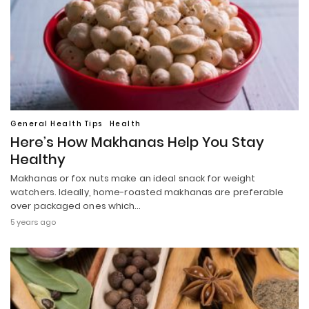
General Health Tips
Health
Here’s How Makhanas Help You Stay
Healthy
Makhanas or fox nuts make an ideal snack for weight
watchers. Ideally, home-roasted makhanas are preferable
over packaged ones which…
5 years ago