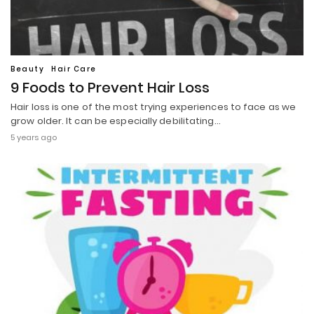
Beauty
Hair Care
9 Foods to Prevent Hair Loss
Hair loss is one of the most trying experiences to face as we
grow older. It can be especially debilitating…
5 years ago