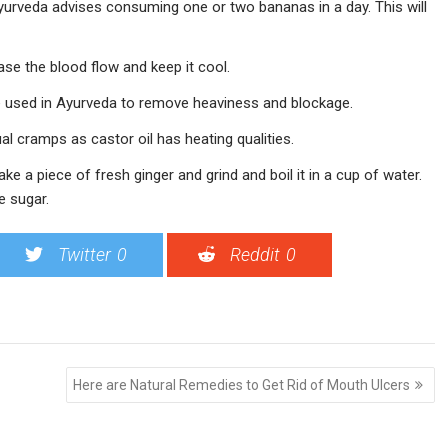
Ayurveda advises consuming one or two bananas in a day. This will
ase the blood flow and keep it cool.
 used in Ayurveda to remove heaviness and blockage.
al cramps as castor oil has heating qualities.
ake a piece of fresh ginger and grind and boil it in a cup of water.
e sugar.
Twitter
0
Reddit
0
Here are Natural Remedies to Get Rid of Mouth Ulcers