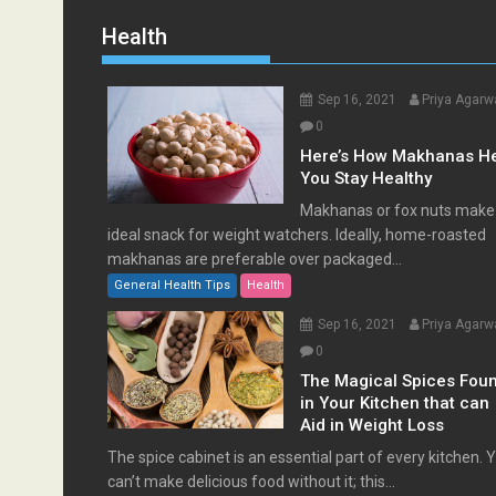
Health
Sep 16, 2021
Priya Agarw
0
Here’s How Makhanas H
You Stay Healthy
Makhanas or fox nuts make
ideal snack for weight watchers. Ideally, home-roasted
makhanas are preferable over packaged...
General Health Tips
Health
Sep 16, 2021
Priya Agarw
0
The Magical Spices Fou
in Your Kitchen that can
Aid in Weight Loss
The spice cabinet is an essential part of every kitchen. 
can’t make delicious food without it; this...