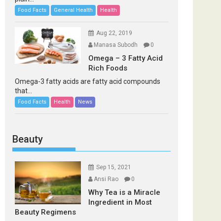
Food Facts
General Health
Health
Aug 22, 2019
Manasa Subodh
0
Omega – 3 Fatty Acid
Rich Foods
Omega-3 fatty acids are fatty acid compounds
that...
Food Facts
Health
News
Beauty
Sep 15, 2021
Ansi Rao
0
Why Tea is a Miracle
Ingredient in Most
Beauty Regimens