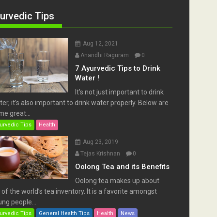
urvedic Tips
Aug 12, 2021
Anandhi Raguram
0
7 Ayurvedic Tips to Drink
Water !
It’s not just important to drink
er, it’s also important to drink water properly. Below are
e great...
urvedic Tips
Health
Aug 23, 2019
Tejas Krishnan
0
Oolong Tea and its Benefits
Oolong tea makes up about
of the world’s tea inventory. It is a favorite amongst
ng people...
urvedic Tips
General Health Tips
Health
News