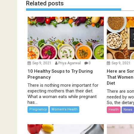
t
Related posts
n
a
v
i
g
a
t
i
Sep 9, 2021
Priya Agarwal
0
Sep 9, 2021
o
10 Healthy Soups to Try During
Here are Som
n
Pregnancy
That Women 
Diet
There is nothing more important for
expecting mothers than their diet.
There are so
What a woman eats while pregnant
needed by wo
has...
So, the dietary
Pregnancy
Women's Health
Health
News