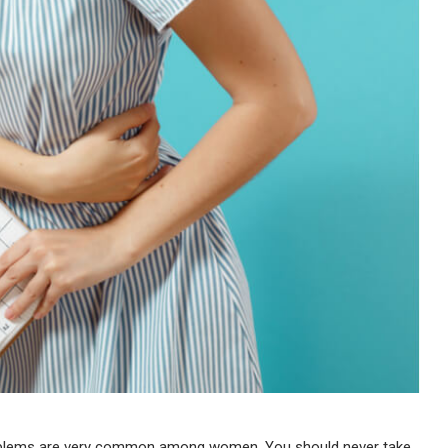
oblems are very common among women. You should never take