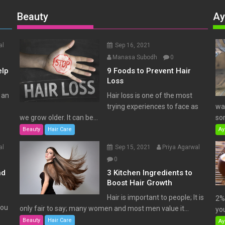
Beauty
Ay
al
Sep 16, 2021
Manasa Subodh
0
elp
9 Foods to Prevent Hair
Loss
 an
Hair loss is one of the most
trying experiences to face as
wat
we grow older. It can be...
som
Beauty
Hair Care
Ay
al
Sep 15, 2021
Priya Agarwal
0
nd
3 Kitchen Ingredients to
Boost Hair Growth
Hair is important to people; It is
2% 
You
only fair to say; many women and most men value it...
you
Beauty
Hair Care
Ay