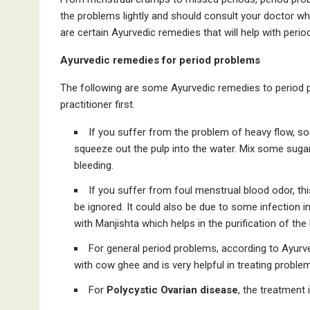
the problems lightly and should consult your doctor who
are certain Ayurvedic remedies that will help with peri
Ayurvedic remedies for period problems
The following are some Ayurvedic remedies to period 
practitioner first.
If you suffer from the problem of heavy flow, so
squeeze out the pulp into the water. Mix some sugar a
bleeding.
If you suffer from foul menstrual blood odor, th
be ignored. It could also be due to some infection i
with Manjishta which helps in the purification of the
For general period problems, according to Ayurve
with cow ghee and is very helpful in treating problem
For
Polycystic Ovarian disease
, the treatment