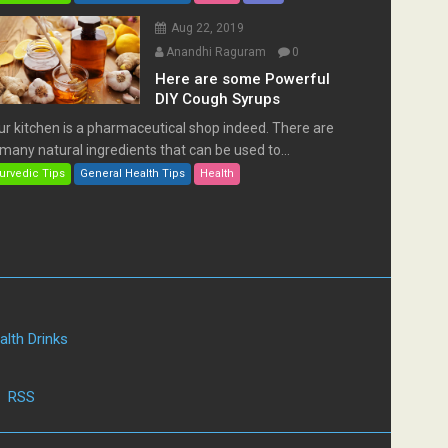
Aug 22, 2019
Anandhi Raguram
0
Here are some Powerful
DIY Cough Syrups
ur kitchen is a pharmaceutical shop indeed. There are
many natural ingredients that can be used to...
urvedic Tips
General Health Tips
Health
alth Drinks
|
RSS