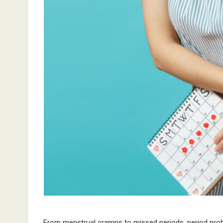
From menstrual cramps to missed periods, period pr