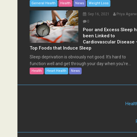
General Health
Health
News
Weight Loss
Sep 16, 2021
Priya Agarw
0
Poor and Excess Sleep 
been Linked to
Cardiovascular Disease 
Top Foods that Induce Sleep
Sleep deprivation is obviously not good. It’s hard to
function well and get through your day when you’re...
Health
Heart Health
News
Healt