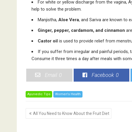
For white or yellow discharge from the vagina, 
help to solve the problem.
Manjistha,
Aloe Vera
, and Sariva are known to e
Ginger, pepper, cardamom, and cinnamon
are
Castor oil
is used to provide relief from menstru
If you suffer from irregular and painful periods, t
Consume it three times a day after meals with som
Email
0
Facebook
0
Ayurvedic Tips
Women's Health
P
All You Need to Know About the Fruit Diet
o
s