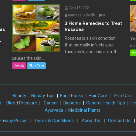
Sep 15, 2021
al
Manasa Subodh
0
3 Home Remedies to Treat
has
Rosacea
Rosacea is a skin condition
Yo
–
that normally infects your
so 
face, neck, and chin area. It
Ay
causes the skin...
Beauty
Skin Care
Beauty
:
Beauty Tips
|
Face Packs
|
Hair Care
|
Skin Care
h
:
Blood Pressure
|
Cancer
|
Diabetes
|
General Health Tips
|
He
Ayurveda
:
Medicinal Plants
Privacy Policy
|
Terms & Conditions
|
About Us
|
Contact Us