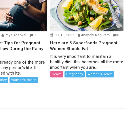
Priya Agarwal
0
Jul 13, 2021
Anandhi Raguram
0
et Tips for Pregnant
Here are 5 Superfoods Pregnant
low During the Rainy
Women Should Eat
It is very important to maintain a
healthy diet; this becomes all the more
already one of the more
important when you are...
 any person’s life. It
d with its...
Health
Pregnancy
Women's Health
ancy
Women's Health