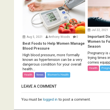
Jul 22, 2021
Important Di
Aug 5, 2021
Anthony Woods
0
Women to Fol
Best Foods to Help Women Manage
Season
Blood Pressure
Pregnancy is 
High blood pressure, more formally
trying times in
known as hypertension can be a very
comes equippe
dangerous condition for your overall
Health
Pregn
health....
Health
News
Women's Health
LEAVE A COMMENT
You must be
logged in
to post a comment.