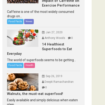
Impact of Caffeine on
Exercise Performance
Caffeine is one of the most widely consumed
drugs on...
Food Facts
News
Jan 27, 2020
Anthony Woods
0
14 Healthiest
Superfoods to Eat
Everyday
The world of superfoods seems to be getting...
Food Facts
Health
Sep 26, 2019
Deepti Ramachandran
0
Walnuts, the must-eat superfood!
Easily available and simply delicious when eaten
plain...