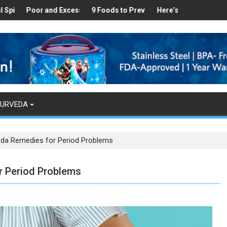
ealthy
 Found in Your Kitchen that can Aid in Weight Loss
Poor and Excess Sleep has been Linked to Cardiovascular Disease 
9 Foods to Prevent Hair Loss
Here’s How Makhanas Help 
The Magi
YURVEDA
eda Remedies for Period Problems
r Period Problems