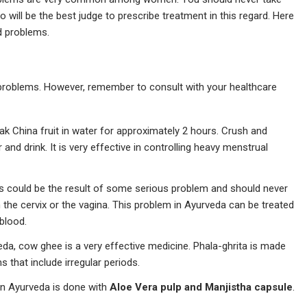
 will be the best judge to prescribe treatment in this regard. Here
od problems.
problems. However, remember to consult with your healthcare
ak China fruit in water for approximately 2 hours. Crush and
nd drink. It is very effective in controlling heavy menstrual
is could be the result of some serious problem and should never
n the cervix or the vagina. This problem in Ayurveda can be treated
 blood.
da, cow ghee is a very effective medicine. Phala-ghrita is made
s that include irregular periods.
 in Ayurveda is done with
Aloe Vera pulp and Manjistha capsule
.