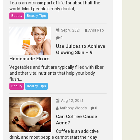
Tea is an intrinsic part of life for about half the
world. Most people simply drink it,...
Beauty
Beauty Tips
Sep 9, 2021
Ansi Rao
0
Use Juices to Achieve
Glowing Skin – 9
Homemade Elixirs
Vegetables and fruit are typically filled with fiber
and other vital nutrients that help your body
flush...
Beauty
Beauty Tips
Aug 12, 2021
Anthony Woods
0
Can Coffee Cause
Acne?
Coffee is an addictive
drink, and most people cannot start their day