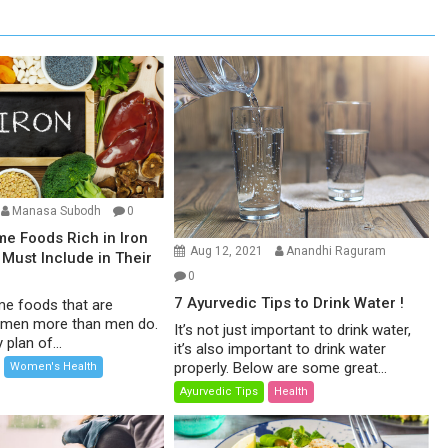
Manasa Subodh
0
e Foods Rich in Iron
Aug 12, 2021
Anandhi Raguram
Must Include in Their
0
7 Ayurvedic Tips to Drink Water !
me foods that are
men more than men do.
It’s not just important to drink water,
 plan of...
it’s also important to drink water
properly. Below are some great...
Women's Health
Ayurvedic Tips
Health