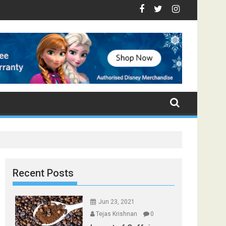
- Top Foods that Induce Sleep
You Stay Healthy
cal Spices Found in Your Kitchen that can Aid in Weight Loss
Poor and Excess Sleep has been Linked to Cardiovascula
9 Foods to Prevent Hair Loss
Recent Posts
Jun 23, 2021
Tejas Krishnan
0