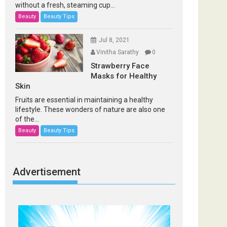
without a fresh, steaming cup...
Beauty
Beauty Tips
Jul 8, 2021
Vinitha Sarathy
0
Strawberry Face
Masks for Healthy
Skin
Fruits are essential in maintaining a healthy
lifestyle. These wonders of nature are also one
of the...
Beauty
Beauty Tips
Advertisement