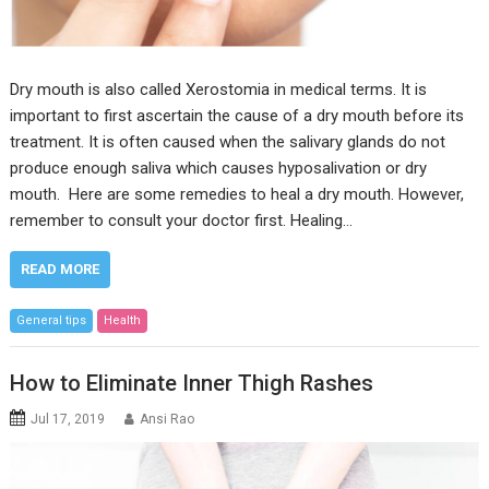
Dry mouth is also called Xerostomia in medical terms. It is
important to first ascertain the cause of a dry mouth before its
treatment. It is often caused when the salivary glands do not
produce enough saliva which causes hyposalivation or dry
mouth. Here are some remedies to heal a dry mouth. However,
remember to consult your doctor first. Healing…
READ MORE
General tips
Health
How to Eliminate Inner Thigh Rashes
Jul 17, 2019
Ansi Rao