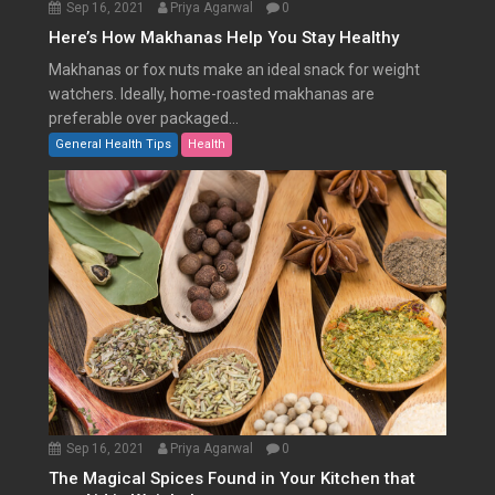
Sep 16, 2021
Priya Agarwal
0
Here’s How Makhanas Help You Stay Healthy
Makhanas or fox nuts make an ideal snack for weight
watchers. Ideally, home-roasted makhanas are
preferable over packaged...
General Health Tips
Health
Sep 16, 2021
Priya Agarwal
0
The Magical Spices Found in Your Kitchen that