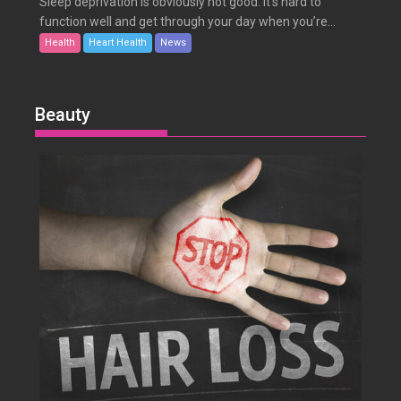
Sleep deprivation is obviously not good. It’s hard to
function well and get through your day when you’re...
Health
Heart Health
News
Beauty