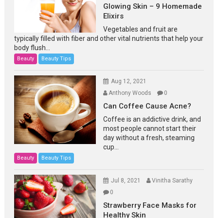
Glowing Skin – 9 Homemade
Elixirs
Vegetables and fruit are
typically filled with fiber and other vital nutrients that help your
body flush...
Beauty
Beauty Tips
Aug 12, 2021
Anthony Woods
0
Can Coffee Cause Acne?
Coffee is an addictive drink, and
most people cannot start their
day without a fresh, steaming
cup...
Beauty
Beauty Tips
Jul 8, 2021
Vinitha Sarathy
0
Strawberry Face Masks for
Healthy Skin