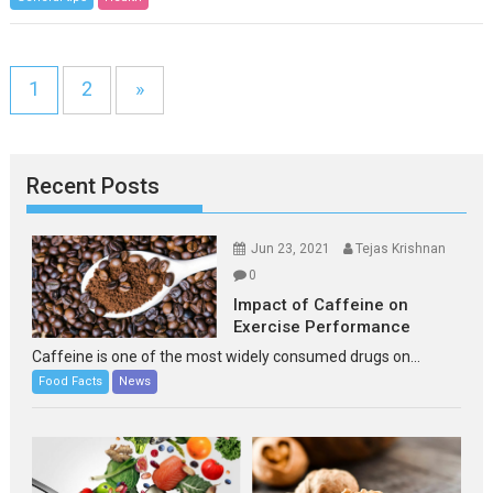
1
2
»
Recent Posts
Jun 23, 2021
Tejas Krishnan
0
Impact of Caffeine on
Exercise Performance
Caffeine is one of the most widely consumed drugs on...
Food Facts
News