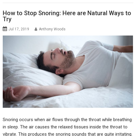
How to Stop Snoring: Here are Natural Ways to
Try
Jul 17, 2019
Anthony Woods
Snoring occurs when air flows through the throat while breathing
in sleep. The air causes the relaxed tissues inside the throat to
vibrate. This produces the snoring sounds that are quite irritating.