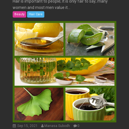
Hair is important to people; It is only fair to say; many
women and most men value it...
Beauty
Hair Care
Sep 15, 2021
Manasa Subodh
0