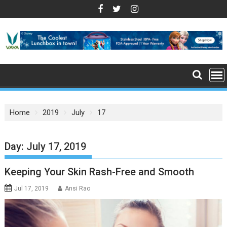
S
k
i
p
t
o
c
o
n
Home
2019
July
17
t
e
n
Day: July 17, 2019
t
Keeping Your Skin Rash-Free and Smooth
Jul 17, 2019
Ansi Rao