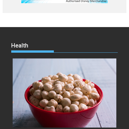
Health