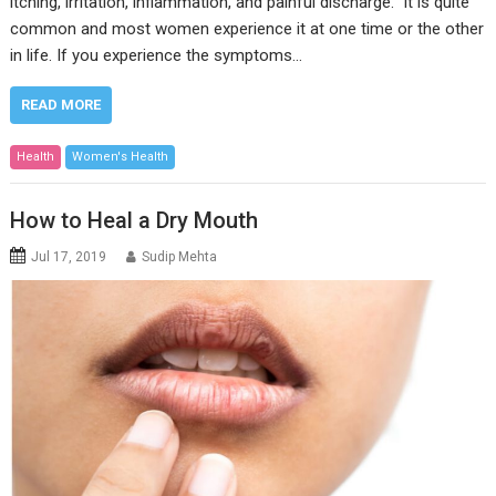
itching, irritation, inflammation, and painful discharge. It is quite
common and most women experience it at one time or the other
in life. If you experience the symptoms…
READ MORE
Health
Women's Health
How to Heal a Dry Mouth
Jul 17, 2019
Sudip Mehta