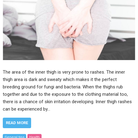
The area of the inner thigh is very prone to rashes. The inner
thigh area is dark and sweaty which makes it the perfect
breeding ground for fungi and bacteria. When the thighs rub
together and due to the exposure to the clothing material too,
there is a chance of skin irritation developing. Inner thigh rashes
can be experienced by…
READ MORE
General tips
Health