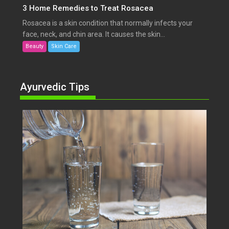
3 Home Remedies to Treat Rosacea
Rosacea is a skin condition that normally infects your
face, neck, and chin area. It causes the skin...
Beauty
Skin Care
Ayurvedic Tips