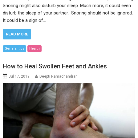
Snoring might also disturb your sleep. Much more, it could even
disturb the sleep of your partner. Snoring should not be ignored.
It could be a sign of…
READ MORE
General tips
Health
How to Heal Swollen Feet and Ankles
Jul 17, 2019
Deepti Ramachandran