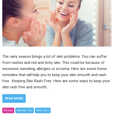
The rainy season brings a lot of skin problems. You can suffer
from rashes and red and itchy skin. This could be because of
excessive sweating, allergies or eczema. Here are some home
remedies that will help you to keep your skin smooth and rash-
free. Keeping Skin Rash-Free Here are some ways to keep your
skin rash free and smooth…
READ MORE
Beauty
Beauty Tips
Skin Care