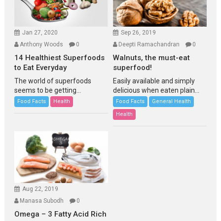
Jan 27, 2020
Sep 26, 2019
Anthony Woods
0
Deepti Ramachandran
0
14 Healthiest Superfoods
Walnuts, the must-eat
to Eat Everyday
superfood!
The world of superfoods
Easily available and simply
seems to be getting...
delicious when eaten plain...
Food Facts
Health
Food Facts
General Health
Health
Aug 22, 2019
Manasa Subodh
0
Omega – 3 Fatty Acid Rich