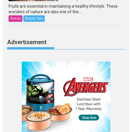
Fruits are essential in maintaining a healthy lifestyle. These
wonders of nature are also one of the...
Beauty
Beauty Tips
Advertisement