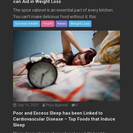
can Aid in Weight Loss
The spice cabinet is an essential part of every kitchen.
You can’t make delicious food without it; this...
General Health
Health
News
Weight Loss
Sep 16, 2021
Priya Agarwal
0
Poor and Excess Sleep has been Linked to
Cardiovascular Disease – Top Foods that Induce
Sleep