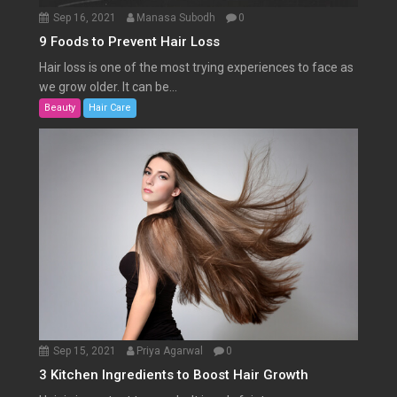
Sep 16, 2021
Manasa Subodh
0
9 Foods to Prevent Hair Loss
Hair loss is one of the most trying experiences to face as
we grow older. It can be...
Beauty
Hair Care
Sep 15, 2021
Priya Agarwal
0
3 Kitchen Ingredients to Boost Hair Growth