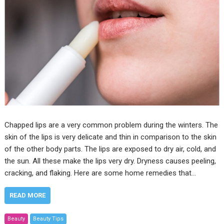
Chapped lips are a very common problem during the winters. The
skin of the lips is very delicate and thin in comparison to the skin
of the other body parts. The lips are exposed to dry air, cold, and
the sun. All these make the lips very dry. Dryness causes peeling,
cracking, and flaking. Here are some home remedies that…
READ MORE
Beauty
Beauty Tips