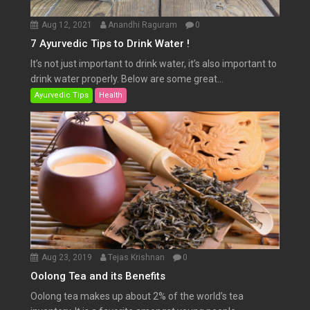
Aug 12, 2021
Anandhi Raguram
0
7 Ayurvedic Tips to Drink Water !
It’s not just important to drink water, it’s also important to
drink water properly. Below are some great...
Ayurvedic Tips
Health
Aug 23, 2019
Tejas Krishnan
0
Oolong Tea and its Benefits
Oolong tea makes up about 2% of the world’s tea