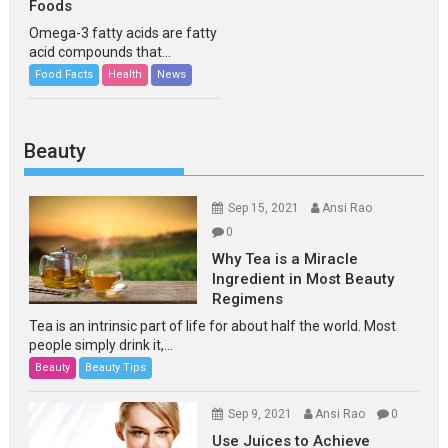
Foods
Omega-3 fatty acids are fatty
acid compounds that...
Food Facts
Health
News
Beauty
Sep 15, 2021
Ansi Rao
0
Why Tea is a Miracle
Ingredient in Most Beauty
Regimens
Tea is an intrinsic part of life for about half the world. Most
people simply drink it,...
Beauty
Beauty Tips
Sep 9, 2021
Ansi Rao
0
Use Juices to Achieve