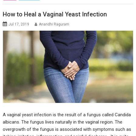
How to Heal a Vaginal Yeast Infection
Jul 17, 2019
Anandhi Raguram
A vaginal yeast infection is the result of a fungus called Candida
albicans. The fungus lives naturally in the vaginal region. The
overgrowth of the fungus is associated with symptoms such as