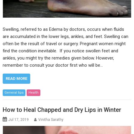
Swelling, referred to as Edema by doctors, occurs when fluids
are accumulated in the lower legs, ankles, and feet. Swelling can
often be the result of travel or surgery. Pregnant women might
find the condition inevitable. If you notice swollen feet and
ankles, you might try the remedies given below. However,
remember to consult your doctor first who will be…
READ MORE
General tips
Health
How to Heal Chapped and Dry Lips in Winter
Jul 17, 2019
Vinitha Sarathy