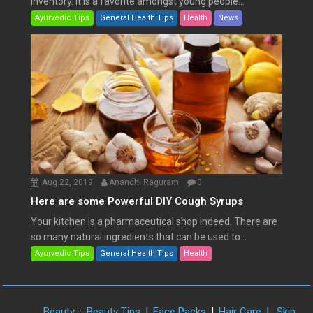
inventory. It is a favorite amongst young people...
Ayurvedic Tips
General Health Tips
Health
News
Aug 22, 2019
Anandhi Raguram
0
Here are some Powerful DIY Cough Syrups
Your kitchen is a pharmaceutical shop indeed. There are
so many natural ingredients that can be used to...
Ayurvedic Tips
General Health Tips
Health
Beauty
:
Beauty Tips
|
Face Packs
|
Hair Care
|
Skin