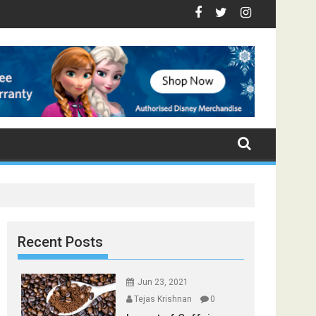
Foods that Induce Sleep
y Healthy
ces Found in Your Kitchen that can Aid in Weight Loss
Poor and Excess Sleep has been Linked to Cardiovascular Dise
9 Foods to Prevent Hair Loss
Recent Posts
Jun 23, 2021
Tejas Krishnan
0