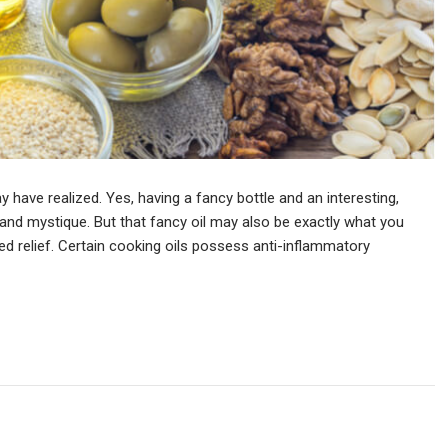
have realized. Yes, having a fancy bottle and an interesting,
a and mystique. But that fancy oil may also be exactly what you
 relief. Certain cooking oils possess anti-inflammatory