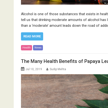
Alcohol is one of those substances that exists in healt
tell us that drinking moderate amounts of alcohol has l
than a ‘moderate’ amount leads down the road of addic
READ MORE
Health
News
The Many Health Benefits of Papaya Le
Jul 10, 2019
Sudip Mehta