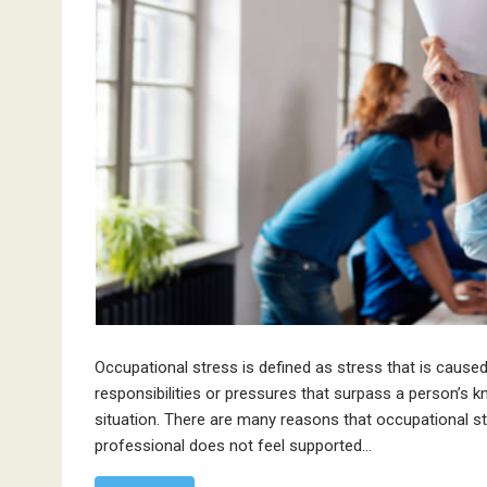
Occupational stress is defined as stress that is cause
responsibilities or pressures that surpass a person’s kn
situation. There are many reasons that occupational 
professional does not feel supported…