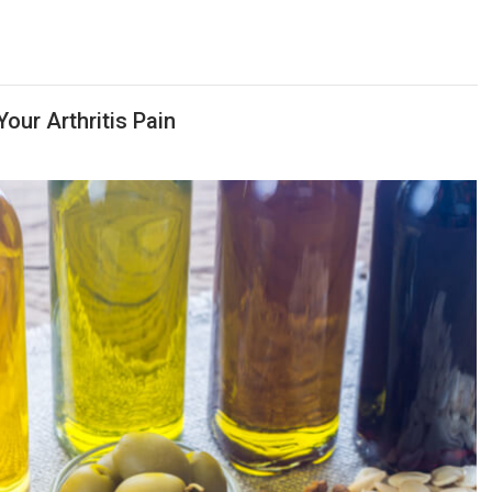
our Arthritis Pain