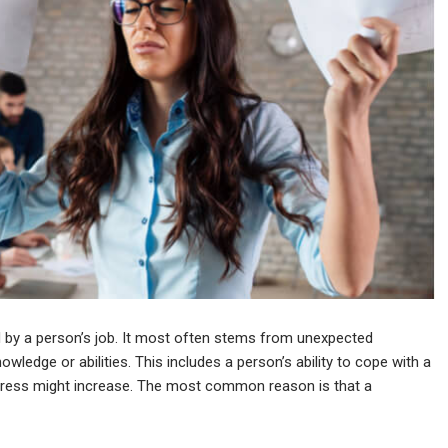
d by a person’s job. It most often stems from unexpected
owledge or abilities. This includes a person’s ability to cope with a
stress might increase. The most common reason is that a