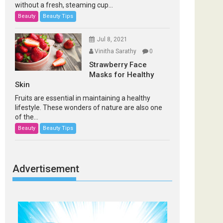
without a fresh, steaming cup...
Beauty
Beauty Tips
Jul 8, 2021
Vinitha Sarathy
0
Strawberry Face
Masks for Healthy
Skin
Fruits are essential in maintaining a healthy
lifestyle. These wonders of nature are also one
of the...
Beauty
Beauty Tips
Advertisement