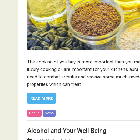
The cooking oil you buy is more important than you may 
luxury cooking oil are important for your kitchen’s aur
need to combat arthritis and receive some much-needed
properties which can treat…
READ MORE
Health
News
Alcohol and Your Well Being