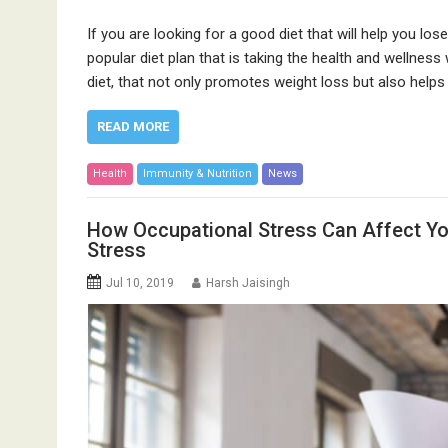
If you are looking for a good diet that will help you lose
popular diet plan that is taking the health and wellness 
diet, that not only promotes weight loss but also helps
READ MORE
Health
Immunity & Nutrition
News
How Occupational Stress Can Affect Yo
Stress
Jul 10, 2019
Harsh Jaisingh