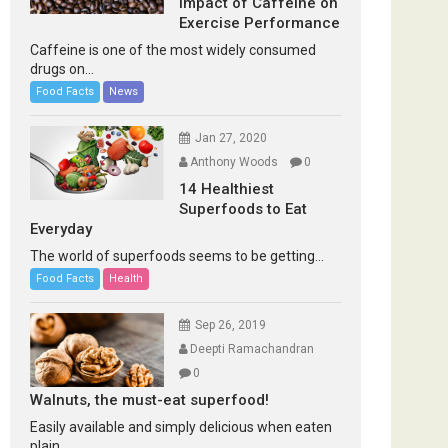
Impact of Caffeine on
Exercise Performance
Caffeine is one of the most widely consumed
drugs on...
Food Facts
News
Jan 27, 2020
Anthony Woods
0
14 Healthiest
Superfoods to Eat
Everyday
The world of superfoods seems to be getting...
Food Facts
Health
Sep 26, 2019
Deepti Ramachandran
0
Walnuts, the must-eat superfood!
Easily available and simply delicious when eaten
plain...