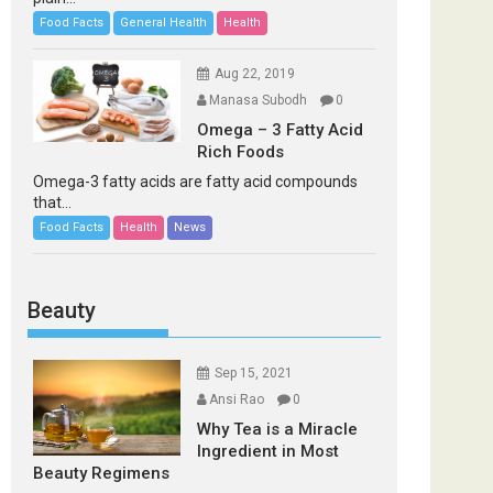
Food Facts
General Health
Health
Aug 22, 2019
Manasa Subodh
0
Omega – 3 Fatty Acid
Rich Foods
Omega-3 fatty acids are fatty acid compounds
that...
Food Facts
Health
News
Beauty
Sep 15, 2021
Ansi Rao
0
Why Tea is a Miracle
Ingredient in Most
Beauty Regimens