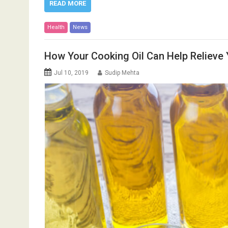
READ MORE
Health
News
How Your Cooking Oil Can Help Relieve Y
Jul 10, 2019
Sudip Mehta