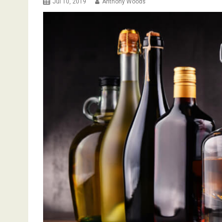
Jul 10, 2019
Anthony Woods