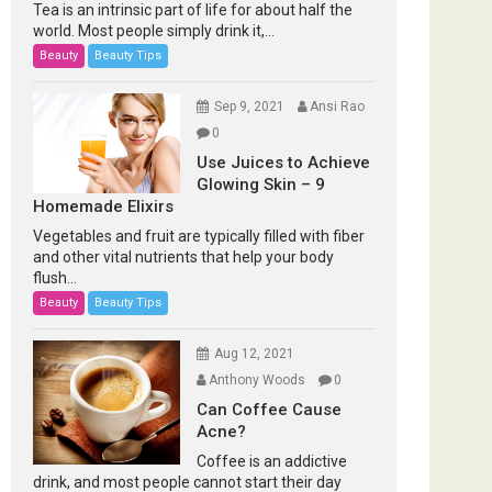
Tea is an intrinsic part of life for about half the
world. Most people simply drink it,...
Beauty
Beauty Tips
Sep 9, 2021
Ansi Rao
0
Use Juices to Achieve
Glowing Skin – 9
Homemade Elixirs
Vegetables and fruit are typically filled with fiber
and other vital nutrients that help your body
flush...
Beauty
Beauty Tips
Aug 12, 2021
Anthony Woods
0
Can Coffee Cause
Acne?
Coffee is an addictive
drink, and most people cannot start their day