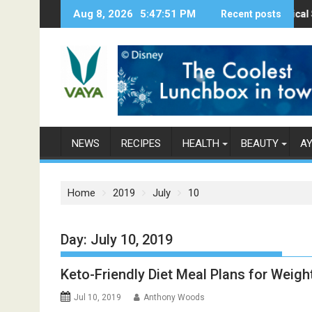
S
Aug 8, 2026
5:47:53 PM
Here’s How Makhanas Help You Stay Healthy
The Magical Spices Found 
Recent posts
Poor a
k
i
p
t
o
c
o
n
NEWS
RECIPES
HEALTH
BEAUTY
A
t
e
n
Home
2019
July
10
t
Day: July 10, 2019
Keto-Friendly Diet Meal Plans for Weigh
Jul 10, 2019
Anthony Woods