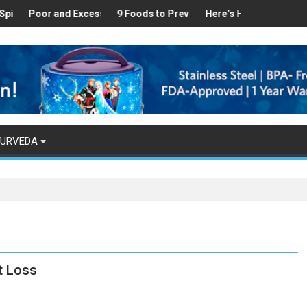
in Your Kitchen that can Aid in Weight Loss
nd Excess Sleep has been Linked to Cardiovascular Disease - Top 
9 Foods to Prevent Hair Loss
Here’s How Makhanas Help You Sta
The Magical Spi
YURVEDA
t Loss