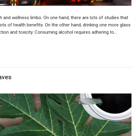
h and wellness limbo. On one hand, there are lots of studies that
ots of health benefits. On the other hand, drinking one more glass
tion and toxicity. Consuming alcohol requires adhering to…
aves