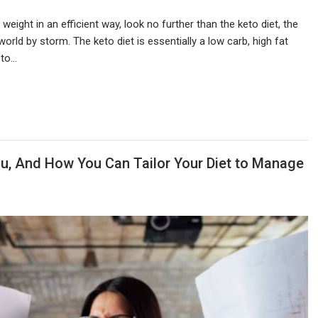
 weight in an efficient way, look no further than the keto diet, the
world by storm. The keto diet is essentially a low carb, high fat
 to…
u, And How You Can Tailor Your Diet to Manage