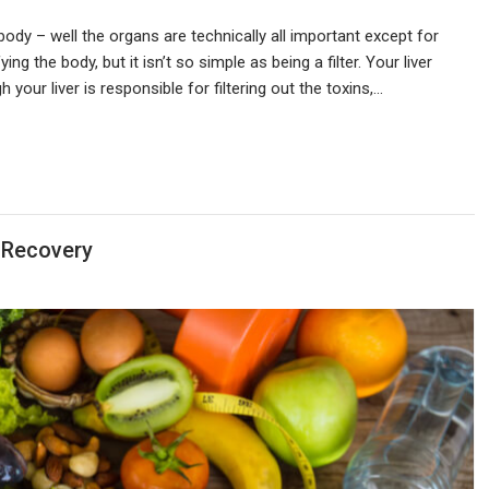
body – well the organs are technically all important except for
ng the body, but it isn’t so simple as being a filter. Your liver
your liver is responsible for filtering out the toxins,…
 Recovery