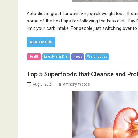
Keto diet is great for achieving quick weight loss. It can
some of the best tips for following the keto diet. Pay 
limit your carb intake. For people just switching over t
READ MORE
Health
Lifestyle & Diet
News
Weight Loss
Top 5 Superfoods that Cleanse and Pro
Aug 5, 2021
Anthony Woods