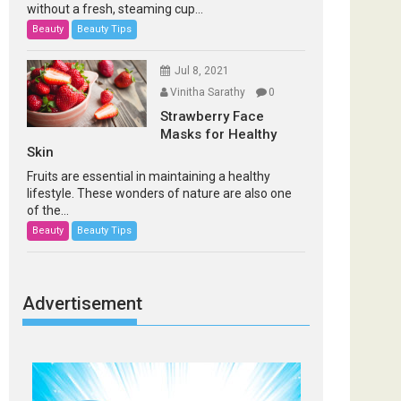
without a fresh, steaming cup...
Beauty
Beauty Tips
Jul 8, 2021
Vinitha Sarathy
0
Strawberry Face
Masks for Healthy
Skin
Fruits are essential in maintaining a healthy
lifestyle. These wonders of nature are also one
of the...
Beauty
Beauty Tips
Advertisement