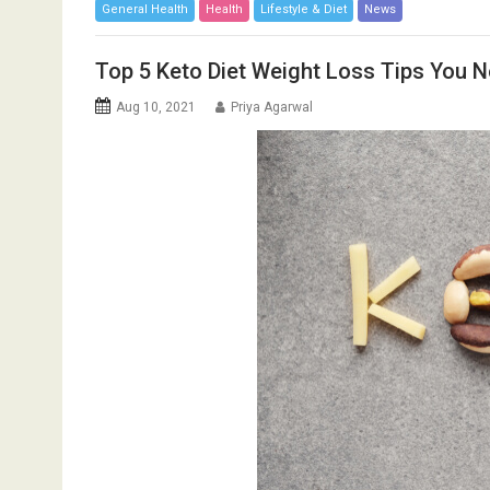
General Health
Health
Lifestyle & Diet
News
Top 5 Keto Diet Weight Loss Tips You 
Aug 10, 2021
Priya Agarwal