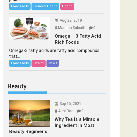
Food Facts
General Health
Health
Aug 22, 2019
Manasa Subodh
0
Omega – 3 Fatty Acid
Rich Foods
Omega-3 fatty acids are fatty acid compounds
that...
Food Facts
Health
News
Beauty
Sep 15, 2021
Ansi Rao
0
Why Tea is a Miracle
Ingredient in Most
Beauty Regimens