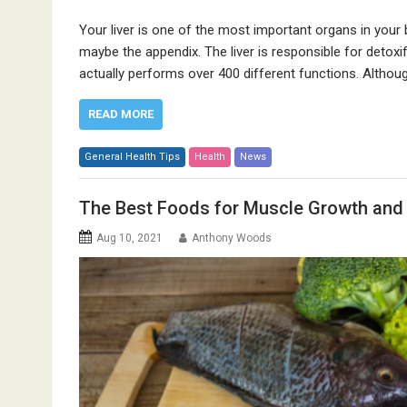
Your liver is one of the most important organs in your 
maybe the appendix. The liver is responsible for detoxifyi
actually performs over 400 different functions. Although 
READ MORE
General Health Tips
Health
News
The Best Foods for Muscle Growth and
Aug 10, 2021
Anthony Woods