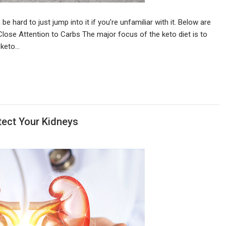
 be hard to just jump into it if you’re unfamiliar with it. Below are
Close Attention to Carbs The major focus of the keto diet is to
o keto…
tect Your Kidneys