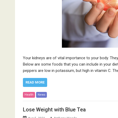
Your kidneys are of vital importance to your body. The
Below are some foods that you can include in your die
peppers are low in potassium, but high in vitamin C. T
READ MORE
Health
News
Lose Weight with Blue Tea