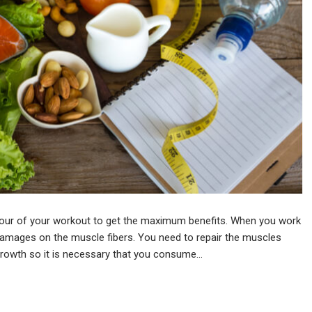
n hour of your workout to get the maximum benefits. When you work
 damages on the muscle fibers. You need to repair the muscles
 growth so it is necessary that you consume…