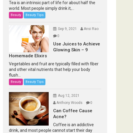
Tea is an intrinsic part of life for about half the
world. Most people simply drink it,...
Beauty
Beauty Tips
Sep 9, 2021
Ansi Rao
0
Use Juices to Achieve
Glowing Skin – 9
Homemade Elixirs
Vegetables and fruit are typically filled with fiber
and other vital nutrients that help your body
flush...
Beauty
Beauty Tips
Aug 12, 2021
Anthony Woods
0
Can Coffee Cause
Acne?
Coffee is an addictive
drink, and most people cannot start their day