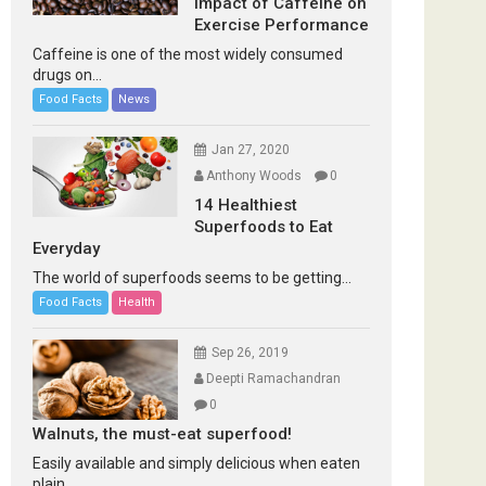
Impact of Caffeine on
Exercise Performance
Caffeine is one of the most widely consumed
drugs on...
Food Facts
News
Jan 27, 2020
Anthony Woods
0
14 Healthiest
Superfoods to Eat
Everyday
The world of superfoods seems to be getting...
Food Facts
Health
Sep 26, 2019
Deepti Ramachandran
0
Walnuts, the must-eat superfood!
Easily available and simply delicious when eaten
plain...