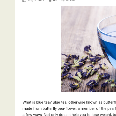
Aug 5, 2021
Anthony Woods
What is blue tea? Blue tea, otherwise known as butterfly 
made from butterfly pea-flower, a member of the pea fam
a few ways. Not only does it help you to lose weight, bu