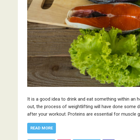
It is a good idea to drink and eat something within a
out, the process of weightlifting will have done some
after your workout. Proteins are essential for muscle
READ MORE