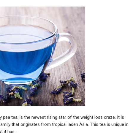
pea tea, is the newest rising star of the weight loss craze. It is
ily that originates from tropical laden Asia. This tea is unique in
t it has…