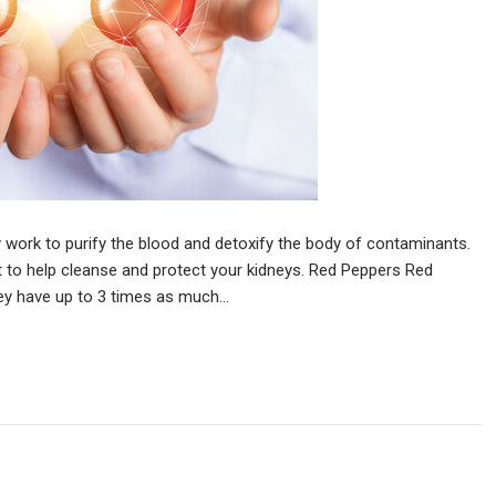
y work to purify the blood and detoxify the body of contaminants.
t to help cleanse and protect your kidneys. Red Peppers Red
hey have up to 3 times as much…