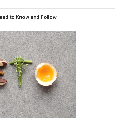
Need to Know and Follow