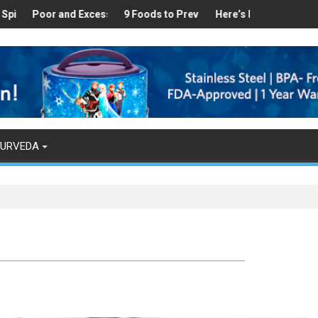
hy
nd in Your Kitchen that can Aid in Weight Loss
r and Excess Sleep has been Linked to Cardiovascular Disease - T
9 Foods to Prevent Hair Loss
Here’s How Makhanas Help You 
The Magical 
YURVEDA