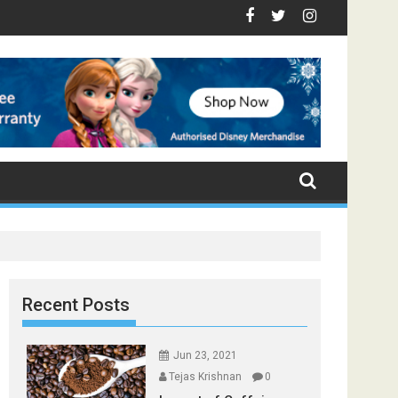
op Foods that Induce Sleep
Stay Healthy
Spices Found in Your Kitchen that can Aid in Weight Loss
Poor and Excess Sleep has been Linked to Cardiovascular Di
9 Foods to Prevent Hair Loss
Recent Posts
Jun 23, 2021
Tejas Krishnan
0