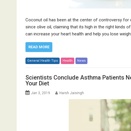
Coconut oil has been at the center of controversy for 
since olive oil, claiming that its high in the right kind
can increase your heart health and help you lose weight, 
READ MORE
General Health Tips
Health
News
Scientists Conclude Asthma Patients Ne
Your Diet
Jan 3, 2019
Harsh Jaisingh