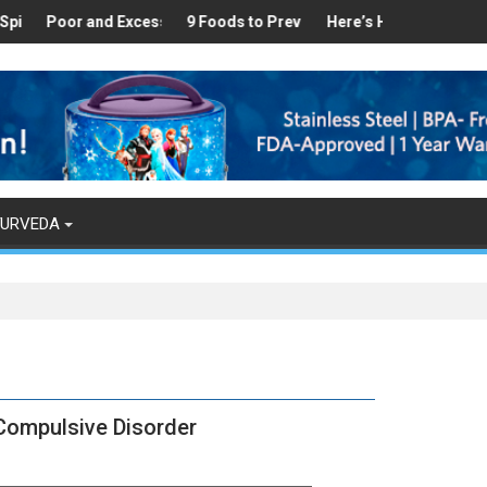
thy
und in Your Kitchen that can Aid in Weight Loss
or and Excess Sleep has been Linked to Cardiovascular Disease - 
9 Foods to Prevent Hair Loss
Here’s How Makhanas Help You
The Magical
YURVEDA
Compulsive Disorder