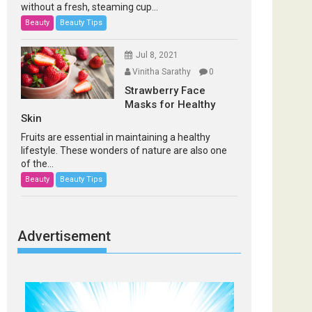
without a fresh, steaming cup...
Beauty
Beauty Tips
Jul 8, 2021
Vinitha Sarathy
0
Strawberry Face
Masks for Healthy
Skin
Fruits are essential in maintaining a healthy
lifestyle. These wonders of nature are also one
of the...
Beauty
Beauty Tips
Advertisement