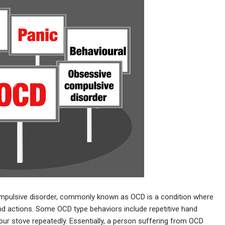
mpulsive disorder, commonly known as OCD is a condition where
 actions. Some OCD type behaviors include repetitive hand
our stove repeatedly. Essentially, a person suffering from OCD