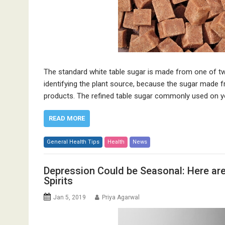
The standard white table sugar is made from one of tw
identifying the plant source, because the sugar made f
products. The refined table sugar commonly used on your
READ MORE
General Health Tips
Health
News
Depression Could be Seasonal: Here ar
Spirits
Jan 5, 2019
Priya Agarwal