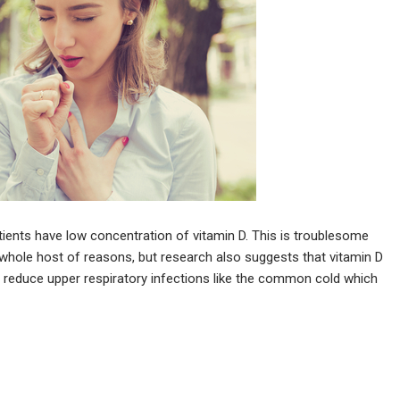
ients have low concentration of vitamin D. This is troublesome
whole host of reasons, but research also suggests that vitamin D
o reduce upper respiratory infections like the common cold which