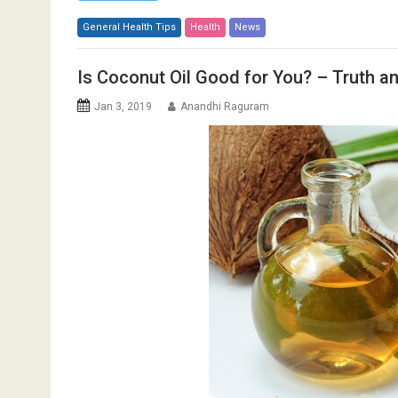
General Health Tips
Health
News
Is Coconut Oil Good for You? – Truth 
Jan 3, 2019
Anandhi Raguram