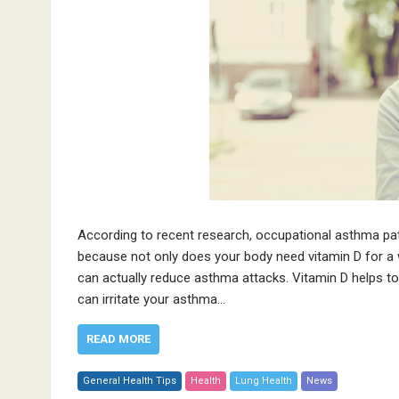
According to recent research, occupational asthma pat
because not only does your body need vitamin D for a 
can actually reduce asthma attacks. Vitamin D helps t
can irritate your asthma…
READ MORE
General Health Tips
Health
Lung Health
News