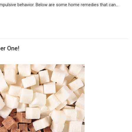
 compulsive behavior. Below are some home remedies that can…
er One!