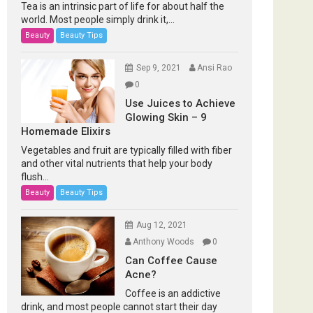
Tea is an intrinsic part of life for about half the
world. Most people simply drink it,...
Beauty
Beauty Tips
Sep 9, 2021
Ansi Rao
0
Use Juices to Achieve
Glowing Skin – 9
Homemade Elixirs
Vegetables and fruit are typically filled with fiber
and other vital nutrients that help your body
flush...
Beauty
Beauty Tips
Aug 12, 2021
Anthony Woods
0
Can Coffee Cause
Acne?
Coffee is an addictive
drink, and most people cannot start their day