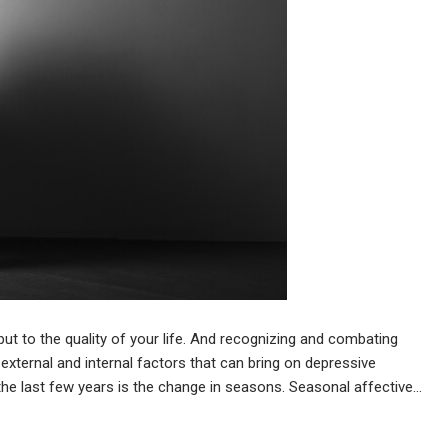
 but to the quality of your life. And recognizing and combating
external and internal factors that can bring on depressive
the last few years is the change in seasons. Seasonal affective…