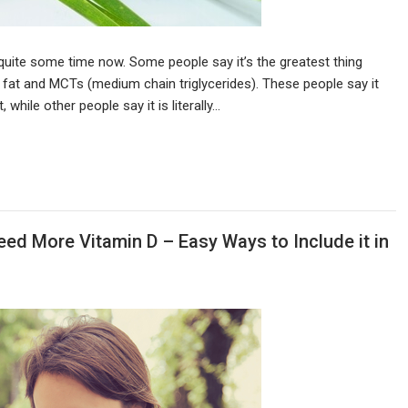
quite some time now. Some people say it’s the greatest thing
s of fat and MCTs (medium chain triglycerides). These people say it
while other people say it is literally…
ed More Vitamin D – Easy Ways to Include it in