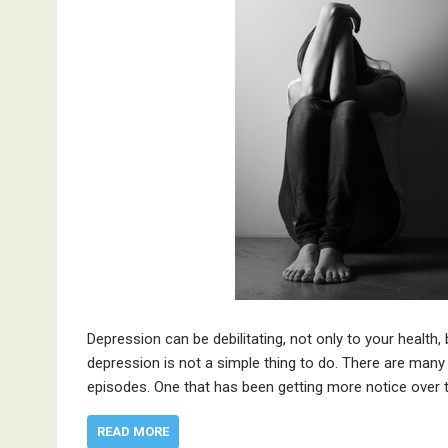
Depression can be debilitating, not only to your health,
depression is not a simple thing to do. There are many 
episodes. One that has been getting more notice over 
READ MORE