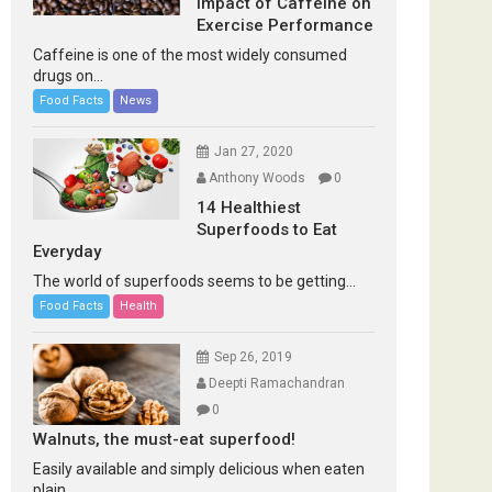
Impact of Caffeine on
Exercise Performance
Caffeine is one of the most widely consumed
drugs on...
Food Facts
News
Jan 27, 2020
Anthony Woods
0
14 Healthiest
Superfoods to Eat
Everyday
The world of superfoods seems to be getting...
Food Facts
Health
Sep 26, 2019
Deepti Ramachandran
0
Walnuts, the must-eat superfood!
Easily available and simply delicious when eaten
plain...