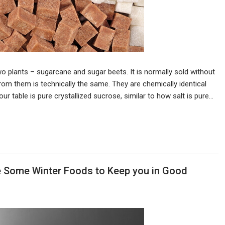
o plants – sugarcane and sugar beets. It is normally sold without
rom them is technically the same. They are chemically identical
 table is pure crystallized sucrose, similar to how salt is pure…
e Some Winter Foods to Keep you in Good