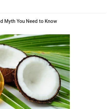
and Myth You Need to Know