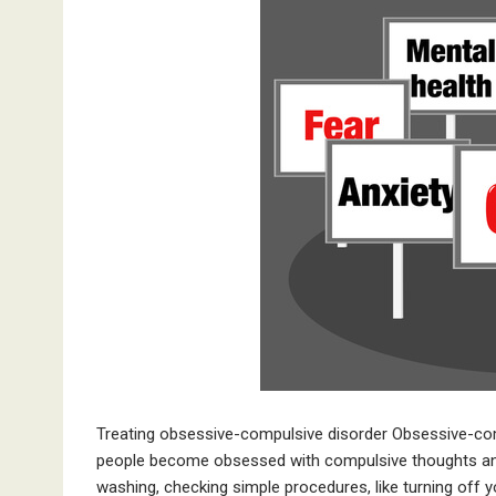
Treating obsessive-compulsive disorder Obsessive-co
people become obsessed with compulsive thoughts and
washing, checking simple procedures, like turning off y