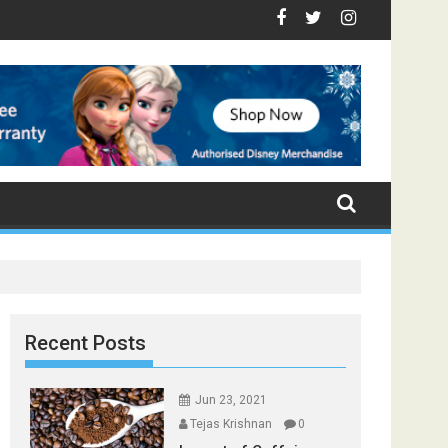
Top Foods that Induce Sleep
 Stay Healthy
 Spices Found in Your Kitchen that can Aid in Weight Loss
Poor and Excess Sleep has been Linked to Cardiovascular D
9 Foods to Prevent Hair Loss
Recent Posts
Jun 23, 2021
Tejas Krishnan
0