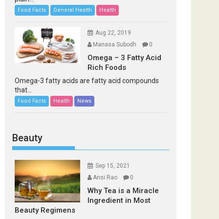
Food Facts
General Health
Health
Aug 22, 2019
Manasa Subodh
0
Omega – 3 Fatty Acid
Rich Foods
Omega-3 fatty acids are fatty acid compounds
that...
Food Facts
Health
News
Beauty
Sep 15, 2021
Ansi Rao
0
Why Tea is a Miracle
Ingredient in Most
Beauty Regimens