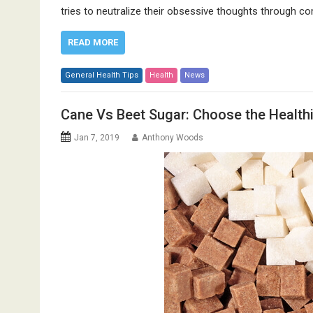
tries to neutralize their obsessive thoughts through
READ MORE
General Health Tips
Health
News
Cane Vs Beet Sugar: Choose the Healthi
Jan 7, 2019
Anthony Woods