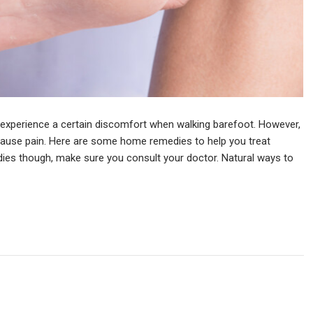
xperience a certain discomfort when walking barefoot. However,
cause pain. Here are some home remedies to help you treat
dies though, make sure you consult your doctor. Natural ways to