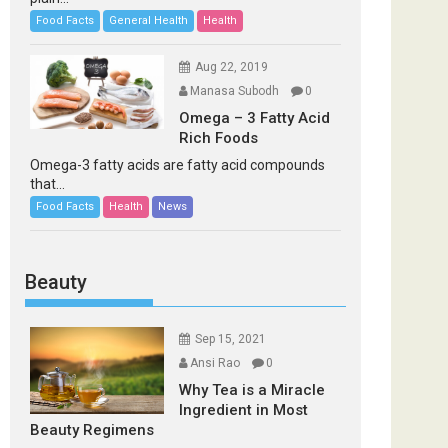
Food Facts
General Health
Health
Aug 22, 2019
Manasa Subodh
0
Omega – 3 Fatty Acid
Rich Foods
Omega-3 fatty acids are fatty acid compounds
that...
Food Facts
Health
News
Beauty
Sep 15, 2021
Ansi Rao
0
Why Tea is a Miracle
Ingredient in Most
Beauty Regimens