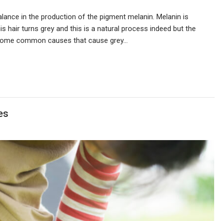
lance in the production of the pigment melanin. Melanin is
is hair turns grey and this is a natural process indeed but the
are some common causes that cause grey…
es