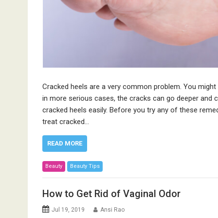
Cracked heels are a very common problem. You might e
in more serious cases, the cracks can go deeper and 
cracked heels easily. Before you try any of these reme
treat cracked…
READ MORE
Beauty
Beauty Tips
How to Get Rid of Vaginal Odor
Jul 19, 2019
Ansi Rao