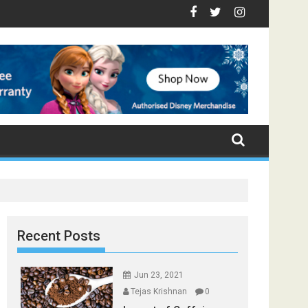
op Foods that Induce Sleep
Stay Healthy
 Spices Found in Your Kitchen that can Aid in Weight Loss
Poor and Excess Sleep has been Linked to Cardiovascular D
9 Foods to Prevent Hair Loss
Recent Posts
Jun 23, 2021
Tejas Krishnan
0