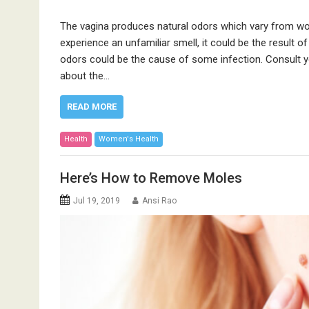
The vagina produces natural odors which vary from wo
experience an unfamiliar smell, it could be the result of
odors could be the cause of some infection. Consult y
about the…
READ MORE
Health
Women's Health
Here’s How to Remove Moles
Jul 19, 2019
Ansi Rao