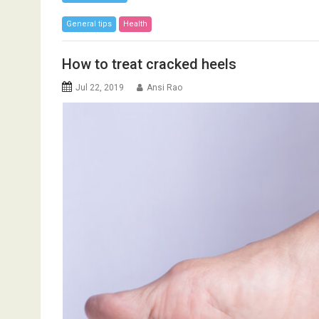
General tips
Health
How to treat cracked heels
Jul 22, 2019
Ansi Rao