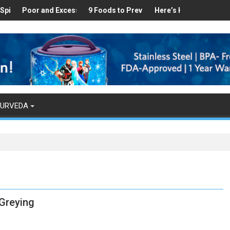
thy
und in Your Kitchen that can Aid in Weight Loss
or and Excess Sleep has been Linked to Cardiovascular Disease - T
9 Foods to Prevent Hair Loss
Here’s How Makhanas Help You 
The Magical
YURVEDA
Greying