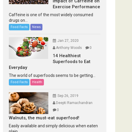
Impact of Caffeine on
Exercise Performance
Caffeine is one of the most widely consumed
drugs on...
Food Facts
News
Jan 27, 2020
Anthony Woods
0
14 Healthiest
Superfoods to Eat
Everyday
The world of superfoods seems to be getting...
Food Facts
Health
Sep 26, 2019
Deepti Ramachandran
0
Walnuts, the must-eat superfood!
Easily available and simply delicious when eaten
plain...