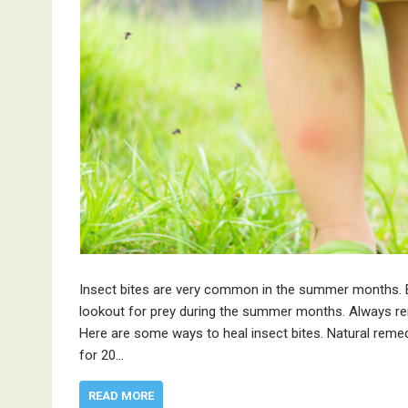
Insect bites are very common in the summer months. B
lookout for prey during the summer months. Always r
Here are some ways to heal insect bites. Natural remed
for 20…
READ MORE