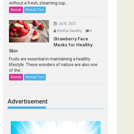
without a fresh, steaming cup...
Beauty
Beauty Tips
Jul 8, 2021
Vinitha Sarathy
0
Strawberry Face
Masks for Healthy
Skin
Fruits are essential in maintaining a healthy
lifestyle. These wonders of nature are also one
of the...
Beauty
Beauty Tips
Advertisement