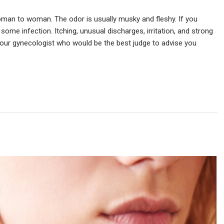
man to woman. The odor is usually musky and fleshy. If you
 some infection. Itching, unusual discharges, irritation, and strong
our gynecologist who would be the best judge to advise you