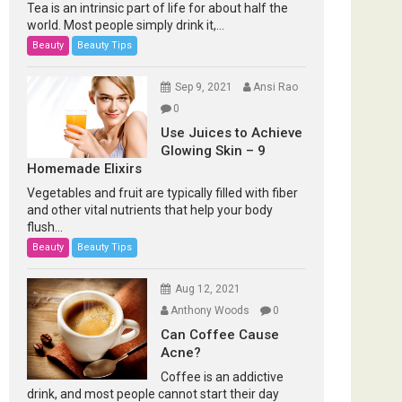
Tea is an intrinsic part of life for about half the
world. Most people simply drink it,...
Beauty
Beauty Tips
Sep 9, 2021
Ansi Rao
0
Use Juices to Achieve
Glowing Skin – 9
Homemade Elixirs
Vegetables and fruit are typically filled with fiber
and other vital nutrients that help your body
flush...
Beauty
Beauty Tips
Aug 12, 2021
Anthony Woods
0
Can Coffee Cause
Acne?
Coffee is an addictive
drink, and most people cannot start their day