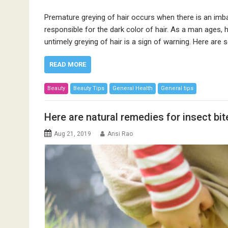
Premature greying of hair occurs when there is an imba
responsible for the dark color of hair. As a man ages, h
untimely greying of hair is a sign of warning. Here 
READ MORE
Beauty
Beauty Tips
General Health
General tips
Here are natural remedies for insect bit
Aug 21, 2019
Ansi Rao