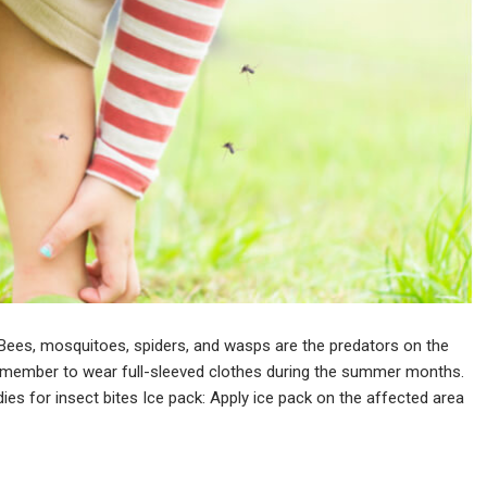
ees, mosquitoes, spiders, and wasps are the predators on the
emember to wear full-sleeved clothes during the summer months.
ies for insect bites Ice pack: Apply ice pack on the affected area