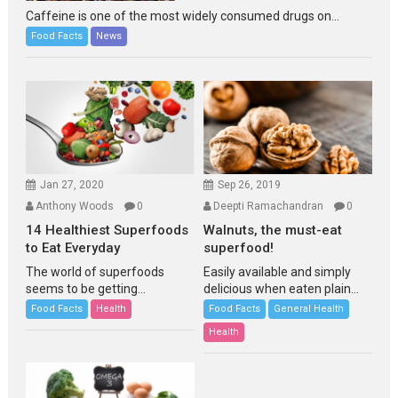
Caffeine is one of the most widely consumed drugs on...
Food Facts
News
Jan 27, 2020
Sep 26, 2019
Anthony Woods
0
Deepti Ramachandran
0
14 Healthiest Superfoods
Walnuts, the must-eat
to Eat Everyday
superfood!
The world of superfoods
Easily available and simply
seems to be getting...
delicious when eaten plain...
Food Facts
Health
Food Facts
General Health
Health