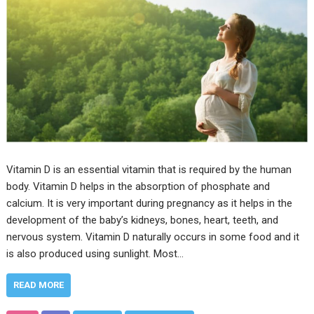
Vitamin D is an essential vitamin that is required by the human
body. Vitamin D helps in the absorption of phosphate and
calcium. It is very important during pregnancy as it helps in the
development of the baby’s kidneys, bones, heart, teeth, and
nervous system. Vitamin D naturally occurs in some food and it
is also produced using sunlight. Most…
READ MORE