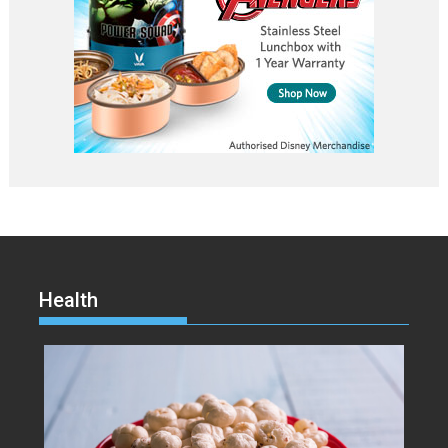
Health