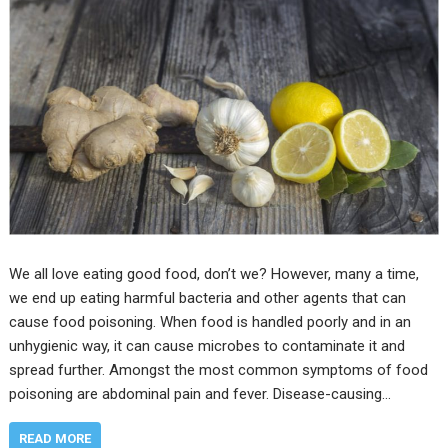
We all love eating good food, don’t we? However, many a time,
we end up eating harmful bacteria and other agents that can
cause food poisoning. When food is handled poorly and in an
unhygienic way, it can cause microbes to contaminate it and
spread further. Amongst the most common symptoms of food
poisoning are abdominal pain and fever. Disease-causing…
READ MORE