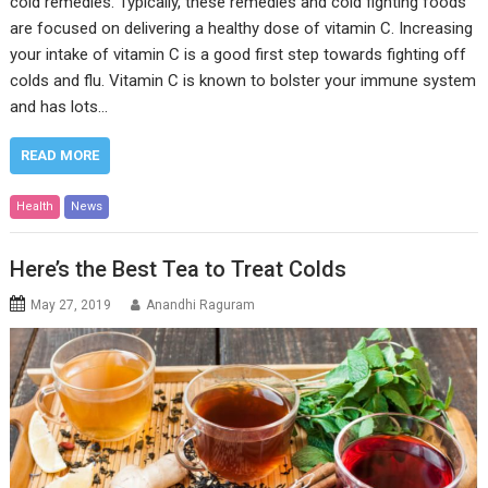
cold remedies. Typically, these remedies and cold fighting foods
are focused on delivering a healthy dose of vitamin C. Increasing
your intake of vitamin C is a good first step towards fighting off
colds and flu. Vitamin C is known to bolster your immune system
and has lots…
READ MORE
Health
News
Here’s the Best Tea to Treat Colds
May 27, 2019
Anandhi Raguram