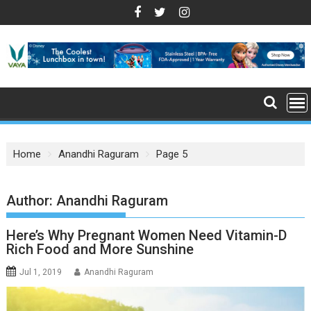
S
k
i
p
t
o
c
o
n
Home
Anandhi Raguram
Page 5
t
e
n
Author:
Anandhi Raguram
t
Here’s Why Pregnant Women Need Vitamin-D
Rich Food and More Sunshine
Jul 1, 2019
Anandhi Raguram