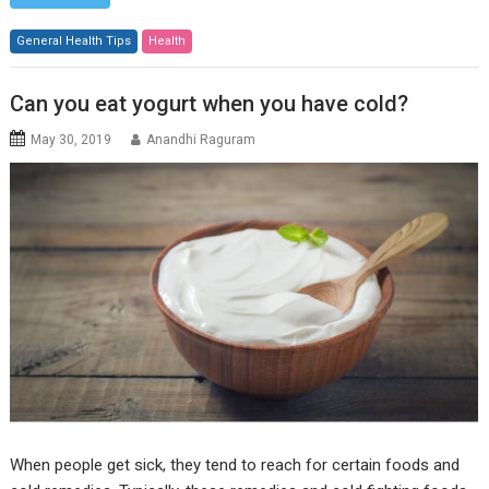
General Health Tips
Health
Can you eat yogurt when you have cold?
May 30, 2019
Anandhi Raguram
When people get sick, they tend to reach for certain foods and