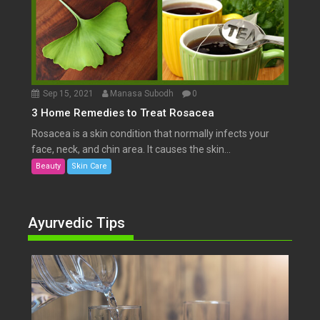
Sep 15, 2021
Manasa Subodh
0
3 Home Remedies to Treat Rosacea
Rosacea is a skin condition that normally infects your
face, neck, and chin area. It causes the skin...
Beauty
Skin Care
Ayurvedic Tips