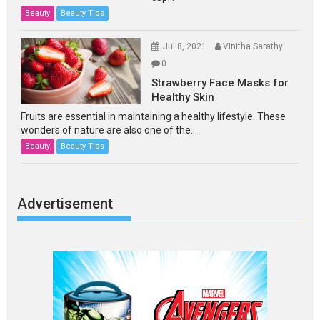
Beauty
Beauty Tips
Jul 8, 2021
Vinitha Sarathy
0
Strawberry Face Masks for
Healthy Skin
Fruits are essential in maintaining a healthy lifestyle. These
wonders of nature are also one of the...
Beauty
Beauty Tips
Advertisement