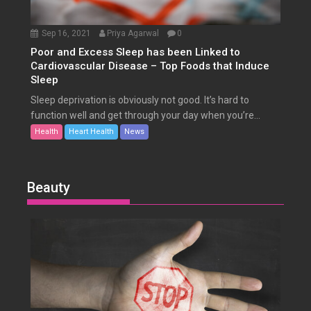
Sep 16, 2021
Priya Agarwal
0
Poor and Excess Sleep has been Linked to
Cardiovascular Disease – Top Foods that Induce
Sleep
Sleep deprivation is obviously not good. It’s hard to
function well and get through your day when you’re...
Health
Heart Health
News
Beauty