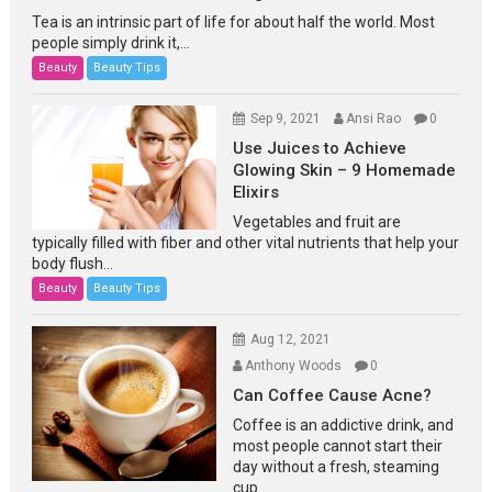
Tea is an intrinsic part of life for about half the world. Most
people simply drink it,...
Beauty
Beauty Tips
Sep 9, 2021
Ansi Rao
0
Use Juices to Achieve
Glowing Skin – 9 Homemade
Elixirs
Vegetables and fruit are
typically filled with fiber and other vital nutrients that help your
body flush...
Beauty
Beauty Tips
Aug 12, 2021
Anthony Woods
0
Can Coffee Cause Acne?
Coffee is an addictive drink, and
most people cannot start their
day without a fresh, steaming
cup...