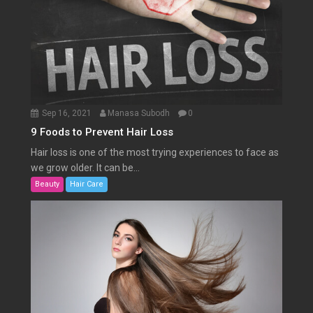
Sep 16, 2021
Manasa Subodh
0
9 Foods to Prevent Hair Loss
Hair loss is one of the most trying experiences to face as
we grow older. It can be...
Beauty
Hair Care