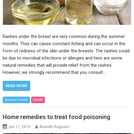
Rashes under the breast are very common during the summer
months. They can cause constant itching and can occur in the
form of redness of the skin under the breasts. The rashes could
be due to microbial infections or allergies and here are some
natural remedies that will provide relief from the rashes.
However, we strongly recommend that you consult…
READ MORE
General Health
Health
Home remedies to treat food poisoning
Jun 11, 2019
Anandhi Raguram