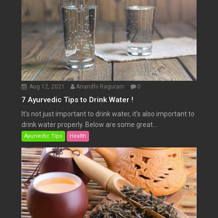
Aug 12, 2021
Anandhi Raguram
0
7 Ayurvedic Tips to Drink Water !
It’s not just important to drink water, it’s also important to
drink water properly. Below are some great...
Ayurvedic Tips
Health