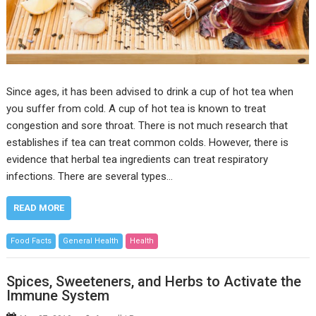
Since ages, it has been advised to drink a cup of hot tea when
you suffer from cold. A cup of hot tea is known to treat
congestion and sore throat. There is not much research that
establishes if tea can treat common colds. However, there is
evidence that herbal tea ingredients can treat respiratory
infections. There are several types…
READ MORE
Food Facts
General Health
Health
Spices, Sweeteners, and Herbs to Activate the
Immune System