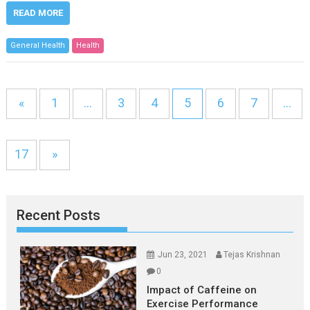
READ MORE
General Health
Health
«
1
…
3
4
5
6
7
…
17
»
Recent Posts
Jun 23, 2021
Tejas Krishnan
0
Impact of Caffeine on
Exercise Performance