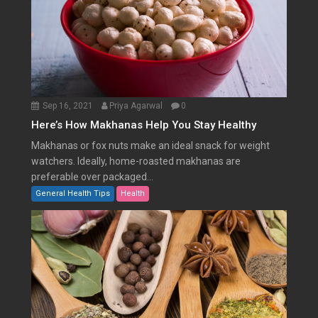
Sep 16, 2021
Priya Agarwal
0
Here’s How Makhanas Help You Stay Healthy
Makhanas or fox nuts make an ideal snack for weight
watchers. Ideally, home-roasted makhanas are
preferable over packaged...
General Health Tips
Health