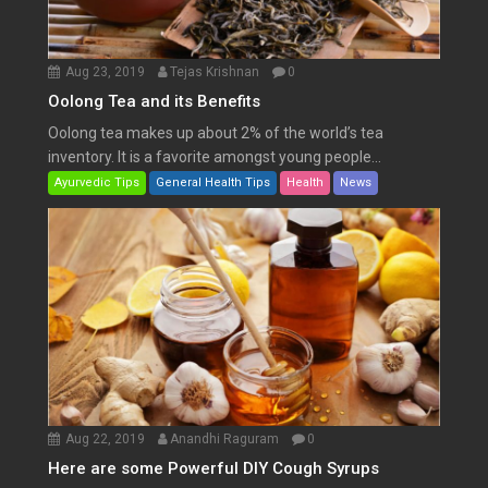
Aug 23, 2019
Tejas Krishnan
0
Oolong Tea and its Benefits
Oolong tea makes up about 2% of the world’s tea
inventory. It is a favorite amongst young people...
Ayurvedic Tips
General Health Tips
Health
News
Aug 22, 2019
Anandhi Raguram
0
Here are some Powerful DIY Cough Syrups