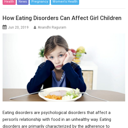
Health
News
Pregnancy
Women's Health
How Eating Disorders Can Affect Girl Children
Jun 20, 2019
Anandhi Raguram
Eating disorders are psychological disorders that affect a
person’s relationship with food in an unhealthy way. Eating
disorders are primarily characterized by the adherence to