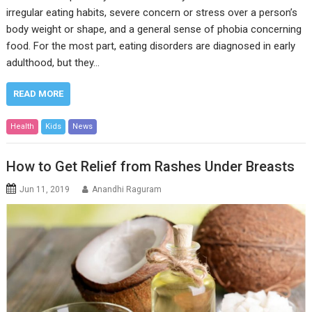
irregular eating habits, severe concern or stress over a person’s
body weight or shape, and a general sense of phobia concerning
food. For the most part, eating disorders are diagnosed in early
adulthood, but they…
READ MORE
Health
Kids
News
How to Get Relief from Rashes Under Breasts
Jun 11, 2019
Anandhi Raguram