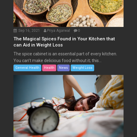
Sep 16, 2021
Priya Agarwal
0
The Magical Spices Found in Your Kitchen that
can Aid in Weight Loss
The spice cabinet is an essential part of every kitchen.
You can’t make delicious food without it; this...
General Health
Health
News
Weight Loss