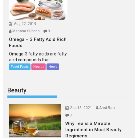
Aug 22, 2019
Manasa Subodh
0
Omega – 3 Fatty Acid Rich
Foods
Omega-3 fatty acids are fatty
acid compounds that...
Food Facts
Health
News
Beauty
Sep 15, 2021
Ansi Rao
0
Why Tea is a Miracle
Ingredient in Most Beauty
Regimens