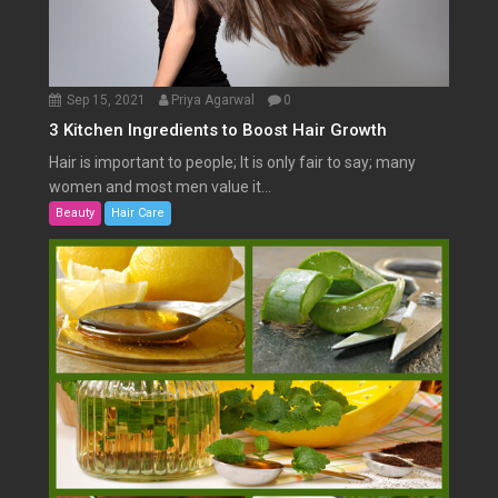
Sep 15, 2021
Priya Agarwal
0
3 Kitchen Ingredients to Boost Hair Growth
Hair is important to people; It is only fair to say; many
women and most men value it...
Beauty
Hair Care