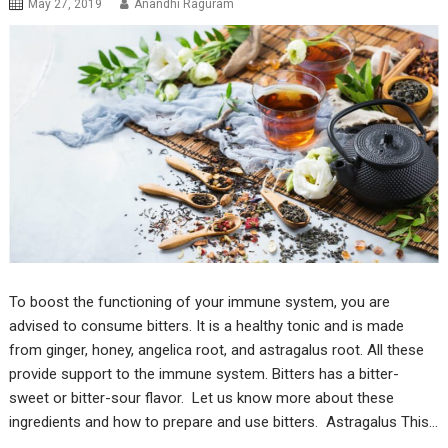
May 27, 2019
Anandhi Raguram
To boost the functioning of your immune system, you are
advised to consume bitters. It is a healthy tonic and is made
from ginger, honey, angelica root, and astragalus root. All these
provide support to the immune system. Bitters has a bitter-
sweet or bitter-sour flavor. Let us know more about these
ingredients and how to prepare and use bitters. Astragalus This…