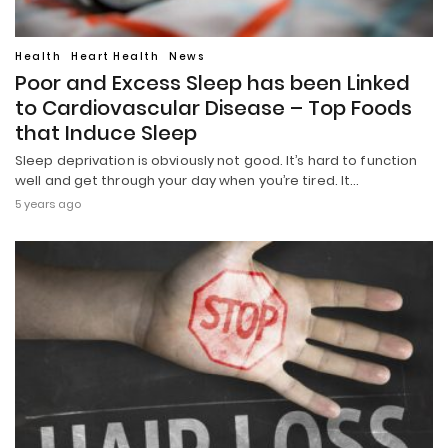
Health
Heart Health
News
Poor and Excess Sleep has been Linked
to Cardiovascular Disease – Top Foods
that Induce Sleep
Sleep deprivation is obviously not good. It’s hard to function
well and get through your day when you’re tired. It…
5 years ago