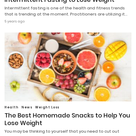
Intermittent fasting is one of the health and fitness trends
that is trending at the moment. Practitioners are utilizing it…
5 years ago
Health
News
Weight Loss
The Best Homemade Snacks to Help You
Lose Weight
You may be thinking to yourself that you need to cut out