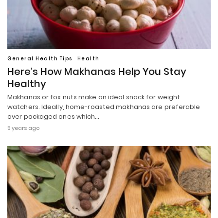
General Health Tips
Health
Here’s How Makhanas Help You Stay
Healthy
Makhanas or fox nuts make an ideal snack for weight
watchers. Ideally, home-roasted makhanas are preferable
over packaged ones which…
5 years ago