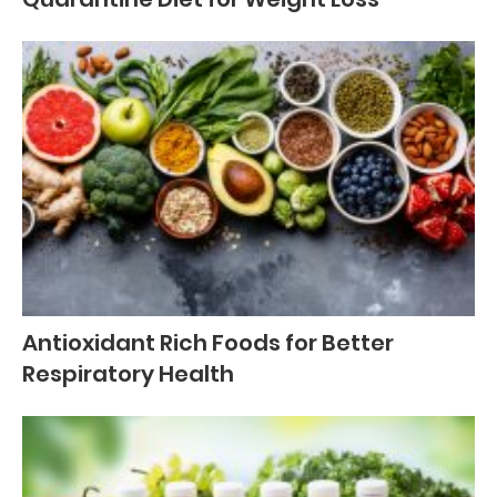
Antioxidant Rich Foods for Better
Respiratory Health