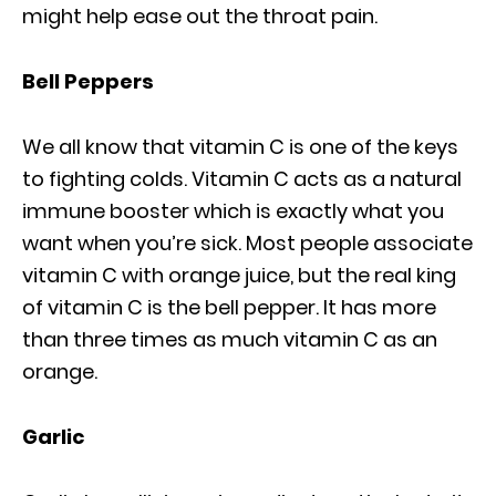
might help ease out the throat pain.
Bell Peppers
We all know that vitamin C is one of the keys
to fighting colds. Vitamin C acts as a natural
immune booster which is exactly what you
want when you’re sick. Most people associate
vitamin C with orange juice, but the real king
of vitamin C is the bell pepper. It has more
than three times as much vitamin C as an
orange.
Garlic