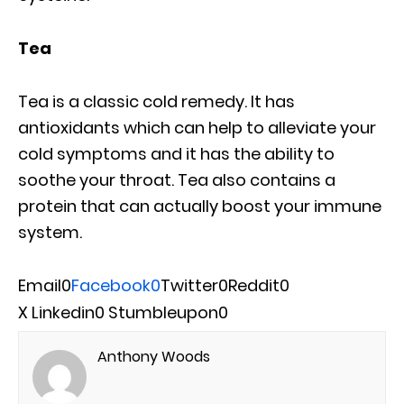
Tea
Tea is a classic cold remedy. It has
antioxidants which can help to alleviate your
cold symptoms and it has the ability to
soothe your throat. Tea also contains a
protein that can actually boost your immune
system.
Email
0
Facebook
0
Twitter
0
Reddit
0
X
Linkedin
0
Stumbleupon
0
Anthony Woods