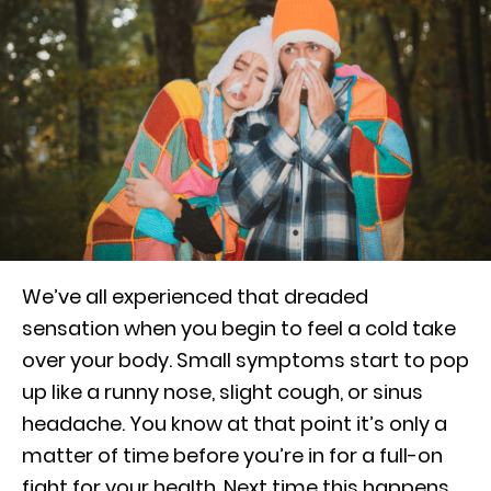
We’ve all experienced that dreaded
sensation when you begin to feel a cold take
over your body. Small symptoms start to pop
up like a runny nose, slight cough, or sinus
headache. You know at that point it’s only a
matter of time before you’re in for a full-on
fight for your health. Next time this happens