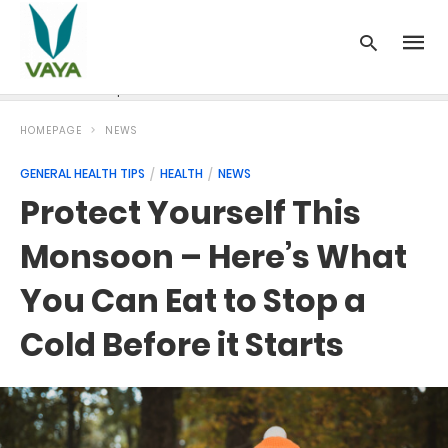
News
Recipes
Blood Pressure
Cancer
Diabetes
HOMEPAGE
NEWS
GENERAL HEALTH TIPS
HEALTH
NEWS
Protect Yourself This
Monsoon – Here’s What
You Can Eat to Stop a
Cold Before it Starts