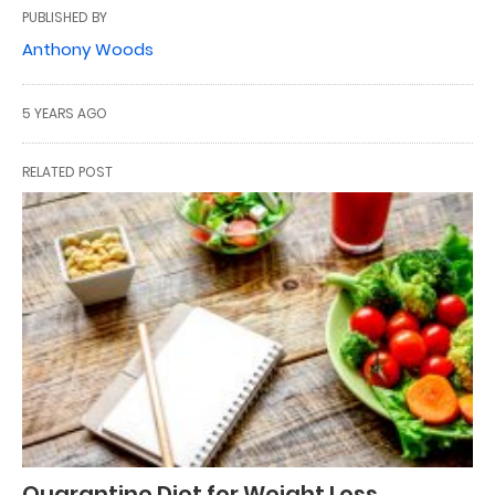
PUBLISHED BY
Anthony Woods
5 YEARS AGO
RELATED POST
Quarantine Diet for Weight Loss