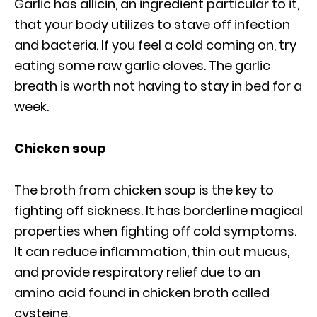
Garlic has allicin, an ingredient particular to it,
that your body utilizes to stave off infection
and bacteria. If you feel a cold coming on, try
eating some raw garlic cloves. The garlic
breath is worth not having to stay in bed for a
week.
Chicken soup
The broth from chicken soup is the key to
fighting off sickness. It has borderline magical
properties when fighting off cold symptoms.
It can reduce inflammation, thin out mucus,
and provide respiratory relief due to an
amino acid found in chicken broth called
cysteine.