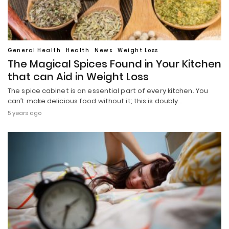
General Health
Health
News
Weight Loss
The Magical Spices Found in Your Kitchen
that can Aid in Weight Loss
The spice cabinet is an essential part of every kitchen. You
can’t make delicious food without it; this is doubly…
5 years ago