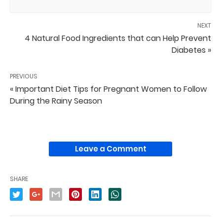
NEXT
4 Natural Food Ingredients that can Help Prevent
Diabetes »
PREVIOUS
« Important Diet Tips for Pregnant Women to Follow
During the Rainy Season
Leave a Comment
SHARE