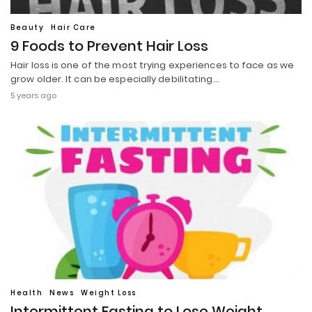
Beauty
Hair Care
9 Foods to Prevent Hair Loss
Hair loss is one of the most trying experiences to face as we
grow older. It can be especially debilitating…
5 years ago
Health
News
Weight Loss
Intermittent Fasting to Lose Weight