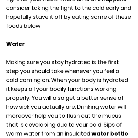
consider taking the fight to the cold early and
hopefully stave it off by eating some of these
foods below.
Water
Making sure you stay hydrated is the first
step you should take whenever you feel a
cold coming on. When your body is hydrated
it keeps all your bodily functions working
properly. You will also get a better sense of
how sick you actually are. Drinking water will
moreover help you to flush out the mucus
that is developing due to your cold. Sips of
warm water from an insulated
water bottle