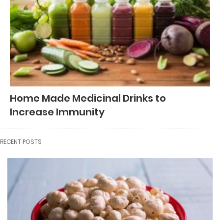
Home Made Medicinal Drinks to
Increase Immunity
RECENT POSTS