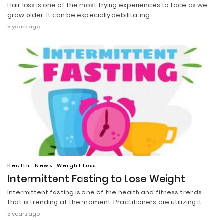
Hair loss is one of the most trying experiences to face as we
grow older. It can be especially debilitating…
5 years ago
Health
News
Weight Loss
Intermittent Fasting to Lose Weight
Intermittent fasting is one of the health and fitness trends
that is trending at the moment. Practitioners are utilizing it…
5 years ago