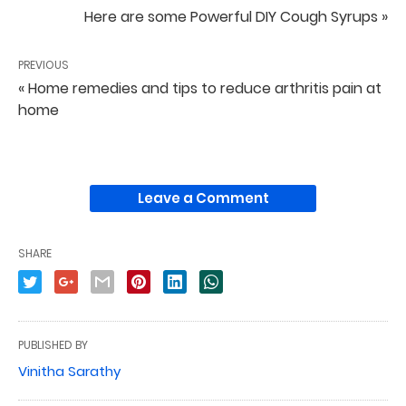
Here are some Powerful DIY Cough Syrups »
PREVIOUS
« Home remedies and tips to reduce arthritis pain at
home
Leave a Comment
SHARE
PUBLISHED BY
Vinitha Sarathy