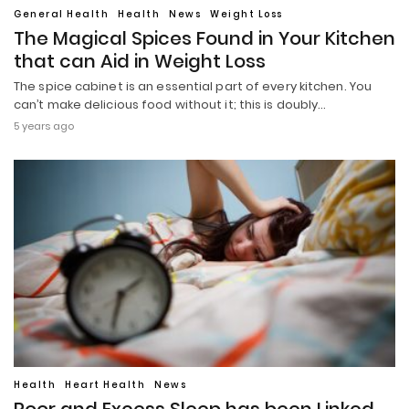
General Health
Health
News
Weight Loss
The Magical Spices Found in Your Kitchen
that can Aid in Weight Loss
The spice cabinet is an essential part of every kitchen. You
can’t make delicious food without it; this is doubly…
5 years ago
Health
Heart Health
News