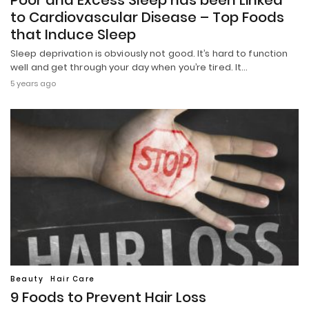
Poor and Excess Sleep has been Linked
to Cardiovascular Disease – Top Foods
that Induce Sleep
Sleep deprivation is obviously not good. It’s hard to function
well and get through your day when you’re tired. It…
5 years ago
Beauty
Hair Care
9 Foods to Prevent Hair Loss