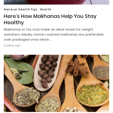
General Health Tips
Health
Here’s How Makhanas Help You Stay
Healthy
Makhanas or fox nuts make an ideal snack for weight
watchers. Ideally, home-roasted makhanas are preferable
over packaged ones which…
5 years ago