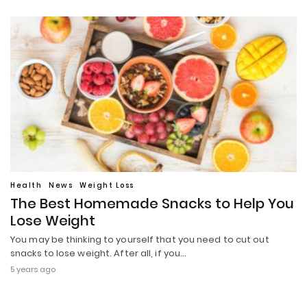
Health
News
Weight Loss
The Best Homemade Snacks to Help You
Lose Weight
You may be thinking to yourself that you need to cut out
snacks to lose weight. After all, if you…
5 years ago