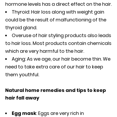
hormone levels has a direct effect on the hair.
Thyroid: Hair loss along with weight gain
could be the result of malfunctioning of the
thyroid gland.
Overuse of hair styling products also leads
to hair loss. Most products contain chemicals
which are very harmful to the hair.
Aging: As we age, our hair become thin. We
need to take extra care of our hair to keep
them youthful.
Natural home remedies and tips to keep
hair fall away
Egg mask
: Eggs are very rich in