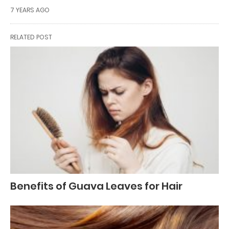
7 YEARS AGO
RELATED POST
Benefits of Guava Leaves for Hair