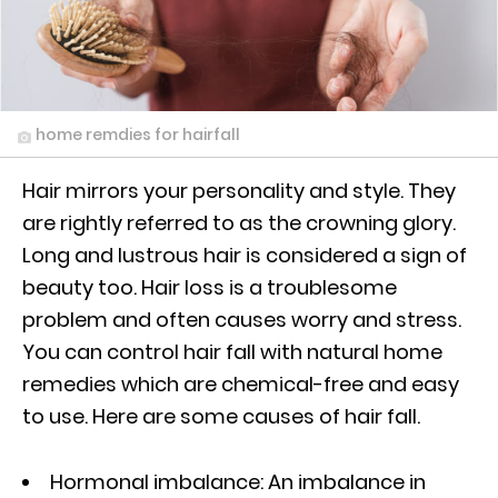
home remdies for hairfall
Hair mirrors your personality and style. They
are rightly referred to as the crowning glory.
Long and lustrous hair is considered a sign of
beauty too. Hair loss is a troublesome
problem and often causes worry and stress.
You can control hair fall with natural home
remedies which are chemical-free and easy
to use. Here are some causes of hair fall.
Hormonal imbalance: An imbalance in