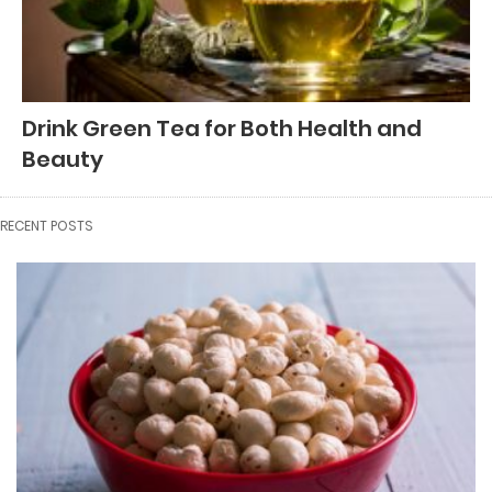
Drink Green Tea for Both Health and
Beauty
RECENT POSTS