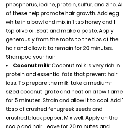
phosphorus, iodine, protein, sulfur, and zinc. All
of these help promote hair growth. Add egg
white in a bowl and mix in 1 tsp honey and 1
tsp olive oil. Beat and make a paste. Apply
generously from the roots to the tips of the
hair and allow it to remain for 20 minutes.
Shampoo your hair.
Coconut milk
: Coconut milk is very rich in
protein and essential fats that prevent hair
loss. To prepare the milk, take a medium-
sized coconut, grate and heat on a low flame
for 5 minutes. Strain and allow it to cool. Add 1
tbsp of crushed fenugreek seeds and
crushed black pepper. Mix well. Apply on the
scalp and hair. Leave for 20 minutes and