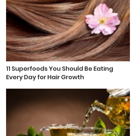
11 Superfoods You Should Be Eating
Every Day for Hair Growth