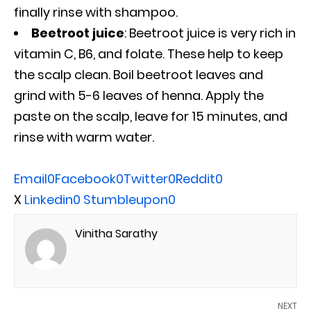
finally rinse with shampoo.
Beetroot juice
: Beetroot juice is very rich in
vitamin C, B6, and folate. These help to keep
the scalp clean. Boil beetroot leaves and
grind with 5-6 leaves of henna. Apply the
paste on the scalp, leave for 15 minutes, and
rinse with warm water.
Email
0
Facebook
0
Twitter
0
Reddit
0
X
Linkedin
0
Stumbleupon
0
Vinitha Sarathy
NEXT