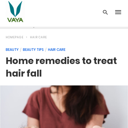
News
Recipes
Blood Pressure
Cancer
Diabetes
HOMEPAGE
HAIR CARE
BEAUTY
BEAUTY TIPS
HAIR CARE
Home remedies to treat
hair fall