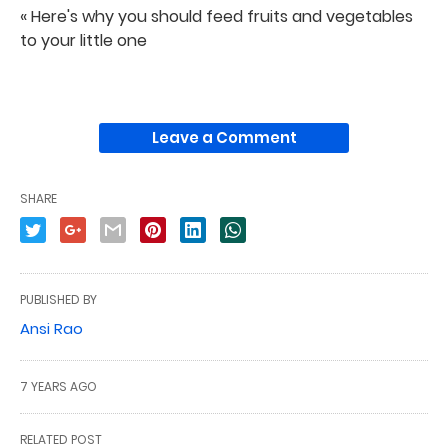
« Here's why you should feed fruits and vegetables
to your little one
Leave a Comment
SHARE
PUBLISHED BY
Ansi Rao
7 YEARS AGO
RELATED POST