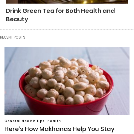
Drink Green Tea for Both Health and
Beauty
RECENT POSTS
General Health Tips
Health
Here’s How Makhanas Help You Stay