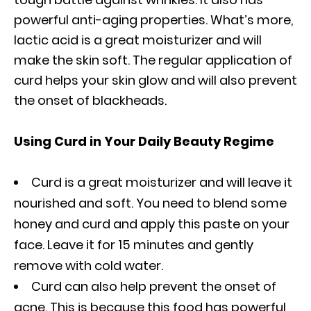
powerful anti-aging properties. What’s more,
lactic acid is a great moisturizer and will
make the skin soft. The regular application of
curd helps your skin glow and will also prevent
the onset of blackheads.
Using Curd in Your Daily Beauty Regime
Curd is a great moisturizer and will leave it
nourished and soft. You need to blend some
honey and curd and apply this paste on your
face. Leave it for 15 minutes and gently
remove with cold water.
Curd can also help prevent the onset of
acne. This is because this food has powerful