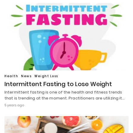
Health
News
Weight Loss
Intermittent Fasting to Lose Weight
Intermittent fasting is one of the health and fitness trends
that is trending at the moment. Practitioners are utilizing it…
5 years ago