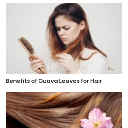
Benefits of Guava Leaves for Hair