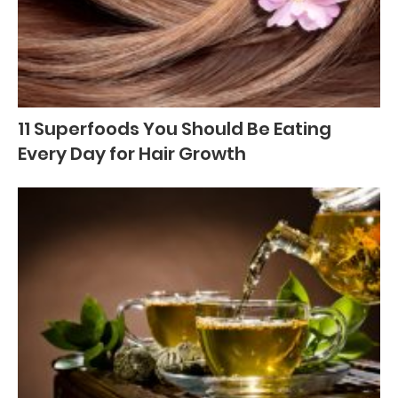
11 Superfoods You Should Be Eating
Every Day for Hair Growth