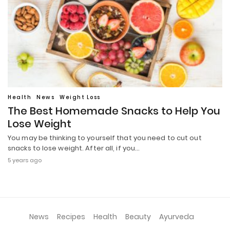
Health
News
Weight Loss
The Best Homemade Snacks to Help You
Lose Weight
You may be thinking to yourself that you need to cut out
snacks to lose weight. After all, if you…
5 years ago
News
Recipes
Health
Beauty
Ayurveda