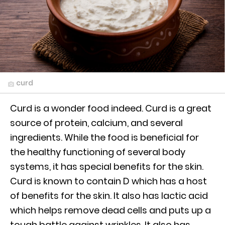
curd
Curd is a wonder food indeed. Curd is a great
source of protein, calcium, and several
ingredients. While the food is beneficial for
the healthy functioning of several body
systems, it has special benefits for the skin.
Curd is known to contain D which has a host
of benefits for the skin. It also has lactic acid
which helps remove dead cells and puts up a
tough battle against wrinkles. It also has