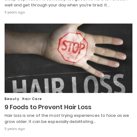
well and get through your day when you’re tired. It…
5 years ago
Beauty
Hair Care
9 Foods to Prevent Hair Loss
Hair loss is one of the most trying experiences to face as we
grow older. It can be especially debilitating…
5 years ago