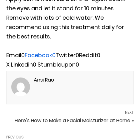
the eyes and let it stand for 10 minutes.
Remove with lots of cold water. We
recommend using this treatment daily for
the best results.
Email
0
Facebook
0
Twitter
0
Reddit
0
X
Linkedin
0
Stumbleupon
0
Ansi Rao
NEXT
Here’s How to Make a Facial Moisturizer at Home »
PREVIOUS