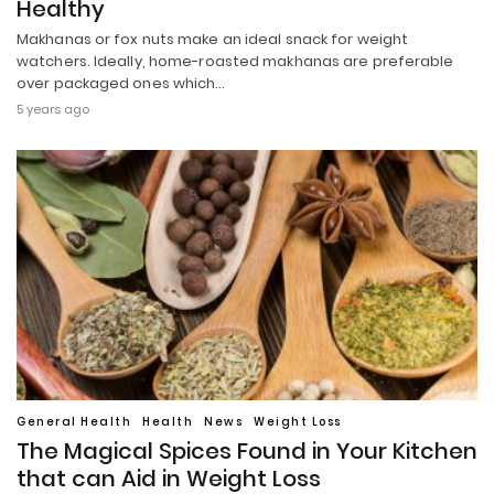
Healthy
Makhanas or fox nuts make an ideal snack for weight
watchers. Ideally, home-roasted makhanas are preferable
over packaged ones which…
5 years ago
General Health
Health
News
Weight Loss
The Magical Spices Found in Your Kitchen
that can Aid in Weight Loss