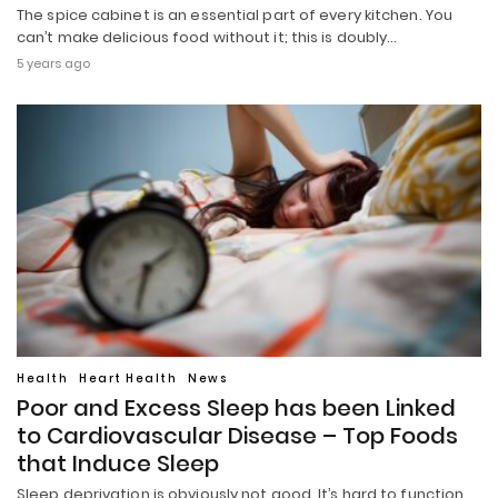
The spice cabinet is an essential part of every kitchen. You
can’t make delicious food without it; this is doubly…
5 years ago
Health
Heart Health
News
Poor and Excess Sleep has been Linked
to Cardiovascular Disease – Top Foods
that Induce Sleep
Sleep deprivation is obviously not good. It’s hard to function