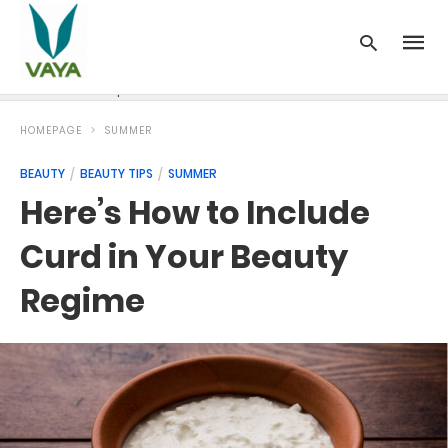
News
Recipes
Blood Pressure
Cancer
Diabetes
HOMEPAGE
SUMMER
BEAUTY
BEAUTY TIPS
SUMMER
Here’s How to Include
Curd in Your Beauty
Regime