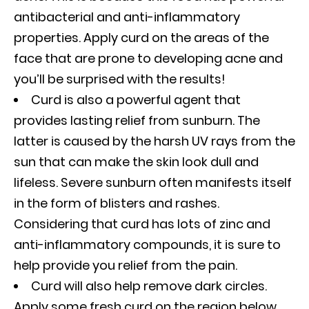
antibacterial and anti-inflammatory
properties. Apply curd on the areas of the
face that are prone to developing acne and
you’ll be surprised with the results!
Curd is also a powerful agent that
provides lasting relief from sunburn. The
latter is caused by the harsh UV rays from the
sun that can make the skin look dull and
lifeless. Severe sunburn often manifests itself
in the form of blisters and rashes.
Considering that curd has lots of zinc and
anti-inflammatory compounds, it is sure to
help provide you relief from the pain.
Curd will also help remove dark circles.
Apply some fresh curd on the region below