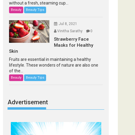
without a fresh, steaming cup...
Beauty
Beauty Tips
Jul 8, 2021
Vinitha Sarathy
0
Strawberry Face
Masks for Healthy
Skin
Fruits are essential in maintaining a healthy
lifestyle. These wonders of nature are also one
of the...
Beauty
Beauty Tips
Advertisement