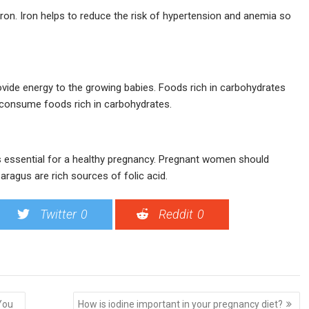
ron. Iron helps to reduce the risk of hypertension and anemia so
ide energy to the growing babies. Foods rich in carbohydrates
to consume foods rich in carbohydrates.
is essential for a healthy pregnancy. Pregnant women should
aragus are rich sources of folic acid.
Twitter
0
Reddit
0
You
How is iodine important in your pregnancy diet?