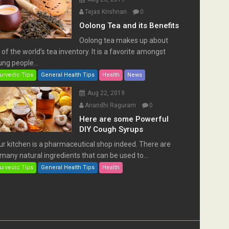
Tejas Krishnan
0
Oolong Tea and its Benefits
Oolong tea makes up about
of the world’s tea inventory. It is a favorite amongst
ng people...
urvedic Tips
General Health Tips
Health
News
Aug 22, 2019
Anandhi Raguram
0
Here are some Powerful
DIY Cough Syrups
ur kitchen is a pharmaceutical shop indeed. There are
many natural ingredients that can be used to...
urvedic Tips
General Health Tips
Health