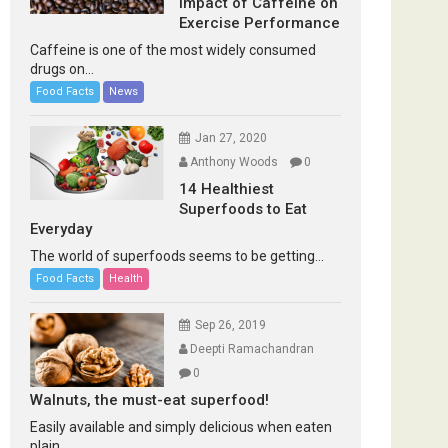
Impact of Caffeine on
Exercise Performance
Caffeine is one of the most widely consumed
drugs on...
Food Facts
News
Jan 27, 2020
Anthony Woods
0
14 Healthiest
Superfoods to Eat
Everyday
The world of superfoods seems to be getting...
Food Facts
Health
Sep 26, 2019
Deepti Ramachandran
0
Walnuts, the must-eat superfood!
Easily available and simply delicious when eaten
plain...