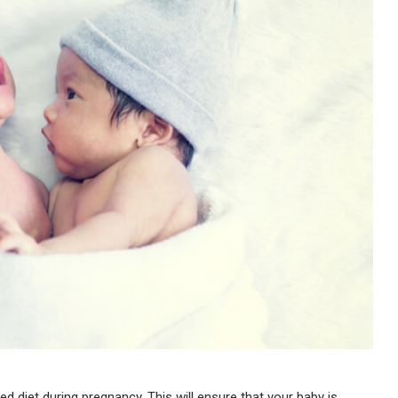
ed diet during pregnancy. This will ensure that your baby is