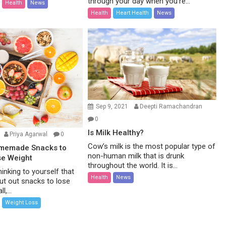
through your day when you’re...
Health
News
Health
Heart Health
News
Sep 9, 2021
Deepti Ramachandran
0
Is Milk Healthy?
Priya Agarwal
0
Cow’s milk is the most popular type of
omemade Snacks to
non-human milk that is drunk
se Weight
throughout the world. It is...
inking to yourself that
Health
News
ut out snacks to lose
l,...
Weight Loss