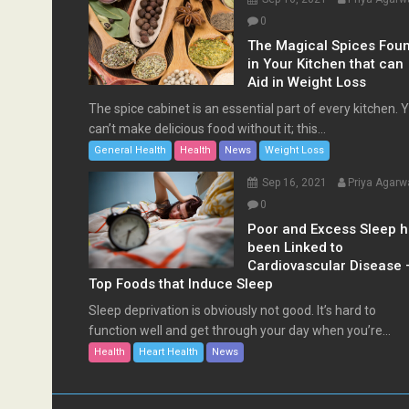
0
The Magical Spices Fou
in Your Kitchen that can
Aid in Weight Loss
The spice cabinet is an essential part of every kitchen. 
can’t make delicious food without it; this...
General Health
Health
News
Weight Loss
Sep 16, 2021
Priya Agarw
0
Poor and Excess Sleep 
been Linked to
Cardiovascular Disease 
Top Foods that Induce Sleep
Sleep deprivation is obviously not good. It’s hard to
function well and get through your day when you’re...
Health
Heart Health
News