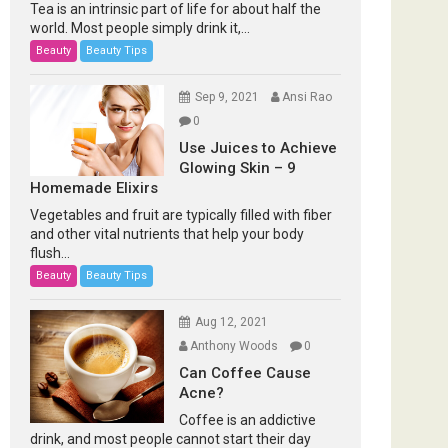
Tea is an intrinsic part of life for about half the
world. Most people simply drink it,...
Beauty
Beauty Tips
Sep 9, 2021
Ansi Rao
0
Use Juices to Achieve
Glowing Skin – 9
Homemade Elixirs
Vegetables and fruit are typically filled with fiber
and other vital nutrients that help your body
flush...
Beauty
Beauty Tips
Aug 12, 2021
Anthony Woods
0
Can Coffee Cause
Acne?
Coffee is an addictive
drink, and most people cannot start their day