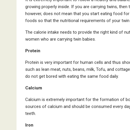
growing properly inside. If you are carrying twins, then 
however, does not mean that you start eating food for t
foods so that the nutritional requirements of your twi
The calorie intake needs to provide the right kind of nu
women who are carrying twin babies.
Protein
Protein is very important for human cells and thus shou
such as lean meat, nuts, beans, milk, Tofu, and cottage 
do not get bored with eating the same food daily.
Calcium
Calcium is extremely important for the formation of bon
sources of calcium and should be consumed every day b
teeth.
Iron