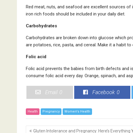
Red meat, nuts, and seafood are excellent sources of i
iron rich foods should be included in your daily diet.
Carbohydrates
Carbohydrates are broken down into glucose which prov
are potatoes, rice, pasta, and cereal. Make it a habit 
Folic acid
Folic acid prevents the babies from birth defects and 
consume folic acid every day. Orange, spinach, and asp
Email
0
Facebook
0
Health
Pregnancy
Women's Health
P
Gluten Intolerance and Pregnancy: Here’s Everything 