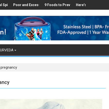
Healthy
s Found in Your Kitchen that can Aid in Weight Loss
Poor and Excess Sleep has been Linked to Cardiovascular Disease
9 Foods to Prevent Hair Loss
Here’s How Makhanas Help
The Mag
YURVEDA
n pregnancy
nancy