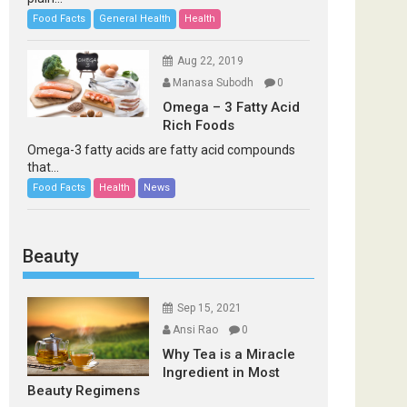
Food Facts
General Health
Health
Aug 22, 2019
Manasa Subodh
0
Omega – 3 Fatty Acid
Rich Foods
Omega-3 fatty acids are fatty acid compounds
that...
Food Facts
Health
News
Beauty
Sep 15, 2021
Ansi Rao
0
Why Tea is a Miracle
Ingredient in Most
Beauty Regimens