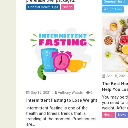
preferable over packaged...
General Health
General Health Tips
Health
Weight Loss
Sep 15, 2021
The Best H
Help You Lo
Sep 16, 2021
Anthony Woods
0
You may be th
Intermittent Fasting to Lose Weight
you need to c
weight. After al
Intermittent fasting is one of the
health and fitness trends that is
Health
News
trending at the moment. Practitioners
are...