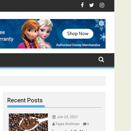
 - Top Foods that Induce Sleep
 You Stay Healthy
ical Spices Found in Your Kitchen that can Aid in Weight Loss
Poor and Excess Sleep has been Linked to Cardiovascul
9 Foods to Prevent Hair Loss
Recent Posts
Jun 23, 2021
Tejas Krishnan
0