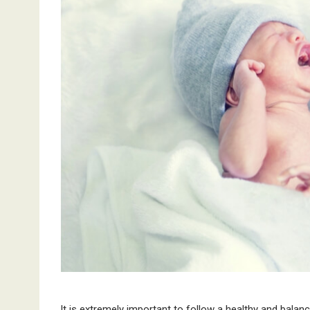
It is extremely important to follow a healthy and balanc