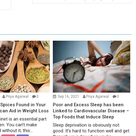
Priya Agarwal
0
Sep 16, 2021
Priya Agarwal
0
Spices Found in Your
Poor and Excess Sleep has been
 can Aid in Weight Loss
Linked to Cardiovascular Disease –
Top Foods that Induce Sleep
net is an essential part
hen. You can’t make
Sleep deprivation is obviously not
without it; this...
good. It’s hard to function well and get