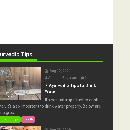
urvedic Tips
Aug 12, 2021
Anandhi Raguram
0
7 Ayurvedic Tips to Drink
Water !
It’s not just important to drink
er, it’s also important to drink water properly. Below are
e great...
urvedic Tips
Health
Aug 23, 2019