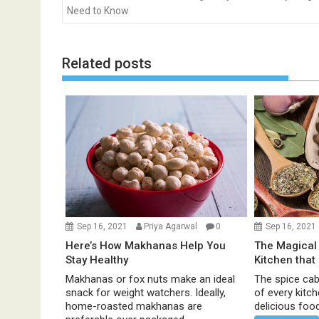
o
Need to Know
s
t
n
Related posts
a
v
i
g
a
t
i
o
n
Sep 16, 2021
Priya Agarwal
0
Sep 16, 2021
Here’s How Makhanas Help You
The Magical 
Stay Healthy
Kitchen that
Makhanas or fox nuts make an ideal
The spice cabi
snack for weight watchers. Ideally,
of every kitc
home-roasted makhanas are
delicious food 