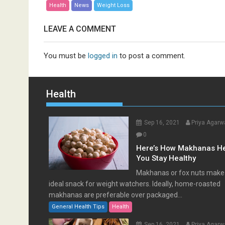
Health
News
Weight Loss
LEAVE A COMMENT
You must be
logged in
to post a comment.
Health
Sep 16, 2021
Priya Agarw
0
Here’s How Makhanas H
You Stay Healthy
Makhanas or fox nuts make
ideal snack for weight watchers. Ideally, home-roasted
makhanas are preferable over packaged...
General Health Tips
Health
Sep 16, 2021
Priya Agarw