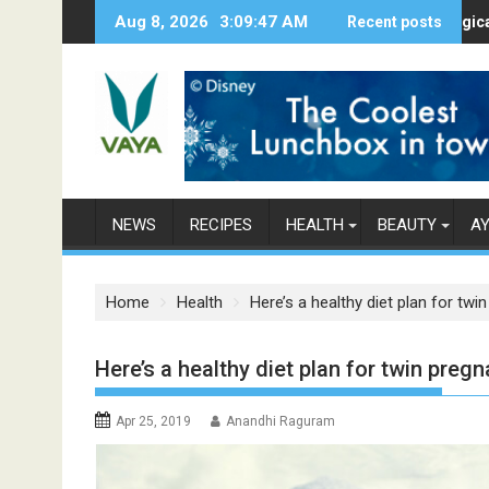
S
Aug 8, 2026
3:09:48 AM
Here’s How Makhanas Help You Stay 
Recent posts
The Magical Spice
k
i
p
t
o
c
o
n
NEWS
RECIPES
HEALTH
BEAUTY
A
t
e
n
Home
Health
Here’s a healthy diet plan for twi
t
Here’s a healthy diet plan for twin preg
Apr 25, 2019
Anandhi Raguram