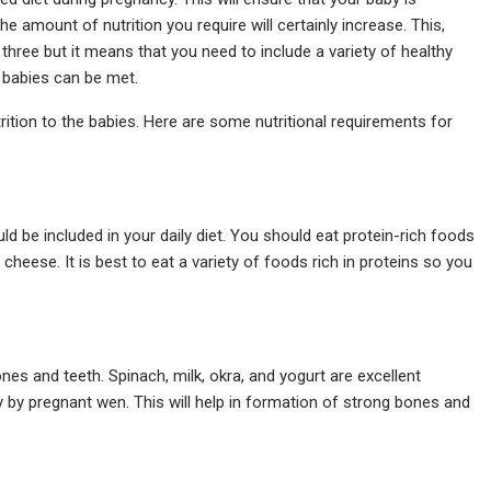
the amount of nutrition you require will certainly increase. This,
hree but it means that you need to include a variety of healthy
n babies can be met.
trition to the babies. Here are some nutritional requirements for
ld be included in your daily diet. You should eat protein-rich foods
cheese. It is best to eat a variety of foods rich in proteins so you
es and teeth. Spinach, milk, okra, and yogurt are excellent
y pregnant wen. This will help in formation of strong bones and