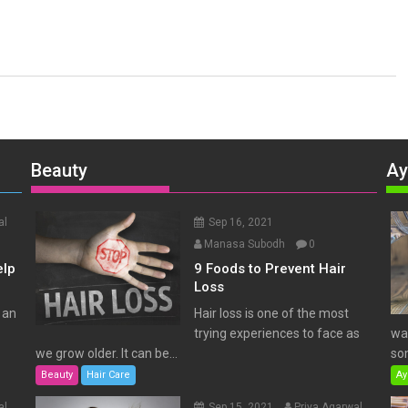
Beauty
Ay
al
Sep 16, 2021
Manasa Subodh
0
elp
9 Foods to Prevent Hair
Loss
 an
Hair loss is one of the most
trying experiences to face as
wat
we grow older. It can be...
som
Beauty
Hair Care
Ay
al
Sep 15, 2021
Priya Agarwal