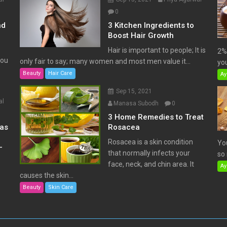
0
nd
3 Kitchen Ingredients to
Boost Hair Growth
Hair is important to people; It is
2% 
You
only fair to say; many women and most men value it...
you
Beauty
Hair Care
Ay
Sep 15, 2021
al
Manasa Subodh
0
3 Home Remedies to Treat
has
Rosacea
Rosacea is a skin condition
Yo
–
that normally infects your
so 
face, neck, and chin area. It
Ay
causes the skin...
Beauty
Skin Care