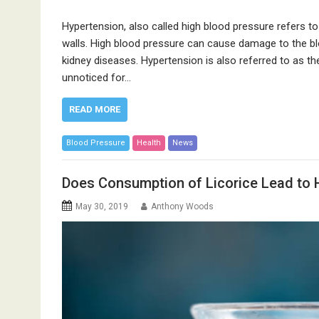
Hypertension, also called high blood pressure refers to
walls. High blood pressure can cause damage to the bl
kidney diseases. Hypertension is also referred to as t
unnoticed for…
READ MORE
Blood Pressure
Health
News
Does Consumption of Licorice Lead to 
May 30, 2019
Anthony Woods