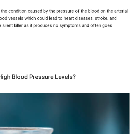
 the condition caused by the pressure of the blood on the arterial
ood vessels which could lead to heart diseases, stroke, and
he silent killer as it produces no symptoms and often goes
High Blood Pressure Levels?