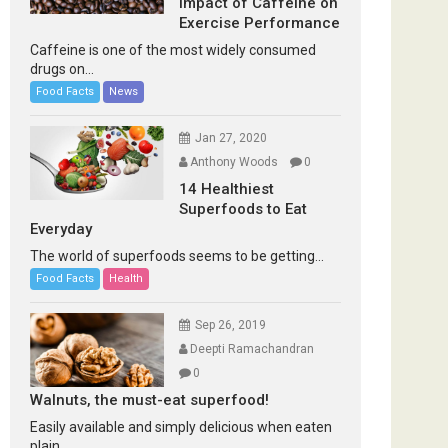
Impact of Caffeine on
Exercise Performance
Caffeine is one of the most widely consumed
drugs on...
Food Facts
News
Jan 27, 2020
Anthony Woods
0
14 Healthiest
Superfoods to Eat
Everyday
The world of superfoods seems to be getting...
Food Facts
Health
Sep 26, 2019
Deepti Ramachandran
0
Walnuts, the must-eat superfood!
Easily available and simply delicious when eaten
plain...