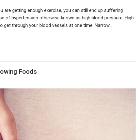
 are getting enough exercise, you can still end up suffering
case of hypertension otherwise known as high blood pressure. High
o get through your blood vessels at one time. Narrow…
llowing Foods