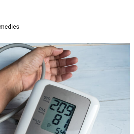
emedies