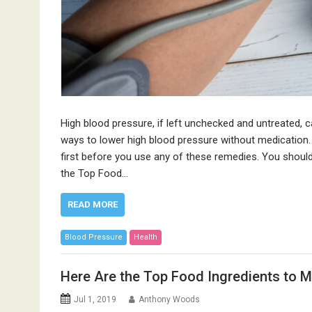
High blood pressure, if left unchecked and untreated, 
ways to lower high blood pressure without medication.
first before you use any of these remedies. You should
the Top Food…
READ MORE
Blood Pressure
Health
Here Are the Top Food Ingredients to 
Jul 1, 2019
Anthony Woods