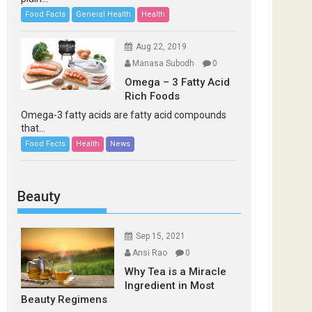
Food Facts
General Health
Health
Aug 22, 2019
Manasa Subodh
0
Omega – 3 Fatty Acid
Rich Foods
Omega-3 fatty acids are fatty acid compounds
that...
Food Facts
Health
News
Beauty
Sep 15, 2021
Ansi Rao
0
Why Tea is a Miracle
Ingredient in Most
Beauty Regimens