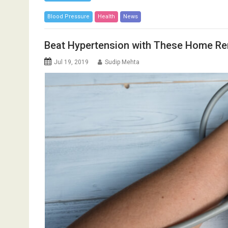
Blood Pressure
Health
News
Beat Hypertension with These Home R
Jul 19, 2019
Sudip Mehta