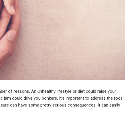
er of reasons. An unhealthy lifestyle or diet could raise your
ic jam could drive you bonkers. It’s important to address the root
ssure can have some pretty serious consequences. It can easily