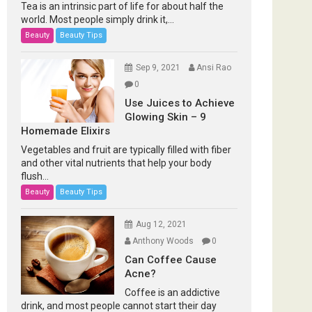
Tea is an intrinsic part of life for about half the
world. Most people simply drink it,...
Beauty
Beauty Tips
Sep 9, 2021
Ansi Rao
0
Use Juices to Achieve
Glowing Skin – 9
Homemade Elixirs
Vegetables and fruit are typically filled with fiber
and other vital nutrients that help your body
flush...
Beauty
Beauty Tips
Aug 12, 2021
Anthony Woods
0
Can Coffee Cause
Acne?
Coffee is an addictive
drink, and most people cannot start their day