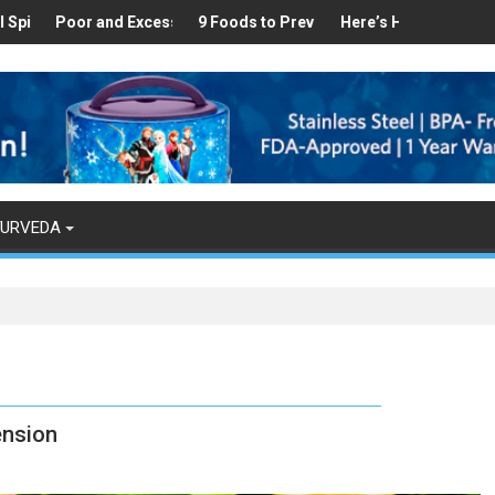
hy
d in Your Kitchen that can Aid in Weight Loss
r and Excess Sleep has been Linked to Cardiovascular Disease - To
9 Foods to Prevent Hair Loss
Here’s How Makhanas Help You S
The Magical 
YURVEDA
ension