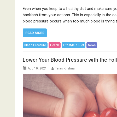
Even when you keep to a healthy diet and make sure you
backlash from your actions. This is especially in the 
blood pressure occurs when too much blood is trying t
READ MORE
Blood Pressure
Health
Lifestyle & Diet
News
Lower Your Blood Pressure with the Fo
Aug 10, 2021
Tejas Krishnan