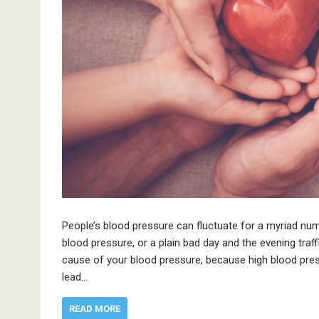
People’s blood pressure can fluctuate for a myriad numb
blood pressure, or a plain bad day and the evening traff
cause of your blood pressure, because high blood pre
lead…
READ MORE