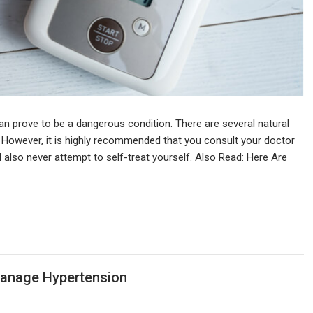
can prove to be a dangerous condition. There are several natural
 However, it is highly recommended that you consult your doctor
 also never attempt to self-treat yourself. Also Read: Here Are
Manage Hypertension