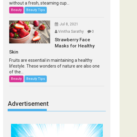
without a fresh, steaming cup...
Beauty
Beauty Tips
Jul 8, 2021
Vinitha Sarathy
0
Strawberry Face
Masks for Healthy
Skin
Fruits are essential in maintaining a healthy
lifestyle. These wonders of nature are also one
of the...
Beauty
Beauty Tips
Advertisement