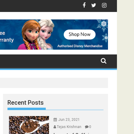
p Foods that Induce Sleep
tay Healthy
Spices Found in Your Kitchen that can Aid in Weight Loss
Poor and Excess Sleep has been Linked to Cardiovascular Di
9 Foods to Prevent Hair Loss
Recent Posts
Jun 23, 2021
Tejas Krishnan
0