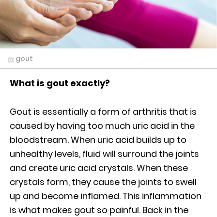
gout
What is gout exactly?
Gout is essentially a form of arthritis that is
caused by having too much uric acid in the
bloodstream. When uric acid builds up to
unhealthy levels, fluid will surround the joints
and create uric acid crystals. When these
crystals form, they cause the joints to swell
up and become inflamed. This inflammation
is what makes gout so painful. Back in the