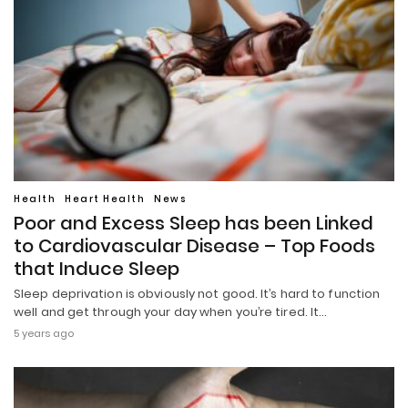
Health
Heart Health
News
Poor and Excess Sleep has been Linked
to Cardiovascular Disease – Top Foods
that Induce Sleep
Sleep deprivation is obviously not good. It’s hard to function
well and get through your day when you’re tired. It…
5 years ago