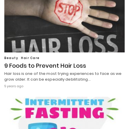
Beauty
Hair Care
9 Foods to Prevent Hair Loss
Hair loss is one of the most trying experiences to face as we
grow older. It can be especially debilitating…
5 years ago