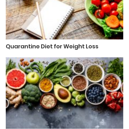
Quarantine Diet for Weight Loss