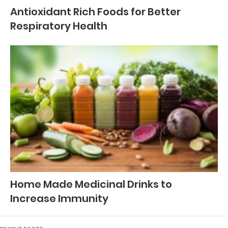
Antioxidant Rich Foods for Better
Respiratory Health
Home Made Medicinal Drinks to
Increase Immunity