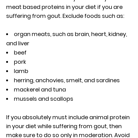
meat based proteins in your diet if you are
suffering from gout. Exclude foods such as:
organ meats, such as brain, heart, kidney,
and liver
beef
pork
lamb
herring, anchovies, smelt, and sardines
mackerel and tuna
mussels and scallops
If you absolutely must include animal protein
in your diet while suffering from gout, then
make sure to do so only in moderation. Avoid