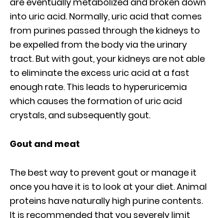
are eventually metabolized and broken down
into uric acid. Normally, uric acid that comes
from purines passed through the kidneys to
be expelled from the body via the urinary
tract. But with gout, your kidneys are not able
to eliminate the excess uric acid at a fast
enough rate. This leads to hyperuricemia
which causes the formation of uric acid
crystals, and subsequently gout.
Gout and meat
The best way to prevent gout or manage it
once you have it is to look at your diet. Animal
proteins have naturally high purine contents.
It is recommended that you severely limit