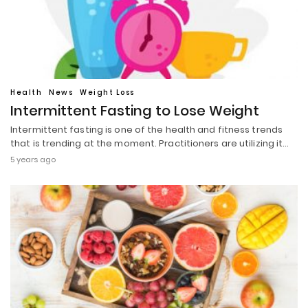
Health
News
Weight Loss
Intermittent Fasting to Lose Weight
Intermittent fasting is one of the health and fitness trends
that is trending at the moment. Practitioners are utilizing it…
5 years ago