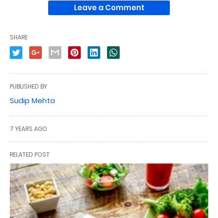
Leave a Comment
SHARE
PUBLISHED BY
Sudip Mehta
7 YEARS AGO
RELATED POST