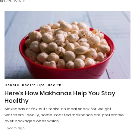
RECENT POSTS
General Health Tips
Health
Here’s How Makhanas Help You Stay
Healthy
Makhanas or fox nuts make an ideal snack for weight
watchers. Ideally, home-roasted makhanas are preferable
over packaged ones which…
5 years ago