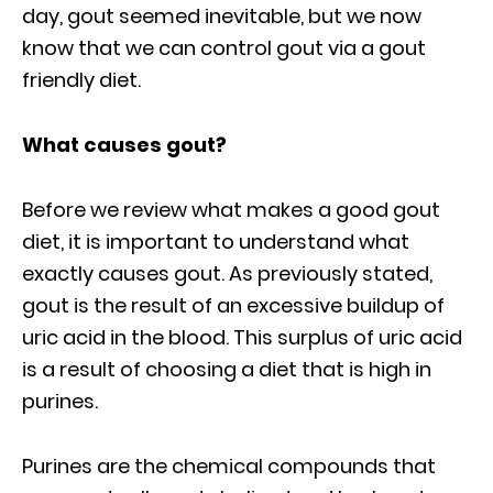
day, gout seemed inevitable, but we now
know that we can control gout via a gout
friendly diet.
What causes gout?
Before we review what makes a good gout
diet, it is important to understand what
exactly causes gout. As previously stated,
gout is the result of an excessive buildup of
uric acid in the blood. This surplus of uric acid
is a result of choosing a diet that is high in
purines.
Purines are the chemical compounds that