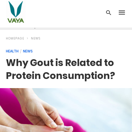
News
Recipes
Blood Pressure
Cancer
Diabetes
HOMEPAGE
NEWS
HEALTH
NEWS
Why Gout is Related to
Protein Consumption?