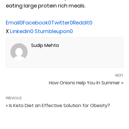
eating large protein rich meals.
Email
0
Facebook
0
Twitter
0
Reddit
0
X
Linkedin
0
Stumbleupon
0
Sudip Mehta
NEXT
How Onions Help You In Summer »
PREVIOUS
« Is Keto Diet an Effective Solution for Obesity?