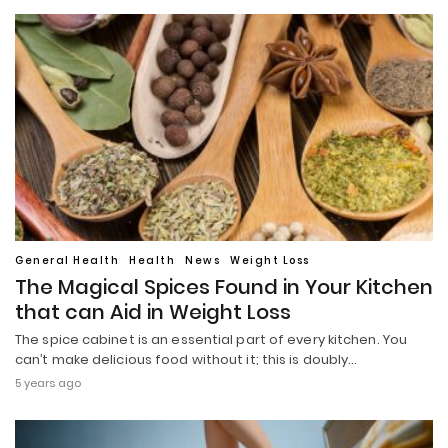
General Health
Health
News
Weight Loss
The Magical Spices Found in Your Kitchen
that can Aid in Weight Loss
The spice cabinet is an essential part of every kitchen. You
can’t make delicious food without it; this is doubly…
5 years ago