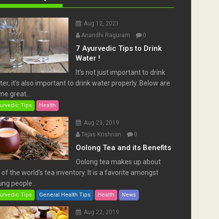
Aug 12, 2021
Anandhi Raguram
0
7 Ayurvedic Tips to Drink
Water !
It’s not just important to drink
er, it’s also important to drink water properly. Below are
e great...
urvedic Tips
Health
Aug 23, 2019
Tejas Krishnan
0
Oolong Tea and its Benefits
Oolong tea makes up about
of the world’s tea inventory. It is a favorite amongst
ng people...
urvedic Tips
General Health Tips
Health
News
Aug 22, 2019