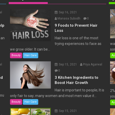
al
Sep 16, 2021
Manasa Subodh
0
elp
9 Foods to Prevent Hair
Loss
 an
Hair loss is one of the most
trying experiences to face as
wat
we grow older. It can be...
som
Beauty
Hair Care
Ay
al
Sep 15, 2021
Priya Agarwal
0
nd
3 Kitchen Ingredients to
Boost Hair Growth
Hair is important to people; It is
2% 
You
only fair to say; many women and most men value it...
you
Beauty
Hair Care
Ay
Sep 15, 2021