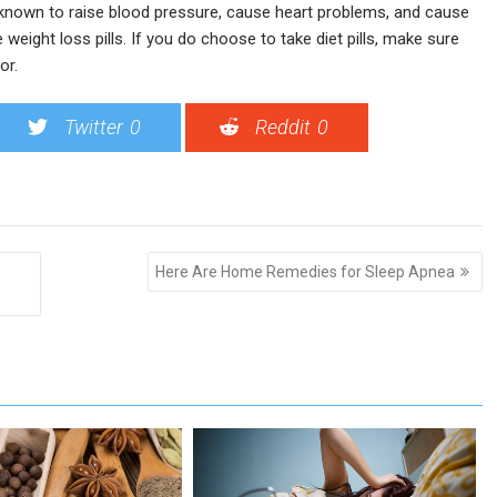
 known to raise blood pressure, cause heart problems, and cause
weight loss pills. If you do choose to take diet pills, make sure
or.
Twitter
0
Reddit
0
Here Are Home Remedies for Sleep Apnea