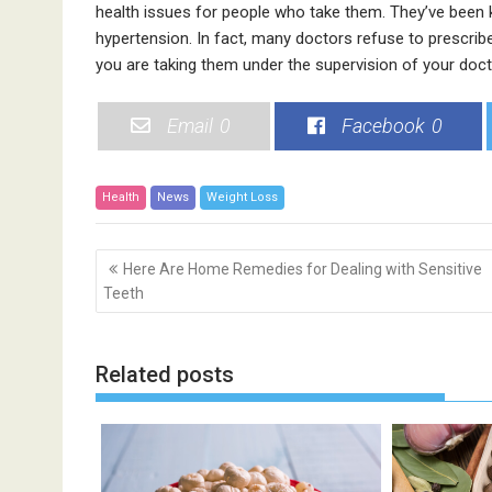
health issues for people who take them. They’ve been
hypertension. In fact, many doctors refuse to prescribe 
you are taking them under the supervision of your doct
Email
0
Facebook
0
Health
News
Weight Loss
P
Here Are Home Remedies for Dealing with Sensitive
o
Teeth
s
t
n
Related posts
a
v
i
g