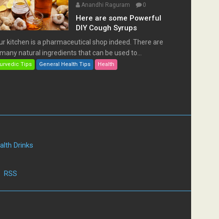
Anandhi Raguram
0
Here are some Powerful
DIY Cough Syrups
ur kitchen is a pharmaceutical shop indeed. There are
many natural ingredients that can be used to...
urvedic Tips
General Health Tips
Health
alth Drinks
|
RSS