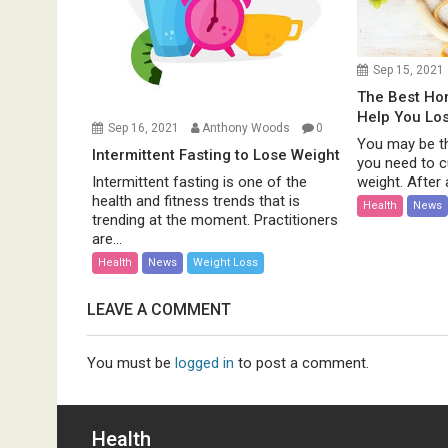
Sep 15, 2021
The Best H
Help You Lo
Sep 16, 2021
Anthony Woods
0
You may be th
Intermittent Fasting to Lose Weight
you need to c
weight. After al
Intermittent fasting is one of the
health and fitness trends that is
Health
News
trending at the moment. Practitioners
are...
Health
News
Weight Loss
LEAVE A COMMENT
You must be
logged in
to post a comment.
Health