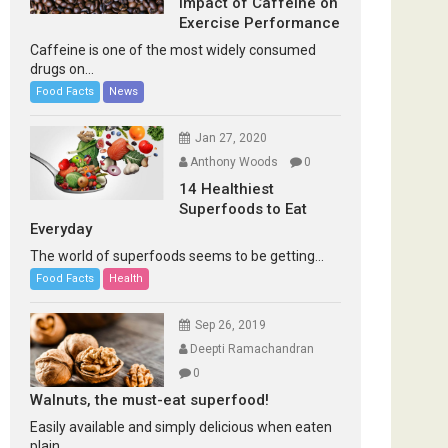
Impact of Caffeine on
Exercise Performance
Caffeine is one of the most widely consumed
drugs on...
Food Facts
News
Jan 27, 2020
Anthony Woods
0
14 Healthiest
Superfoods to Eat
Everyday
The world of superfoods seems to be getting...
Food Facts
Health
Sep 26, 2019
Deepti Ramachandran
0
Walnuts, the must-eat superfood!
Easily available and simply delicious when eaten
plain...