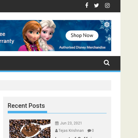
e - Top Foods that Induce Sleep
 You Stay Healthy
gical Spices Found in Your Kitchen that can Aid in Weight Loss
Poor and Excess Sleep has been Linked to Cardiovascu
9 Foods to Prevent Hair Loss
Recent Posts
Jun 23, 2021
Tejas Krishnan
0