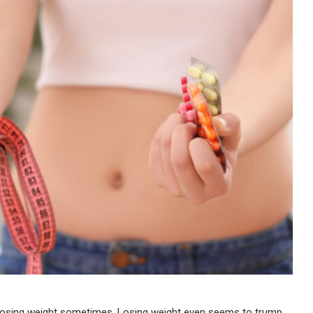
t losing weight sometimes. Losing weight even seems to trump