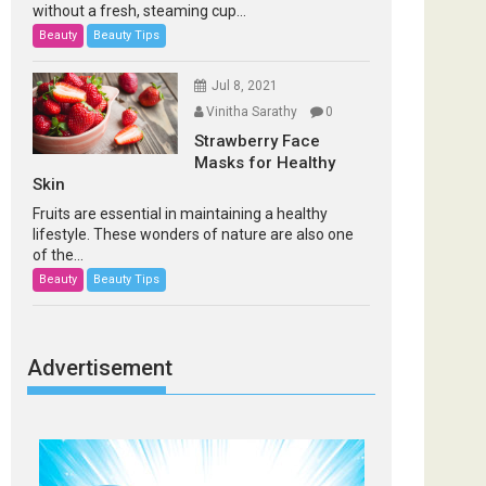
without a fresh, steaming cup...
Beauty
Beauty Tips
Jul 8, 2021
Vinitha Sarathy
0
Strawberry Face
Masks for Healthy
Skin
Fruits are essential in maintaining a healthy
lifestyle. These wonders of nature are also one
of the...
Beauty
Beauty Tips
Advertisement