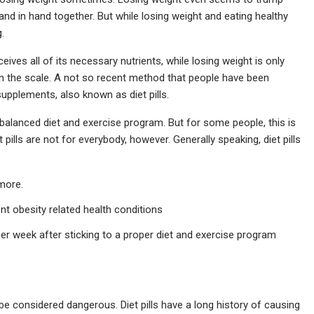
and in hand together. But while losing weight and eating healthy
.
ves all of its necessary nutrients, while losing weight is only
n the scale. A not so recent method that people have been
upplements, also known as diet pills.
 balanced diet and exercise program. But for some people, this is
t pills are not for everybody, however. Generally speaking, diet pills
more.
t obesity related health conditions
per week after sticking to a proper diet and exercise program
d be considered dangerous. Diet pills have a long history of causing