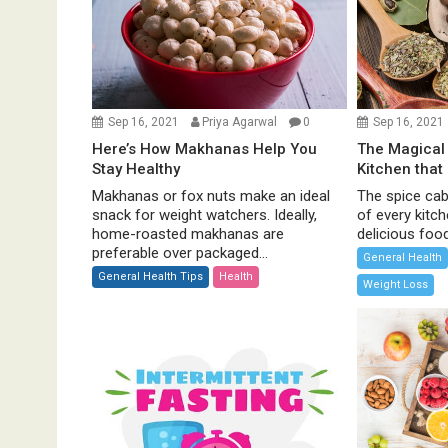
a
t
i
o
n
Sep 16, 2021
Priya Agarwal
0
Sep 16, 2021
Here’s How Makhanas Help You
The Magical 
Stay Healthy
Kitchen that
Makhanas or fox nuts make an ideal
The spice cabi
snack for weight watchers. Ideally,
of every kitc
home-roasted makhanas are
delicious food 
preferable over packaged...
General Health
General Health Tips
Health
Weight Loss