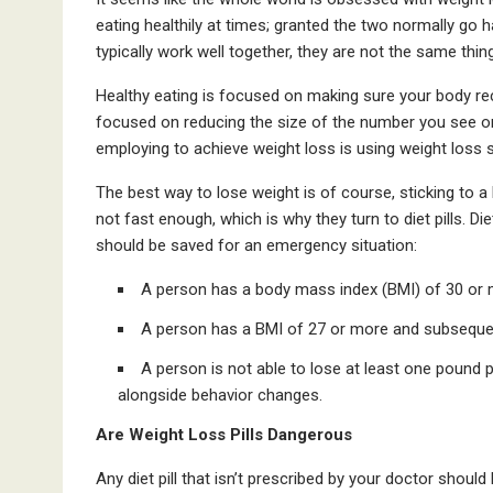
eating healthily at times; granted the two normally go h
typically work well together, they are not the same thing
Healthy eating is focused on making sure your body recei
focused on reducing the size of the number you see o
employing to achieve weight loss is using weight loss s
The best way to lose weight is of course, sticking to a
not fast enough, which is why they turn to diet pills. Die
should be saved for an emergency situation:
A person has a body mass index (BMI) of 30 or 
A person has a BMI of 27 or more and subsequen
A person is not able to lose at least one pound 
alongside behavior changes.
Are Weight Loss Pills Dangerous
Any diet pill that isn’t prescribed by your doctor shoul