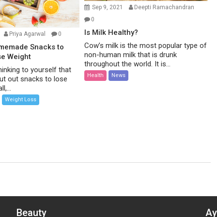
Sep 9, 2021
Deepti Ramachandran
0
Is Milk Healthy?
Priya Agarwal
0
Cow’s milk is the most popular type of
omemade Snacks to
non-human milk that is drunk
se Weight
throughout the world. It is...
inking to yourself that
Health
News
ut out snacks to lose
l,...
Weight Loss
Beauty
Ay