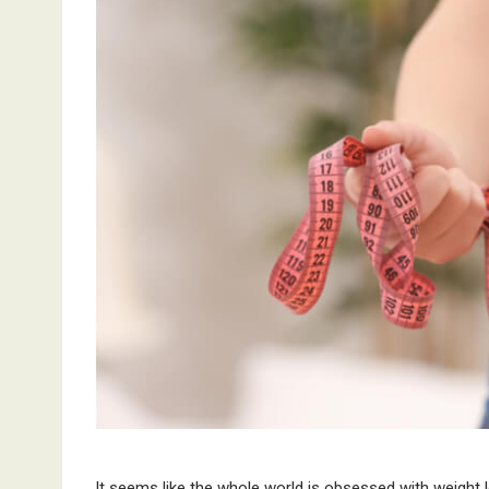
It seems like the whole world is obsessed with weigh