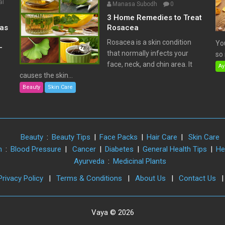
al
Manasa Subodh
0
3 Home Remedies to Treat
has
Rosacea
Rosacea is a skin condition
Yo
–
that normally infects your
so 
face, neck, and chin area. It
Ay
causes the skin...
Beauty
Skin Care
Beauty
:
Beauty Tips
|
Face Packs
|
Hair Care
|
Skin Care
h
:
Blood Pressure
|
Cancer
|
Diabetes
|
General Health Tips
|
He
Ayurveda
:
Medicinal Plants
Privacy Policy
|
Terms & Conditions
|
About Us
|
Contact Us
Vaya © 2026