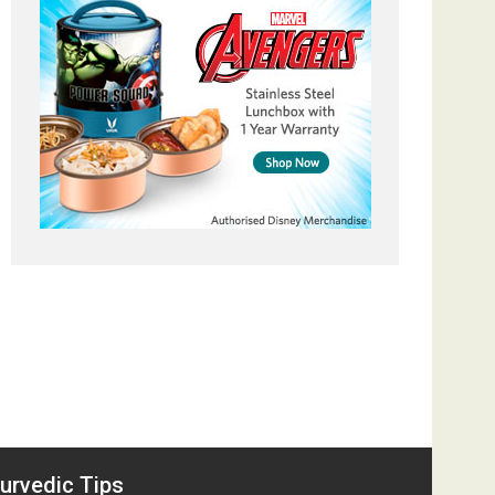
urvedic Tips