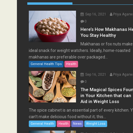
Sep 16, 2021
Priya Agarw
0
Here’s How Makhanas H
You Stay Healthy
Makhanas or fox nuts make
ideal snack for weight watchers. Ideally, home-roasted
makhanas are preferable over packaged...
General Health Tips
Health
Sep 16, 2021
Priya Agarw
0
The Magical Spices Fou
in Your Kitchen that can
Aid in Weight Loss
The spice cabinet is an essential part of every kitchen. 
can’t make delicious food without it; this...
General Health
Health
News
Weight Loss