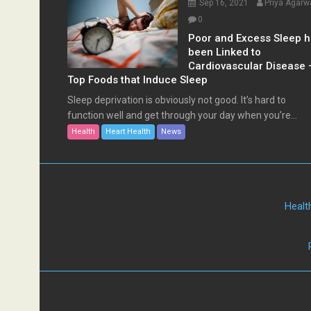
Sep 16, 2021
Priya Agarw
0
Poor and Excess Sleep 
been Linked to
Cardiovascular Disease 
Top Foods that Induce Sleep
Sleep deprivation is obviously not good. It’s hard to
function well and get through your day when you’re...
Health
Heart Health
News
Healt