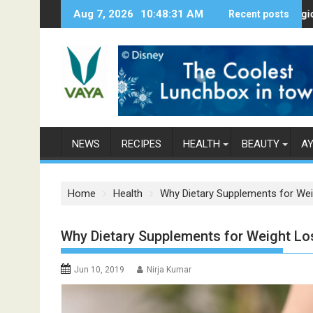
S
Aug 7, 2026
10:48:32 AM
Here’s How Makhanas Help You Stay 
Recent posts
The Magical Spic
k
i
p
t
o
c
o
n
NEWS
RECIPES
HEALTH
BEAUTY
A
t
e
n
Home
Health
Why Dietary Supplements for We
t
Why Dietary Supplements for Weight Lo
Jun 10, 2019
Nirja Kumar