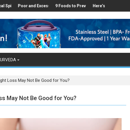
Healthy
es Found in Your Kitchen that can Aid in Weight Loss
Poor and Excess Sleep has been Linked to Cardiovascular Diseas
9 Foods to Prevent Hair Loss
Here’s How Makhanas Help
The Ma
YURVEDA
ight Loss May Not Be Good for You?
ss May Not Be Good for You?