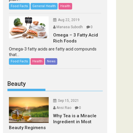
Food Facts
General Health
Health
Aug 22, 2019
Manasa Subodh
0
Omega – 3 Fatty Acid
Rich Foods
Omega-3 fatty acids are fatty acid compounds
that...
Food Facts
Health
News
Beauty
Sep 15, 2021
Ansi Rao
0
Why Tea is a Miracle
Ingredient in Most
Beauty Regimens