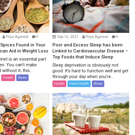
Priya Agarwal
0
Sep 16, 2021
Priya Agarwal
0
Spices Found in Your
Poor and Excess Sleep has been
 can Aid in Weight Loss
Linked to Cardiovascular Disease –
Top Foods that Induce Sleep
net is an essential part
hen. You can’t make
Sleep deprivation is obviously not
without it; this...
good. It’s hard to function well and get
through your day when you’re...
Health
News
Health
Heart Health
News