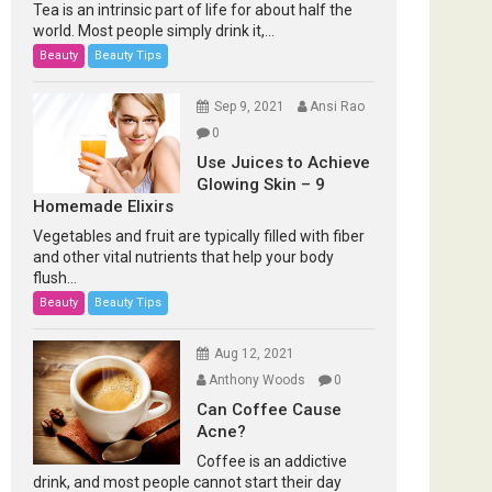
Tea is an intrinsic part of life for about half the
world. Most people simply drink it,...
Beauty
Beauty Tips
Sep 9, 2021
Ansi Rao
0
Use Juices to Achieve
Glowing Skin – 9
Homemade Elixirs
Vegetables and fruit are typically filled with fiber
and other vital nutrients that help your body
flush...
Beauty
Beauty Tips
Aug 12, 2021
Anthony Woods
0
Can Coffee Cause
Acne?
Coffee is an addictive
drink, and most people cannot start their day