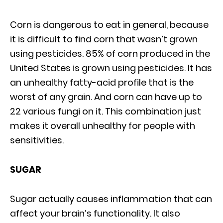
Corn is dangerous to eat in general, because
it is difficult to find corn that wasn’t grown
using pesticides. 85% of corn produced in the
United States is grown using pesticides. It has
an unhealthy fatty-acid profile that is the
worst of any grain. And corn can have up to
22 various fungi on it. This combination just
makes it overall unhealthy for people with
sensitivities.
SUGAR
Sugar actually causes inflammation that can
affect your brain’s functionality. It also