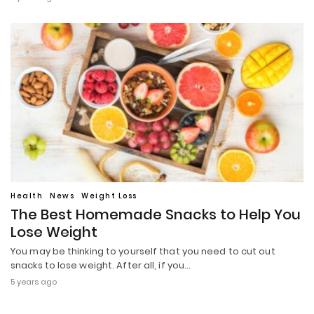
Health
News
Weight Loss
The Best Homemade Snacks to Help You
Lose Weight
You may be thinking to yourself that you need to cut out
snacks to lose weight. After all, if you…
5 years ago