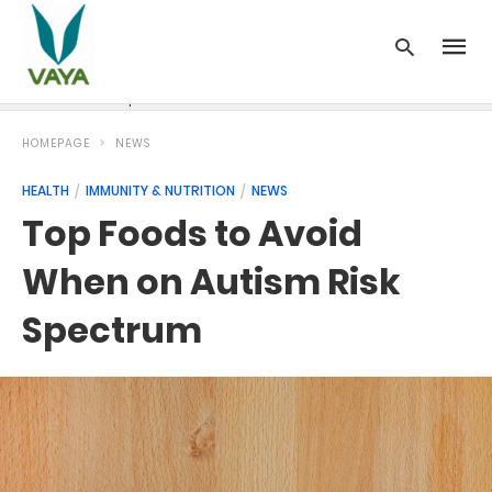
News
Recipes
Blood Pressure
Cancer
Diabetes
HOMEPAGE
NEWS
HEALTH
IMMUNITY & NUTRITION
NEWS
Top Foods to Avoid
When on Autism Risk
Spectrum