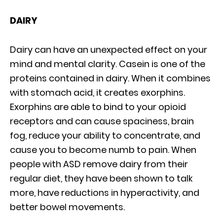
DAIRY
Dairy can have an unexpected effect on your
mind and mental clarity. Casein is one of the
proteins contained in dairy. When it combines
with stomach acid, it creates exorphins.
Exorphins are able to bind to your opioid
receptors and can cause spaciness, brain
fog, reduce your ability to concentrate, and
cause you to become numb to pain. When
people with ASD remove dairy from their
regular diet, they have been shown to talk
more, have reductions in hyperactivity, and
better bowel movements.