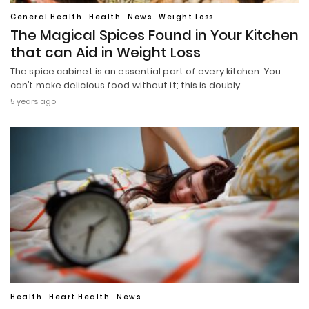
General Health
Health
News
Weight Loss
The Magical Spices Found in Your Kitchen
that can Aid in Weight Loss
The spice cabinet is an essential part of every kitchen. You
can’t make delicious food without it; this is doubly…
5 years ago
Health
Heart Health
News