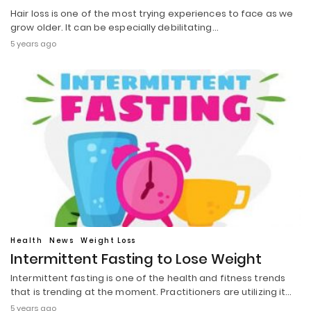
Hair loss is one of the most trying experiences to face as we
grow older. It can be especially debilitating…
5 years ago
Health
News
Weight Loss
Intermittent Fasting to Lose Weight
Intermittent fasting is one of the health and fitness trends
that is trending at the moment. Practitioners are utilizing it…
5 years ago