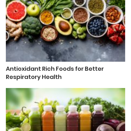
Antioxidant Rich Foods for Better
Respiratory Health