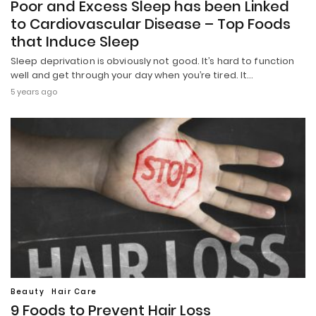
Poor and Excess Sleep has been Linked
to Cardiovascular Disease – Top Foods
that Induce Sleep
Sleep deprivation is obviously not good. It’s hard to function
well and get through your day when you’re tired. It…
5 years ago
Beauty
Hair Care
9 Foods to Prevent Hair Loss