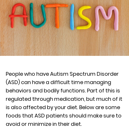
People who have Autism Spectrum Disorder
(ASD) can have a difficult time managing
behaviors and bodily functions. Part of this is
regulated through medication, but much of it
is also affected by your diet. Below are some
foods that ASD patients should make sure to
avoid or minimize in their diet.