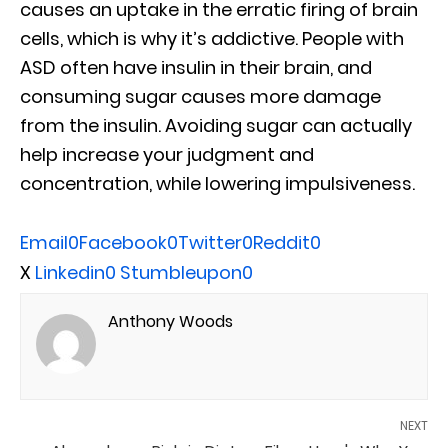
causes an uptake in the erratic firing of brain
cells, which is why it’s addictive. People with
ASD often have insulin in their brain, and
consuming sugar causes more damage
from the insulin. Avoiding sugar can actually
help increase your judgment and
concentration, while lowering impulsiveness.
Email
0
Facebook
0
Twitter
0
Reddit
0
X
Linkedin
0
Stumbleupon
0
Anthony Woods
NEXT