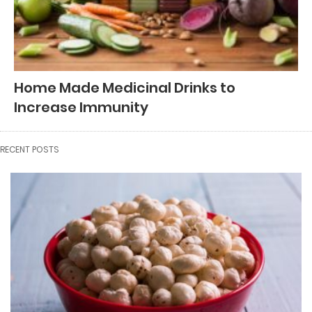
Home Made Medicinal Drinks to
Increase Immunity
RECENT POSTS