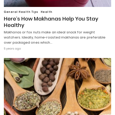
General Health Tips
Health
Here’s How Makhanas Help You Stay
Healthy
Makhanas or fox nuts make an ideal snack for weight
watchers. Ideally, home-roasted makhanas are preferable
over packaged ones which…
5 years ago