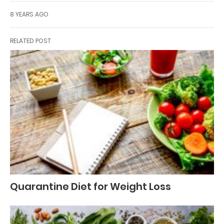
8 YEARS AGO
RELATED POST
Quarantine Diet for Weight Loss