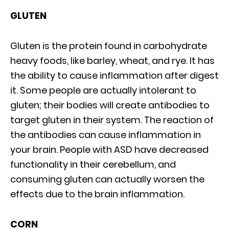
GLUTEN
Gluten is the protein found in carbohydrate
heavy foods, like barley, wheat, and rye. It has
the ability to cause inflammation after digest
it. Some people are actually intolerant to
gluten; their bodies will create antibodies to
target gluten in their system. The reaction of
the antibodies can cause inflammation in
your brain. People with ASD have decreased
functionality in their cerebellum, and
consuming gluten can actually worsen the
effects due to the brain inflammation.
CORN