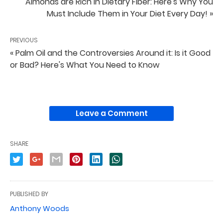
Almonds are Rich in Dietary Fiber: Here's Why You
Must Include Them in Your Diet Every Day! »
PREVIOUS
« Palm Oil and the Controversies Around it: Is it Good
or Bad? Here's What You Need to Know
Leave a Comment
SHARE
PUBLISHED BY
Anthony Woods