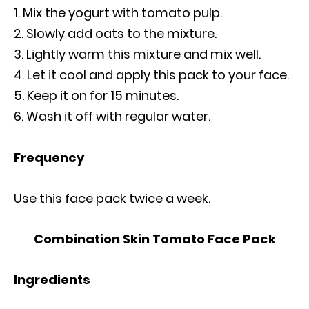
Mix the yogurt with tomato pulp.
Slowly add oats to the mixture.
Lightly warm this mixture and mix well.
Let it cool and apply this pack to your face.
Keep it on for 15 minutes.
Wash it off with regular water.
Frequency
Use this face pack twice a week.
Combination Skin Tomato Face Pack
Ingredients