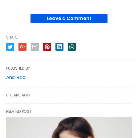
Leave a Comment
SHARE
PUBLISHED BY
Ansi Rao
8 YEARS AGO
RELATED POST