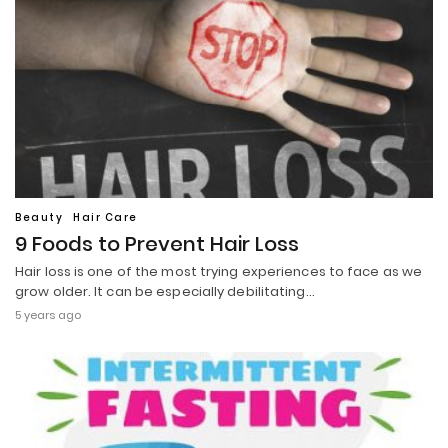
Beauty
Hair Care
9 Foods to Prevent Hair Loss
Hair loss is one of the most trying experiences to face as we
grow older. It can be especially debilitating…
5 years ago