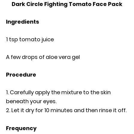
Dark Circle Fighting Tomato Face Pack
Ingredients
1 tsp tomato juice
A few drops of aloe vera gel
Procedure
Carefully apply the mixture to the skin
beneath your eyes.
Let it dry for 10 minutes and then rinse it off.
Frequency