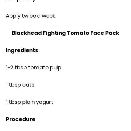
Apply twice a week.
Blackhead Fighting Tomato Face Pack
Ingredients
1-2 tbsp tomato pulp
1 tbsp oats
1 tbsp plain yogurt
Procedure