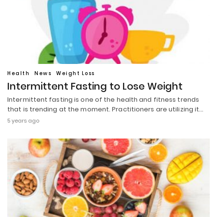
Health
News
Weight Loss
Intermittent Fasting to Lose Weight
Intermittent fasting is one of the health and fitness trends
that is trending at the moment. Practitioners are utilizing it…
5 years ago