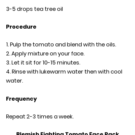
3-5 drops tea tree oil
Procedure
Pulp the tomato and blend with the oils.
Apply mixture on your face.
Let it sit for 10-15 minutes.
Rinse with lukewarm water then with cool
water.
Frequency
Repeat 2-3 times a week.
Blemish Fighting Tomato Face Pack