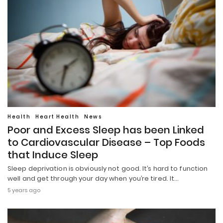
Health
Heart Health
News
Poor and Excess Sleep has been Linked
to Cardiovascular Disease – Top Foods
that Induce Sleep
Sleep deprivation is obviously not good. It’s hard to function
well and get through your day when you’re tired. It…
5 years ago