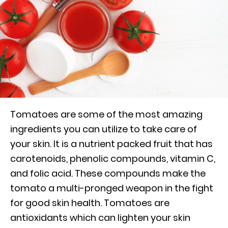
Tomatoes are some of the most amazing
ingredients you can utilize to take care of
your skin. It is a nutrient packed fruit that has
carotenoids, phenolic compounds, vitamin C,
and folic acid. These compounds make the
tomato a multi-pronged weapon in the fight
for good skin health. Tomatoes are
antioxidants which can lighten your skin