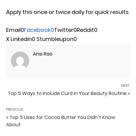
Apply this once or twice daily for quick results.
Email
0
Facebook
0
Twitter
0
Reddit
0
X
Linkedin
0
Stumbleupon
0
Ansi Rao
NEXT
Top 5 Ways to Include Curd in Your Beauty Routine »
PREVIOUS
« Top 5 Uses for Cocoa Butter You Didn’t Know
About