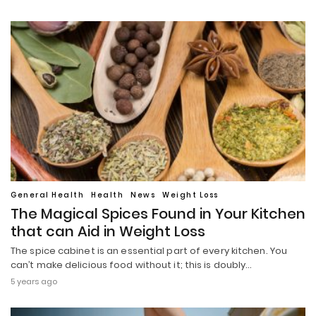
General Health
Health
News
Weight Loss
The Magical Spices Found in Your Kitchen
that can Aid in Weight Loss
The spice cabinet is an essential part of every kitchen. You
can’t make delicious food without it; this is doubly…
5 years ago