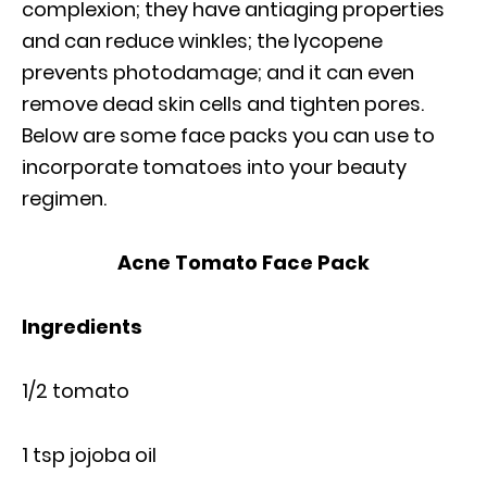
complexion; they have antiaging properties
and can reduce winkles; the lycopene
prevents photodamage; and it can even
remove dead skin cells and tighten pores.
Below are some face packs you can use to
incorporate tomatoes into your beauty
regimen.
Acne Tomato Face Pack
Ingredients
1/2 tomato
1 tsp jojoba oil