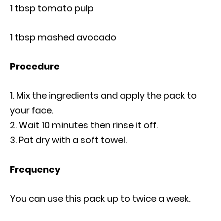
1 tbsp tomato pulp
1 tbsp mashed avocado
Procedure
Mix the ingredients and apply the pack to
your face.
Wait 10 minutes then rinse it off.
Pat dry with a soft towel.
Frequency
You can use this pack up to twice a week.