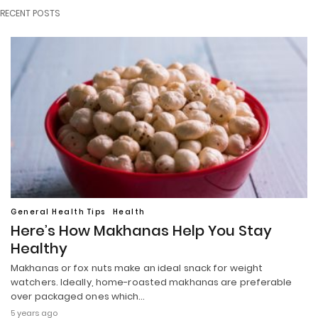
RECENT POSTS
General Health Tips
Health
Here’s How Makhanas Help You Stay
Healthy
Makhanas or fox nuts make an ideal snack for weight
watchers. Ideally, home-roasted makhanas are preferable
over packaged ones which…
5 years ago