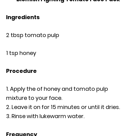
Ingredients
2 tbsp tomato pulp
1 tsp honey
Procedure
Apply the of honey and tomato pulp
mixture to your face.
Leave it on for 15 minutes or until it dries.
Rinse with lukewarm water.
Frequency