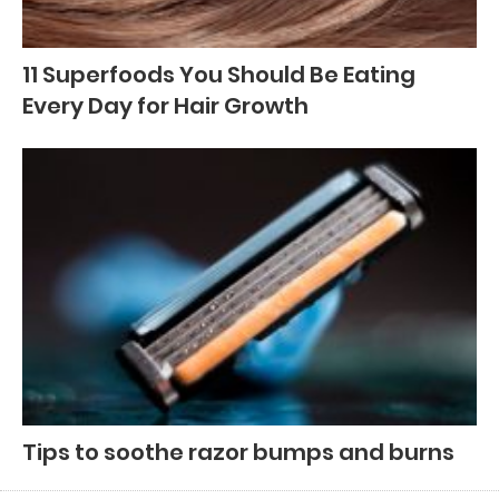
11 Superfoods You Should Be Eating
Every Day for Hair Growth
Tips to soothe razor bumps and burns