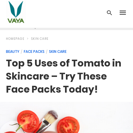
News
Recipes
Blood Pressure
Cancer
Diabetes
HOMEPAGE
SKIN CARE
BEAUTY
FACE PACKS
SKIN CARE
Top 5 Uses of Tomato in
Skincare – Try These
Face Packs Today!