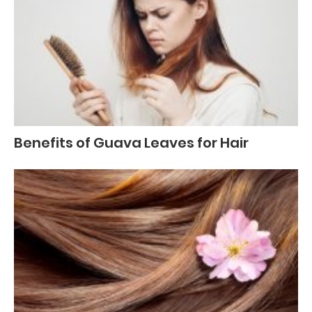
Benefits of Guava Leaves for Hair