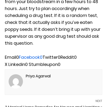
from your bloodstream in a few hours to 48
hours. Just try to plan accordingly when
scheduling a drug test. If it is a random test,
check that it actually asks if you’ve eaten
poppy seeds. If it doesn’t bring it up with your
supervisor as any good drug test should ask
this question.
Email
0
Facebook
0
Twitter
0
Reddit
0
X
Linkedin
0
Stumbleupon
0
Priya Agarwal
NEXT