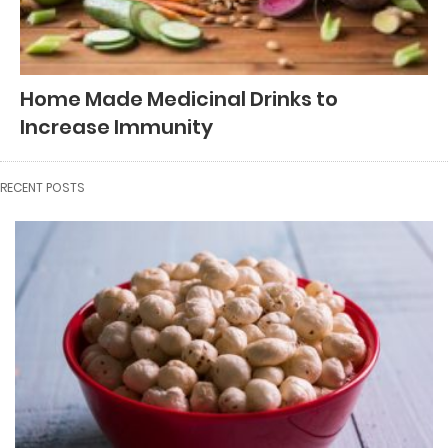
Home Made Medicinal Drinks to
Increase Immunity
RECENT POSTS