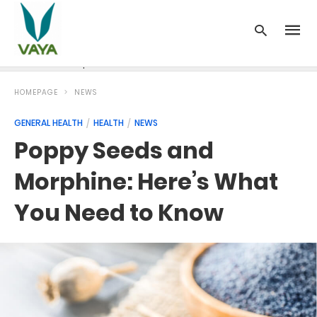
News
Recipes
Blood Pressure
Cancer
Diabetes
HOMEPAGE
NEWS
GENERAL HEALTH
HEALTH
NEWS
Poppy Seeds and
Morphine: Here’s What
You Need to Know