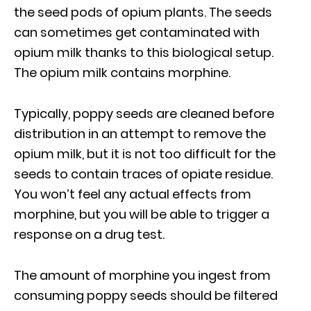
the seed pods of opium plants. The seeds
can sometimes get contaminated with
opium milk thanks to this biological setup.
The opium milk contains morphine.
Typically, poppy seeds are cleaned before
distribution in an attempt to remove the
opium milk, but it is not too difficult for the
seeds to contain traces of opiate residue.
You won’t feel any actual effects from
morphine, but you will be able to trigger a
response on a drug test.
The amount of morphine you ingest from
consuming poppy seeds should be filtered