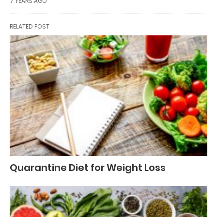
7 YEARS AGO
RELATED POST
Quarantine Diet for Weight Loss