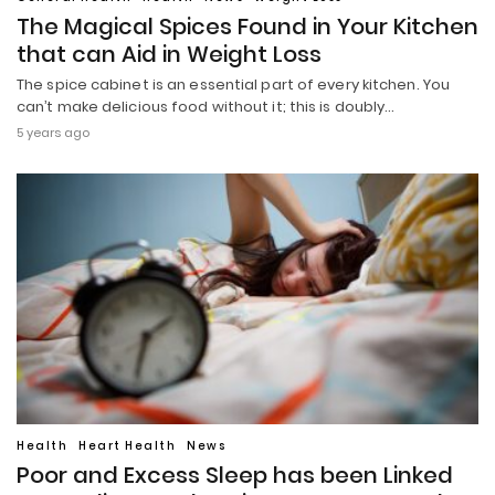
The Magical Spices Found in Your Kitchen
that can Aid in Weight Loss
The spice cabinet is an essential part of every kitchen. You
can’t make delicious food without it; this is doubly…
5 years ago
Health
Heart Health
News
Poor and Excess Sleep has been Linked