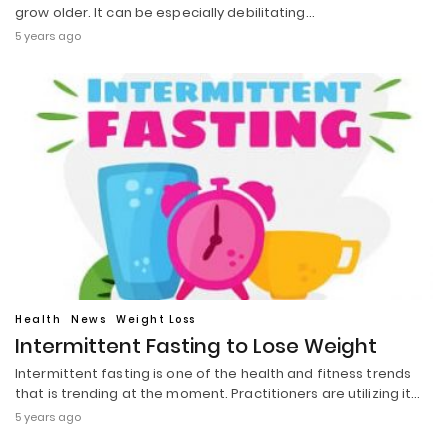
grow older. It can be especially debilitating…
5 years ago
Health
News
Weight Loss
Intermittent Fasting to Lose Weight
Intermittent fasting is one of the health and fitness trends
that is trending at the moment. Practitioners are utilizing it…
5 years ago