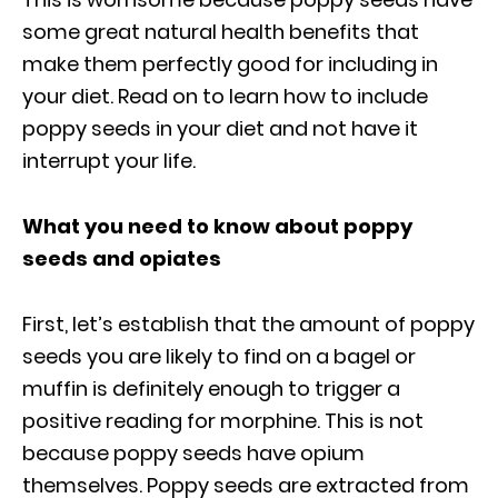
some great natural health benefits that
make them perfectly good for including in
your diet. Read on to learn how to include
poppy seeds in your diet and not have it
interrupt your life.
What you need to know about poppy
seeds and opiates
First, let’s establish that the amount of poppy
seeds you are likely to find on a bagel or
muffin is definitely enough to trigger a
positive reading for morphine. This is not
because poppy seeds have opium
themselves. Poppy seeds are extracted from