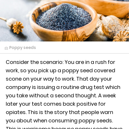
Poppy seeds
Consider the scenario: You are in a rush for
work, so you pick up a poppy seed covered
scone on your way to work. That day your
company is issuing a routine drug test which
you take without a second thought. A week
later your test comes back positive for
opiates. This is the story that people warn
you about when consuming poppy seeds.
This is worrisome because poppy seeds have