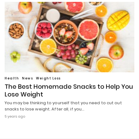
Health
News
Weight Loss
The Best Homemade Snacks to Help You
Lose Weight
You may be thinking to yourself that you need to cut out
snacks to lose weight. After all, if you…
5 years ago