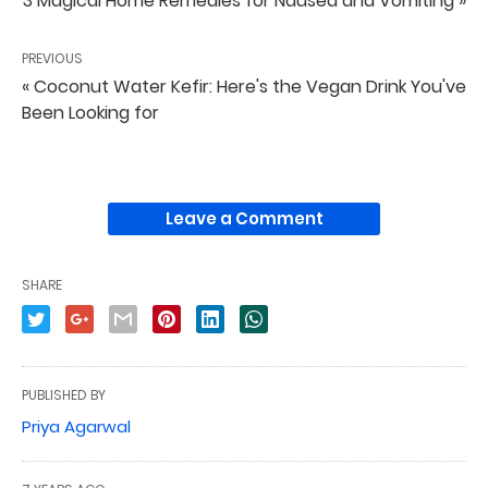
3 Magical Home Remedies for Nausea and Vomiting »
PREVIOUS
« Coconut Water Kefir: Here's the Vegan Drink You've
Been Looking for
Leave a Comment
SHARE
PUBLISHED BY
Priya Agarwal