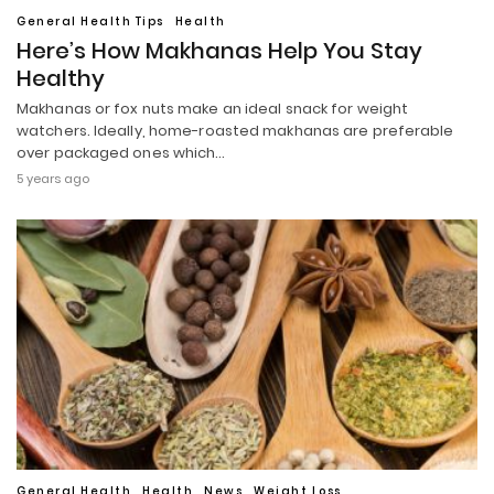
General Health Tips
Health
Here’s How Makhanas Help You Stay
Healthy
Makhanas or fox nuts make an ideal snack for weight
watchers. Ideally, home-roasted makhanas are preferable
over packaged ones which…
5 years ago
General Health
Health
News
Weight Loss