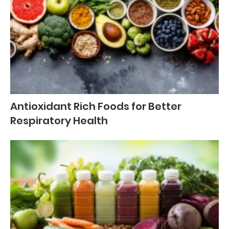
Antioxidant Rich Foods for Better
Respiratory Health