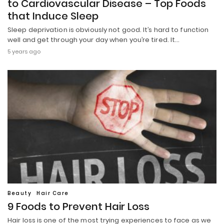
to Cardiovascular Disease – Top Foods
that Induce Sleep
Sleep deprivation is obviously not good. It’s hard to function
well and get through your day when you’re tired. It…
5 years ago
Beauty
Hair Care
9 Foods to Prevent Hair Loss
Hair loss is one of the most trying experiences to face as we