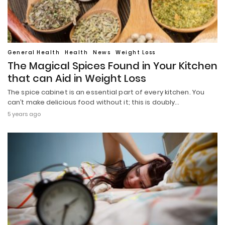
General Health
Health
News
Weight Loss
The Magical Spices Found in Your Kitchen
that can Aid in Weight Loss
The spice cabinet is an essential part of every kitchen. You
can’t make delicious food without it; this is doubly…
5 years ago