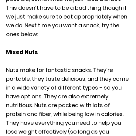
This doesn’t have to be a bad thing though if
we just make sure to eat appropriately when
we do. Next time you want a snack, try the
ones below:
Mixed Nuts
Nuts make for fantastic snacks. They’re
portable, they taste delicious, and they come
in a wide variety of different types – so you
have options. They are also extremely
nutritious. Nuts are packed with lots of
protein and fiber, while being low in calories.
They have everything you need to help you
lose weight effectively (so long as you