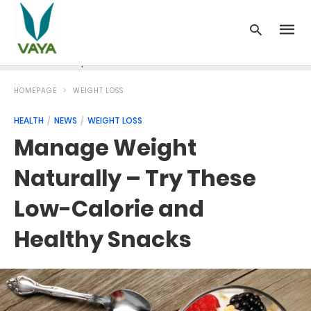
News
Recipes
Blood Pressure
Cancer
Diabetes
HOMEPAGE
WEIGHT LOSS
HEALTH
NEWS
WEIGHT LOSS
Manage Weight
Naturally – Try These
Low-Calorie and
Healthy Snacks