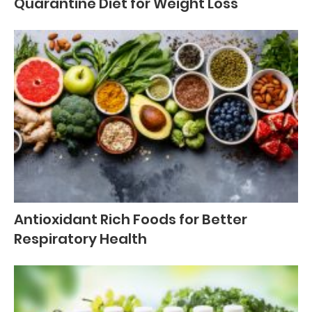
Quarantine Diet for Weight Loss
Antioxidant Rich Foods for Better
Respiratory Health