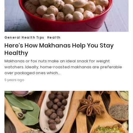
General Health Tips
Health
Here’s How Makhanas Help You Stay
Healthy
Makhanas or fox nuts make an ideal snack for weight
watchers. Ideally, home-roasted makhanas are preferable
over packaged ones which…
5 years ago