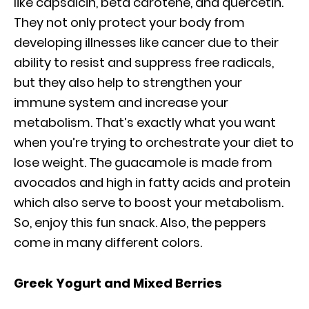
like capsaicin, beta carotene, and quercetin.
They not only protect your body from
developing illnesses like cancer due to their
ability to resist and suppress free radicals,
but they also help to strengthen your
immune system and increase your
metabolism. That’s exactly what you want
when you’re trying to orchestrate your diet to
lose weight. The guacamole is made from
avocados and high in fatty acids and protein
which also serve to boost your metabolism.
So, enjoy this fun snack. Also, the peppers
come in many different colors.
Greek Yogurt and Mixed Berries