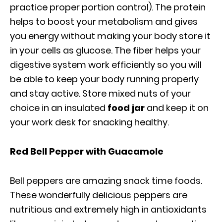
practice proper portion control). The protein
helps to boost your metabolism and gives
you energy without making your body store it
in your cells as glucose. The fiber helps your
digestive system work efficiently so you will
be able to keep your body running properly
and stay active. Store mixed nuts of your
choice in an insulated
food jar
and keep it on
your work desk for snacking healthy.
Red Bell Pepper with Guacamole
Bell peppers are amazing snack time foods.
These wonderfully delicious peppers are
nutritious and extremely high in antioxidants