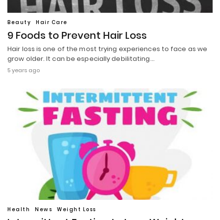
Beauty
Hair Care
9 Foods to Prevent Hair Loss
Hair loss is one of the most trying experiences to face as we
grow older. It can be especially debilitating…
5 years ago
Health
News
Weight Loss