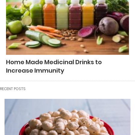
Home Made Medicinal Drinks to
Increase Immunity
RECENT POSTS