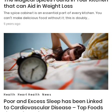
that can Aid in Weight Loss
The spice cabinet is an essential part of every kitchen. You
can’t make delicious food without it; this is doubly…
5 years ago
Health
Heart Health
News
Poor and Excess Sleep has been Linked
to Cardiovascular Disease – Top Foods