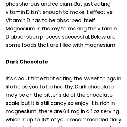
phosphorous and calcium. But just eating
vitamin D isn’t enough to make it effective.
Vitamin D has to be absorbed itself.
Magnesium is the key to making the vitamin
D absorption process successful. Below are
some foods that are filled with magnesium:
Dark Chocolate
It’s about time that eating the sweet things in
life helps you to be healthy. Dark chocolate
may be on the bitter side of the chocolate
scale, but it is still candy so enjoy. It is rich in
magnesium; there are 64 mg in a 1 oz serving
which is up to 16% of your recommended daily