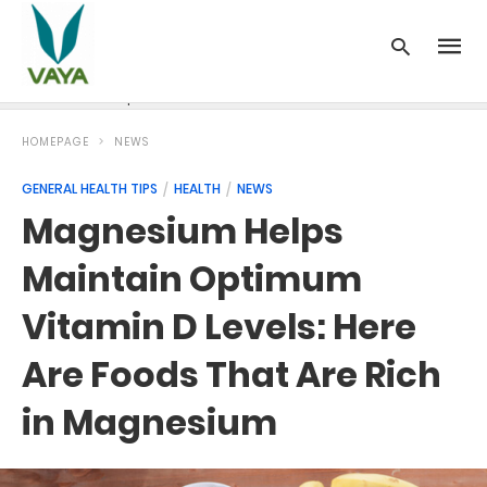
News
Recipes
Blood Pressure
Cancer
Diabetes
HOMEPAGE
NEWS
GENERAL HEALTH TIPS
HEALTH
NEWS
Magnesium Helps
Maintain Optimum
Vitamin D Levels: Here
Are Foods That Are Rich
in Magnesium