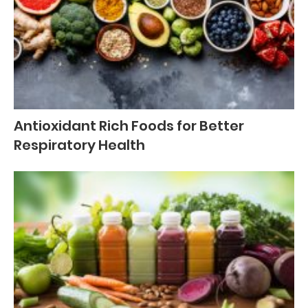
Antioxidant Rich Foods for Better
Respiratory Health