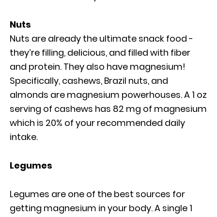
Nuts
Nuts are already the ultimate snack food -
they’re filling, delicious, and filled with fiber
and protein. They also have magnesium!
Specifically, cashews, Brazil nuts, and
almonds are magnesium powerhouses. A 1 oz
serving of cashews has 82 mg of magnesium
which is 20% of your recommended daily
intake.
Legumes
Legumes are one of the best sources for
getting magnesium in your body. A single 1