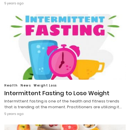
5 years ago
Health
News
Weight Loss
Intermittent Fasting to Lose Weight
Intermittent fasting is one of the health and fitness trends
that is trending at the moment. Practitioners are utilizing it…
5 years ago