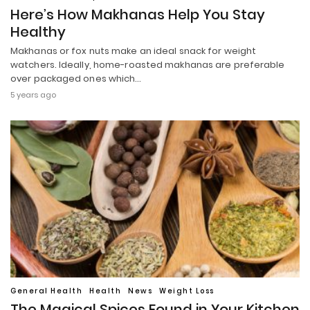
Here’s How Makhanas Help You Stay
Healthy
Makhanas or fox nuts make an ideal snack for weight
watchers. Ideally, home-roasted makhanas are preferable
over packaged ones which…
5 years ago
General Health
Health
News
Weight Loss
The Magical Spices Found in Your Kitchen