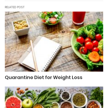
RELATED POST
Quarantine Diet for Weight Loss