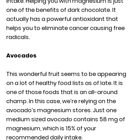
intake. Helping you with magnesium is just
one of the benefits of dark chocolate. It
actually has a powerful antioxidant that
helps you to eliminate cancer causing free
radicals.
Avocados
This wonderful fruit seems to be appearing
on a lot of healthy food lists as of late. It is
one of those foods that is an all-around
champ. In this case, we’re relying on the
avocado’s magnesium stores. Just one
medium sized avocado contains 58 mg of
magnesium, which is 15% of your
recommended daily intake.