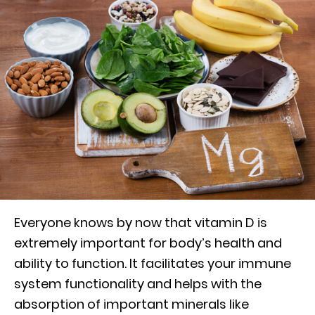
Everyone knows by now that vitamin D is
extremely important for body’s health and
ability to function. It facilitates your immune
system functionality and helps with the
absorption of important minerals like