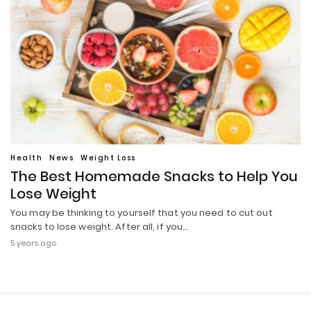
Health
News
Weight Loss
The Best Homemade Snacks to Help You
Lose Weight
You may be thinking to yourself that you need to cut out
snacks to lose weight. After all, if you…
5 years ago