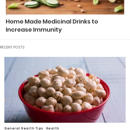
Home Made Medicinal Drinks to
Increase Immunity
RECENT POSTS
General Health Tips
Health