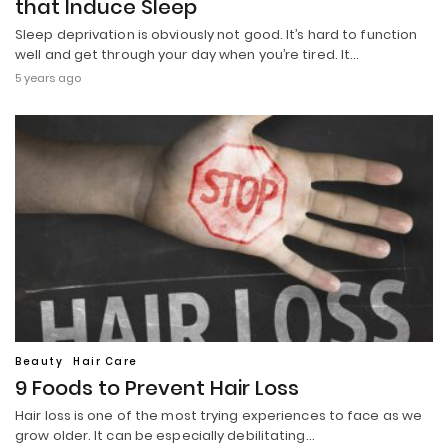
that Induce Sleep
Sleep deprivation is obviously not good. It’s hard to function
well and get through your day when you’re tired. It…
5 years ago
Beauty
Hair Care
9 Foods to Prevent Hair Loss
Hair loss is one of the most trying experiences to face as we
grow older. It can be especially debilitating…