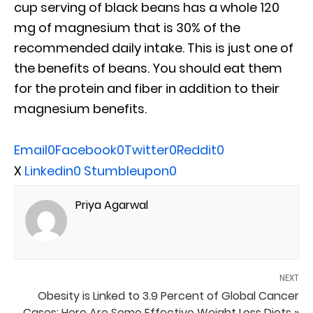
cup serving of black beans has a whole 120
mg of magnesium that is 30% of the
recommended daily intake. This is just one of
the benefits of beans. You should eat them
for the protein and fiber in addition to their
magnesium benefits.
Email
0
Facebook
0
Twitter
0
Reddit
0
X
Linkedin
0
Stumbleupon
0
Priya Agarwal
NEXT
Obesity is Linked to 3.9 Percent of Global Cancer
Cases: Here Are Some Effective Weight Loss Diets »