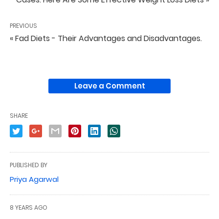
PREVIOUS
« Fad Diets - Their Advantages and Disadvantages.
Leave a Comment
SHARE
PUBLISHED BY
Priya Agarwal
8 YEARS AGO