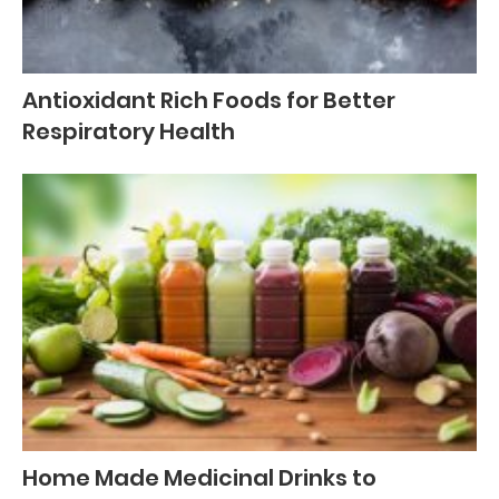
Antioxidant Rich Foods for Better
Respiratory Health
Home Made Medicinal Drinks to