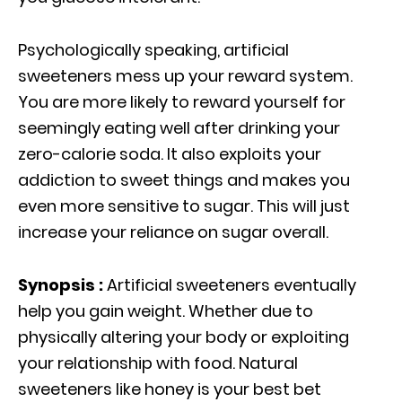
Psychologically speaking, artificial
sweeteners mess up your reward system.
You are more likely to reward yourself for
seemingly eating well after drinking your
zero-calorie soda. It also exploits your
addiction to sweet things and makes you
even more sensitive to sugar. This will just
increase your reliance on sugar overall.
Synopsis :
Artificial sweeteners eventually
help you gain weight. Whether due to
physically altering your body or exploiting
your relationship with food. Natural
sweeteners like honey is your best bet