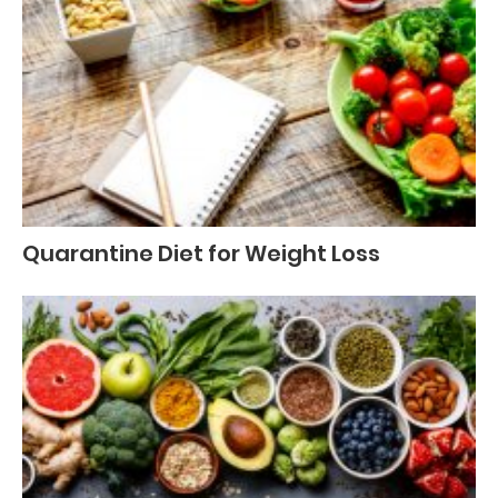
Quarantine Diet for Weight Loss