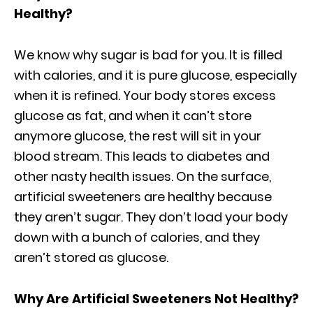
Healthy?
We know why sugar is bad for you. It is filled
with calories, and it is pure glucose, especially
when it is refined. Your body stores excess
glucose as fat, and when it can’t store
anymore glucose, the rest will sit in your
blood stream. This leads to diabetes and
other nasty health issues. On the surface,
artificial sweeteners are healthy because
they aren’t sugar. They don’t load your body
down with a bunch of calories, and they
aren’t stored as glucose.
Why Are Artificial Sweeteners Not Healthy?