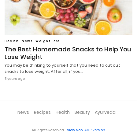
Health
News
Weight Loss
The Best Homemade Snacks to Help You
Lose Weight
You may be thinking to yourself that you need to cut out
snacks to lose weight. After all, if you…
5 years ago
News
Recipes
Health
Beauty
Ayurveda
All Rights Reserved
View Non-AMP Version