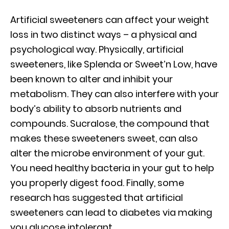
Artificial sweeteners can affect your weight
loss in two distinct ways – a physical and
psychological way. Physically, artificial
sweeteners, like Splenda or Sweet’n Low, have
been known to alter and inhibit your
metabolism. They can also interfere with your
body’s ability to absorb nutrients and
compounds. Sucralose, the compound that
makes these sweeteners sweet, can also
alter the microbe environment of your gut.
You need healthy bacteria in your gut to help
you properly digest food. Finally, some
research has suggested that artificial
sweeteners can lead to diabetes via making
you glucose intolerant.