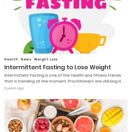
Health
News
Weight Loss
Intermittent Fasting to Lose Weight
Intermittent fasting is one of the health and fitness trends
that is trending at the moment. Practitioners are utilizing it…
5 years ago