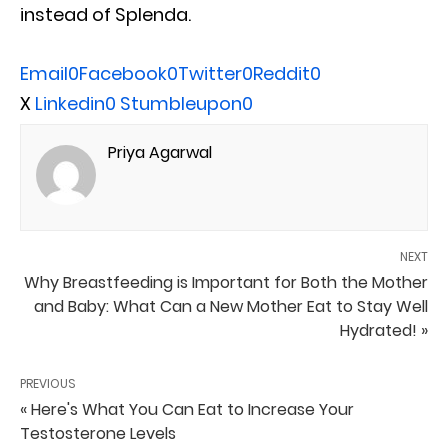
instead of Splenda.
Email
0
Facebook
0
Twitter
0
Reddit
0
X
Linkedin
0
Stumbleupon
0
Priya Agarwal
NEXT
Why Breastfeeding is Important for Both the Mother
and Baby: What Can a New Mother Eat to Stay Well
Hydrated! »
PREVIOUS
« Here's What You Can Eat to Increase Your
Testosterone Levels