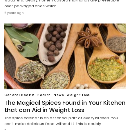
watchers. Ideally, home-roasted makhanas are preferable
over packaged ones which…
5 years ago
General Health
Health
News
Weight Loss
The Magical Spices Found in Your Kitchen
that can Aid in Weight Loss
The spice cabinet is an essential part of every kitchen. You
can’t make delicious food without it; this is doubly…