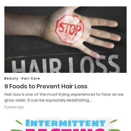
Beauty
Hair Care
9 Foods to Prevent Hair Loss
Hair loss is one of the most trying experiences to face as we
grow older. It can be especially debilitating…
5 years ago