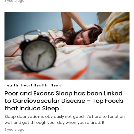
5 years ago
Health
Heart Health
News
Poor and Excess Sleep has been Linked
to Cardiovascular Disease – Top Foods
that Induce Sleep
Sleep deprivation is obviously not good. It’s hard to function
well and get through your day when you’re tired. It…
5 years ago