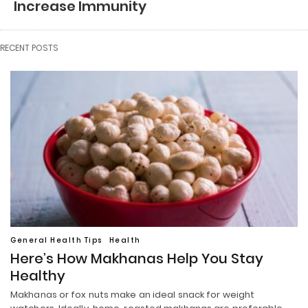
Increase Immunity
RECENT POSTS
General Health Tips
Health
Here’s How Makhanas Help You Stay
Healthy
Makhanas or fox nuts make an ideal snack for weight