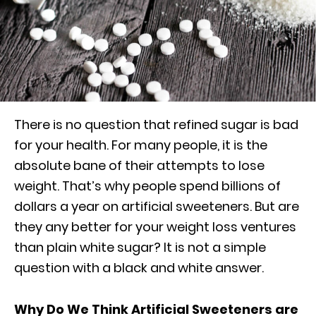
There is no question that refined sugar is bad
for your health. For many people, it is the
absolute bane of their attempts to lose
weight. That’s why people spend billions of
dollars a year on artificial sweeteners. But are
they any better for your weight loss ventures
than plain white sugar? It is not a simple
question with a black and white answer.
Why Do We Think Artificial Sweeteners are