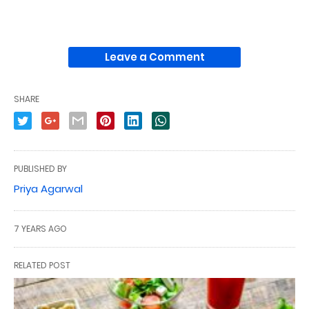
Leave a Comment
SHARE
PUBLISHED BY
Priya Agarwal
7 YEARS AGO
RELATED POST