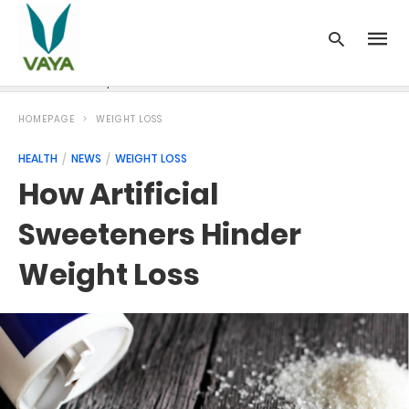
News
Recipes
Blood Pressure
Cancer
Diabetes
HOMEPAGE
WEIGHT LOSS
HEALTH
NEWS
WEIGHT LOSS
How Artificial
Sweeteners Hinder
Weight Loss