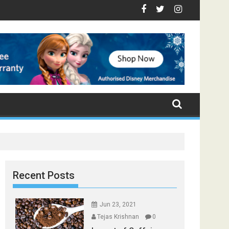
- Top Foods that Induce Sleep
ou Stay Healthy
al Spices Found in Your Kitchen that can Aid in Weight Loss
Poor and Excess Sleep has been Linked to Cardiovascular
9 Foods to Prevent Hair Loss
Recent Posts
Jun 23, 2021
Tejas Krishnan
0