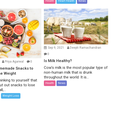
Health
Heart Health
News
Sep 9, 2021
Deepti Ramachandran
0
Is Milk Healthy?
Priya Agarwal
0
Cow’s milk is the most popular type of
omemade Snacks to
non-human milk that is drunk
se Weight
throughout the world. It is...
inking to yourself that
Health
News
ut out snacks to lose
l,...
Weight Loss