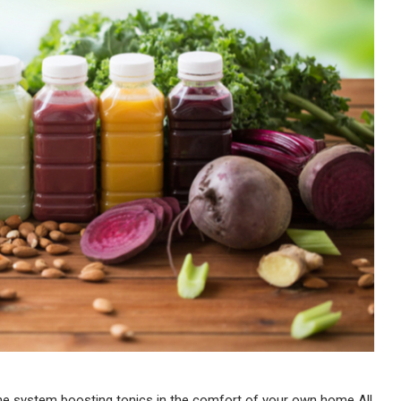
une system boosting tonics in the comfort of your own home All