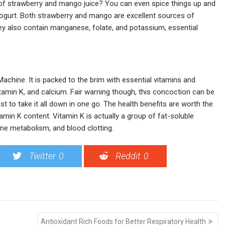
 of strawberry and mango juice? You can even spice things up and
 yogurt. Both strawberry and mango are excellent sources of
ey also contain manganese, folate, and potassium, essential
Machine. It is packed to the brim with essential vitamins and
tamin K, and calcium. Fair warning though, this concoction can be
t to take it all down in one go. The health benefits are worth the
amin K content. Vitamin K is actually a group of fat-soluble
one metabolism, and blood clotting.
Twitter
0
Reddit
0
Antioxidant Rich Foods for Better Respiratory Health