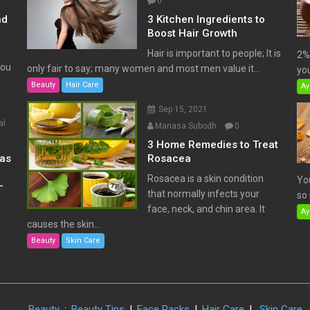
0
nd
3 Kitchen Ingredients to
Boost Hair Growth
Hair is important to people; It is
2% 
You
only fair to say; many women and most men value it...
you
Beauty
Hair Care
Ay
Sep 15, 2021
al
Manasa Subodh
0
3 Home Remedies to Treat
has
Rosacea
Rosacea is a skin condition
Yo
–
that normally infects your
so 
face, neck, and chin area. It
Ay
causes the skin...
Beauty
Skin Care
Beauty
:
Beauty Tips
|
Face Packs
|
Hair Care
|
Skin Care