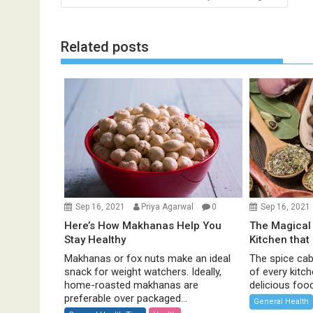
o
s
t
Related posts
n
a
v
i
g
a
t
i
o
Sep 16, 2021
Priya Agarwal
0
Sep 16, 2021
n
Here’s How Makhanas Help You
The Magical 
Stay Healthy
Kitchen that
Makhanas or fox nuts make an ideal
The spice cabi
snack for weight watchers. Ideally,
of every kitc
home-roasted makhanas are
delicious food 
preferable over packaged...
General Health