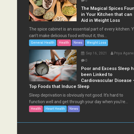
0
The Magical Spices Fou
in Your Kitchen that can
Aid in Weight Loss
The spice cabinet is an essential part of every kitchen. 
can’t make delicious food without it; this...
General Health
Health
News
Weight Loss
Sep 16, 2021
Priya Agarw
0
Poor and Excess Sleep 
been Linked to
Cardiovascular Disease 
Top Foods that Induce Sleep
Sleep deprivation is obviously not good. It’s hard to
function well and get through your day when you’re...
Health
Heart Health
News