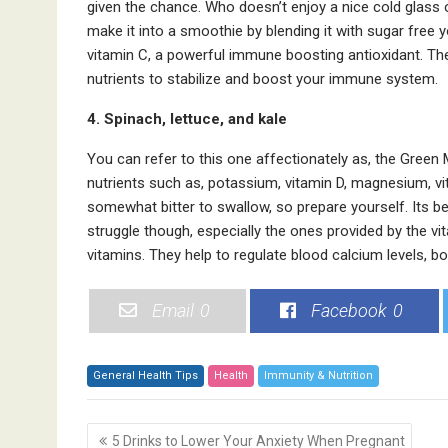
given the chance. Who doesn’t enjoy a nice cold glass
make it into a smoothie by blending it with sugar free
vitamin C, a powerful immune boosting antioxidant. Th
nutrients to stabilize and boost your immune system.
4. Spinach, lettuce, and kale
You can refer to this one affectionately as, the Green 
nutrients such as, potassium, vitamin D, magnesium, vi
somewhat bitter to swallow, so prepare yourself. Its bes
struggle though, especially the ones provided by the vit
vitamins. They help to regulate blood calcium levels, b
Email
0
Facebook
0
General Health Tips
Health
Immunity & Nutrition
P
5 Drinks to Lower Your Anxiety When Pregnant