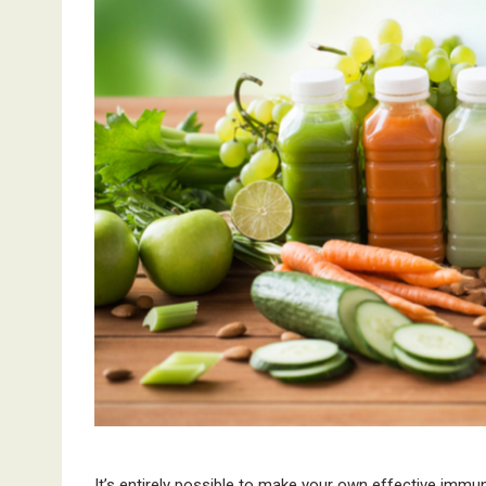
It’s entirely possible to make your own effective imm