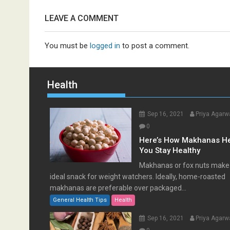
LEAVE A COMMENT
You must be
logged in
to post a comment.
Health
Sep 16, 2021
Priya Agarw
0
Here’s How Makhanas H
You Stay Healthy
Makhanas or fox nuts make
ideal snack for weight watchers. Ideally, home-roasted
makhanas are preferable over packaged...
General Health Tips
Health
Sep 16, 2021
Priya Agarw