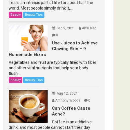
Tea is an intrinsic part of life for about half the
world. Most people simply drink it,...
Beauty
Beauty Tips
Sep 9, 2021
Ansi Rao
0
Use Juices to Achieve
Glowing Skin – 9
Homemade Elixirs
Vegetables and fruit are typically filled with fiber
and other vital nutrients that help your body
flush...
Beauty
Beauty Tips
Aug 12, 2021
Anthony Woods
0
Can Coffee Cause
Acne?
Coffee is an addictive
drink, and most people cannot start their day