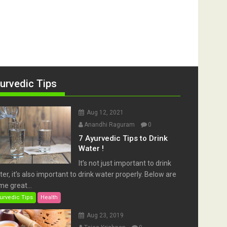
urvedic Tips
Aug 12, 2021
Anandhi Raguram
0
7 Ayurvedic Tips to Drink
Water !
It’s not just important to drink
er, it’s also important to drink water properly. Below are
e great...
urvedic Tips
Health
Aug 23, 2019