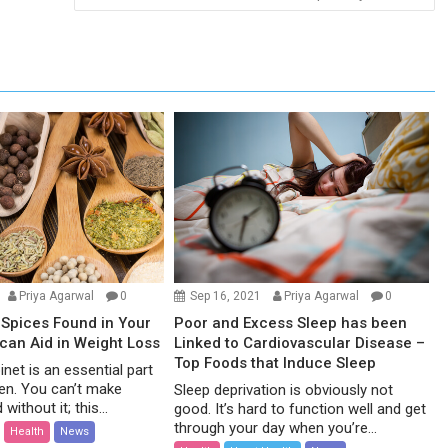
Priya Agarwal
0
Sep 16, 2021
Priya Agarwal
0
Spices Found in Your
Poor and Excess Sleep has been
 can Aid in Weight Loss
Linked to Cardiovascular Disease –
Top Foods that Induce Sleep
net is an essential part
hen. You can’t make
Sleep deprivation is obviously not
without it; this...
good. It’s hard to function well and get
through your day when you’re...
Health
News