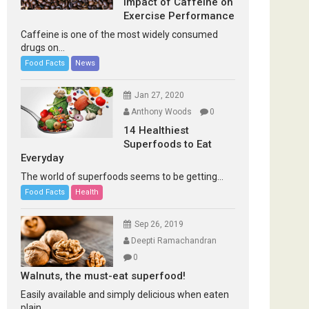
Impact of Caffeine on
Exercise Performance
Caffeine is one of the most widely consumed
drugs on...
Food Facts
News
Jan 27, 2020
Anthony Woods
0
14 Healthiest
Superfoods to Eat
Everyday
The world of superfoods seems to be getting...
Food Facts
Health
Sep 26, 2019
Deepti Ramachandran
0
Walnuts, the must-eat superfood!
Easily available and simply delicious when eaten
plain...