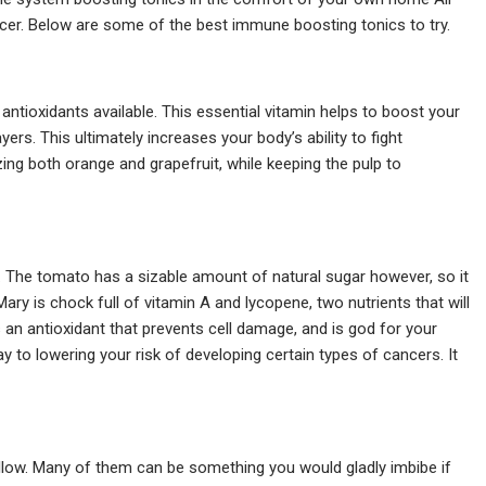
icer. Below are some of the best immune boosting tonics to try.
ntioxidants available. This essential vitamin helps to boost your
rs. This ultimately increases your body’s ability to fight
ing both orange and grapefruit, while keeping the pulp to
red. The tomato has a sizable amount of natural sugar however, so it
Mary is chock full of vitamin A and lycopene, two nutrients that will
 an antioxidant that prevents cell damage, and is god for your
y to lowering your risk of developing certain types of cancers. It
llow. Many of them can be something you would gladly imbibe if