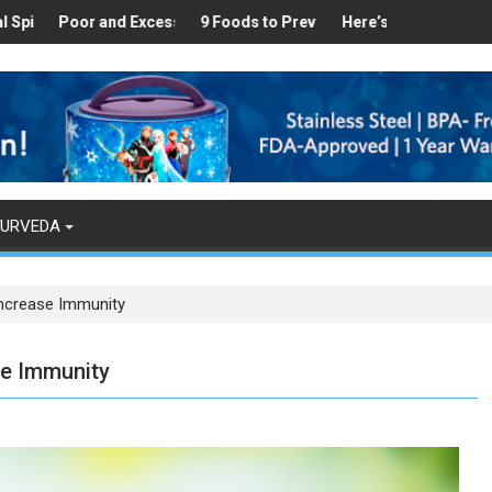
althy
Found in Your Kitchen that can Aid in Weight Loss
Poor and Excess Sleep has been Linked to Cardiovascular Disease 
9 Foods to Prevent Hair Loss
Here’s How Makhanas Help Y
The Magic
YURVEDA
Increase Immunity
se Immunity