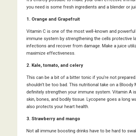
you need is some fresh ingredients and a blender or ju
1. Orange and Grapefruit
Vitamin C is one of the most well-known and powerful a
immune system by strengthening the cells protective laye
infections and recover from damage. Make a juice utiliz
maximize effectiveness.
2. Kale, tomato, and celery
This can be a bit of a bitter tonic if you’re not prepa
shouldn’t be too bad. This nutritional take on a Bloody 
definitely strengthen your immune system. Vitamin A is
skin, bones, and bodily tissue. Lycopene goes a long wa
also protects your heart health.
3. Strawberry and mango
Not all immune boosting drinks have to be hard to swa