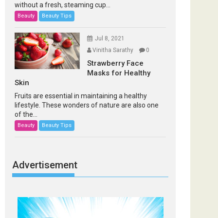
without a fresh, steaming cup...
Beauty
Beauty Tips
Jul 8, 2021
Vinitha Sarathy
0
Strawberry Face
Masks for Healthy
Skin
Fruits are essential in maintaining a healthy
lifestyle. These wonders of nature are also one
of the...
Beauty
Beauty Tips
Advertisement