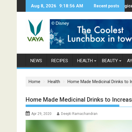
S
Aug 8, 2026
9:18:58 AM
Here’s How Makhanas Help You Stay He
The Magical Spices 
Recent posts
k
i
p
t
o
c
o
n
NEWS
RECIPES
HEALTH
BEAUTY
A
t
e
n
Home
Health
Home Made Medicinal Drinks to 
t
Home Made Medicinal Drinks to Increa
Apr 29, 2020
Deepti Ramachandran