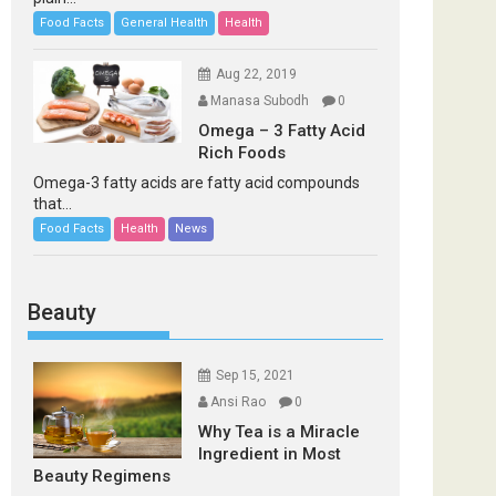
Food Facts
General Health
Health
Aug 22, 2019
Manasa Subodh
0
Omega – 3 Fatty Acid
Rich Foods
Omega-3 fatty acids are fatty acid compounds
that...
Food Facts
Health
News
Beauty
Sep 15, 2021
Ansi Rao
0
Why Tea is a Miracle
Ingredient in Most
Beauty Regimens