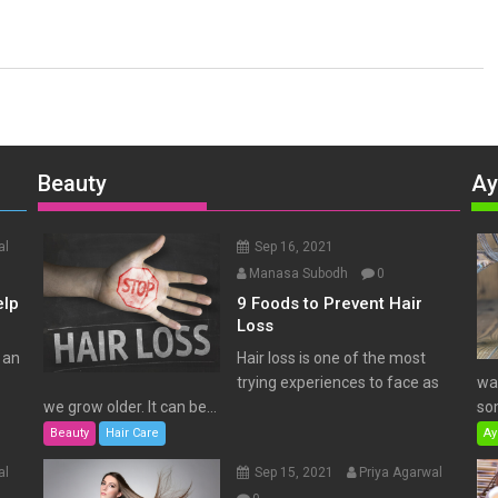
Beauty
Ay
al
Sep 16, 2021
Manasa Subodh
0
elp
9 Foods to Prevent Hair
Loss
 an
Hair loss is one of the most
trying experiences to face as
wat
we grow older. It can be...
som
Beauty
Hair Care
Ay
al
Sep 15, 2021
Priya Agarwal