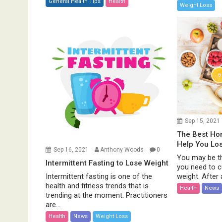
General Health Tips
Health
Weight Loss
Sep 15, 2021
The Best H
Help You Lo
Sep 16, 2021
Anthony Woods
0
You may be th
Intermittent Fasting to Lose Weight
you need to c
weight. After al
Intermittent fasting is one of the
health and fitness trends that is
Health
News
trending at the moment. Practitioners
are...
Health
News
Weight Loss