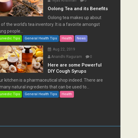
Tejas Krishnan
0
Oolong Tea and its Benefits
Oolong tea makes up about
of the world’s tea inventory. It is a favorite amongst
ng people...
urvedic Tips
General Health Tips
Health
News
Aug 22, 2019
Anandhi Raguram
0
Here are some Powerful
DIY Cough Syrups
ur kitchen is a pharmaceutical shop indeed. There are
many natural ingredients that can be used to...
urvedic Tips
General Health Tips
Health