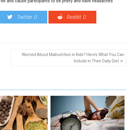
fee and cause participants to be jittery and have headaches
Twitter
0
Reddit
0
Worried About Malnutrition in Kids? Here’s What You Can
Include in Their Daily Diet