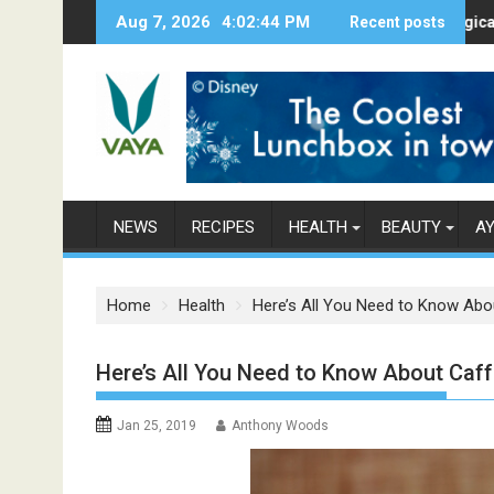
S
Aug 7, 2026
4:02:45 PM
Here’s How Makhanas Help You Stay H
Recent posts
The Magical Spices
k
i
p
t
o
c
o
n
NEWS
RECIPES
HEALTH
BEAUTY
A
t
e
n
Home
Health
Here’s All You Need to Know Abo
t
Here’s All You Need to Know About Caff
Jan 25, 2019
Anthony Woods