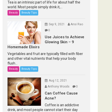
Tea is an intrinsic part of life for about half the
world. Most people simply drink it,...
Beauty
Beauty Tips
Sep 9, 2021
Ansi Rao
0
Use Juices to Achieve
Glowing Skin – 9
Homemade Elixirs
Vegetables and fruit are typically filled with fiber
and other vital nutrients that help your body
flush...
Beauty
Beauty Tips
Aug 12, 2021
Anthony Woods
0
Can Coffee Cause
Acne?
Coffee is an addictive
drink, and most people cannot start their day