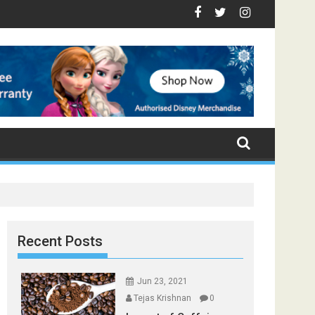
 - Top Foods that Induce Sleep
You Stay Healthy
cal Spices Found in Your Kitchen that can Aid in Weight Loss
Poor and Excess Sleep has been Linked to Cardiovascula
9 Foods to Prevent Hair Loss
Recent Posts
Jun 23, 2021
Tejas Krishnan
0