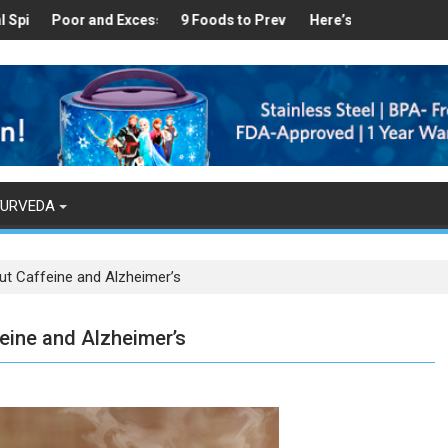
ealthy
 Found in Your Kitchen that can Aid in Weight Loss
Poor and Excess Sleep has been Linked to Cardiovascular Disease
9 Foods to Prevent Hair Loss
Here’s How Makhanas Help 
The Magi
YURVEDA
ut Caffeine and Alzheimer’s
eine and Alzheimer’s