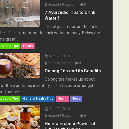
Anandhi Raguram
0
7 Ayurvedic Tips to Drink
Water !
It’s not just important to drink
er, it’s also important to drink water properly. Below are
e great...
urvedic Tips
Health
Aug 23, 2019
Tejas Krishnan
0
Oolong Tea and its Benefits
Oolong tea makes up about
of the world’s tea inventory. It is a favorite amongst
ng people...
urvedic Tips
General Health Tips
Health
News
Aug 22, 2019
Anandhi Raguram
0
Here are some Powerful