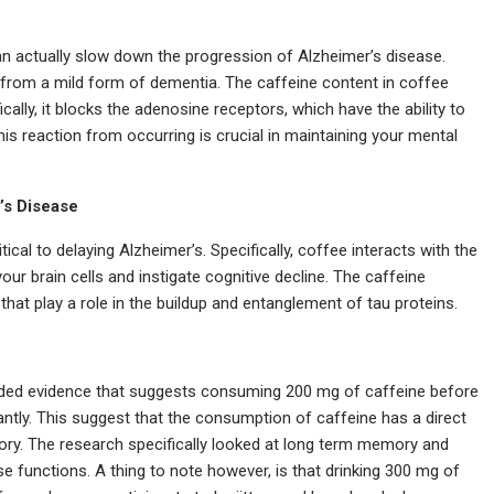
an actually slow down the progression of Alzheimer’s disease.
g from a mild form of dementia. The caffeine content in coffee
ically, it blocks the adenosine receptors, which have the ability to
this reaction from occurring is crucial in maintaining your mental
’s Disease
tical to delaying Alzheimer’s. Specifically, coffee interacts with the
l your brain cells and instigate cognitive decline. The caffeine
hat play a role in the buildup and entanglement of tau proteins.
ovided evidence that suggests consuming 200 mg of caffeine before
antly. This suggest that the consumption of caffeine has a direct
ry. The research specifically looked at long term memory and
 functions. A thing to note however, is that drinking 300 mg of