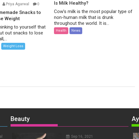
Is Milk Healthy?
Priya Agarwal
0
Cow’s milk is the most popular type of
omemade Snacks to
non-human milk that is drunk
se Weight
throughout the world. It is...
inking to yourself that
Health
News
ut out snacks to lose
l,...
Weight Loss
Beauty
Ay
al
Sep 16, 2021