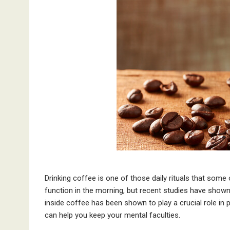
Drinking coffee is one of those daily rituals that som
function in the morning, but recent studies have shown 
inside coffee has been shown to play a crucial role in
can help you keep your mental faculties.