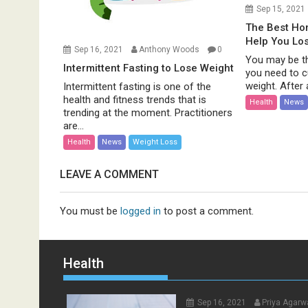
Sep 15, 2021
The Best H
Help You Lo
Sep 16, 2021
Anthony Woods
0
You may be th
Intermittent Fasting to Lose Weight
you need to c
weight. After al
Intermittent fasting is one of the
health and fitness trends that is
Health
News
trending at the moment. Practitioners
are...
Health
News
Weight Loss
LEAVE A COMMENT
You must be
logged in
to post a comment.
Health
Sep 16, 2021
Priya Agarw