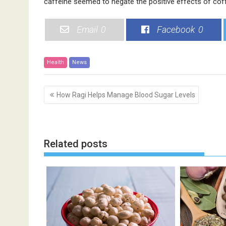
caffeine seemed to negate the positive effects of cof
Email
0
Facebook
0
Health
News
P
How Ragi Helps Manage Blood Sugar Levels
o
s
t
n
Related posts
a
v
i
g
a
t