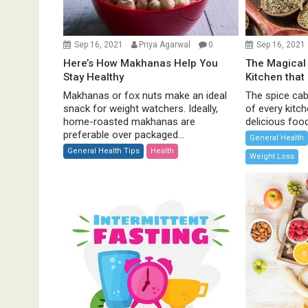
i
o
n
Sep 16, 2021
Priya Agarwal
0
Sep 16, 2021
Here’s How Makhanas Help You
The Magical 
Stay Healthy
Kitchen that
Makhanas or fox nuts make an ideal
The spice cabi
snack for weight watchers. Ideally,
of every kitc
home-roasted makhanas are
delicious food 
preferable over packaged...
General Health
General Health Tips
Health
Weight Loss