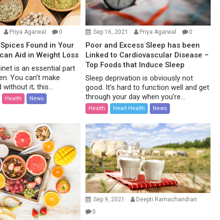
Priya Agarwal
0
Sep 16, 2021
Priya Agarwal
0
Spices Found in Your
Poor and Excess Sleep has been
 can Aid in Weight Loss
Linked to Cardiovascular Disease –
Top Foods that Induce Sleep
net is an essential part
hen. You can’t make
Sleep deprivation is obviously not
without it; this...
good. It’s hard to function well and get
through your day when you’re...
Health
News
Health
Heart Health
News
Sep 9, 2021
Deepti Ramachandran
0