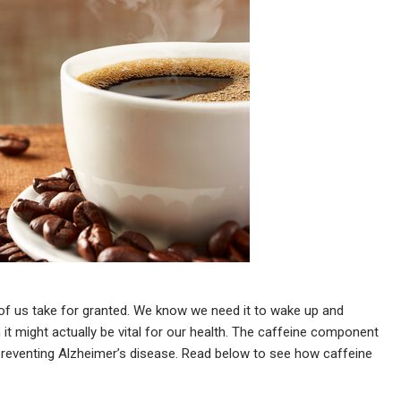
e of us take for granted. We know we need it to wake up and
it might actually be vital for our health. The caffeine component
 preventing Alzheimer’s disease. Read below to see how caffeine