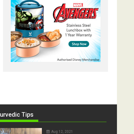
urvedic Tips
Aug 12, 2021