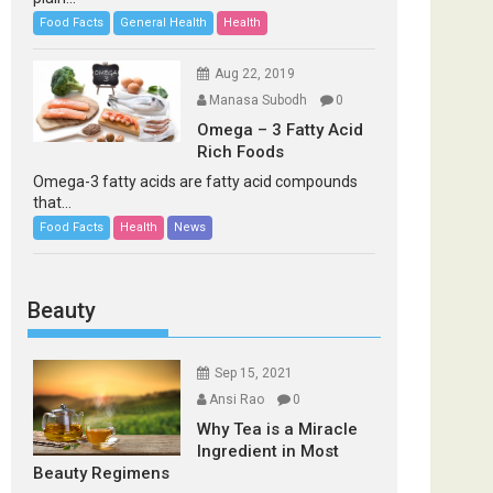
Food Facts
General Health
Health
Aug 22, 2019
Manasa Subodh
0
Omega – 3 Fatty Acid
Rich Foods
Omega-3 fatty acids are fatty acid compounds
that...
Food Facts
Health
News
Beauty
Sep 15, 2021
Ansi Rao
0
Why Tea is a Miracle
Ingredient in Most
Beauty Regimens