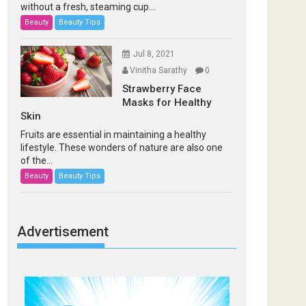
without a fresh, steaming cup...
Beauty
Beauty Tips
Jul 8, 2021
Vinitha Sarathy
0
Strawberry Face
Masks for Healthy
Skin
Fruits are essential in maintaining a healthy
lifestyle. These wonders of nature are also one
of the...
Beauty
Beauty Tips
Advertisement