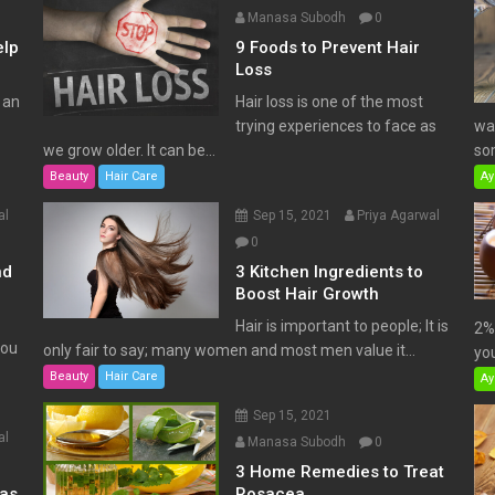
Manasa Subodh
0
elp
9 Foods to Prevent Hair
Loss
 an
Hair loss is one of the most
trying experiences to face as
wat
we grow older. It can be...
som
Beauty
Hair Care
Ay
al
Sep 15, 2021
Priya Agarwal
0
nd
3 Kitchen Ingredients to
Boost Hair Growth
Hair is important to people; It is
2% 
You
only fair to say; many women and most men value it...
you
Beauty
Hair Care
Ay
Sep 15, 2021
al
Manasa Subodh
0
3 Home Remedies to Treat
has
Rosacea