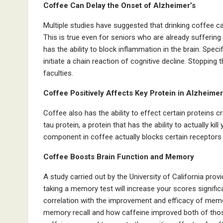
Coffee Can Delay the Onset of Alzheimer’s
Multiple studies have suggested that drinking coffee c
This is true even for seniors who are already sufferin
has the ability to block inflammation in the brain. Specif
initiate a chain reaction of cognitive decline. Stopping 
faculties.
Coffee Positively Affects Key Protein in Alzheimer
Coffee also has the ability to effect certain proteins cri
tau protein, a protein that has the ability to actually kil
component in coffee actually blocks certain receptors t
Coffee Boosts Brain Function and Memory
A study carried out by the University of California pr
taking a memory test will increase your scores signific
correlation with the improvement and efficacy of memo
memory recall and how caffeine improved both of those