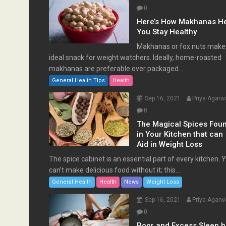
0
Here’s How Makhanas H
You Stay Healthy
Makhanas or fox nuts make
ideal snack for weight watchers. Ideally, home-roasted
makhanas are preferable over packaged...
General Health Tips
Health
Sep 16, 2021
Priya Agarw
0
The Magical Spices Fou
in Your Kitchen that can
Aid in Weight Loss
The spice cabinet is an essential part of every kitchen. 
can’t make delicious food without it; this...
General Health
Health
News
Weight Loss
Sep 16, 2021
Priya Agarw
0
Poor and Excess Sleep 