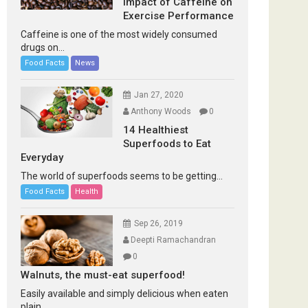
Impact of Caffeine on
Exercise Performance
Caffeine is one of the most widely consumed
drugs on...
Food Facts
News
Jan 27, 2020
Anthony Woods
0
14 Healthiest
Superfoods to Eat
Everyday
The world of superfoods seems to be getting...
Food Facts
Health
Sep 26, 2019
Deepti Ramachandran
0
Walnuts, the must-eat superfood!
Easily available and simply delicious when eaten
plain...