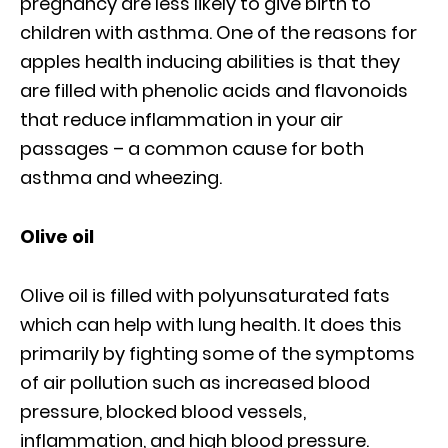
pregnancy are less likely to give birth to
children with asthma. One of the reasons for
apples health inducing abilities is that they
are filled with phenolic acids and flavonoids
that reduce inflammation in your air
passages – a common cause for both
asthma and wheezing.
Olive oil
Olive oil is filled with polyunsaturated fats
which can help with lung health. It does this
primarily by fighting some of the symptoms
of air pollution such as increased blood
pressure, blocked blood vessels,
inflammation, and high blood pressure.