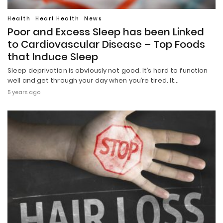
Health
Heart Health
News
Poor and Excess Sleep has been Linked
to Cardiovascular Disease – Top Foods
that Induce Sleep
Sleep deprivation is obviously not good. It’s hard to function
well and get through your day when you’re tired. It…
5 years ago