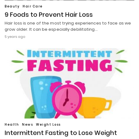
Beauty
Hair Care
9 Foods to Prevent Hair Loss
Hair loss is one of the most trying experiences to face as we
grow older. It can be especially debilitating…
5 years ago
Health
News
Weight Loss
Intermittent Fasting to Lose Weight