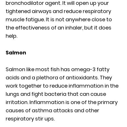
bronchodilator agent. It will open up your
tightened airways and reduce respiratory
muscle fatigue. It is not anywhere close to
the effectiveness of an inhaler, but it does
help.
Salmon
Salmon like most fish has omega-3 fatty
acids and a plethora of antioxidants. They
work together to reduce inflammation in the
lungs and fight bacteria that can cause
irritation. Inflammation is one of the primary
causes of asthma attacks and other
respiratory stir ups.