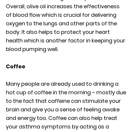
Overall, olive oil increases the effectiveness
of blood flow which is crucial for delivering
oxygen to the lungs and other parts of the
body. It also helps to protect your heart
health which is another factor in keeping your
blood pumping well.
Coffee
Many people are already used to drinking a
hot cup of coffee in the morning – mostly due
to the fact that caffeine can stimulate your
brain and give you a sense of feeling awake
and energy too. Coffee can also help treat
your asthma symptoms by acting as a