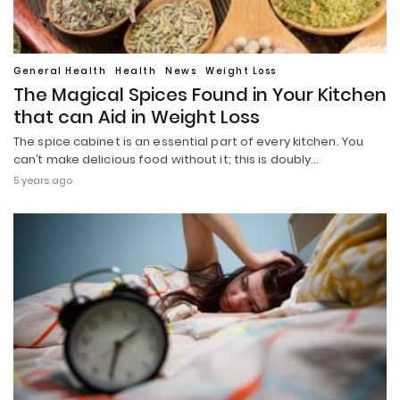
General Health
Health
News
Weight Loss
The Magical Spices Found in Your Kitchen
that can Aid in Weight Loss
The spice cabinet is an essential part of every kitchen. You
can’t make delicious food without it; this is doubly…
5 years ago