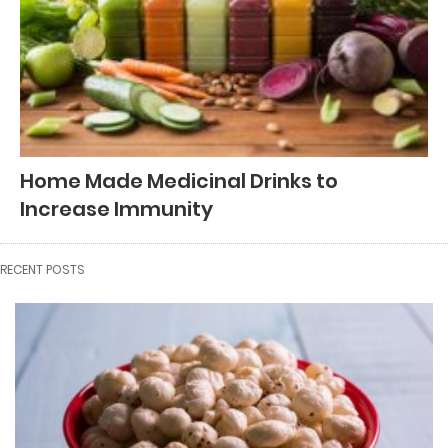
Home Made Medicinal Drinks to
Increase Immunity
RECENT POSTS