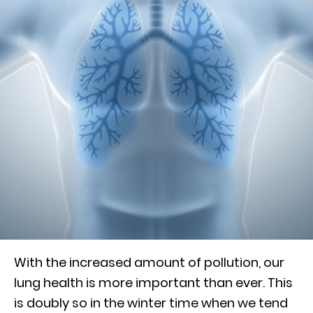
With the increased amount of pollution, our
lung health is more important than ever. This
is doubly so in the winter time when we tend