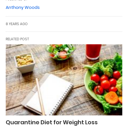
Anthony Woods
8 YEARS AGO
RELATED POST
Quarantine Diet for Weight Loss