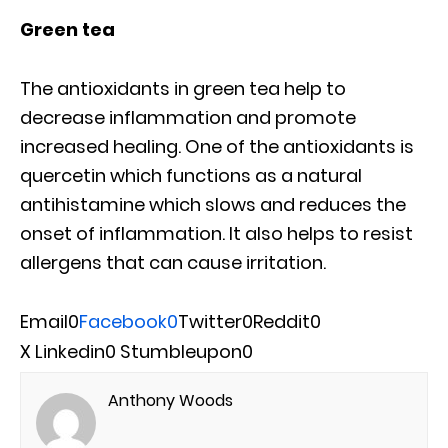
Green tea
The antioxidants in green tea help to
decrease inflammation and promote
increased healing. One of the antioxidants is
quercetin which functions as a natural
antihistamine which slows and reduces the
onset of inflammation. It also helps to resist
allergens that can cause irritation.
Email
0
Facebook
0
Twitter
0
Reddit
0
X
Linkedin
0
Stumbleupon
0
Anthony Woods