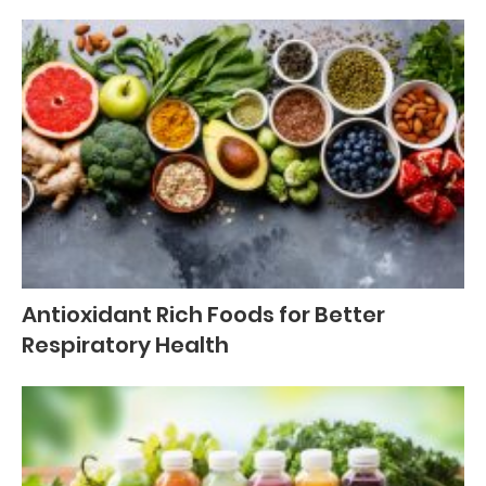
Antioxidant Rich Foods for Better
Respiratory Health