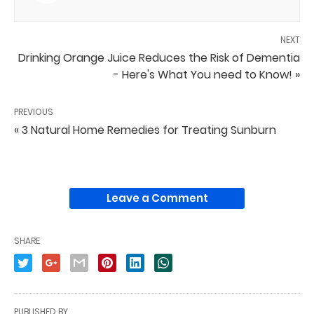
NEXT
Drinking Orange Juice Reduces the Risk of Dementia
- Here's What You need to Know! »
PREVIOUS
« 3 Natural Home Remedies for Treating Sunburn
Leave a Comment
SHARE
PUBLISHED BY