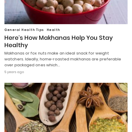
General Health Tips
Health
Here’s How Makhanas Help You Stay
Healthy
Makhanas or fox nuts make an ideal snack for weight
watchers. Ideally, home-roasted makhanas are preferable
over packaged ones which…
5 years ago