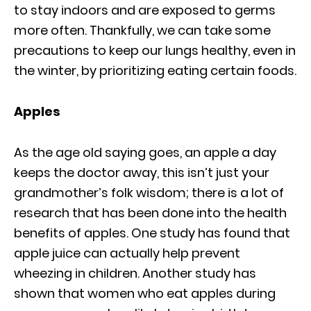
to stay indoors and are exposed to germs
more often. Thankfully, we can take some
precautions to keep our lungs healthy, even in
the winter, by prioritizing eating certain foods.
Apples
As the age old saying goes, an apple a day
keeps the doctor away, this isn’t just your
grandmother’s folk wisdom; there is a lot of
research that has been done into the health
benefits of apples. One study has found that
apple juice can actually help prevent
wheezing in children. Another study has
shown that women who eat apples during