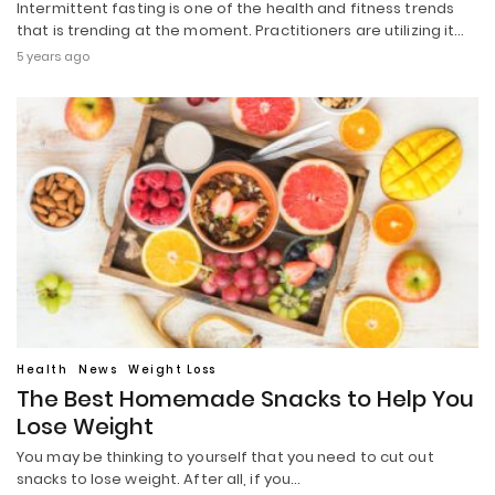
Intermittent fasting is one of the health and fitness trends
that is trending at the moment. Practitioners are utilizing it…
5 years ago
Health
News
Weight Loss
The Best Homemade Snacks to Help You
Lose Weight
You may be thinking to yourself that you need to cut out
snacks to lose weight. After all, if you…