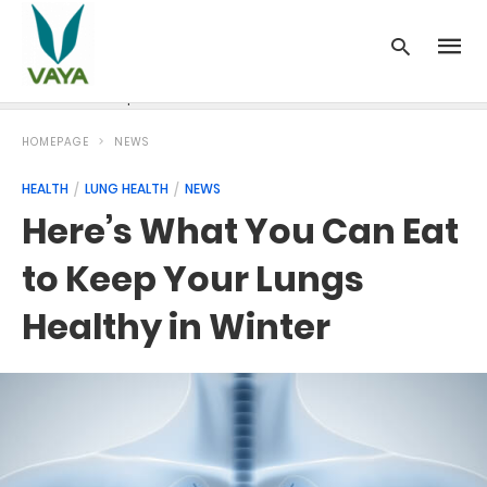
News
Recipes
Blood Pressure
Cancer
Diabetes
HOMEPAGE
NEWS
HEALTH
LUNG HEALTH
NEWS
Here’s What You Can Eat
to Keep Your Lungs
Healthy in Winter