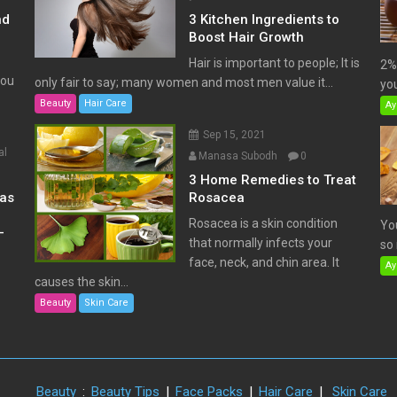
nd
3 Kitchen Ingredients to
Boost Hair Growth
Hair is important to people; It is
2% 
You
only fair to say; many women and most men value it...
you
Beauty
Hair Care
Ay
Sep 15, 2021
al
Manasa Subodh
0
3 Home Remedies to Treat
has
Rosacea
Rosacea is a skin condition
Yo
–
that normally infects your
so 
face, neck, and chin area. It
Ay
causes the skin...
Beauty
Skin Care
Beauty
:
Beauty Tips
|
Face Packs
|
Hair Care
|
Skin Care