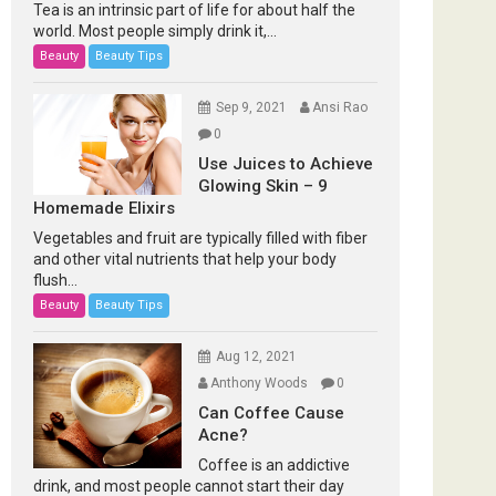
Tea is an intrinsic part of life for about half the
world. Most people simply drink it,...
Beauty
Beauty Tips
Sep 9, 2021
Ansi Rao
0
Use Juices to Achieve
Glowing Skin – 9
Homemade Elixirs
Vegetables and fruit are typically filled with fiber
and other vital nutrients that help your body
flush...
Beauty
Beauty Tips
Aug 12, 2021
Anthony Woods
0
Can Coffee Cause
Acne?
Coffee is an addictive
drink, and most people cannot start their day