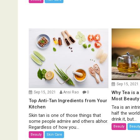
Sep 15, 2021
Why Tea is a
Sep 15, 2021
Ansi Rao
0
Most Beauty
Top Anti-Tan Ingredients from Your
Kitchen
Tea is an intri
half the worl
Skin tan is one of those things that
drink it, but...
some people admire and others abhor.
Beauty
Beauty
Regardless of how you...
Beauty
Skin Care