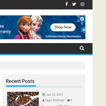
- Top Foods that Induce Sleep
ou Stay Healthy
cal Spices Found in Your Kitchen that can Aid in Weight Loss
Poor and Excess Sleep has been Linked to Cardiovascula
9 Foods to Prevent Hair Loss
Recent Posts
Jun 23, 2021
Tejas Krishnan
0