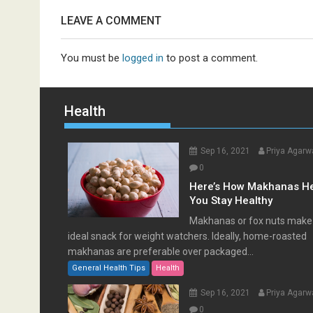
LEAVE A COMMENT
You must be
logged in
to post a comment.
Health
Sep 16, 2021
Priya Agarw
0
Here’s How Makhanas H
You Stay Healthy
Makhanas or fox nuts make
ideal snack for weight watchers. Ideally, home-roasted
makhanas are preferable over packaged...
General Health Tips
Health
Sep 16, 2021
Priya Agarw
0