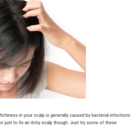
tchiness in your scalp is generally caused by bacterial infections
r just to fix an itchy scalp though. Just try some of these