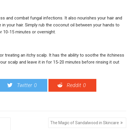
ness and combat fungal infections. It also nourishes your hair and
e in your hair. Simply rub the coconut oil between your hands to
or 10-15 minutes or overnight.
r treating an itchy scalp. It has the ability to soothe the itchiness
 your scalp and leave it in for 15-20 minutes before rinsing it out
Twitter
0
Reddit
0
The Magic of Sandalwood in Skincare