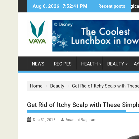
S
Aug 6, 2026
7:52:42 PM
Here’s How Makhanas Help You Stay H
Recent posts
The Magical Spices
k
i
p
t
o
c
o
n
NEWS
RECIPES
HEALTH
BEAUTY
A
t
e
n
Home
Beauty
Get Rid of Itchy Scalp with Th
t
Get Rid of Itchy Scalp with These Sim
Dec 31, 2018
Anandhi Raguram