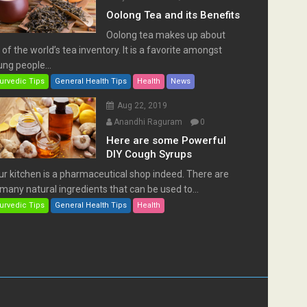
Oolong Tea and its Benefits
Oolong tea makes up about
of the world’s tea inventory. It is a favorite amongst
ng people...
urvedic Tips
General Health Tips
Health
News
Aug 22, 2019
Anandhi Raguram
0
Here are some Powerful
DIY Cough Syrups
ur kitchen is a pharmaceutical shop indeed. There are
many natural ingredients that can be used to...
urvedic Tips
General Health Tips
Health