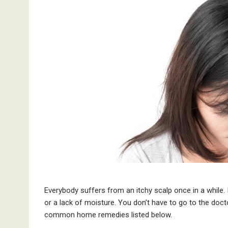
Everybody suffers from an itchy scalp once in a while. I
or a lack of moisture. You don’t have to go to the docto
common home remedies listed below.