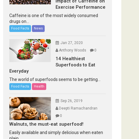
Impact of Caffeine on
Exercise Performance
Caffeine is one of the most widely consumed
drugs on...
Food Facts
News
Jan 27, 2020
Anthony Woods
0
14 Healthiest
Superfoods to Eat
Everyday
The world of superfoods seems to be getting...
Food Facts
Health
Sep 26, 2019
Deepti Ramachandran
0
Walnuts, the must-eat superfood!
Easily available and simply delicious when eaten
plain...