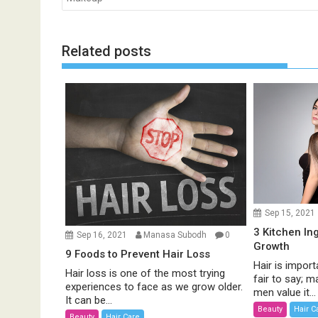
s
t
n
Related posts
a
v
i
g
a
t
i
o
n
Sep 15, 2021
3 Kitchen In
Sep 16, 2021
Manasa Subodh
0
Growth
9 Foods to Prevent Hair Loss
Hair is import
Hair loss is one of the most trying
fair to say;
experiences to face as we grow older.
men value it...
It can be...
Beauty
Hair C
Beauty
Hair Care