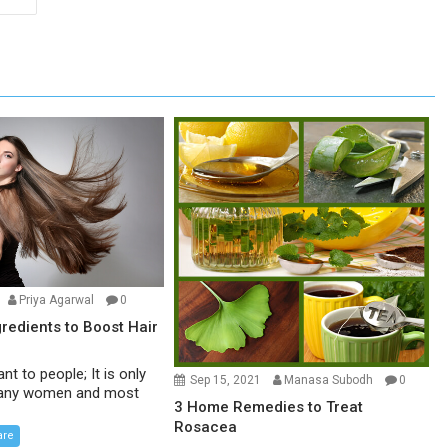
Priya Agarwal
0
gredients to Boost Hair
ant to people; It is only
Sep 15, 2021
Manasa Subodh
0
 many women and most
3 Home Remedies to Treat
Rosacea
are