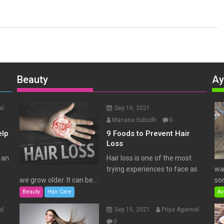
Beauty
Ay
al
Sep 16, 2021
Manasa Subodh
0
elp
9 Foods to Prevent Hair
Loss
 an
Hair loss is one of the most
trying experiences to face as
wat
we grow older. It can be...
som
Beauty
Hair Care
Ay
al
Sep 15, 2021
Priya Agarwal
0