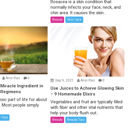
Rosacea is a skin condition that
normally infects your face, neck, and
chin area. It causes the skin...
Beauty
Skin Care
Ansi Rao
0
Sep 9, 2021
Ansi Rao
0
 Miracle Ingredient in
Use Juices to Achieve Glowing Skin
 Regimens
– 9 Homemade Elixirs
nsic part of life for about
Vegetables and fruit are typically filled
d. Most people simply
with fiber and other vital nutrients that
help your body flush out...
 Tips
Beauty
Beauty Tips