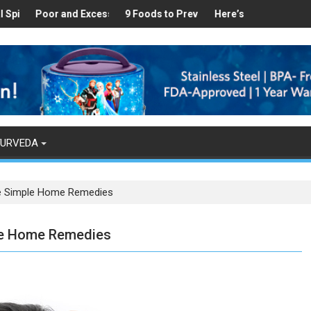
ealthy
 Found in Your Kitchen that can Aid in Weight Loss
Poor and Excess Sleep has been Linked to Cardiovascular Disease 
9 Foods to Prevent Hair Loss
Here’s How Makhanas Help Y
The Magi
YURVEDA
ese Simple Home Remedies
ple Home Remedies