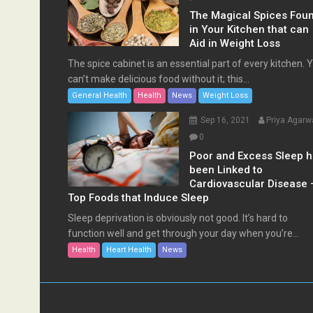
The Magical Spices Fou
in Your Kitchen that can
Aid in Weight Loss
The spice cabinet is an essential part of every kitchen. 
can’t make delicious food without it; this...
General Health
Health
News
Weight Loss
Sep 16, 2021
Priya Agarw
0
Poor and Excess Sleep 
been Linked to
Cardiovascular Disease 
Top Foods that Induce Sleep
Sleep deprivation is obviously not good. It’s hard to
function well and get through your day when you’re...
Health
Heart Health
News