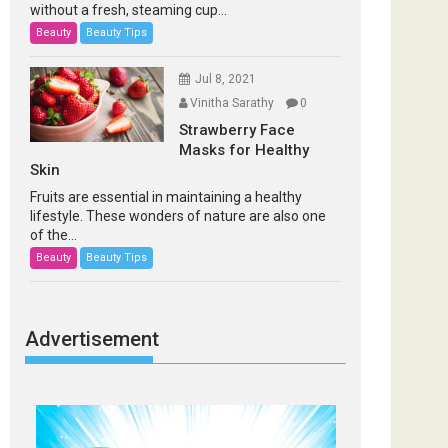
without a fresh, steaming cup...
Beauty
Beauty Tips
Jul 8, 2021
Vinitha Sarathy
0
Strawberry Face
Masks for Healthy
Skin
Fruits are essential in maintaining a healthy
lifestyle. These wonders of nature are also one
of the...
Beauty
Beauty Tips
Advertisement