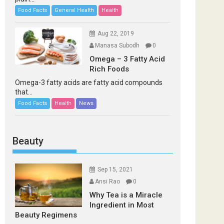
Food Facts
General Health
Health
Aug 22, 2019
Manasa Subodh
0
Omega – 3 Fatty Acid
Rich Foods
Omega-3 fatty acids are fatty acid compounds
that...
Food Facts
Health
News
Beauty
Sep 15, 2021
Ansi Rao
0
Why Tea is a Miracle
Ingredient in Most
Beauty Regimens