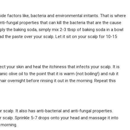
de factors like, bacteria and environmental irritants. That is where
ti-fungal properties that can kill the bacteria that are the cause
pply the baking soda, simply mix 2-3 tbsp of baking soda in a bowl
ad the paste over your scalp. Let it sit on your scalp for 10-15
ect your skin and heal the itchiness that infects your scalp. It is
c olive oil to the point that it is warm (not boiling!) and rub it
 hair overnight before rinsing it out in the morning. Repeat this
r scalp. It also has anti-bacterial and anti-fungal properties.
ur scalp. Sprinkle 5-7 drops onto your head and massage it into
e morning.