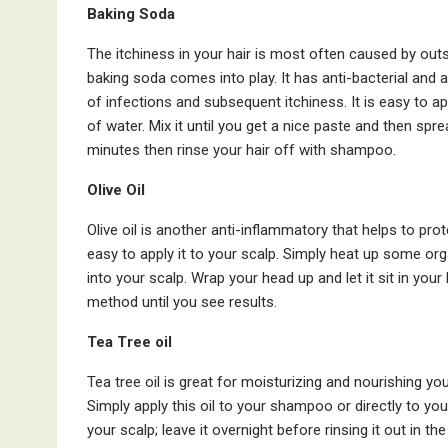
Baking Soda
The itchiness in your hair is most often caused by outsi
baking soda comes into play. It has anti-bacterial and an
of infections and subsequent itchiness. It is easy to a
of water. Mix it until you get a nice paste and then spre
minutes then rinse your hair off with shampoo.
Olive Oil
Olive oil is another anti-inflammatory that helps to prot
easy to apply it to your scalp. Simply heat up some organi
into your scalp. Wrap your head up and let it sit in your
method until you see results.
Tea Tree oil
Tea tree oil is great for moisturizing and nourishing you
Simply apply this oil to your shampoo or directly to yo
your scalp; leave it overnight before rinsing it out in th