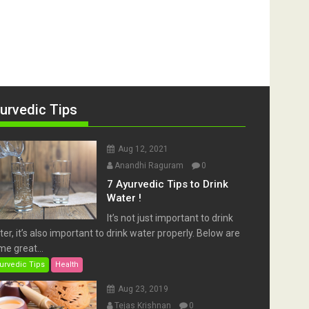
urvedic Tips
Aug 12, 2021
Anandhi Raguram
0
7 Ayurvedic Tips to Drink
Water !
It’s not just important to drink
er, it’s also important to drink water properly. Below are
e great...
urvedic Tips
Health
Aug 23, 2019
Tejas Krishnan
0