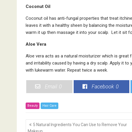
Coconut Oil
Coconut oil has anti-fungal properties that treat itchi
leaves it with a healthy sheen by balancing the moistur
warm it up then massage it into your scalp. Let it sit f
Aloe Vera
Aloe vera acts as a natural moisturizer which is great fo
and irritability caused by having a dry scalp. Apply it to
with lukewarm water. Repeat twice a week.
Email
0
Facebook
0
Beauty
Hair Care
P
5 Natural Ingredients You Can Use to Remove Your
o
Makeup