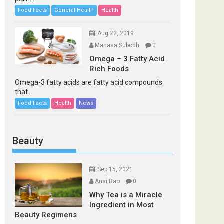
Food Facts
General Health
Health
Aug 22, 2019
Manasa Subodh
0
Omega – 3 Fatty Acid
Rich Foods
Omega-3 fatty acids are fatty acid compounds
that...
Food Facts
Health
News
Beauty
Sep 15, 2021
Ansi Rao
0
Why Tea is a Miracle
Ingredient in Most
Beauty Regimens