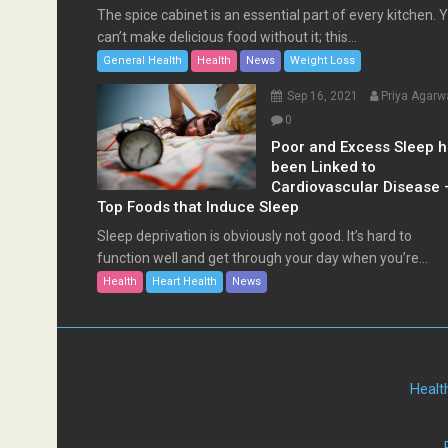
The spice cabinet is an essential part of every kitchen. 
can’t make delicious food without it; this...
General Health
Health
News
Weight Loss
Sep 16, 2021
Priya Agarw
0
Poor and Excess Sleep 
been Linked to
Cardiovascular Disease 
Top Foods that Induce Sleep
Sleep deprivation is obviously not good. It’s hard to
function well and get through your day when you’re...
Health
Heart Health
News
Healt