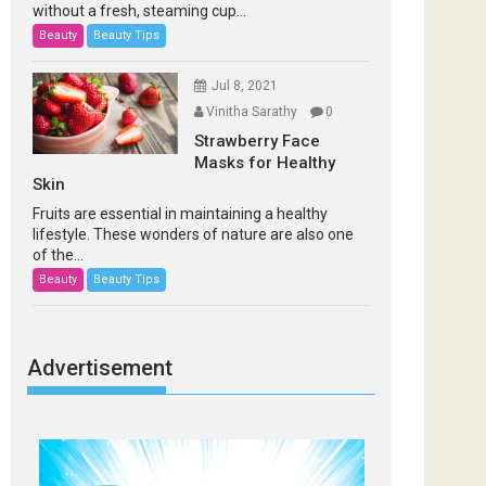
without a fresh, steaming cup...
Beauty
Beauty Tips
Jul 8, 2021
Vinitha Sarathy
0
Strawberry Face
Masks for Healthy
Skin
Fruits are essential in maintaining a healthy
lifestyle. These wonders of nature are also one
of the...
Beauty
Beauty Tips
Advertisement