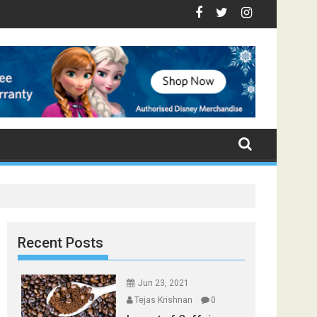
- Top Foods that Induce Sleep
ou Stay Healthy
cal Spices Found in Your Kitchen that can Aid in Weight Loss
Poor and Excess Sleep has been Linked to Cardiovascula
9 Foods to Prevent Hair Loss
Recent Posts
Jun 23, 2021
Tejas Krishnan
0