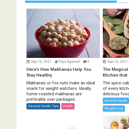
a
v
i
g
a
t
i
o
n
Sep 16, 2021
Priya Agarwal
0
Sep 16, 2021
Here’s How Makhanas Help You
The Magical 
Stay Healthy
Kitchen that
Makhanas or fox nuts make an ideal
The spice cabi
snack for weight watchers. Ideally,
of every kitc
home-roasted makhanas are
delicious food 
preferable over packaged...
General Health
General Health Tips
Health
Weight Loss