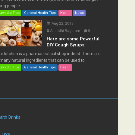
ng people...
urvedic Tips
General Health Tips
Health
News
Aug 22, 2019
Anandhi Raguram
0
Here are some Powerful
DIY Cough Syrups
ur kitchen is a pharmaceutical shop indeed. There are
many natural ingredients that can be used to...
urvedic Tips
General Health Tips
Health
alth Drinks
|
RSS