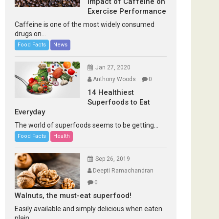
Impact of Caffeine on
Exercise Performance
Caffeine is one of the most widely consumed
drugs on...
Food Facts
News
Jan 27, 2020
Anthony Woods
0
14 Healthiest
Superfoods to Eat
Everyday
The world of superfoods seems to be getting...
Food Facts
Health
Sep 26, 2019
Deepti Ramachandran
0
Walnuts, the must-eat superfood!
Easily available and simply delicious when eaten
plain...