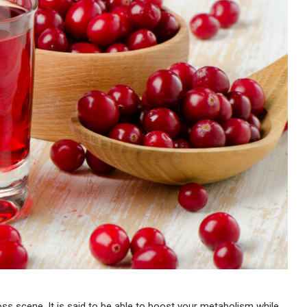
-loss scene. It is said to be able to boost your metabolism while