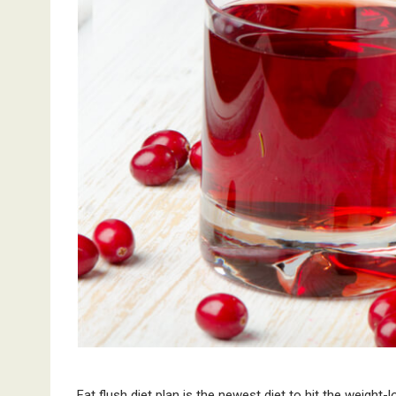
Fat flush diet plan is the newest diet to hit the weight