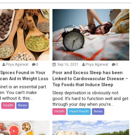
Priya Agarwal
0
Sep 16, 2021
Priya Agarwal
0
Spices Found in Your
Poor and Excess Sleep has been
 can Aid in Weight Loss
Linked to Cardiovascular Disease –
Top Foods that Induce Sleep
net is an essential part
hen. You can’t make
Sleep deprivation is obviously not
without it; this...
good. It’s hard to function well and get
through your day when you’re...
Health
News
Health
Heart Health
News