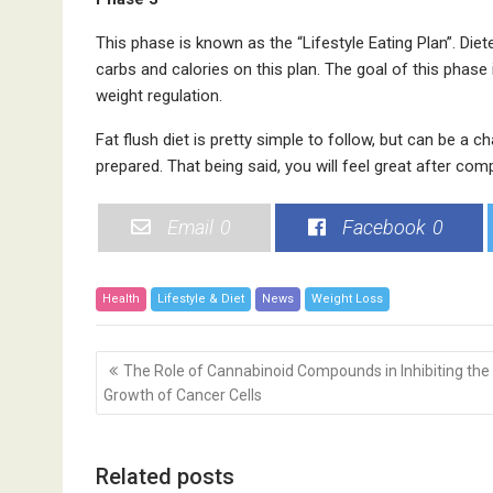
This phase is known as the “Lifestyle Eating Plan”. Die
carbs and calories on this plan. The goal of this phase 
weight regulation.
Fat flush diet is pretty simple to follow, but can be a c
prepared. That being said, you will feel great after compl
Email
0
Facebook
0
Health
Lifestyle & Diet
News
Weight Loss
P
The Role of Cannabinoid Compounds in Inhibiting the
o
Growth of Cancer Cells
s
t
n
Related posts