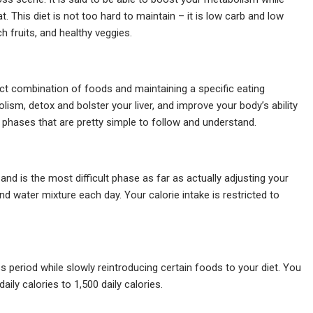
t. This diet is not too hard to maintain – it is low carb and low
ch fruits, and healthy veggies.
ect combination of foods and maintaining a specific eating
bolism, detox and bolster your liver, and improve your body’s ability
t phases that are pretty simple to follow and understand.
 and is the most difficult phase as far as actually adjusting your
 and water mixture each day. Your calorie intake is restricted to
 period while slowly reintroducing certain foods to your diet. You
aily calories to 1,500 daily calories.