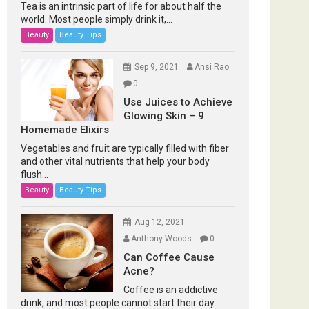
Tea is an intrinsic part of life for about half the
world. Most people simply drink it,...
Beauty
Beauty Tips
Sep 9, 2021
Ansi Rao
0
Use Juices to Achieve
Glowing Skin – 9
Homemade Elixirs
Vegetables and fruit are typically filled with fiber
and other vital nutrients that help your body
flush...
Beauty
Beauty Tips
Aug 12, 2021
Anthony Woods
0
Can Coffee Cause
Acne?
Coffee is an addictive
drink, and most people cannot start their day