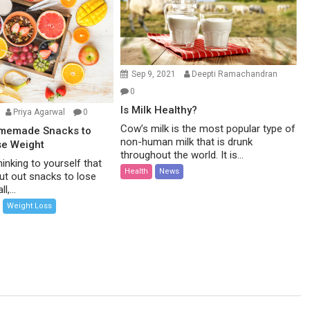
Sep 9, 2021
Deepti Ramachandran
0
Is Milk Healthy?
Priya Agarwal
0
Cow’s milk is the most popular type of
omemade Snacks to
non-human milk that is drunk
se Weight
throughout the world. It is...
inking to yourself that
Health
News
ut out snacks to lose
l,...
Weight Loss