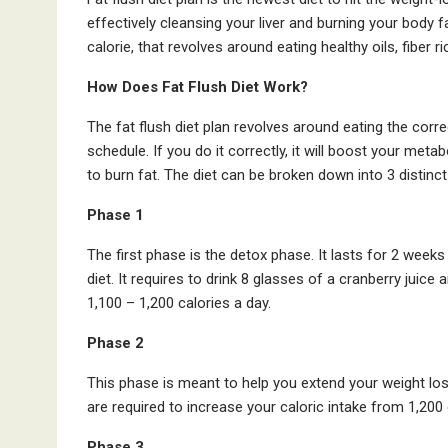
effectively cleansing your liver and burning your body fa
calorie, that revolves around eating healthy oils, fiber ri
How Does Fat Flush Diet Work?
The fat flush diet plan revolves around eating the corr
schedule. If you do it correctly, it will boost your meta
to burn fat. The diet can be broken down into 3 distinc
Phase 1
The first phase is the detox phase. It lasts for 2 weeks
diet. It requires to drink 8 glasses of a cranberry juice
1,100 – 1,200 calories a day.
Phase 2
This phase is meant to help you extend your weight loss
are required to increase your caloric intake from 1,200 d
Phase 3