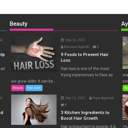
Beauty
Ay
al
Sep 16, 2021
Manasa Subodh
0
elp
9 Foods to Prevent Hair
Loss
 an
Hair loss is one of the most
trying experiences to face as
wat
we grow older. It can be...
som
Beauty
Hair Care
Ay
al
Sep 15, 2021
Priya Agarwal
0
nd
3 Kitchen Ingredients to
Boost Hair Growth
Hair is important to people; It is
2% 