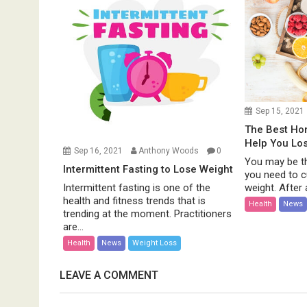
Sep 15, 2021
The Best H
Help You Lo
Sep 16, 2021
Anthony Woods
0
You may be th
Intermittent Fasting to Lose Weight
you need to c
weight. After al
Intermittent fasting is one of the
health and fitness trends that is
Health
News
trending at the moment. Practitioners
are...
Health
News
Weight Loss
LEAVE A COMMENT