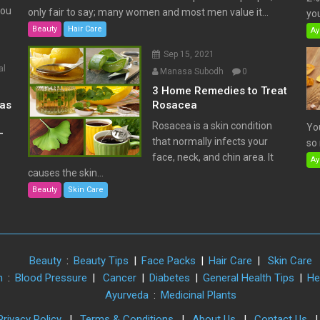
You
only fair to say; many women and most men value it...
you
Beauty
Hair Care
Ay
Sep 15, 2021
al
Manasa Subodh
0
3 Home Remedies to Treat
has
Rosacea
Rosacea is a skin condition
Yo
–
that normally infects your
so 
face, neck, and chin area. It
Ay
causes the skin...
Beauty
Skin Care
Beauty
:
Beauty Tips
|
Face Packs
|
Hair Care
|
Skin Care
h
:
Blood Pressure
|
Cancer
|
Diabetes
|
General Health Tips
|
He
Ayurveda
:
Medicinal Plants
Privacy Policy
|
Terms & Conditions
|
About Us
|
Contact Us