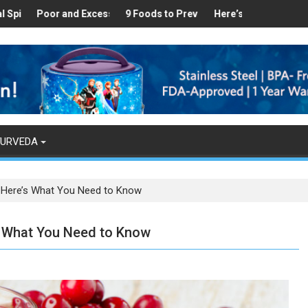
ealthy
 Found in Your Kitchen that can Aid in Weight Loss
Poor and Excess Sleep has been Linked to Cardiovascular Disease 
9 Foods to Prevent Hair Loss
Here’s How Makhanas Help Y
The Magi
YURVEDA
– Here’s What You Need to Know
’s What You Need to Know