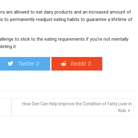
ters are allowed to eat dairy products and an increased amount of
is to permanently readjust eating habits to guarantee a lifetime of
hallenge to stick to the eating requirements if you’re not mentally
eting it.
Twitter
0
Reddit
0
How Diet Can Help Improve the Condition of Fatty Liver in
Kids