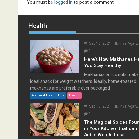
You must be
logged in
to post a comment.
Health
Sep 16, 2021
Priya Agarw
0
Here’s How Makhanas H
You Stay Healthy
Makhanas or fox nuts make
ideal snack for weight watchers. Ideally, home-roasted
makhanas are preferable over packaged...
General Health Tips
Health
Sep 16, 2021
Priya Agarw
0
The Magical Spices Fou
in Your Kitchen that can
Aid in Weight Loss