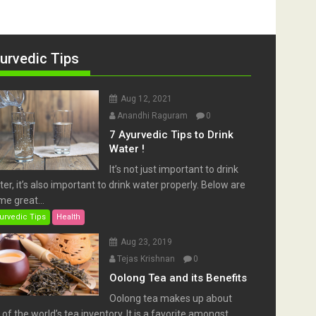
urvedic Tips
Aug 12, 2021
Anandhi Raguram
0
7 Ayurvedic Tips to Drink
Water !
It’s not just important to drink
er, it’s also important to drink water properly. Below are
e great...
urvedic Tips
Health
Aug 23, 2019
Tejas Krishnan
0
Oolong Tea and its Benefits
Oolong tea makes up about
of the world’s tea inventory. It is a favorite amongst