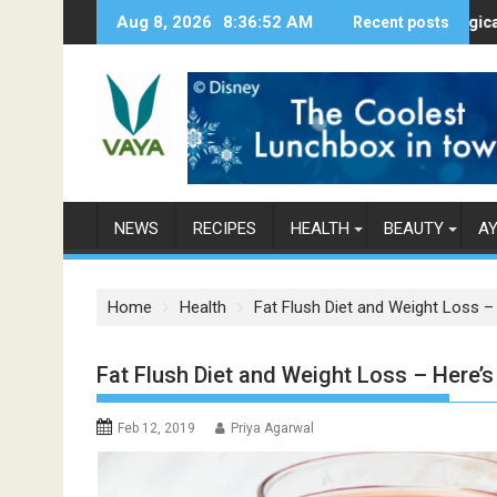
S
Aug 8, 2026
8:36:53 AM
Here’s How Makhanas Help You Stay H
Recent posts
The Magical Spices
k
i
p
t
o
c
o
n
NEWS
RECIPES
HEALTH
BEAUTY
A
t
e
n
Home
Health
Fat Flush Diet and Weight Loss 
t
Fat Flush Diet and Weight Loss – Here
Feb 12, 2019
Priya Agarwal