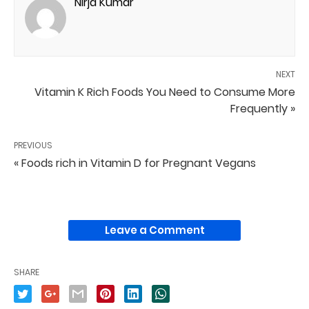
Nirja Kumar
NEXT
Vitamin K Rich Foods You Need to Consume More
Frequently »
PREVIOUS
« Foods rich in Vitamin D for Pregnant Vegans
Leave a Comment
SHARE