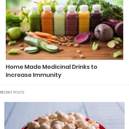
Home Made Medicinal Drinks to
Increase Immunity
RECENT POSTS