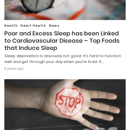
Health
Heart Health
News
Poor and Excess Sleep has been Linked
to Cardiovascular Disease – Top Foods
that Induce Sleep
Sleep deprivation is obviously not good. It’s hard to function
well and get through your day when you’re tired. It…
5 years ago