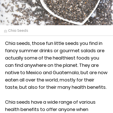
Chia Seeds
Chia seeds, those fun little seeds you find in
fancy summer drinks or gourmet salads are
actually some of the healthiest foods you
can find anywhere on the planet. They are
native to Mexico and Guatemala, but are now
eaten all over the world, mostly for their
taste, but also for their many health benefits.
Chia seeds have a wide range of various
health benefits to offer anyone when