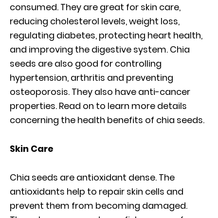
consumed. They are great for skin care,
reducing cholesterol levels, weight loss,
regulating diabetes, protecting heart health,
and improving the digestive system. Chia
seeds are also good for controlling
hypertension, arthritis and preventing
osteoporosis. They also have anti-cancer
properties. Read on to learn more details
concerning the health benefits of chia seeds.
Skin Care
Chia seeds are antioxidant dense. The
antioxidants help to repair skin cells and
prevent them from becoming damaged.