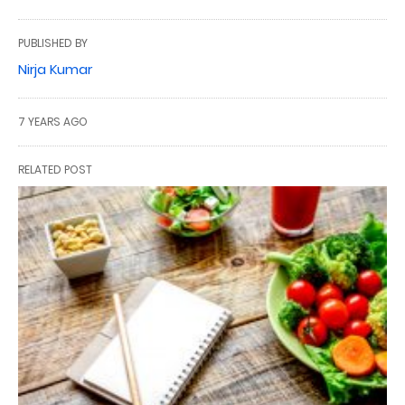
PUBLISHED BY
Nirja Kumar
7 YEARS AGO
RELATED POST