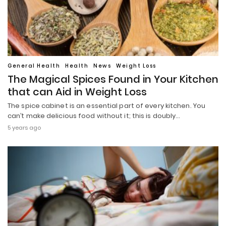
General Health
Health
News
Weight Loss
The Magical Spices Found in Your Kitchen
that can Aid in Weight Loss
The spice cabinet is an essential part of every kitchen. You
can’t make delicious food without it; this is doubly…
5 years ago