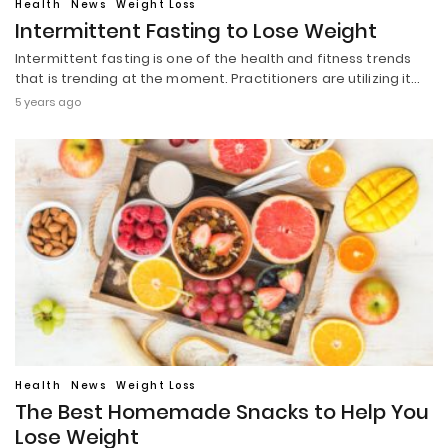
Health
News
Weight Loss
Intermittent Fasting to Lose Weight
Intermittent fasting is one of the health and fitness trends
that is trending at the moment. Practitioners are utilizing it…
5 years ago
Health
News
Weight Loss
The Best Homemade Snacks to Help You
Lose Weight