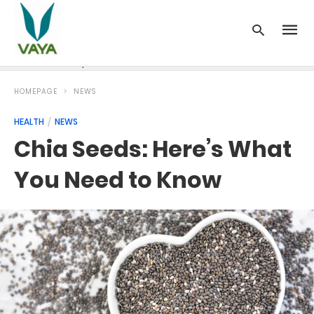
News
Recipes
Blood Pressure
Cancer
Diabetes
HOMEPAGE
NEWS
HEALTH
NEWS
Chia Seeds: Here’s What
You Need to Know