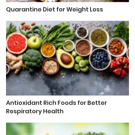
Quarantine Diet for Weight Loss
Antioxidant Rich Foods for Better
Respiratory Health