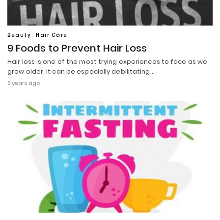
Beauty
Hair Care
9 Foods to Prevent Hair Loss
Hair loss is one of the most trying experiences to face as we
grow older. It can be especially debilitating…
5 years ago