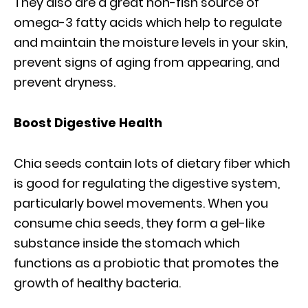
They also are a great non-fish source of
omega-3 fatty acids which help to regulate
and maintain the moisture levels in your skin,
prevent signs of aging from appearing, and
prevent dryness.
Boost Digestive Health
Chia seeds contain lots of dietary fiber which
is good for regulating the digestive system,
particularly bowel movements. When you
consume chia seeds, they form a gel-like
substance inside the stomach which
functions as a probiotic that promotes the
growth of healthy bacteria.