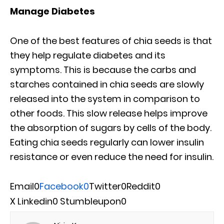
Manage Diabetes
One of the best features of chia seeds is that
they help regulate diabetes and its
symptoms. This is because the carbs and
starches contained in chia seeds are slowly
released into the system in comparison to
other foods. This slow release helps improve
the absorption of sugars by cells of the body.
Eating chia seeds regularly can lower insulin
resistance or even reduce the need for insulin.
Email
0
Facebook
0
Twitter
0
Reddit
0
X
Linkedin
0
Stumbleupon
0