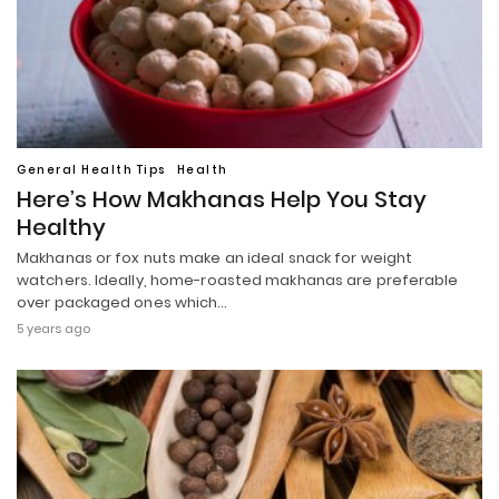
General Health Tips
Health
Here’s How Makhanas Help You Stay
Healthy
Makhanas or fox nuts make an ideal snack for weight
watchers. Ideally, home-roasted makhanas are preferable
over packaged ones which…
5 years ago