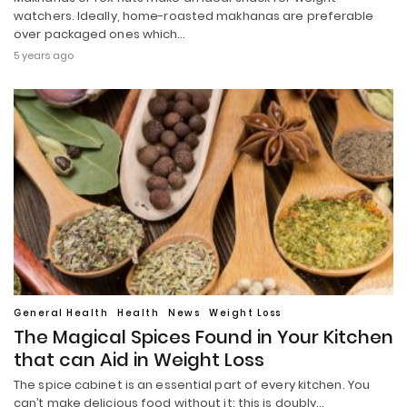
watchers. Ideally, home-roasted makhanas are preferable
over packaged ones which…
5 years ago
General Health
Health
News
Weight Loss
The Magical Spices Found in Your Kitchen
that can Aid in Weight Loss
The spice cabinet is an essential part of every kitchen. You
can’t make delicious food without it; this is doubly…