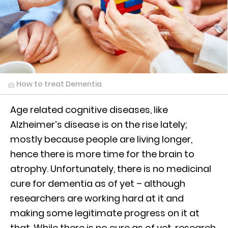
How to treat Dementia
Age related cognitive diseases, like
Alzheimer’s disease is on the rise lately;
mostly because people are living longer,
hence there is more time for the brain to
atrophy. Unfortunately, there is no medicinal
cure for dementia as of yet – although
researchers are working hard at it and
making some legitimate progress on it at
that. While there is no cure as of yet, research