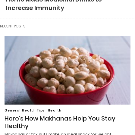
Increase Immunity
RECENT POSTS
General Health Tips
Health
Here’s How Makhanas Help You Stay
Healthy
Makhanas or fox nuts make an ideal snack for weight