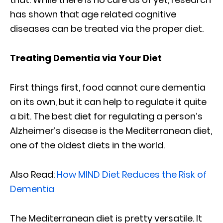
has shown that age related cognitive
diseases can be treated via the proper diet.
Treating Dementia via Your Diet
First things first, food cannot cure dementia
on its own, but it can help to regulate it quite
a bit. The best diet for regulating a person’s
Alzheimer’s disease is the Mediterranean diet,
one of the oldest diets in the world.
Also Read:
How MIND Diet Reduces the Risk of
Dementia
The Mediterranean diet is pretty versatile. It