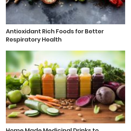
Antioxidant Rich Foods for Better
Respiratory Health
Home Made Medicinal Drinks to