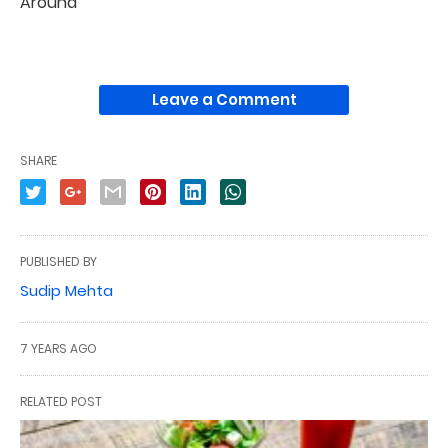
Around
Leave a Comment
SHARE
PUBLISHED BY
Sudip Mehta
7 YEARS AGO
RELATED POST