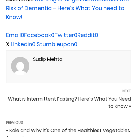
Risk of Dementia – Here’s What You need to
Know!
Email
0
Facebook
0
Twitter
0
Reddit
0
X
Linkedin
0
Stumbleupon
0
Sudip Mehta
NEXT
What is Intermittent Fasting? Here’s What You Need
to Know »
PREVIOUS
« Kale and Why it's One of the Healthiest Vegetables