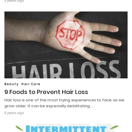
5 years ago
Beauty
Hair Care
9 Foods to Prevent Hair Loss
Hair loss is one of the most trying experiences to face as we
grow older. It can be especially debilitating…
5 years ago