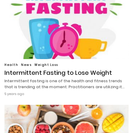
Health
News
Weight Loss
Intermittent Fasting to Lose Weight
Intermittent fasting is one of the health and fitness trends
that is trending at the moment. Practitioners are utilizing it…
5 years ago