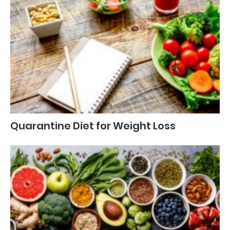
Quarantine Diet for Weight Loss