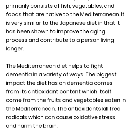
primarily consists of fish, vegetables, and
foods that are native to the Mediterranean. It
is very similar to the Japanese diet in that it
has been shown to improve the aging
process and contribute to a person living
longer.
The Mediterranean diet helps to fight
dementia in a variety of ways. The biggest
impact the diet has on dementia comes
from its antioxidant content which itself
come from the fruits and vegetables eaten in
the Mediterranean. The antioxidants kill free
radicals which can cause oxidative stress
and harm the brain.