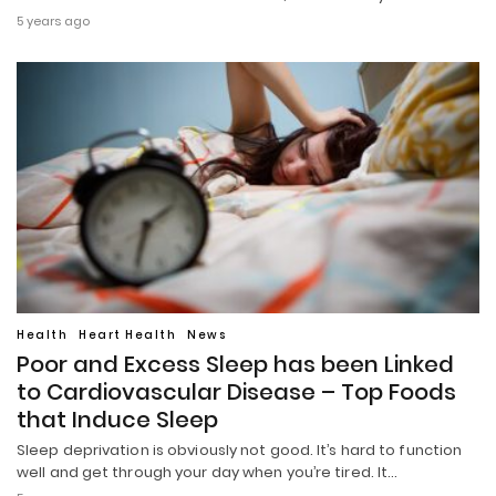
5 years ago
Health
Heart Health
News
Poor and Excess Sleep has been Linked
to Cardiovascular Disease – Top Foods
that Induce Sleep
Sleep deprivation is obviously not good. It’s hard to function
well and get through your day when you’re tired. It…