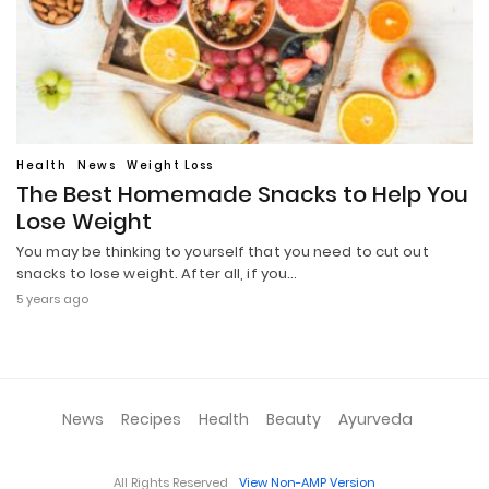
Health
News
Weight Loss
The Best Homemade Snacks to Help You
Lose Weight
You may be thinking to yourself that you need to cut out
snacks to lose weight. After all, if you…
5 years ago
News
Recipes
Health
Beauty
Ayurveda
All Rights Reserved
View Non-AMP Version