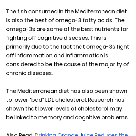
The fish consumed in the Mediterranean diet
is also the best of omega-3 fatty acids. The
omega-3s are some of the best nutrients for
fighting off cognitive diseases. This is
primarily due to the fact that omega-3s fight
off inflammation and inflammation is
considered to be the cause of the majority of
chronic diseases.
The Mediterranean diet has also been shown
to lower “bad” LDL cholesterol. Research has
shown that lower levels of cholesterol may
be linked to memory and cognitive problems.
Also Read:
Drinking Orange Juice Reduces the