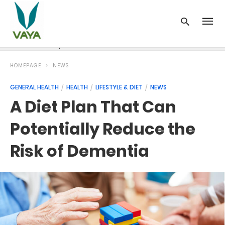
News
Recipes
Blood Pressure
Cancer
Diabetes
HOMEPAGE
NEWS
GENERAL HEALTH
HEALTH
LIFESTYLE & DIET
NEWS
A Diet Plan That Can
Potentially Reduce the
Risk of Dementia