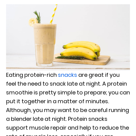
Eating protein-rich
snacks
are great if you
feel the need to snack late at night. A protein
smoothie is pretty simple to prepare; you can
put it together in a matter of minutes.
Although, you may want to be careful running
a blender late at night. Protein snacks
support muscle repair and help to reduce the