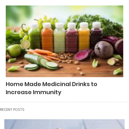
Home Made Medicinal Drinks to
Increase Immunity
RECENT POSTS