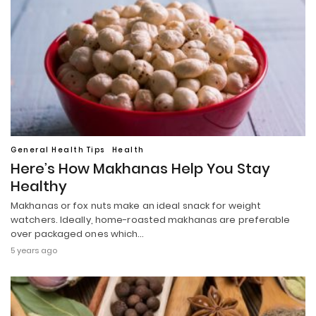
General Health Tips
Health
Here’s How Makhanas Help You Stay
Healthy
Makhanas or fox nuts make an ideal snack for weight
watchers. Ideally, home-roasted makhanas are preferable
over packaged ones which…
5 years ago