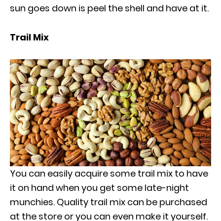
sun goes down is peel the shell and have at it.
Trail Mix
You can easily acquire some trail mix to have
it on hand when you get some late-night
munchies. Quality trail mix can be purchased
at the store or you can even make it yourself.