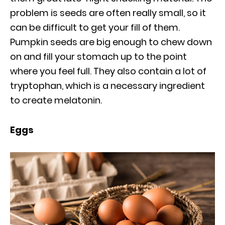
problem is seeds are often really small, so it
can be difficult to get your fill of them.
Pumpkin seeds are big enough to chew down
on and fill your stomach up to the point
where you feel full. They also contain a lot of
tryptophan, which is a necessary ingredient
to create melatonin.
Eggs