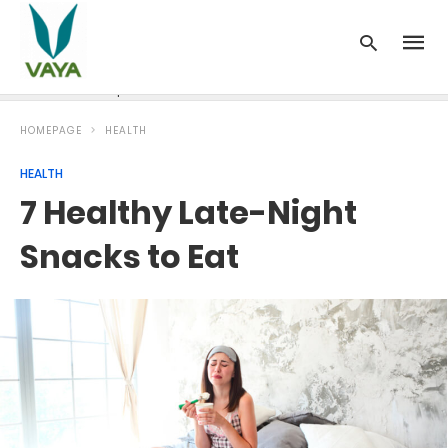
News
Recipes
Blood Pressure
Cancer
Diabetes
HOMEPAGE
HEALTH
HEALTH
7 Healthy Late-Night
Snacks to Eat