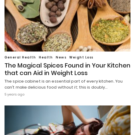
General Health
Health
News
Weight Loss
The Magical Spices Found in Your Kitchen
that can Aid in Weight Loss
The spice cabinet is an essential part of every kitchen. You
can’t make delicious food without it; this is doubly…
5 years ago