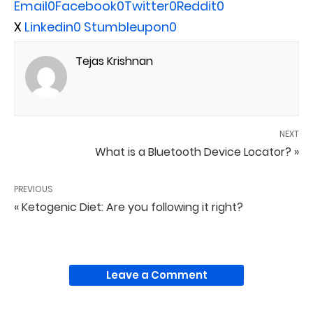
Email
0
Facebook
0
Twitter
0
Reddit
0
X
Linkedin
0
Stumbleupon
0
Tejas Krishnan
NEXT
What is a Bluetooth Device Locator? »
PREVIOUS
« Ketogenic Diet: Are you following it right?
Leave a Comment