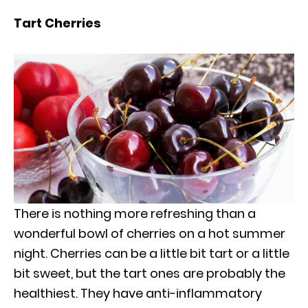
Tart Cherries
There is nothing more refreshing than a
wonderful bowl of cherries on a hot summer
night. Cherries can be a little bit tart or a little
bit sweet, but the tart ones are probably the
healthiest. They have anti-inflammatory