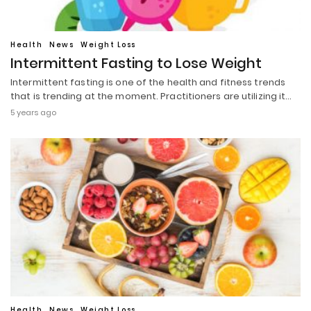
Health
News
Weight Loss
Intermittent Fasting to Lose Weight
Intermittent fasting is one of the health and fitness trends
that is trending at the moment. Practitioners are utilizing it…
5 years ago
Health
News
Weight Loss