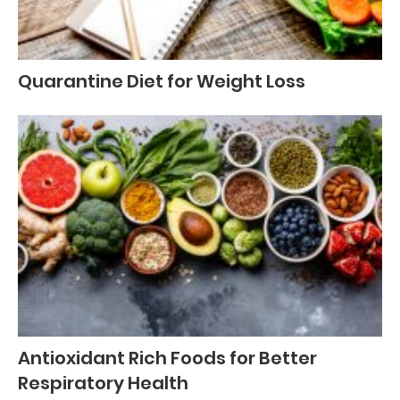
Quarantine Diet for Weight Loss
Antioxidant Rich Foods for Better
Respiratory Health