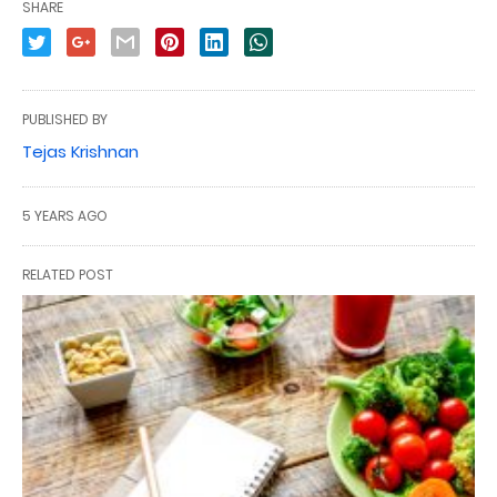
SHARE
PUBLISHED BY
Tejas Krishnan
5 YEARS AGO
RELATED POST