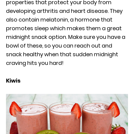
properties that protect your body from
developing arthritis and heart disease. They
also contain melatonin, a hormone that
promotes sleep which makes them a great
midnight snack option. Make sure you have a
bowl of these, so you can reach out and
snack healthy when that sudden midnight
craving hits you hard!
Kiwis