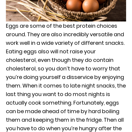
Eggs are some of the best protein choices
around. They are also incredibly versatile and
work well in a wide variety of different snacks.
Eating eggs also will not raise your
cholesterol, even though they do contain
cholesterol, so you don’t have to worry that
you’re doing yourself a disservice by enjoying
them. When it comes to late night snacks, the
last thing you want to do most nights is
actually cook something. Fortunately, eggs
can be made ahead of time by hard boiling
them and keeping them in the fridge. Then all
you have to do when you’re hungry after the