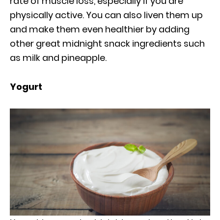
rate of muscle loss, especially if you are
physically active. You can also liven them up
and make them even healthier by adding
other great midnight snack ingredients such
as milk and pineapple.
Yogurt