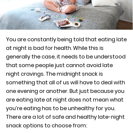
You are constantly being told that eating late
at night is bad for health. While this is
generally the case, it needs to be understood
that some people just cannot avoid late
night cravings. The midnight snack is
something that all of us will have to deal with
one evening or another. But just because you
are eating late at night does not mean what
you’re eating has to be unhealthy for you.
There are a lot of safe and healthy late-night
snack options to choose from: