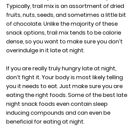
Typically, trail mix is an assortment of dried
fruits, nuts, seeds, and sometimes a little bit
of chocolate. Unlike the majority of these
snack options, trail mix tends to be calorie
dense, so you want to make sure you don’t
overindulge in it late at night.
If you are really truly hungry late at night,
don’t fight it. Your body is most likely telling
you it needs to eat. Just make sure you are
eating the right foods. Some of the best late
night snack foods even contain sleep
inducing compounds and can even be
beneficial for eating at night.