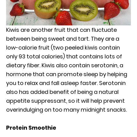
Kiwis are another fruit that can fluctuate
between being sweet and tart. They are a
low-calorie fruit (two peeled kiwis contain
only 93 total calories) that contains lots of
dietary fiber. Kiwis also contain serotonin, a
hormone that can promote sleep by helping
you to relax and fall asleep faster. Serotonin
also has added benefit of being a natural
appetite suppressant, so it will help prevent
overindulging on too many midnight snacks.
Protein Smoothie