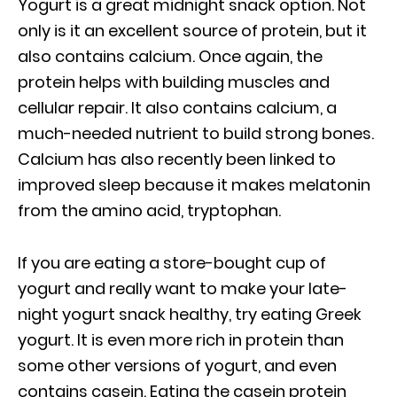
Yogurt is a great midnight snack option. Not
only is it an excellent source of protein, but it
also contains calcium. Once again, the
protein helps with building muscles and
cellular repair. It also contains calcium, a
much-needed nutrient to build strong bones.
Calcium has also recently been linked to
improved sleep because it makes melatonin
from the amino acid, tryptophan.
If you are eating a store-bought cup of
yogurt and really want to make your late-
night yogurt snack healthy, try eating Greek
yogurt. It is even more rich in protein than
some other versions of yogurt, and even
contains casein. Eating the casein protein