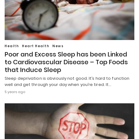
Health
Heart Health
News
Poor and Excess Sleep has been Linked
to Cardiovascular Disease – Top Foods
that Induce Sleep
Sleep deprivation is obviously not good. It’s hard to function
well and get through your day when you’re tired. It…
5 years ago