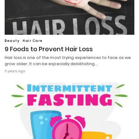
Beauty
Hair Care
9 Foods to Prevent Hair Loss
Hair loss is one of the most trying experiences to face as we
grow older. It can be especially debilitating…
5 years ago