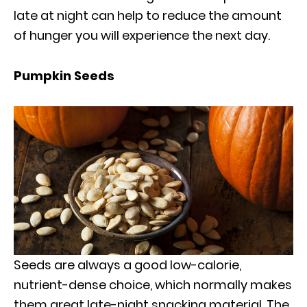
late at night can help to reduce the amount
of hunger you will experience the next day.
Pumpkin Seeds
Seeds are always a good low-calorie,
nutrient-dense choice, which normally makes
them great late-night snacking material. The