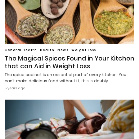
General Health
Health
News
Weight Loss
The Magical Spices Found in Your Kitchen
that can Aid in Weight Loss
The spice cabinet is an essential part of every kitchen. You
can’t make delicious food without it; this is doubly…
5 years ago