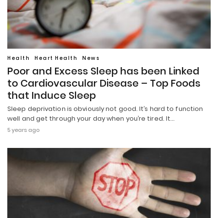
Health
Heart Health
News
Poor and Excess Sleep has been Linked
to Cardiovascular Disease – Top Foods
that Induce Sleep
Sleep deprivation is obviously not good. It’s hard to function
well and get through your day when you’re tired. It…
5 years ago