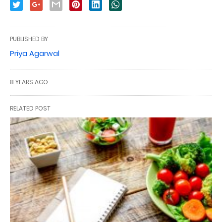
PUBLISHED BY
Priya Agarwal
8 YEARS AGO
RELATED POST