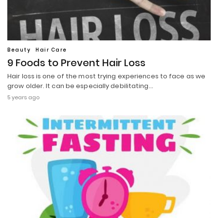
Beauty
Hair Care
9 Foods to Prevent Hair Loss
Hair loss is one of the most trying experiences to face as we
grow older. It can be especially debilitating…
5 years ago