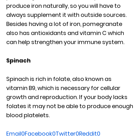
produce iron naturally, so you will have to
always supplement it with outside sources.
Besides having a lot of iron, pomegranate
also has antioxidants and vitamin C which
can help strengthen your immune system.
Spinach
Spinach is rich in folate, also known as
vitamin B9, which is necessary for cellular
growth and reproduction. If your body lacks
folates it may not be able to produce enough
blood platelets.
Email
0
Facebook
0
Twitter
0
Reddit
0