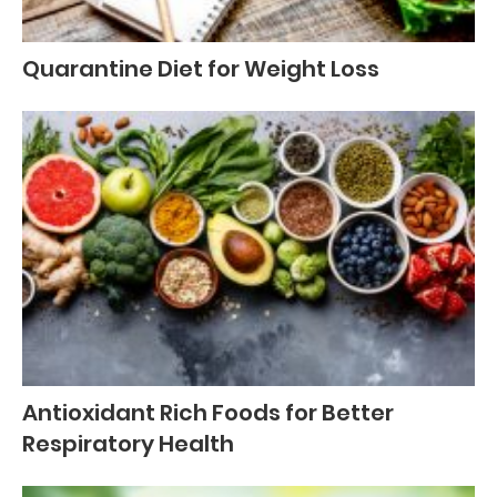
Quarantine Diet for Weight Loss
Antioxidant Rich Foods for Better
Respiratory Health