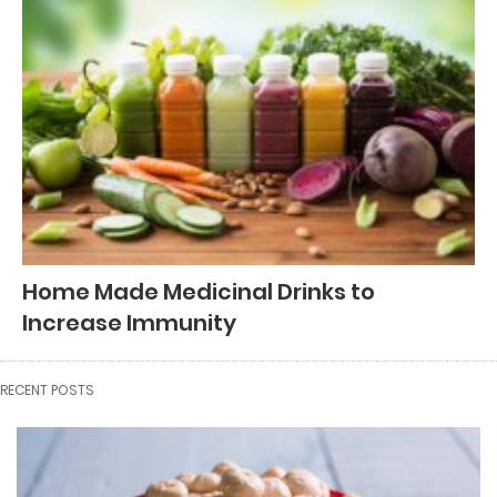
Home Made Medicinal Drinks to
Increase Immunity
RECENT POSTS