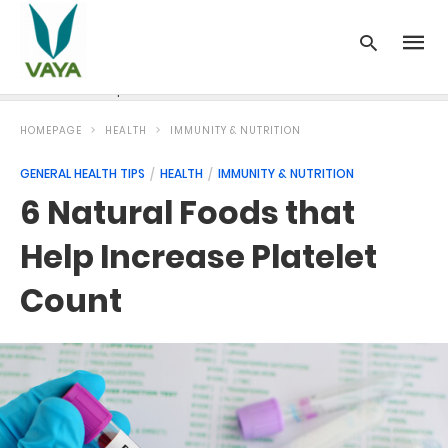
News
Recipes
Blood Pressure
Cancer
Diabetes
HOMEPAGE
HEALTH
IMMUNITY & NUTRITION
GENERAL HEALTH TIPS
HEALTH
IMMUNITY & NUTRITION
6 Natural Foods that
Help Increase Platelet
Count