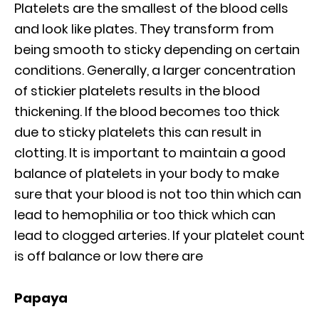
Platelets are the smallest of the blood cells
and look like plates. They transform from
being smooth to sticky depending on certain
conditions. Generally, a larger concentration
of stickier platelets results in the blood
thickening. If the blood becomes too thick
due to sticky platelets this can result in
clotting. It is important to maintain a good
balance of platelets in your body to make
sure that your blood is not too thin which can
lead to hemophilia or too thick which can
lead to clogged arteries. If your platelet count
is off balance or low there are
Papaya