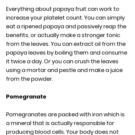
Everything about papaya fruit can work to
increase your platelet count. You can simply
eat a ripened papaya and passively reap the
benefits, or actually make a stronger tonic
from the leaves. You can extract oil from the
papaya leaves by boiling them and consume
it twice a day. Or you can crush the leaves
using a mortar and pestle and make a juice
from the powder.
Pomegranate
Pomegranates are packed with iron which is
a mineral that is actually responsible for
producing blood cells. Your body does not