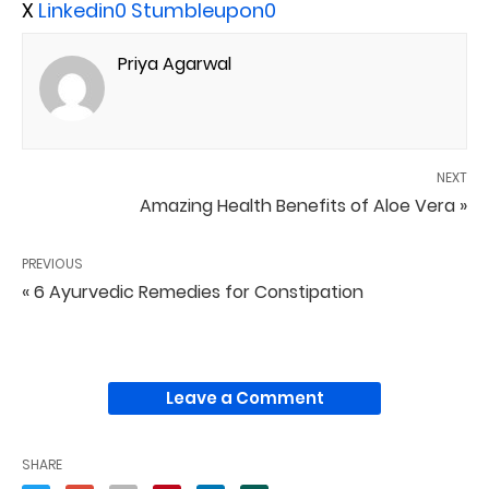
X
Linkedin
0
Stumbleupon
0
Priya Agarwal
NEXT
Amazing Health Benefits of Aloe Vera »
PREVIOUS
« 6 Ayurvedic Remedies for Constipation
Leave a Comment
SHARE