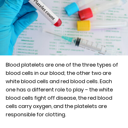
Blood platelets are one of the three types of
blood cells in our blood; the other two are
white blood cells and red blood cells. Each
one has a different role to play – the white
blood cells fight off disease, the red blood
cells carry oxygen, and the platelets are
responsible for clotting.