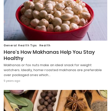
General Health Tips
Health
Here’s How Makhanas Help You Stay
Healthy
Makhanas or fox nuts make an ideal snack for weight
watchers. Ideally, home-roasted makhanas are preferable
over packaged ones which…
5 years ago