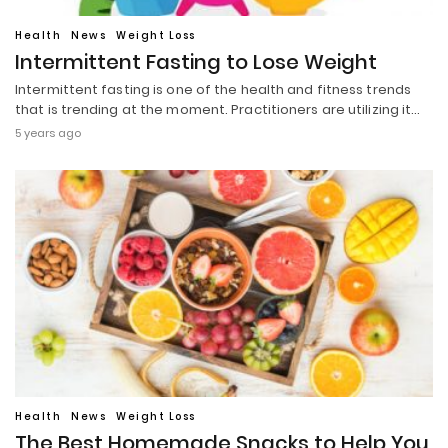
Health
News
Weight Loss
Intermittent Fasting to Lose Weight
Intermittent fasting is one of the health and fitness trends
that is trending at the moment. Practitioners are utilizing it…
5 years ago
Health
News
Weight Loss
The Best Homemade Snacks to Help You