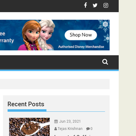
Top Foods that Induce Sleep
u Stay Healthy
l Spices Found in Your Kitchen that can Aid in Weight Loss
Poor and Excess Sleep has been Linked to Cardiovascular 
9 Foods to Prevent Hair Loss
Recent Posts
Jun 23, 2021
Tejas Krishnan
0