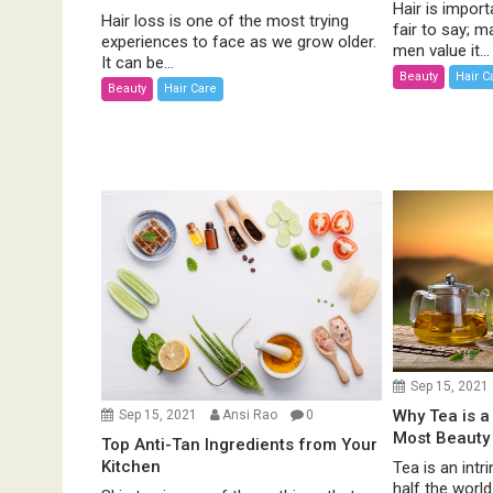
Hair is import
Hair loss is one of the most trying
fair to say;
experiences to face as we grow older.
men value it...
It can be...
Beauty
Hair C
Beauty
Hair Care
Sep 15, 2021
Why Tea is a
Sep 15, 2021
Ansi Rao
0
Most Beauty
Top Anti-Tan Ingredients from Your
Kitchen
Tea is an intri
half the worl