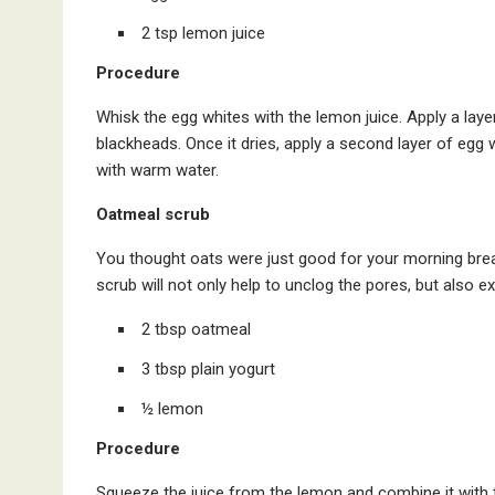
2 tsp lemon juice
Procedure
Whisk the egg whites with the lemon juice. Apply a laye
blackheads. Once it dries, apply a second layer of egg whi
with warm water.
Oatmeal scrub
You thought oats were just good for your morning brea
scrub will not only help to unclog the pores, but also ex
2 tbsp oatmeal
3 tbsp plain yogurt
½ lemon
Procedure
Squeeze the juice from the lemon and combine it with t