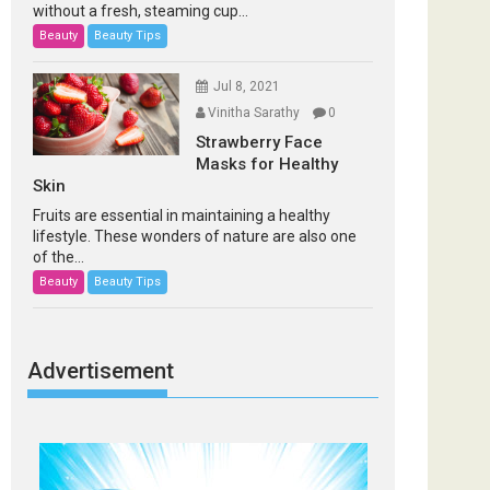
without a fresh, steaming cup...
Beauty
Beauty Tips
Jul 8, 2021
Vinitha Sarathy
0
Strawberry Face
Masks for Healthy
Skin
Fruits are essential in maintaining a healthy
lifestyle. These wonders of nature are also one
of the...
Beauty
Beauty Tips
Advertisement