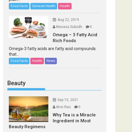
Food Facts
General Health
Health
Aug 22, 2019
Manasa Subodh
0
Omega – 3 Fatty Acid
Rich Foods
Omega-3 fatty acids are fatty acid compounds
that...
Food Facts
Health
News
Beauty
Sep 15, 2021
Ansi Rao
0
Why Tea is a Miracle
Ingredient in Most
Beauty Regimens