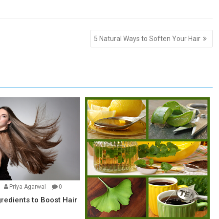
5 Natural Ways to Soften Your Hair
Priya Agarwal
0
gredients to Boost Hair