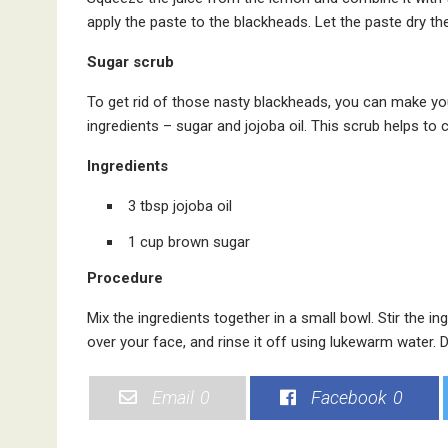
apply the paste to the blackheads. Let the paste dry th
Sugar scrub
To get rid of those nasty blackheads, you can make yo
ingredients – sugar and jojoba oil. This scrub helps to
Ingredients
3 tbsp jojoba oil
1 cup brown sugar
Procedure
Mix the ingredients together in a small bowl. Stir the i
over your face, and rinse it off using lukewarm water. 
Email
0
Facebook
0