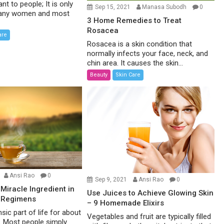
ant to people; It is only
Sep 15, 2021
Manasa Subodh
0
 many women and most
3 Home Remedies to Treat
Rosacea
are
Rosacea is a skin condition that
normally infects your face, neck, and
chin area. It causes the skin...
Beauty
Skin Care
Ansi Rao
0
Sep 9, 2021
Ansi Rao
0
 Miracle Ingredient in
Use Juices to Achieve Glowing Skin
 Regimens
– 9 Homemade Elixirs
nsic part of life for about
Vegetables and fruit are typically filled
d. Most people simply