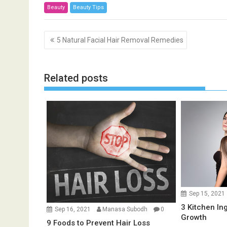
Beauty
Beauty Tips
P
5 Natural Facial Hair Removal Remedies
o
s
t
Related posts
n
a
v
i
g
a
t
i
o
Sep 15, 2021
n
3 Kitchen In
Sep 16, 2021
Manasa Subodh
0
Growth
9 Foods to Prevent Hair Loss