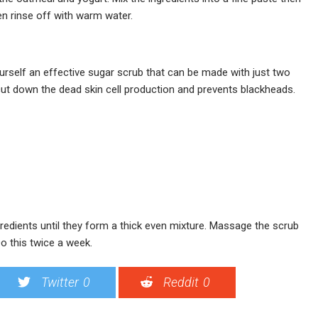
en rinse off with warm water.
urself an effective sugar scrub that can be made with just two
 cut down the dead skin cell production and prevents blackheads.
ngredients until they form a thick even mixture. Massage the scrub
Do this twice a week.
Twitter
0
Reddit
0