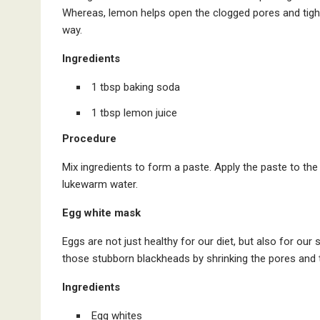
Whereas, lemon helps open the clogged pores and tighten
way.
Ingredients
1 tbsp baking soda
1 tbsp lemon juice
Procedure
Mix ingredients to form a paste. Apply the paste to the b
lukewarm water.
Egg white mask
Eggs are not just healthy for our diet, but also for our s
those stubborn blackheads by shrinking the pores and t
Ingredients
Egg whites