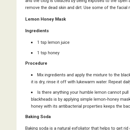
and the clog is oxidized by being exposed to the open a
remove the dead skin and dirt. Use some of the facial 
Lemon Honey Mask
Ingredients
1 tsp lemon juice
1 tsp honey
Procedure
Mix ingredients and apply the mixture to the bla
it is dry, rinse it off with lukewarm water. Repeat dai
Is there anything your humble lemon cannot pull 
blackheads is by applying simple lemon-honey mask.
honey with its antibacterial properties keeps the ba
Baking Soda
Baking soda is a natural exfoliator that helps to get rid