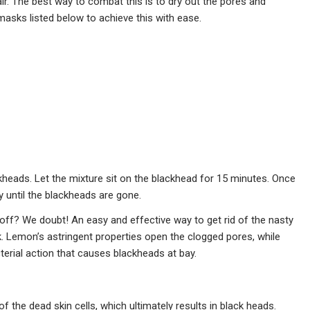
ir. The best way to combat this is to dry out the pores and
masks listed below to achieve this with ease.
ckheads. Let the mixture sit on the blackhead for 15 minutes. Once
ly until the blackheads are gone.
off? We doubt! An easy and effective way to get rid of the nasty
 Lemon’s astringent properties open the clogged pores, while
cterial action that causes blackheads at bay.
 of the dead skin cells, which ultimately results in black heads.