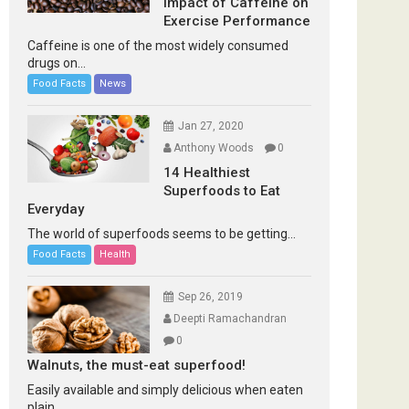
Impact of Caffeine on
Exercise Performance
Caffeine is one of the most widely consumed
drugs on...
Food Facts
News
Jan 27, 2020
Anthony Woods
0
14 Healthiest
Superfoods to Eat
Everyday
The world of superfoods seems to be getting...
Food Facts
Health
Sep 26, 2019
Deepti Ramachandran
0
Walnuts, the must-eat superfood!
Easily available and simply delicious when eaten
plain...