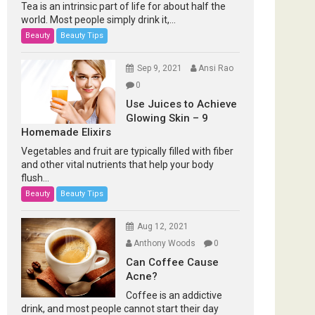
Tea is an intrinsic part of life for about half the
world. Most people simply drink it,...
Beauty
Beauty Tips
Sep 9, 2021
Ansi Rao
0
Use Juices to Achieve
Glowing Skin – 9
Homemade Elixirs
Vegetables and fruit are typically filled with fiber
and other vital nutrients that help your body
flush...
Beauty
Beauty Tips
Aug 12, 2021
Anthony Woods
0
Can Coffee Cause
Acne?
Coffee is an addictive
drink, and most people cannot start their day