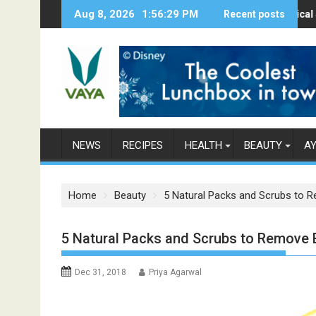
S
Aug 8, 2026
1:56:30 PM
Here’s How Makhanas Help You Stay Hea
The Magical Spices F
Recent posts
P
k
i
p
t
o
c
o
n
NEWS
RECIPES
HEALTH
BEAUTY
A
t
e
n
Home
Beauty
5 Natural Packs and Scrubs to 
t
5 Natural Packs and Scrubs to Remove
Dec 31, 2018
Priya Agarwal