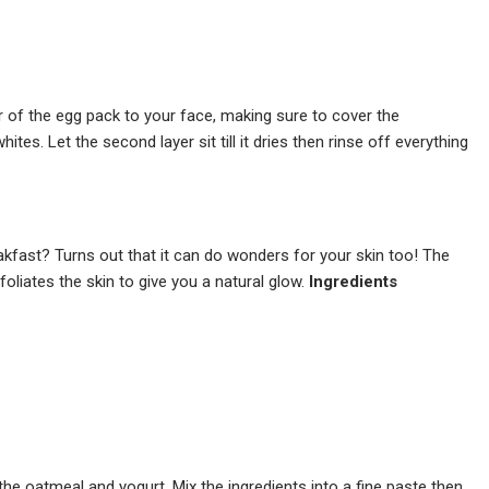
r of the egg pack to your face, making sure to cover the
tes. Let the second layer sit till it dries then rinse off everything
kfast? Turns out that it can do wonders for your skin too! The
foliates the skin to give you a natural glow.
Ingredients
he oatmeal and yogurt. Mix the ingredients into a fine paste then