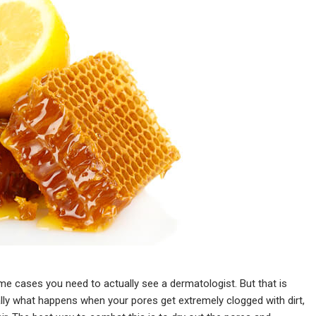
eme cases you need to actually see a dermatologist. But that is
lly what happens when your pores get extremely clogged with dirt,