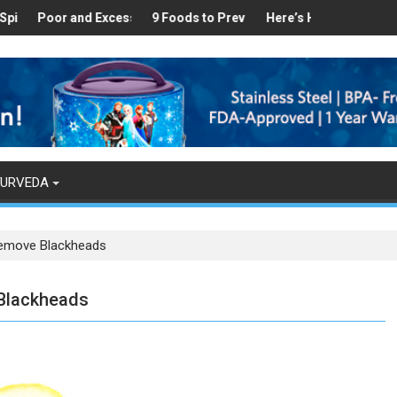
lthy
ound in Your Kitchen that can Aid in Weight Loss
oor and Excess Sleep has been Linked to Cardiovascular Disease - 
9 Foods to Prevent Hair Loss
Here’s How Makhanas Help Yo
The Magica
YURVEDA
Remove Blackheads
 Blackheads