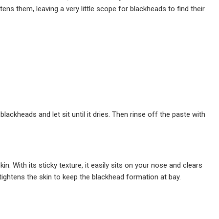
s them, leaving a very little scope for blackheads to find their
lackheads and let sit until it dries. Then rinse off the paste with
kin. With its sticky texture, it easily sits on your nose and clears
ightens the skin to keep the blackhead formation at bay.