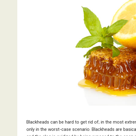
Blackheads can be hard to get rid of; in the most extr
only in the worst-case scenario. Blackheads are basica