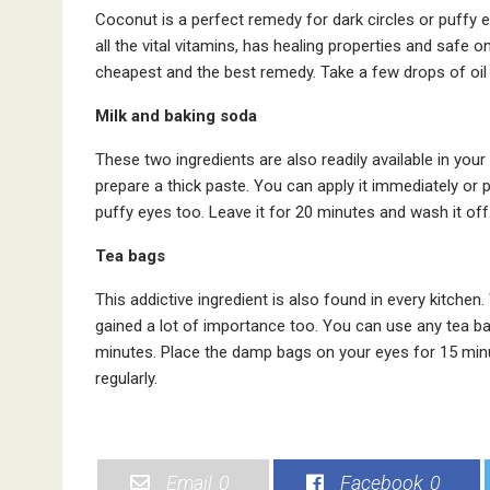
Coconut is a perfect remedy for dark circles or puffy ey
all the vital vitamins, has healing properties and safe on
cheapest and the best remedy. Take a few drops of oil 
Milk and baking soda
These two ingredients are also readily available in you
prepare a thick paste. You can apply it immediately or p
puffy eyes too. Leave it for 20 minutes and wash it off
Tea bags
This addictive ingredient is also found in every kitchen.
gained a lot of importance too. You can use any tea bag
minutes. Place the damp bags on your eyes for 15 minut
regularly.
Email
0
Facebook
0