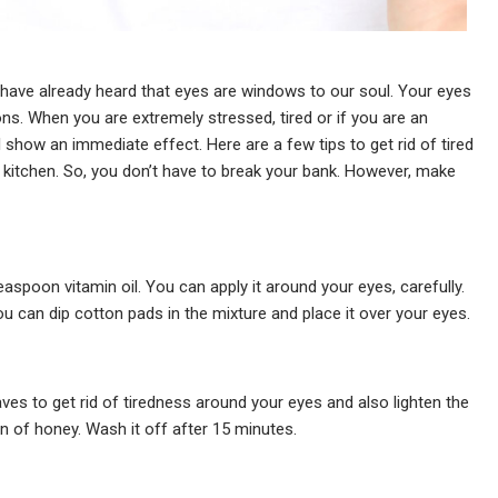
t have already heard that eyes are windows to our soul. Your eyes
ns. When you are extremely stressed, tired or if you are an
ll show an immediate effect. Here are a few tips to get rid of tired
ur kitchen. So, you don’t have to break your bank. However, make
spoon vitamin oil. You can apply it around your eyes, carefully.
you can dip cotton pads in the mixture and place it over your eyes.
ves to get rid of tiredness around your eyes and also lighten the
n of honey. Wash it off after 15 minutes.