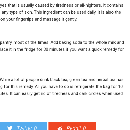
es that is usually caused by tiredness or all-nighters. It contains
 any type of skin. This ingredient can be used daily. It is also the
on your fingertips and massage it gently.
r pantry, most of the times. Add baking soda to the whole milk and
lace it in the fridge for 30 minutes if you want a quick remedy for
.
 While a lot of people drink black tea, green tea and herbal tea has
 for this remedy. All you have to do is refrigerate the bag for 10
es. It can easily get rid of tiredness and dark circles when used
Twitter
0
Reddit
0