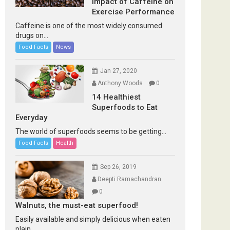
Impact of Caffeine on
Exercise Performance
Caffeine is one of the most widely consumed
drugs on...
Food Facts
News
Jan 27, 2020
Anthony Woods
0
14 Healthiest
Superfoods to Eat
Everyday
The world of superfoods seems to be getting...
Food Facts
Health
Sep 26, 2019
Deepti Ramachandran
0
Walnuts, the must-eat superfood!
Easily available and simply delicious when eaten
plain...