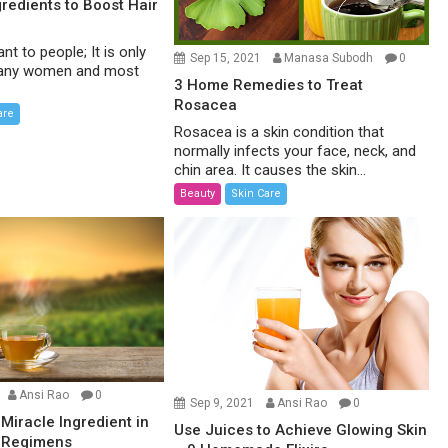
gredients to Boost Hair
ant to people; It is only
Sep 15, 2021
Manasa Subodh
0
 many women and most
3 Home Remedies to Treat
Rosacea
are
Rosacea is a skin condition that
normally infects your face, neck, and
chin area. It causes the skin...
Beauty
Skin Care
Ansi Rao
0
Sep 9, 2021
Ansi Rao
0
 Miracle Ingredient in
Use Juices to Achieve Glowing Skin
 Regimens