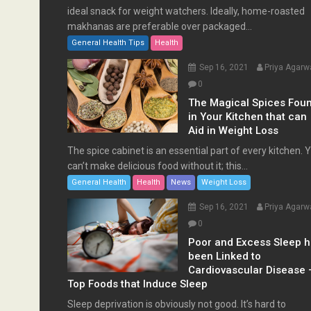
ideal snack for weight watchers. Ideally, home-roasted
makhanas are preferable over packaged...
General Health Tips
Health
Sep 16, 2021
Priya Agarw
0
The Magical Spices Fou
in Your Kitchen that can
Aid in Weight Loss
The spice cabinet is an essential part of every kitchen. 
can’t make delicious food without it; this...
General Health
Health
News
Weight Loss
Sep 16, 2021
Priya Agarw
0
Poor and Excess Sleep 
been Linked to
Cardiovascular Disease 
Top Foods that Induce Sleep
Sleep deprivation is obviously not good. It’s hard to