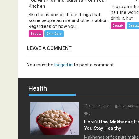
Top Anti-Tan Ingredients from Your
Kitchen
Tea is an intri
half the worl
Skin tan is one of those things that
drink it, but...
some people admire and others abhor.
Beauty
Beauty
Regardless of how you...
Beauty
Skin Care
LEAVE A COMMENT
You must be
logged in
to post a comment.
Health
Sep 16, 2021
Priya Agarw
0
Here’s How Makhanas H
You Stay Healthy
Makhanas or fox nuts make