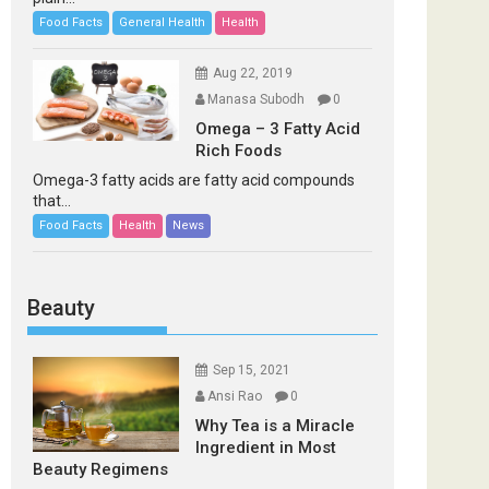
Food Facts
General Health
Health
Aug 22, 2019
Manasa Subodh
0
Omega – 3 Fatty Acid
Rich Foods
Omega-3 fatty acids are fatty acid compounds
that...
Food Facts
Health
News
Beauty
Sep 15, 2021
Ansi Rao
0
Why Tea is a Miracle
Ingredient in Most
Beauty Regimens