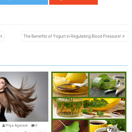
et
The Benefits of Yogurt in Regulating Blood Pressure!
Priya Agarwal
0