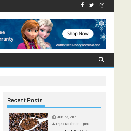
 - Top Foods that Induce Sleep
 You Stay Healthy
ical Spices Found in Your Kitchen that can Aid in Weight Loss
Poor and Excess Sleep has been Linked to Cardiovascul
9 Foods to Prevent Hair Loss
Recent Posts
Jun 23, 2021
Tejas Krishnan
0