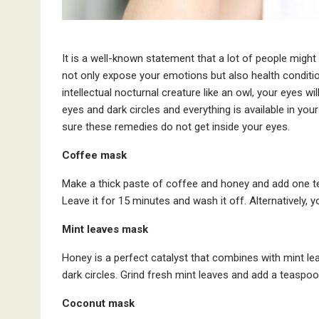
It is a well-known statement that a lot of people migh
not only expose your emotions but also health conditio
intellectual nocturnal creature like an owl, your eyes wi
eyes and dark circles and everything is available in yo
sure these remedies do not get inside your eyes.
Coffee mask
Make a thick paste of coffee and honey and add one tea
Leave it for 15 minutes and wash it off. Alternatively, 
Mint leaves mask
Honey is a perfect catalyst that combines with mint lea
dark circles. Grind fresh mint leaves and add a teaspoo
Coconut mask