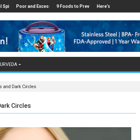
Healthy
s Found in Your Kitchen that can Aid in Weight Loss
Poor and Excess Sleep has been Linked to Cardiovascular Disease
9 Foods to Prevent Hair Loss
Here’s How Makhanas Help
The Mag
YURVEDA
s and Dark Circles
ark Circles