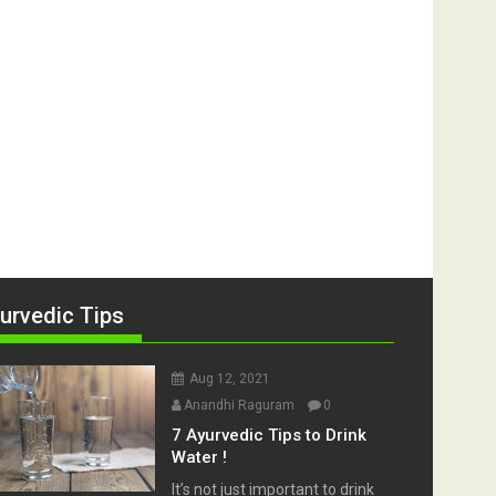
urvedic Tips
Aug 12, 2021
Anandhi Raguram
0
7 Ayurvedic Tips to Drink
Water !
It’s not just important to drink