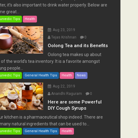
er, it’s also important to drink water properly. Below are
e great...
urvedic Tips
Health
Aug 23, 2019
Tejas Krishnan
0
Oolong Tea and its Benefits
Oolong tea makes up about
of the world’s tea inventory. It is a favorite amongst
ng people...
urvedic Tips
General Health Tips
Health
News
Aug 22, 2019
Anandhi Raguram
0
Here are some Powerful
DIY Cough Syrups
ur kitchen is a pharmaceutical shop indeed. There are
many natural ingredients that can be used to...
urvedic Tips
General Health Tips
Health