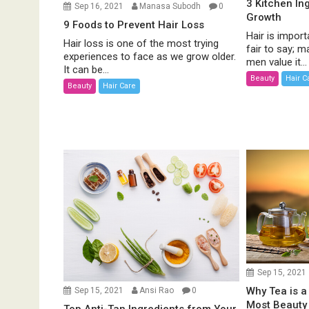
3 Kitchen In
Sep 16, 2021
Manasa Subodh
0
Growth
9 Foods to Prevent Hair Loss
Hair is import
Hair loss is one of the most trying
fair to say;
experiences to face as we grow older.
men value it...
It can be...
Beauty
Hair C
Beauty
Hair Care
Sep 15, 2021
Why Tea is a
Sep 15, 2021
Ansi Rao
0
Most Beauty