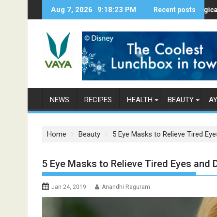
S
Aug 7, 2026
9:18:24 PM
Here’s How Makhanas Help You Stay 
Recent posts
The Magical Spice
k
i
p
t
o
c
o
n
NEWS
RECIPES
HEALTH
BEAUTY
A
t
e
n
Home
Beauty
5 Eye Masks to Relieve Tired Eye
t
5 Eye Masks to Relieve Tired Eyes and D
Jan 24, 2019
Anandhi Raguram