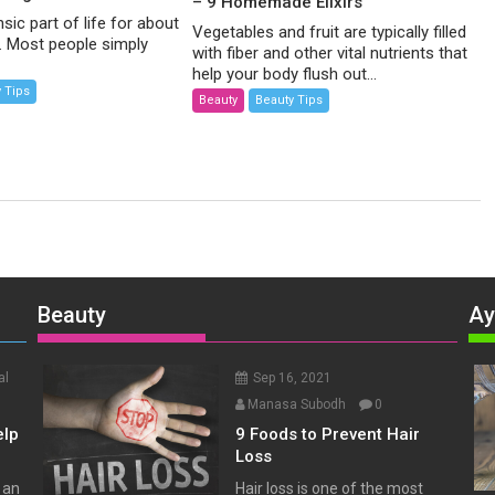
– 9 Homemade Elixirs
nsic part of life for about
Vegetables and fruit are typically filled
d. Most people simply
with fiber and other vital nutrients that
help your body flush out...
 Tips
Beauty
Beauty Tips
Beauty
Ay
al
Sep 16, 2021
Manasa Subodh
0
elp
9 Foods to Prevent Hair
Loss
 an
Hair loss is one of the most