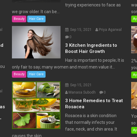
trying experiences to face as
wat
we grow older. It can be...
som
Beauty
Hair Care
Ay
al
Sep 15, 2021
Priya Agarwal
0
nd
3 Kitchen Ingredients to
Boost Hair Growth
Hair is important to people; It is
2% 
You
only fair to say; many women and most men value it...
you
Beauty
Hair Care
Ay
Sep 15, 2021
al
Manasa Subodh
0
3 Home Remedies to Treat
has
Rosacea
Rosacea is a skin condition
Yo
–
that normally infects your
so 
face, neck, and chin area. It
Ay
causes the skin...