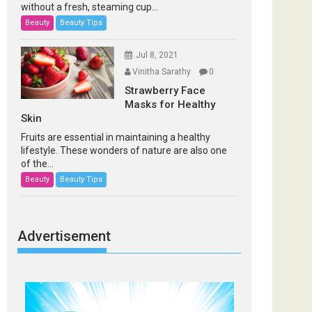
without a fresh, steaming cup...
Beauty
Beauty Tips
Jul 8, 2021
Vinitha Sarathy
0
Strawberry Face
Masks for Healthy
Skin
Fruits are essential in maintaining a healthy
lifestyle. These wonders of nature are also one
of the...
Beauty
Beauty Tips
Advertisement