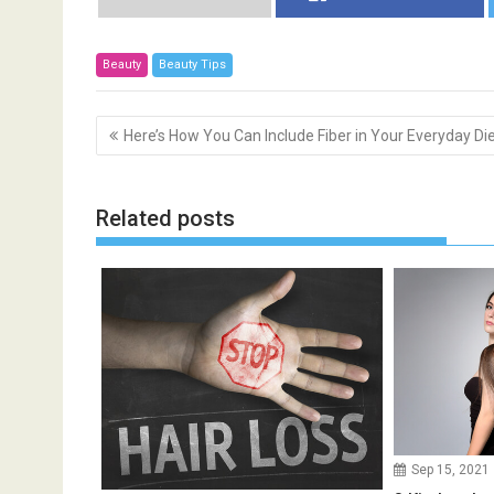
Beauty
Beauty Tips
P
Here’s How You Can Include Fiber in Your Everyday Di
o
s
t
Related posts
n
a
v
i
g
a
t
i
o
Sep 15, 2021
n