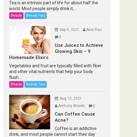
Tea is an intrinsic part of life for about half the
world. Most people simply drink it,...
Beauty
Beauty Tips
Sep 9, 2021
Ansi Rao
0
Use Juices to Achieve
Glowing Skin – 9
Homemade Elixirs
Vegetables and fruit are typically filled with fiber
and other vital nutrients that help your body
flush...
Beauty
Beauty Tips
Aug 12, 2021
Anthony Woods
0
Can Coffee Cause
Acne?
Coffee is an addictive
drink, and most people cannot start their day