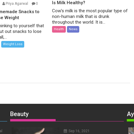
Is Milk Healthy?
Priya Agarwal
0
Cow’s milk is the most popular type of
omemade Snacks to
non-human milk that is drunk
se Weight
throughout the world. It is...
inking to yourself that
Health
News
ut out snacks to lose
l,...
Weight Loss
Beauty
Ay
al
Sep 16, 2021