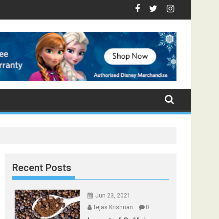
- Top Foods that Induce Sleep
ou Stay Healthy
cal Spices Found in Your Kitchen that can Aid in Weight Loss
Poor and Excess Sleep has been Linked to Cardiovascula
9 Foods to Prevent Hair Loss
Recent Posts
Jun 23, 2021
Tejas Krishnan
0