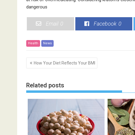
dangerous
Email
0
Facebook
0
Health
News
P
How Your Diet Reflects Your BMI
o
s
t
Related posts
n
a
v
i
g
a
t