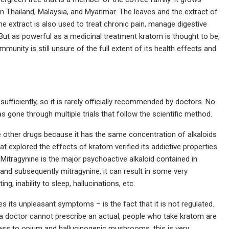
in Thailand, Malaysia, and Myanmar. The leaves and the extract of
he extract is also used to treat chronic pain, manage digestive
But as powerful as a medicinal treatment kratom is thought to be,
munity is still unsure of the full extent of its health effects and
fficiently, so it is rarely officially recommended by doctors. No
as gone through multiple trials that follow the scientific method.
other drugs because it has the same concentration of alkaloids
explored the effects of kratom verified its addictive properties
 Mitragynine is the major psychoactive alkaloid contained in
nd subsequently mitragynine, it can result in some very
, inability to sleep, hallucinations, etc.
 its unpleasant symptoms – is the fact that it is not regulated.
a doctor cannot prescribe an actual, people who take kratom are
ness to opium and hallucinogenic mushrooms, this is very