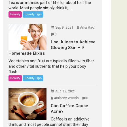
Tea is an intrinsic part of life for about half the
world. Most people simply drink it,...
Beauty
Beauty Tips
Sep 9, 2021
Ansi Rao
0
Use Juices to Achieve
Glowing Skin – 9
Homemade Elixirs
Vegetables and fruit are typically filled with fiber
and other vital nutrients that help your body
flush...
Beauty
Beauty Tips
Aug 12, 2021
Anthony Woods
0
Can Coffee Cause
Acne?
Coffee is an addictive
drink, and most people cannot start their day