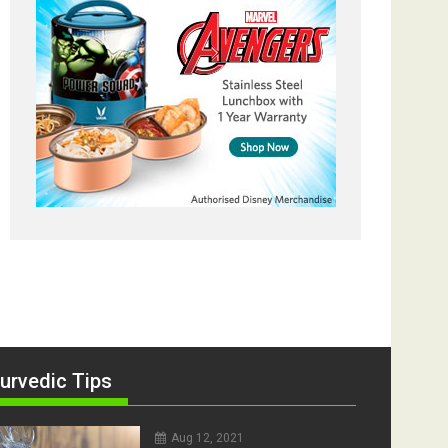
urvedic Tips
Aug 12, 2021