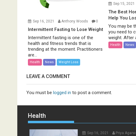
Sep 15, 2021
The Best H
Help You Lo
Sep 16, 2021
Anthony Woods
0
You may be th
Intermittent Fasting to Lose Weight
you need to c
weight. After al
Intermittent fasting is one of the
health and fitness trends that is
Health
News
trending at the moment. Practitioners
are...
Health
News
Weight Loss
LEAVE A COMMENT
You must be
logged in
to post a comment.
Health
Sep 16, 2021
Priya Agarw