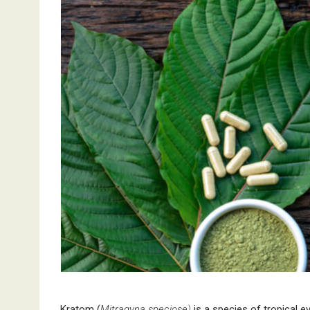
Kratom (
Mitragyna speciose)
is a species of tropical e