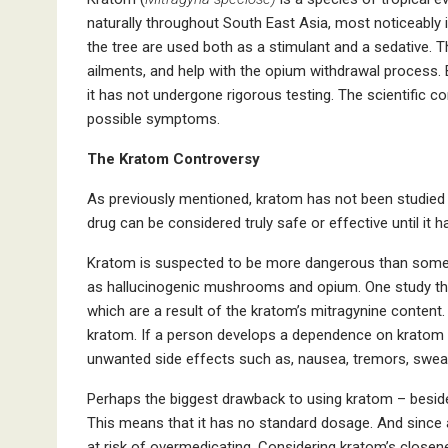
naturally throughout South East Asia, most noticeably 
the tree are used both as a stimulant and a sedative. T
ailments, and help with the opium withdrawal process. 
it has not undergone rigorous testing. The scientific com
possible symptoms.
The Kratom Controversy
As previously mentioned, kratom has not been studied su
drug can be considered truly safe or effective until it h
Kratom is suspected to be more dangerous than some 
as hallucinogenic mushrooms and opium. One study that 
which are a result of the kratom’s mitragynine content.
kratom. If a person develops a dependence on kratom a
unwanted side effects such as, nausea, tremors, sweating
Perhaps the biggest drawback to using kratom – besides
This means that it has no standard dosage. And since 
at risk of overmedicating. Considering kratom’s close