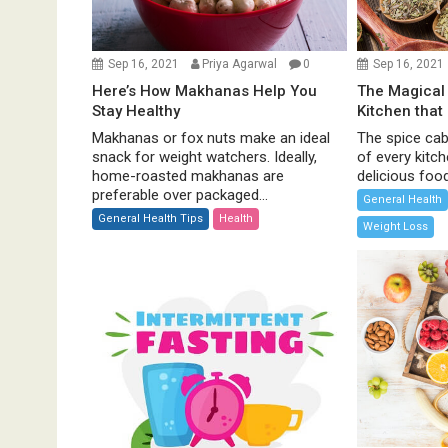
i
o
Sep 16, 2021
Priya Agarwal
0
Sep 16, 2021
n
Here’s How Makhanas Help You
The Magical 
Stay Healthy
Kitchen that
Makhanas or fox nuts make an ideal
The spice cabi
snack for weight watchers. Ideally,
of every kitc
home-roasted makhanas are
delicious food 
preferable over packaged...
General Health
General Health Tips
Health
Weight Loss