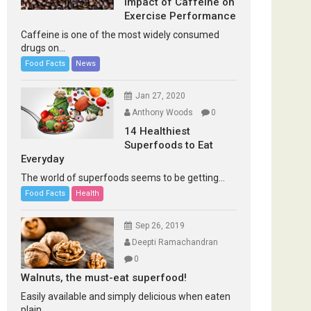
Impact of Caffeine on
Exercise Performance
Caffeine is one of the most widely consumed
drugs on...
Food Facts
News
Jan 27, 2020
Anthony Woods
0
14 Healthiest
Superfoods to Eat
Everyday
The world of superfoods seems to be getting...
Food Facts
Health
Sep 26, 2019
Deepti Ramachandran
0
Walnuts, the must-eat superfood!
Easily available and simply delicious when eaten
plain...