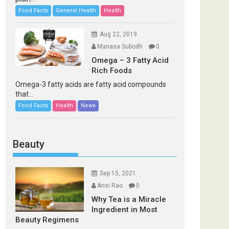
Food Facts
General Health
Health
Aug 22, 2019
Manasa Subodh
0
Omega – 3 Fatty Acid
Rich Foods
Omega-3 fatty acids are fatty acid compounds
that...
Food Facts
Health
News
Beauty
Sep 15, 2021
Ansi Rao
0
Why Tea is a Miracle
Ingredient in Most
Beauty Regimens