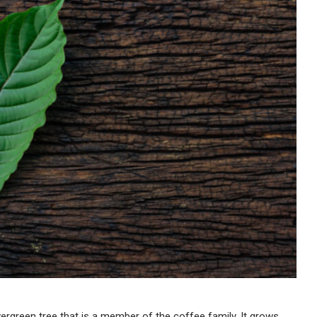
vergreen tree that is a member of the coffee family. It grows