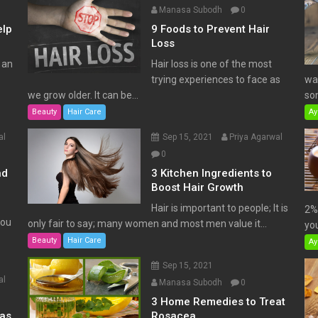
Manasa Subodh
0
elp
9 Foods to Prevent Hair
Loss
 an
Hair loss is one of the most
trying experiences to face as
wat
we grow older. It can be...
som
Beauty
Hair Care
Ay
al
Sep 15, 2021
Priya Agarwal
0
nd
3 Kitchen Ingredients to
Boost Hair Growth
Hair is important to people; It is
2% 
You
only fair to say; many women and most men value it...
you
Beauty
Hair Care
Ay
Sep 15, 2021
al
Manasa Subodh
0
3 Home Remedies to Treat
has
Rosacea