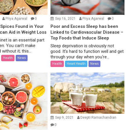
Priya Agarwal
0
Sep 16, 2021
Priya Agarwal
0
Spices Found in Your
Poor and Excess Sleep has been
 can Aid in Weight Loss
Linked to Cardiovascular Disease –
Top Foods that Induce Sleep
net is an essential part
hen. You can’t make
Sleep deprivation is obviously not
without it; this...
good. It’s hard to function well and get
through your day when you’re...
Health
News
Health
Heart Health
News
Sep 9, 2021
Deepti Ramachandran
0