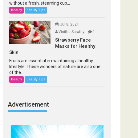
without a fresh, steaming cup...
Beauty
Beauty Tips
Jul 8, 2021
Vinitha Sarathy
0
Strawberry Face
Masks for Healthy
Skin
Fruits are essential in maintaining a healthy
lifestyle. These wonders of nature are also one
of the...
Beauty
Beauty Tips
Advertisement