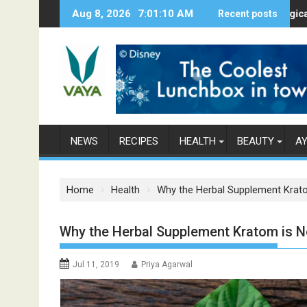
S
Aug 8, 2026
7:01:11 AM
Here’s How Makhanas Help You Stay H
Recent posts
The Magical Spices
k
i
p
t
o
c
o
n
NEWS
RECIPES
HEALTH
BEAUTY
A
t
e
n
Home
Health
Why the Herbal Supplement Krat
t
Why the Herbal Supplement Kratom is N
Jul 11, 2019
Priya Agarwal