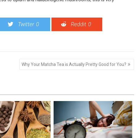
Twitter
0
Reddit
0
Why Your Matcha Tea is Actually Pretty Good for You?