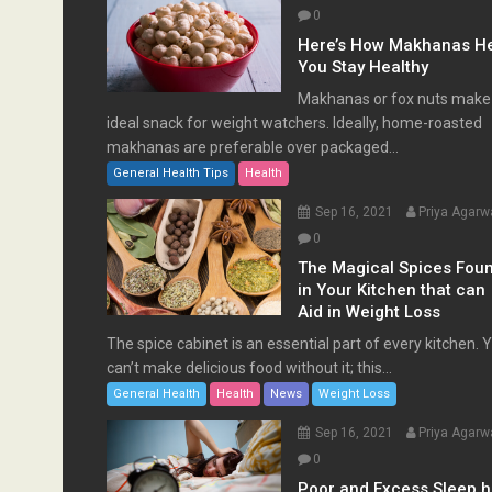
0
Here’s How Makhanas H
You Stay Healthy
Makhanas or fox nuts make
ideal snack for weight watchers. Ideally, home-roasted
makhanas are preferable over packaged...
General Health Tips
Health
Sep 16, 2021
Priya Agarw
0
The Magical Spices Fou
in Your Kitchen that can
Aid in Weight Loss
The spice cabinet is an essential part of every kitchen. 
can’t make delicious food without it; this...
General Health
Health
News
Weight Loss
Sep 16, 2021
Priya Agarw
0
Poor and Excess Sleep 