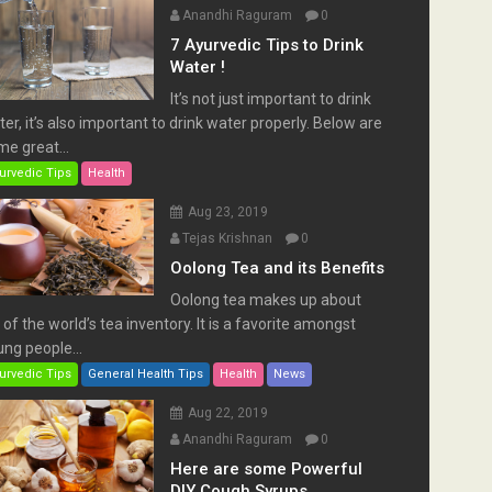
Anandhi Raguram
0
7 Ayurvedic Tips to Drink
Water !
It’s not just important to drink
er, it’s also important to drink water properly. Below are
e great...
urvedic Tips
Health
Aug 23, 2019
Tejas Krishnan
0
Oolong Tea and its Benefits
Oolong tea makes up about
of the world’s tea inventory. It is a favorite amongst
ng people...
urvedic Tips
General Health Tips
Health
News
Aug 22, 2019
Anandhi Raguram
0
Here are some Powerful
DIY Cough Syrups