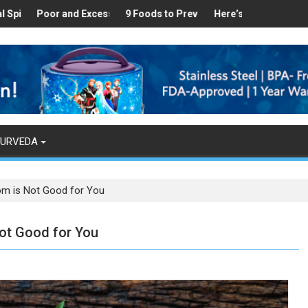
ealthy
 Found in Your Kitchen that can Aid in Weight Loss
Poor and Excess Sleep has been Linked to Cardiovascular Disease 
9 Foods to Prevent Hair Loss
Here’s How Makhanas Help Y
The Magi
YURVEDA
om is Not Good for You
ot Good for You